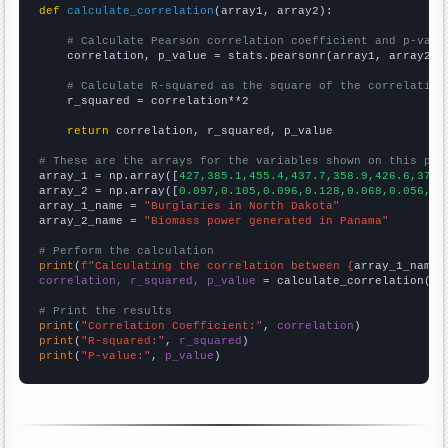
def
calculate_correlation
(array1, array2):

# Calculate Pearson correlation coefficient and p-valu
    correlation, p_value = stats.pearsonr(array1, array2)

# Calculate R-squared as the square of the correlation
    r_squared = correlation**2

return
 correlation, r_squared, p_value

# These are the arrays for the variables shown on this pag

array_1 = np.array([
427,385.1,455.4,437.7,358.9,426.6,372.
array_2 = np.array([
0.097,0.105,0.096,0.128,0.068,0.056,0.
array_1_name = 
"Burglaries in North Dakota"
array_2_name = 
"Biomass power generated in Panama"
# Perform the calculation
print
(
f"Calculating the correlation between {
array_1_name
}
correlation, r_squared, p_value
 = calculate_correlation(
ar
# Print the results
print
(
"Correlation Coefficient:"
, 
correlation
print
(
"R-squared:"
, 
r_squared
print
(
"P-value:"
, 
p_value
)