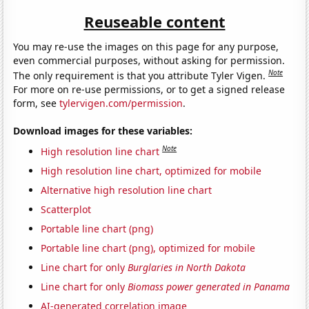
Reuseable content
You may re-use the images on this page for any purpose,
even commercial purposes, without asking for permission.
Note
The only requirement is that you attribute Tyler Vigen.
For more on re-use permissions, or to get a signed release
form, see
tylervigen.com/permission
.
Download images for these variables:
Note
High resolution line chart
High resolution line chart, optimized for mobile
Alternative high resolution line chart
Scatterplot
Portable line chart (png)
Portable line chart (png), optimized for mobile
Line chart for only
Burglaries in North Dakota
Line chart for only
Biomass power generated in Panama
AI-generated correlation image