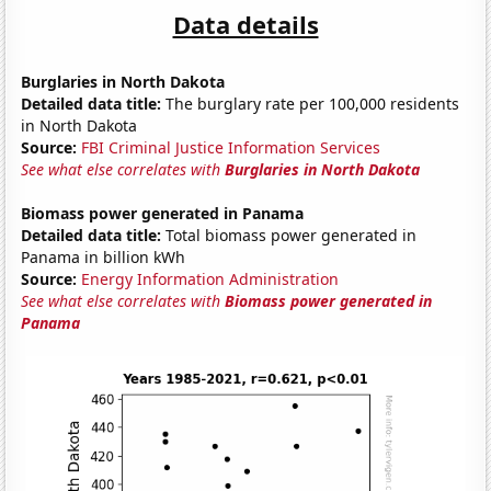
Data details
Burglaries in North Dakota
Detailed data title:
The burglary rate per 100,000 residents
in North Dakota
Source:
FBI Criminal Justice Information Services
See what else correlates with
Burglaries in North Dakota
Biomass power generated in Panama
Detailed data title:
Total biomass power generated in
Panama in billion kWh
Source:
Energy Information Administration
See what else correlates with
Biomass power generated in
Panama