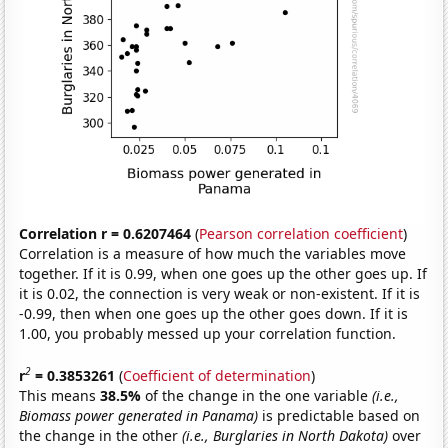
Correlation r = 0.6207464
(
Pearson correlation coefficient
)
Correlation is a measure of how much the variables move
together. If it is 0.99, when one goes up the other goes up. If
it is 0.02, the connection is very weak or non-existent. If it is
-0.99, then when one goes up the other goes down. If it is
1.00, you probably messed up your correlation function.
2
r
= 0.3853261
(
Coefficient of determination
)
This means
38.5%
of the change in the one variable
(i.e.,
Biomass power generated in Panama)
is predictable based on
the change in the other
(i.e., Burglaries in North Dakota)
over