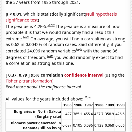
the 37 years from 1985 through 2021.
p < 0.01,
which is statistically significant(
Null hypothesis
significance test
)
Show
The
p
-value is 4.2E-5.
The
p
-value is a measure of how
probable it is that we would randomly find a result this
Note
extreme.
On average, you will find a correaltion as strong
as 0.62 in 0.0042% of random cases. Said differently, if you
Note
correlated 24,096 random variables
with the same 36
Note
degrees of freedom,
you would randomly expect to find
a correlation as strong as this one.
[ 0.37, 0.79 ] 95% correlation
confidence interval
(using the
Fisher z-transformation
)
Read more about the confidence interval
Note
All values for the years included above:
1985
1986
1987
1988
1989
1990
19
Burglaries in North Dakota
427
385.1
455.4
437.7
358.9
426.6
372
(Burglary rate)
Biomass power generated in
0.097
0.105
0.096
0.128
0.068
0.056
0.
Panama (Billion kWh)