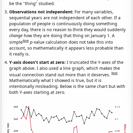
be the "thing" studied.
Observations not independent:
For many variables,
sequential years are not independent of each other. If a
population of people is continuously doing something
every day, there is no reason to think they would suddenly
change
how they are doing that thing on January 1. A
Note
simple
p
-value calculation does not take this into
account, so mathematically it appears less probable than
it really is.
Y-axis doesn't start at zero:
I truncated the Y-axes of the
graph above. I also used a line graph, which makes the
Note
visual connection stand out more than it deserves.
Mathematically what I showed is true, but it is
intentionally misleading. Below is the same chart but with
both Y-axes starting at zero.