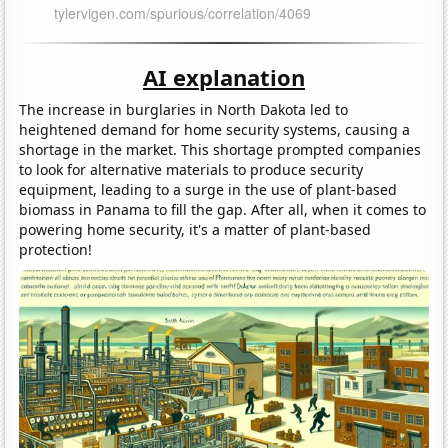
AI explanation
The increase in burglaries in North Dakota led to
heightened demand for home security systems, causing a
shortage in the market. This shortage prompted companies
to look for alternative materials to produce security
equipment, leading to a surge in the use of plant-based
biomass in Panama to fill the gap. After all, when it comes to
powering home security, it's a matter of plant-based
protection!