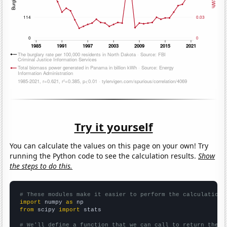
Try it yourself
You can calculate the values on this page on your own! Try
running the Python code to see the calculation results.
Show
the steps to do this.
# These modules make it easier to perform the calculation
import
 numpy 
as
from
 scipy 
import
 stats

# We'll define a function that we can call to return the c