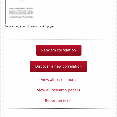
Show prompt used to generate this paper
Random correlation
Discover a new correlation
View all correlations
View all research papers
Report an error