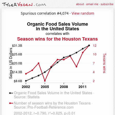
about
·
email me
·
subscribe
Spurious correlation #4,074 ·
View random