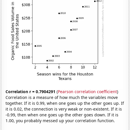
Correlation r = 0.7904291
(
Pearson correlation coefficient
)
Correlation is a measure of how much the variables move
together. If it is 0.99, when one goes up the other goes up. If
it is 0.02, the connection is very weak or non-existent. If it is
-0.99, then when one goes up the other goes down. If it is
1.00, you probably messed up your correlation function.