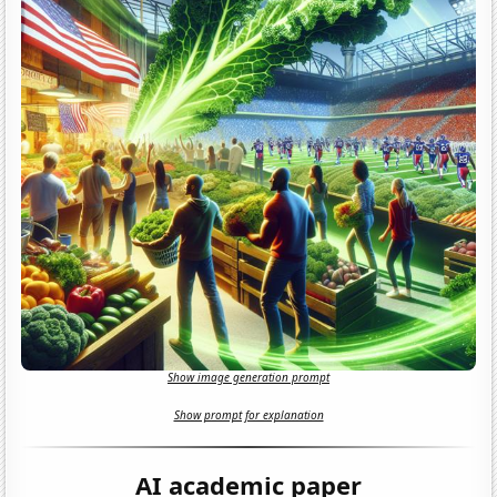
Show image generation prompt
Show prompt for explanation
AI academic paper