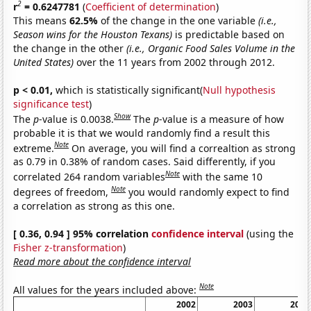
2
r
= 0.6247781
(
Coefficient of determination
)
This means
62.5%
of the change in the one variable
(i.e.,
Season wins for the Houston Texans)
is predictable based on
the change in the other
(i.e., Organic Food Sales Volume in the
United States)
over the 11 years from 2002 through 2012.
p < 0.01,
which is statistically significant(
Null hypothesis
significance test
)
Show
The
p
-value is 0.0038.
The
p
-value is a measure of how
probable it is that we would randomly find a result this
Note
extreme.
On average, you will find a correaltion as strong
as 0.79 in 0.38% of random cases. Said differently, if you
Note
correlated 264 random variables
with the same 10
Note
degrees of freedom,
you would randomly expect to find
a correlation as strong as this one.
[ 0.36, 0.94 ] 95% correlation
confidence interval
(using the
Fisher z-transformation
)
Read more about the confidence interval
Note
All values for the years included above:
2002
2003
2004