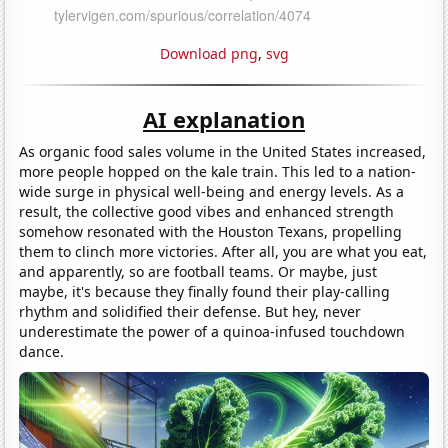
Download png
,
svg
AI explanation
As organic food sales volume in the United States increased,
more people hopped on the kale train. This led to a nation-
wide surge in physical well-being and energy levels. As a
result, the collective good vibes and enhanced strength
somehow resonated with the Houston Texans, propelling
them to clinch more victories. After all, you are what you eat,
and apparently, so are football teams. Or maybe, just
maybe, it's because they finally found their play-calling
rhythm and solidified their defense. But hey, never
underestimate the power of a quinoa-infused touchdown
dance.