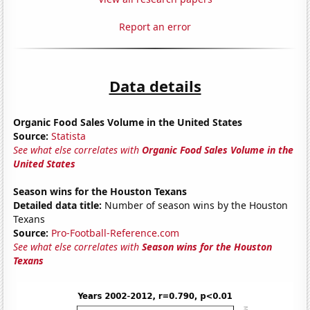
Report an error
Data details
Organic Food Sales Volume in the United States
Source:
Statista
See what else correlates with
Organic Food Sales Volume in the
United States
Season wins for the Houston Texans
Detailed data title:
Number of season wins by the Houston
Texans
Source:
Pro-Football-Reference.com
See what else correlates with
Season wins for the Houston
Texans