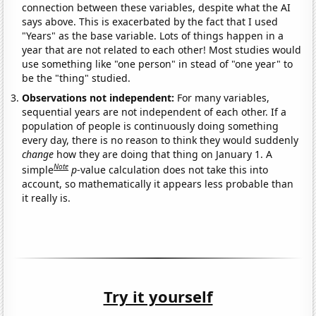
connection between these variables, despite what the AI
says above. This is exacerbated by the fact that I used
"Years" as the base variable. Lots of things happen in a
year that are not related to each other! Most studies would
use something like "one person" in stead of "one year" to
be the "thing" studied.
Observations not independent:
For many variables,
sequential years are not independent of each other. If a
population of people is continuously doing something
every day, there is no reason to think they would suddenly
change
how they are doing that thing on January 1. A
Note
simple
p
-value calculation does not take this into
account, so mathematically it appears less probable than
it really is.
Try it yourself