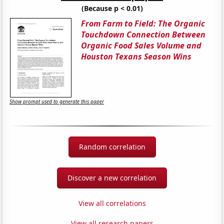
(Because p < 0.01)
From Farm to Field: The Organic
Touchdown Connection Between
Organic Food Sales Volume and
Houston Texans Season Wins
Show prompt used to generate this paper
Random correlation
Discover a new correlation
View all correlations
View all research papers