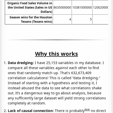
Organic Food Sales Volume in
the United States (Sales in US
8635000000
10381000000
12002000000
Dollars)
Season wins for the Houston
4
5
7
Texans (Texans wins)
Why this works
Data dredging:
I have 25,153 variables in my database. I
compare all these variables against each other to find
ones that randomly match up. That's 632,673,409
correlation calculations! This is called “data dredging.”
Instead of starting with a hypothesis and testing it, I
instead abused the data to see what correlations shake
out. It’s a dangerous way to go about analysis, because
any sufficiently large dataset will yield strong correlations
completely at random.
Note
Lack of causal connection:
There is probably
no direct