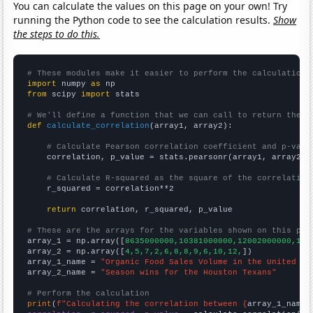
You can calculate the values on this page on your own! Try
running the Python code to see the calculation results.
Show
the steps to do this.
# These modules make it easier to perform the calculation
import
 numpy 
as
from
 scipy 
import
 stats

# We'll define a function that we can call to return the c
def
calculate_correlation
(array1, array2):

# Calculate Pearson correlation coefficient and p-valu
    correlation, p_value = stats.pearsonr(array1, array2)

# Calculate R-squared as the square of the correlation
    r_squared = correlation**2

return
 correlation, r_squared, p_value

# These are the arrays for the variables shown on this pag

array_1 = np.array([
8635000000,10381000000,12002000000,142
array_2 = np.array([
4,5,7,2,6,8,8,9,6,10,12,
])

array_1_name = 
"Organic Food Sales Volume in the United St
array_2_name = 
"Season wins for the Houston Texans"
# Perform the calculation
print
(
f"Calculating the correlation between {
array_1_name
}