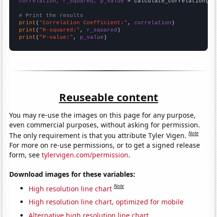
correlation, r_squared, p_value
 = calculate_correlation(
ar
# Print the results
print
(
"Correlation Coefficient:"
, 
correlation
print
(
"R-squared:"
, 
r_squared
print
(
"P-value:"
, 
p_value
)
Reuseable content
You may re-use the images on this page for any purpose,
even commercial purposes, without asking for permission.
Note
The only requirement is that you attribute Tyler Vigen.
For more on re-use permissions, or to get a signed release
form, see
tylervigen.com/permission
.
Download images for these variables:
Note
High resolution line chart
High resolution line chart, optimized for mobile
Alternative high resolution line chart