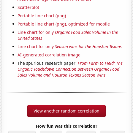
Scatterplot
Portable line chart (png)
Portable line chart (png), optimized for mobile
Line chart for only
Organic Food Sales Volume in the
United States
Line chart for only
Season wins for the Houston Texans
AI-generated correlation image
The spurious research paper:
From Farm to Field: The
Organic Touchdown Connection Between Organic Food
Sales Volume and Houston Texans Season Wins
View another random correlation
How fun was this correlation?