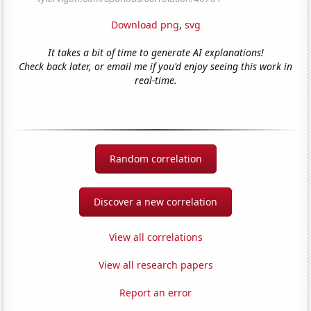
Download png
,
svg
It takes a bit of time to generate AI explanations!
Check back later, or email me if you'd enjoy seeing this work in
real-time.
Random correlation
Discover a new correlation
View all correlations
View all research papers
Report an error