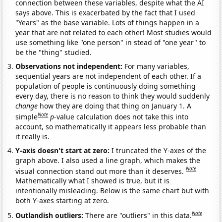
connection between these variables, despite what the AI
says above. This is exacerbated by the fact that I used
"Years" as the base variable. Lots of things happen in a
year that are not related to each other! Most studies would
use something like "one person" in stead of "one year" to
be the "thing" studied.
Observations not independent:
For many variables,
sequential years are not independent of each other. If a
population of people is continuously doing something
every day, there is no reason to think they would suddenly
change
how they are doing that thing on January 1. A
Note
simple
p
-value calculation does not take this into
account, so mathematically it appears less probable than
it really is.
Y-axis doesn't start at zero:
I truncated the Y-axes of the
graph above. I also used a line graph, which makes the
Note
visual connection stand out more than it deserves.
Mathematically what I showed is true, but it is
intentionally misleading. Below is the same chart but with
both Y-axes starting at zero.
Note
Outlandish outliers:
There are "outliers" in this data.