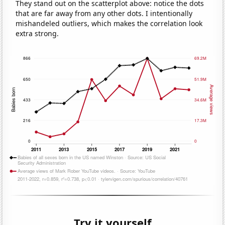
They stand out on the scatterplot above: notice the dots
that are far away from any other dots. I intentionally
mishandeled outliers, which makes the correlation look
extra strong.
Try it yourself