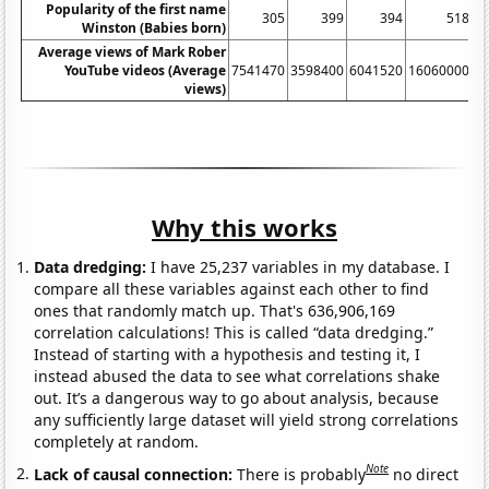
Popularity of the first name
305
399
394
518
Winston (Babies born)
Average views of Mark Rober
YouTube videos (Average
7541470
3598400
6041520
16060000
5
views)
Why this works
Data dredging:
I have 25,237 variables in my database. I
compare all these variables against each other to find
ones that randomly match up. That's 636,906,169
correlation calculations! This is called “data dredging.”
Instead of starting with a hypothesis and testing it, I
instead abused the data to see what correlations shake
out. It’s a dangerous way to go about analysis, because
any sufficiently large dataset will yield strong correlations
completely at random.
Note
Lack of causal connection:
There is probably
no direct