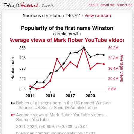
about
·
email me
·
subscribe
Spurious correlation #40,761 ·
View random