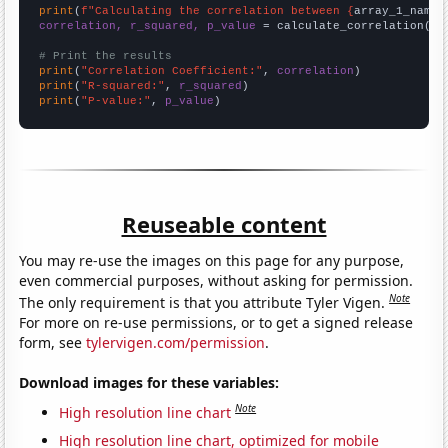
print
(
f"Calculating the correlation between {
array_1_name
}
correlation, r_squared, p_value
 = calculate_correlation(
ar
# Print the results
print
(
"Correlation Coefficient:"
, 
correlation
print
(
"R-squared:"
, 
r_squared
print
(
"P-value:"
, 
p_value
)
Reuseable content
You may re-use the images on this page for any purpose,
even commercial purposes, without asking for permission.
Note
The only requirement is that you attribute Tyler Vigen.
For more on re-use permissions, or to get a signed release
form, see
tylervigen.com/permission
.
Download images for these variables:
Note
High resolution line chart
High resolution line chart, optimized for mobile