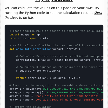
You can calculate the values on this page on your own! Try
running the Python code to see the calculation results.
Show
the steps to do this.
# These modules make it easier to perform the calculation
import
 numpy 
as
from
 scipy 
import
 stats

# We'll define a function that we can call to return the c
def
calculate_correlation
(array1, array2):

# Calculate Pearson correlation coefficient and p-valu
    correlation, p_value = stats.pearsonr(array1, array2)

# Calculate R-squared as the square of the correlation
    r_squared = correlation**2

return
 correlation, r_squared, p_value

# These are the arrays for the variables shown on this pag

array_1 = np.array([
305,399,394,518,549,648,790,798,866,73
array_2 = np.array([
7541470,3598400,6041520,16060000,51472
array_1_name = 
"Popularity of the first name Winston"
array_2_name = 
"Average views of Mark Rober YouTube videos
# Perform the calculation