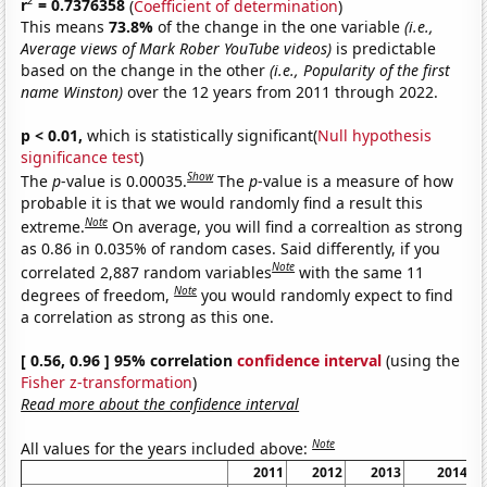
2
r
= 0.7376358
(
Coefficient of determination
)
This means
73.8%
of the change in the one variable
(i.e.,
Average views of Mark Rober YouTube videos)
is predictable
based on the change in the other
(i.e., Popularity of the first
name Winston)
over the 12 years from 2011 through 2022.
p < 0.01,
which is statistically significant(
Null hypothesis
significance test
)
Show
The
p
-value is 0.00035.
The
p
-value is a measure of how
probable it is that we would randomly find a result this
Note
extreme.
On average, you will find a correaltion as strong
as 0.86 in 0.035% of random cases. Said differently, if you
Note
correlated 2,887 random variables
with the same 11
Note
degrees of freedom,
you would randomly expect to find
a correlation as strong as this one.
[ 0.56, 0.96 ] 95% correlation
confidence interval
(using the
Fisher z-transformation
)
Read more about the confidence interval
Note
All values for the years included above:
2011
2012
2013
2014