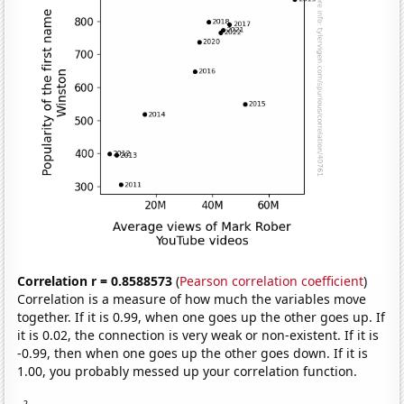
Correlation r = 0.8588573
(
Pearson correlation coefficient
)
Correlation is a measure of how much the variables move
together. If it is 0.99, when one goes up the other goes up. If
it is 0.02, the connection is very weak or non-existent. If it is
-0.99, then when one goes up the other goes down. If it is
1.00, you probably messed up your correlation function.