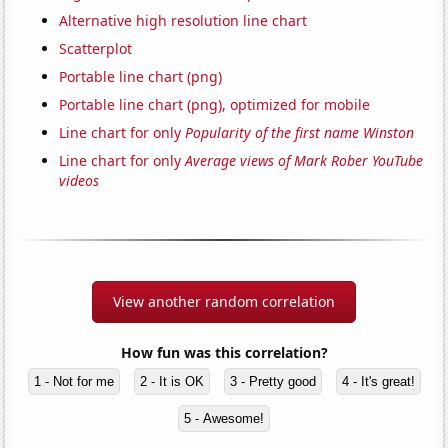
Alternative high resolution line chart
Scatterplot
Portable line chart (png)
Portable line chart (png), optimized for mobile
Line chart for only
Popularity of the first name Winston
Line chart for only
Average views of Mark Rober YouTube
videos
View another random correlation
How fun was this correlation?
1 - Not for me
2 - It is OK
3 - Pretty good
4 - It's great!
5 - Awesome!