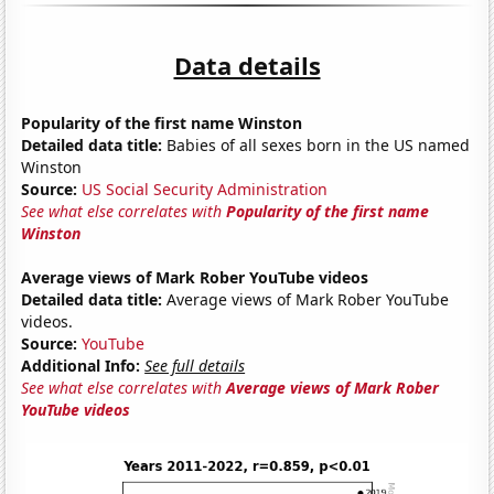
Data details
Popularity of the first name Winston
Detailed data title:
Babies of all sexes born in the US named
Winston
Source:
US Social Security Administration
See what else correlates with
Popularity of the first name
Winston
Average views of Mark Rober YouTube videos
Detailed data title:
Average views of Mark Rober YouTube
videos.
Source:
YouTube
Additional Info:
See full details
See what else correlates with
Average views of Mark Rober
YouTube videos