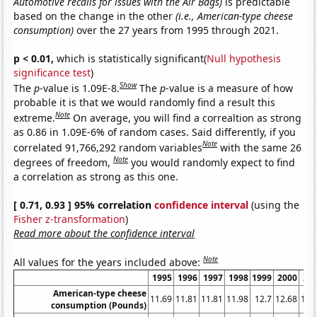
Automotive recalls for issues with the Air Bags)
is predictable
based on the change in the other
(i.e., American-type cheese
consumption)
over the 27 years from 1995 through 2021.
p < 0.01,
which is statistically significant(
Null hypothesis
significance test
)
Show
The
p
-value is 1.09E-8.
The
p
-value is a measure of how
probable it is that we would randomly find a result this
Note
extreme.
On average, you will find a correaltion as strong
as 0.86 in 1.09E-6% of random cases. Said differently, if you
Note
correlated 91,766,292 random variables
with the same 26
Note
degrees of freedom,
you would randomly expect to find
a correlation as strong as this one.
[ 0.71, 0.93 ] 95% correlation
confidence interval
(using the
Fisher z-transformation
)
Read more about the confidence interval
Note
All values for the years included above:
1995
1996
1997
1998
1999
2000
20
American-type cheese
11.69
11.81
11.81
11.98
12.7
12.68
12.
consumption (Pounds)