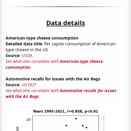
Data details
American-type cheese consumption
Detailed data title:
Per capita consumption of American-
type cheese in the US
Source:
USDA
See what else correlates with
American-type cheese
consumption
Automotive recalls for issues with the Air Bags
Source:
US DOT
See what else correlates with
Automotive recalls for issues
with the Air Bags