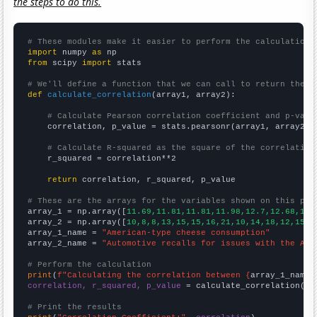
the steps to do this.
# These modules make it easier to perform the calculation
import
 numpy 
as
from
 scipy 
import
 stats

# We'll define a function that we can call to return the c
def
calculate_correlation
(array1, array2):

# Calculate Pearson correlation coefficient and p-valu
    correlation, p_value = stats.pearsonr(array1, array2)

# Calculate R-squared as the square of the correlation
    r_squared = correlation**2

return
 correlation, r_squared, p_value

# These are the arrays for the variables shown on this pag

array_1 = np.array([
11.69,11.81,11.81,11.98,12.7,12.68,12.
array_2 = np.array([
10,8,8,13,15,15,16,21,10,14,18,12,15,1
array_1_name = 
"American-type cheese consumption"
array_2_name = 
"Automotive recalls for issues with the Air
# Perform the calculation
print
(
f"Calculating the correlation between {
array_1_name
}
correlation, r_squared, p_value
 = calculate_correlation(
ar
# Print the results