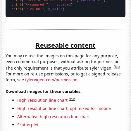
print
(
"Correlation Coefficient:"
, 
correlation
print
(
"R-squared:"
, 
r_squared
print
(
"P-value:"
, 
p_value
)
Reuseable content
You may re-use the images on this page for any purpose,
even commercial purposes, without asking for permission.
Note
The only requirement is that you attribute Tyler Vigen.
For more on re-use permissions, or to get a signed release
form, see
tylervigen.com/permission
.
Download images for these variables:
Note
High resolution line chart
High resolution line chart, optimized for mobile
Alternative high resolution line chart
Scatterplot