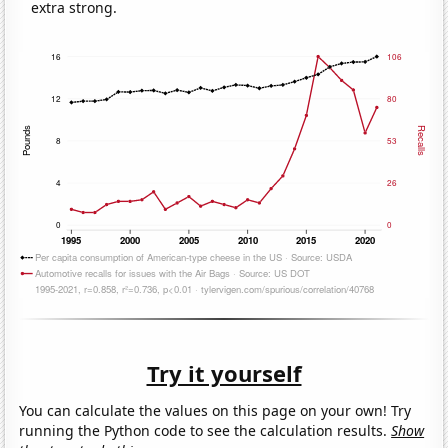
extra strong.
Try it yourself
You can calculate the values on this page on your own! Try
running the Python code to see the calculation results.
Show