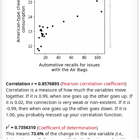
Correlation r = 0.8576893
(
Pearson correlation coefficient
)
Correlation is a measure of how much the variables move
together. If it is 0.99, when one goes up the other goes up. If
it is 0.02, the connection is very weak or non-existent. If it is
-0.99, then when one goes up the other goes down. If it is
1.00, you probably messed up your correlation function.
2
r
= 0.7356310
(
Coefficient of determination
)
This means
73.6%
of the change in the one variable
(i.e.,