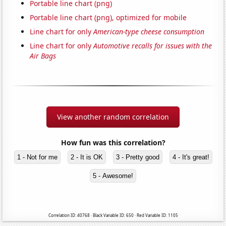
Portable line chart (png)
Portable line chart (png), optimized for mobile
Line chart for only
American-type cheese consumption
Line chart for only
Automotive recalls for issues with the
Air Bags
View another random correlation
How fun was this correlation?
1 - Not for me
2 - It is OK
3 - Pretty good
4 - It's great!
5 - Awesome!
Correlation ID: 40768 · Black Variable ID: 650 · Red Variable ID: 1105