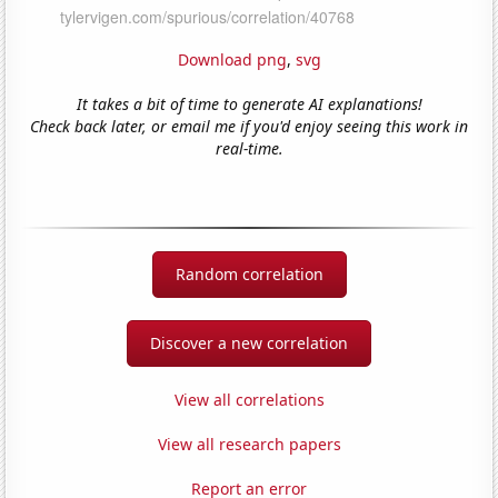
Download png
,
svg
It takes a bit of time to generate AI explanations!
Check back later, or email me if you'd enjoy seeing this work in
real-time.
Random correlation
Discover a new correlation
View all correlations
View all research papers
Report an error