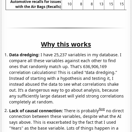
Automotive recalls for issues
10
8
8
13
15
15
with the Air Bags (Recalls)
Why this works
Data dredging:
I have 25,237 variables in my database. I
compare all these variables against each other to find
ones that randomly match up. That's 636,906,169
correlation calculations! This is called “data dredging.”
Instead of starting with a hypothesis and testing it, I
instead abused the data to see what correlations shake
out. It’s a dangerous way to go about analysis, because
any sufficiently large dataset will yield strong correlations
completely at random.
Note
Lack of causal connection:
There is probably
no direct
connection between these variables, despite what the AI
says above. This is exacerbated by the fact that I used
"Years" as the base variable. Lots of things happen in a