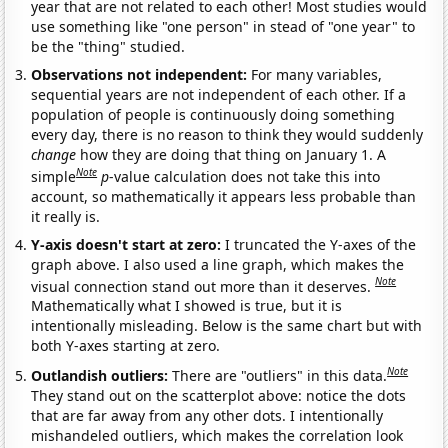
year that are not related to each other! Most studies would
use something like "one person" in stead of "one year" to
be the "thing" studied.
Observations not independent:
For many variables,
sequential years are not independent of each other. If a
population of people is continuously doing something
every day, there is no reason to think they would suddenly
change
how they are doing that thing on January 1. A
Note
simple
p
-value calculation does not take this into
account, so mathematically it appears less probable than
it really is.
Y-axis doesn't start at zero:
I truncated the Y-axes of the
graph above. I also used a line graph, which makes the
Note
visual connection stand out more than it deserves.
Mathematically what I showed is true, but it is
intentionally misleading. Below is the same chart but with
both Y-axes starting at zero.
Note
Outlandish outliers:
There are "outliers" in this data.
They stand out on the scatterplot above: notice the dots
that are far away from any other dots. I intentionally
mishandeled outliers, which makes the correlation look