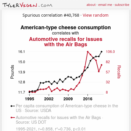
about
·
email me
·
subscribe
Spurious correlation #40,768 ·
View random