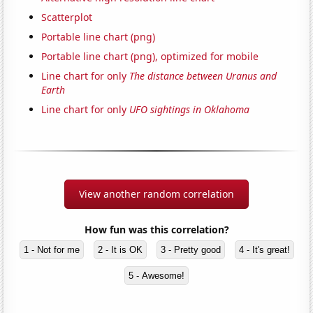
Scatterplot
Portable line chart (png)
Portable line chart (png), optimized for mobile
Line chart for only
The distance between Uranus and
Earth
Line chart for only
UFO sightings in Oklahoma
View another random correlation
How fun was this correlation?
1 - Not for me
2 - It is OK
3 - Pretty good
4 - It's great!
5 - Awesome!