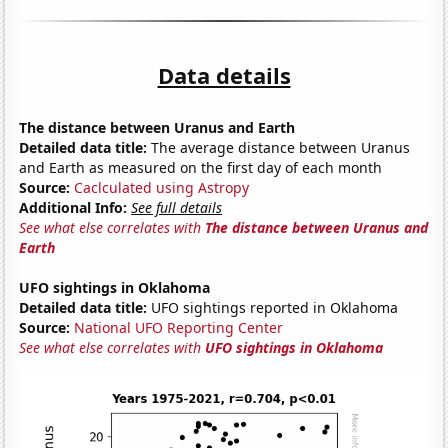
Data details
The distance between Uranus and Earth
Detailed data title:
The average distance between Uranus
and Earth as measured on the first day of each month
Source:
Caclculated using Astropy
Additional Info:
See full details
See what else correlates with
The distance between Uranus and
Earth
UFO sightings in Oklahoma
Detailed data title:
UFO sightings reported in Oklahoma
Source:
National UFO Reporting Center
See what else correlates with
UFO sightings in Oklahoma