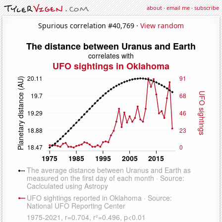
about
·
email me
·
subscribe
Spurious correlation #40,769 ·
View random