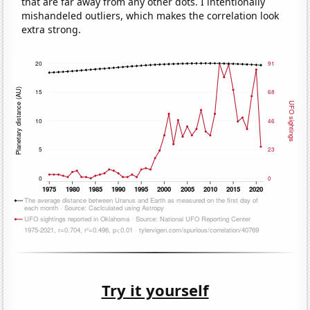
that are far away from any other dots. I intentionally
mishandeled outliers, which makes the correlation look
extra strong.
Try it yourself