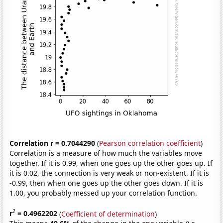
Correlation r = 0.7044290
(
Pearson correlation coefficient
)
Correlation is a measure of how much the variables move
together. If it is 0.99, when one goes up the other goes up. If
it is 0.02, the connection is very weak or non-existent. If it is
-0.99, then when one goes up the other goes down. If it is
1.00, you probably messed up your correlation function.
2
r
= 0.4962202
(
Coefficient of determination
)