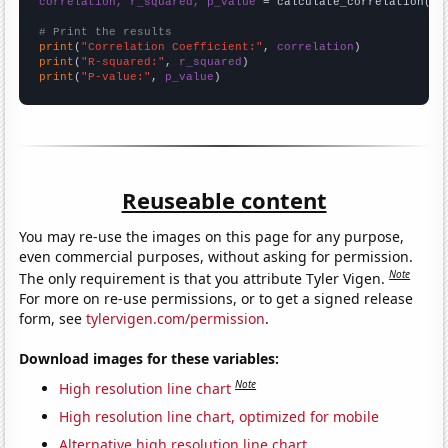
correlation, r_squared, p_value
 = calculate_correlation(
ar
# Print the results
print
(
"Correlation Coefficient:"
, 
correlation
print
(
"R-squared:"
, 
r_squared
print
(
"P-value:"
, 
p_value
)
Reuseable content
You may re-use the images on this page for any purpose,
even commercial purposes, without asking for permission.
Note
The only requirement is that you attribute Tyler Vigen.
For more on re-use permissions, or to get a signed release
form, see
tylervigen.com/permission
.
Download images for these variables:
Note
High resolution line chart
High resolution line chart, optimized for mobile
Alternative high resolution line chart