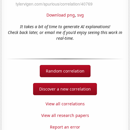
Download png
,
svg
It takes a bit of time to generate AI explanations!
Check back later, or email me if you'd enjoy seeing this work in
real-time.
Random correlation
Discover a new correlation
View all correlations
View all research papers
Report an error