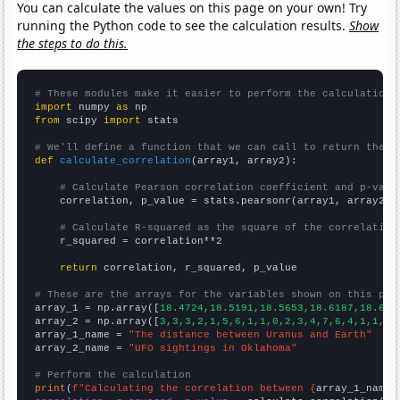
You can calculate the values on this page on your own! Try
running the Python code to see the calculation results.
Show
the steps to do this.
# These modules make it easier to perform the calculation
import
 numpy 
as
from
 scipy 
import
 stats

# We'll define a function that we can call to return the c
def
calculate_correlation
(array1, array2):

# Calculate Pearson correlation coefficient and p-valu
    correlation, p_value = stats.pearsonr(array1, array2)

# Calculate R-squared as the square of the correlation
    r_squared = correlation**2

return
 correlation, r_squared, p_value

# These are the arrays for the variables shown on this pag

array_1 = np.array([
18.4724,18.5191,18.5653,18.6187,18.675
array_2 = np.array([
3,3,3,2,1,5,6,1,1,0,2,3,4,7,6,4,1,1,3,
array_1_name = 
"The distance between Uranus and Earth"
array_2_name = 
"UFO sightings in Oklahoma"
# Perform the calculation
print
(
f"Calculating the correlation between {
array_1_name
}