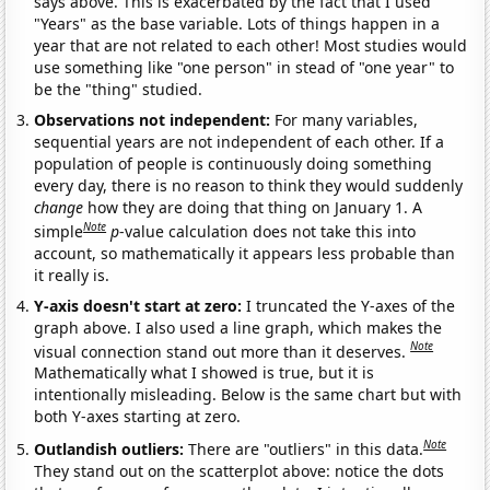
says above. This is exacerbated by the fact that I used
"Years" as the base variable. Lots of things happen in a
year that are not related to each other! Most studies would
use something like "one person" in stead of "one year" to
be the "thing" studied.
Observations not independent:
For many variables,
sequential years are not independent of each other. If a
population of people is continuously doing something
every day, there is no reason to think they would suddenly
change
how they are doing that thing on January 1. A
Note
simple
p
-value calculation does not take this into
account, so mathematically it appears less probable than
it really is.
Y-axis doesn't start at zero:
I truncated the Y-axes of the
graph above. I also used a line graph, which makes the
Note
visual connection stand out more than it deserves.
Mathematically what I showed is true, but it is
intentionally misleading. Below is the same chart but with
both Y-axes starting at zero.
Note
Outlandish outliers:
There are "outliers" in this data.
They stand out on the scatterplot above: notice the dots