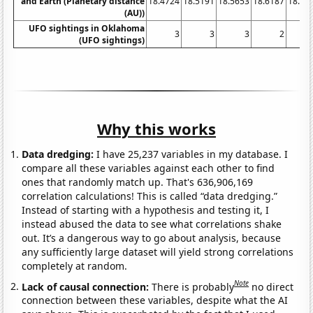
and Earth (Planetary distance
18.4724
18.5191
18.5653
18.6187
18.67
(AU))
UFO sightings in Oklahoma
3
3
3
2
(UFO sightings)
Why this works
Data dredging:
I have 25,237 variables in my database. I
compare all these variables against each other to find
ones that randomly match up. That's 636,906,169
correlation calculations! This is called “data dredging.”
Instead of starting with a hypothesis and testing it, I
instead abused the data to see what correlations shake
out. It’s a dangerous way to go about analysis, because
any sufficiently large dataset will yield strong correlations
completely at random.
Note
Lack of causal connection:
There is probably
no direct
connection between these variables, despite what the AI