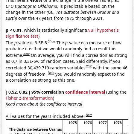
This means
49.6%
of the change in the one variable
(i.e.,
UFO sightings in Oklahoma)
is predictable based on the
change in the other
(i.e., The distance between Uranus and
Earth)
over the 47 years from 1975 through 2021.
p < 0.01,
which is statistically significant(
Null hypothesis
significance test
)
Show
The
p
-value is 3.3E-8.
The
p
-value is a measure of how
probable it is that we would randomly find a result this
Note
extreme.
On average, you will find a correaltion as strong
as 0.7 in 3.3E-6% of random cases. Said differently, if you
Note
correlated 30,439,719 random variables
with the same 46
Note
degrees of freedom,
you would randomly expect to find
a correlation as strong as this one.
[ 0.52, 0.82 ] 95% correlation
confidence interval
(using the
Fisher z-transformation
)
Read more about the confidence interval
Note
All values for the years included above:
1975
1976
1977
1978
19
The distance between Uranus