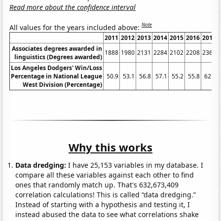
Read more about the confidence interval
Note
All values for the years included above:
2011
2012
2013
2014
2015
2016
2017
Associates degrees awarded in
1888
1980
2131
2284
2102
2208
2363
linguistics (Degrees awarded)
Los Angeles Dodgers' Win/Loss
Percentage in National League
50.9
53.1
56.8
57.1
55.2
55.8
62.7
West Division (Percentage)
Why this works
Data dredging:
I have 25,153 variables in my database. I
compare all these variables against each other to find
ones that randomly match up. That's 632,673,409
correlation calculations! This is called “data dredging.”
Instead of starting with a hypothesis and testing it, I
instead abused the data to see what correlations shake