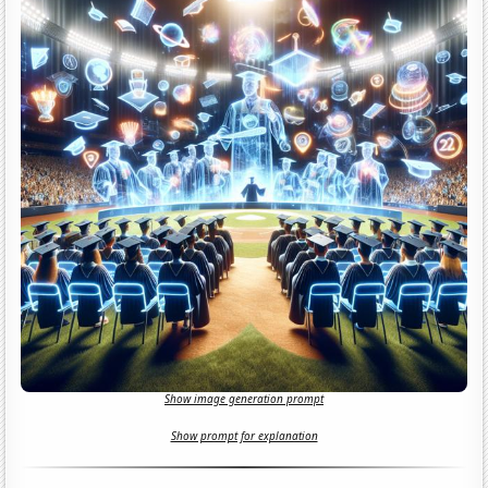
Show image generation prompt
Show prompt for explanation