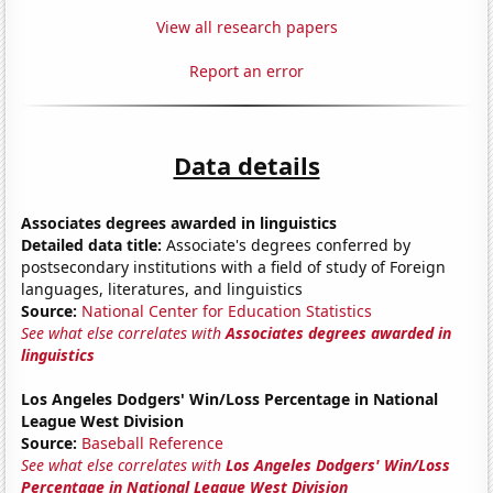
View all research papers
Report an error
Data details
Associates degrees awarded in linguistics
Detailed data title:
Associate's degrees conferred by
postsecondary institutions with a field of study of Foreign
languages, literatures, and linguistics
Source:
National Center for Education Statistics
See what else correlates with
Associates degrees awarded in
linguistics
Los Angeles Dodgers' Win/Loss Percentage in National
League West Division
Source:
Baseball Reference
See what else correlates with
Los Angeles Dodgers' Win/Loss
Percentage in National League West Division