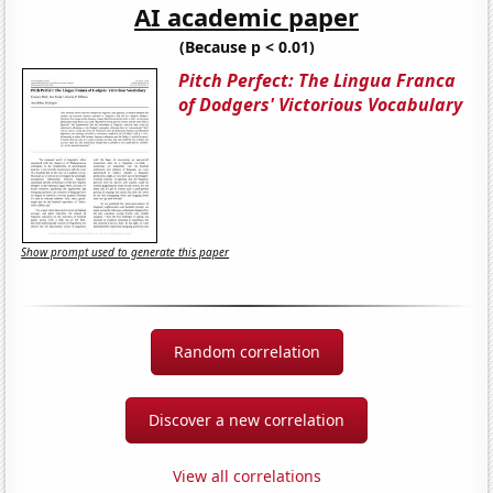
AI academic paper
(Because p < 0.01)
Pitch Perfect: The Lingua Franca
of Dodgers' Victorious Vocabulary
Show prompt used to generate this paper
Random correlation
Discover a new correlation
View all correlations