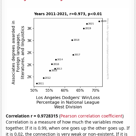
Correlation r = 0.9728315
(
Pearson correlation coefficient
)
Correlation is a measure of how much the variables move
together. If it is 0.99, when one goes up the other goes up. If
it is 0.02, the connection is very weak or non-existent. If it is