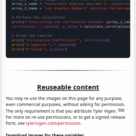
array_1_name = 
"Associates degrees awarded in linguistics"
array_2_name = 
"Los Angeles Dodgers' Win/Loss Percentage i
# Perform the calculation
print
(
f"Calculating the correlation between {
array_1_name
}
correlation, r_squared, p_value
 = calculate_correlation(
ar
# Print the results
print
(
"Correlation Coefficient:"
, 
correlation
print
(
"R-squared:"
, 
r_squared
print
(
"P-value:"
, 
p_value
)
Reuseable content
You may re-use the images on this page for any purpose,
even commercial purposes, without asking for permission.
Note
The only requirement is that you attribute Tyler Vigen.
For more on re-use permissions, or to get a signed release
form, see
tylervigen.com/permission
.
Download images for these variables: