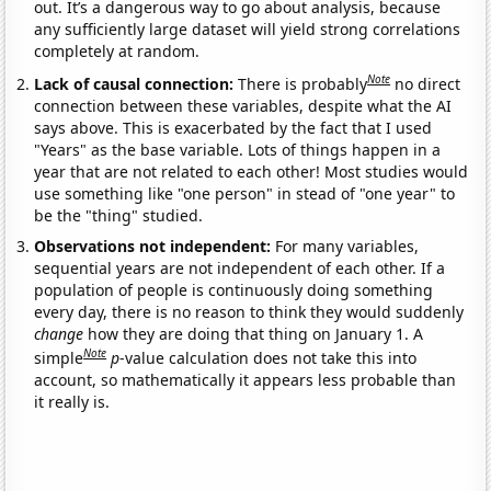
out. It’s a dangerous way to go about analysis, because
any sufficiently large dataset will yield strong correlations
completely at random.
Note
Lack of causal connection:
There is probably
no direct
connection between these variables, despite what the AI
says above. This is exacerbated by the fact that I used
"Years" as the base variable. Lots of things happen in a
year that are not related to each other! Most studies would
use something like "one person" in stead of "one year" to
be the "thing" studied.
Observations not independent:
For many variables,
sequential years are not independent of each other. If a
population of people is continuously doing something
every day, there is no reason to think they would suddenly
change
how they are doing that thing on January 1. A
Note
simple
p
-value calculation does not take this into
account, so mathematically it appears less probable than
it really is.