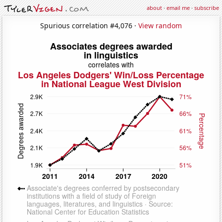
about
·
email me
·
subscribe
Spurious correlation #4,076 ·
View random