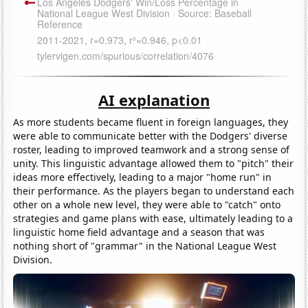
AI explanation
As more students became fluent in foreign languages, they
were able to communicate better with the Dodgers' diverse
roster, leading to improved teamwork and a strong sense of
unity. This linguistic advantage allowed them to "pitch" their
ideas more effectively, leading to a major "home run" in
their performance. As the players began to understand each
other on a whole new level, they were able to "catch" onto
strategies and game plans with ease, ultimately leading to a
linguistic home field advantage and a season that was
nothing short of "grammar" in the National League West
Division.