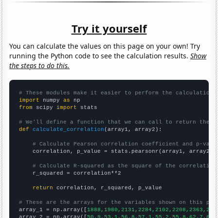
Try it yourself
You can calculate the values on this page on your own! Try
running the Python code to see the calculation results.
Show
the steps to do this.
# These modules make it easier to perform the calculation
import
 numpy 
as
from
 scipy 
import
 stats

# We'll define a function that we can call to return the c
def
calculate_correlation
(array1, array2):

# Calculate Pearson correlation coefficient and p-valu
    correlation, p_value = stats.pearsonr(array1, array2)

# Calculate R-squared as the square of the correlation
    r_squared = correlation**2

return
 correlation, r_squared, p_value

# These are the arrays for the variables shown on this pag

array_1 = np.array([
1888,1980,2131,2284,2102,2208,2363,260
array_2 = np.array([
50.9,53.1,56.8,57.1,55.2,55.8,62.7,62.