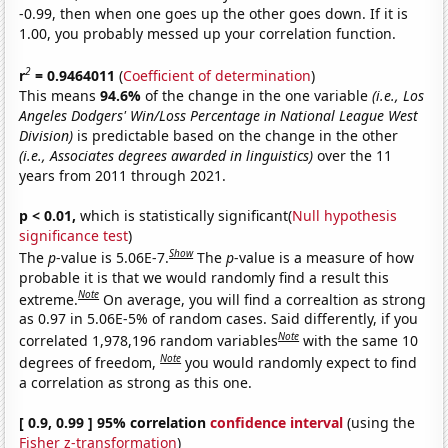
-0.99, then when one goes up the other goes down. If it is
1.00, you probably messed up your correlation function.
2
r
= 0.9464011
(
Coefficient of determination
)
This means
94.6%
of the change in the one variable
(i.e., Los
Angeles Dodgers' Win/Loss Percentage in National League West
Division)
is predictable based on the change in the other
(i.e., Associates degrees awarded in linguistics)
over the 11
years from 2011 through 2021.
p < 0.01,
which is statistically significant(
Null hypothesis
significance test
)
Show
The
p
-value is 5.06E-7.
The
p
-value is a measure of how
probable it is that we would randomly find a result this
Note
extreme.
On average, you will find a correaltion as strong
as 0.97 in 5.06E-5% of random cases. Said differently, if you
Note
correlated 1,978,196 random variables
with the same 10
Note
degrees of freedom,
you would randomly expect to find
a correlation as strong as this one.
[ 0.9, 0.99 ] 95% correlation
confidence interval
(using the
Fisher z-transformation
)