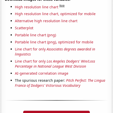
Note
High resolution line chart
High resolution line chart, optimized for mobile
Alternative high resolution line chart
Scatterplot
Portable line chart (png)
Portable line chart (png), optimized for mobile
Line chart for only
Associates degrees awarded in
linguistics
Line chart for only
Los Angeles Dodgers' Win/Loss
Percentage in National League West Division
AI-generated correlation image
The spurious research paper:
Pitch Perfect: The Lingua
Franca of Dodgers' Victorious Vocabulary