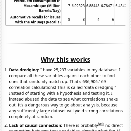
Petroluem consumption in
Mozambique (Million
7
6.92323
6.88448
6.78471
6.48471
Barrels/Day)
Automotive recalls for issues
8
3
4
6
5
with the Air Bags (Recalls)
Why this works
Data dredging:
I have 25,237 variables in my database. I
compare all these variables against each other to find
ones that randomly match up. That's 636,906,169
correlation calculations! This is called “data dredging.”
Instead of starting with a hypothesis and testing it, I
instead abused the data to see what correlations shake
out. It’s a dangerous way to go about analysis, because
any sufficiently large dataset will yield strong correlations
completely at random.
Note
Lack of causal connection:
There is probably
no direct
connection between these variables, despite what the AI