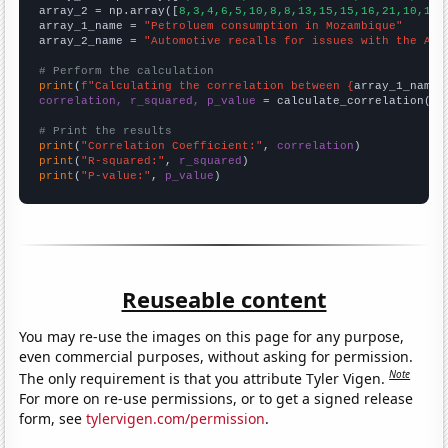
array_2 = np.array([
8,3,4,6,5,10,8,8,13,15,15,16,21,10,14,
array_1_name = 
"Petroluem consumption in Mozambique"
array_2_name = 
"Automotive recalls for issues with the Air
# Perform the calculation
print
(
f"Calculating the correlation between {
array_1_name
}
correlation, r_squared, p_value
 = calculate_correlation(
ar
# Print the results
print
(
"Correlation Coefficient:"
, 
correlation
print
(
"R-squared:"
, 
r_squared
print
(
"P-value:"
, 
p_value
)
Reuseable content
You may re-use the images on this page for any purpose,
even commercial purposes, without asking for permission.
Note
The only requirement is that you attribute Tyler Vigen.
For more on re-use permissions, or to get a signed release
form, see
tylervigen.com/permission
.