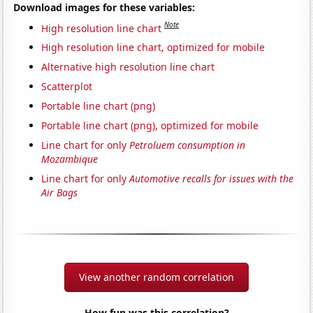
Download images for these variables:
Note
High resolution line chart
High resolution line chart, optimized for mobile
Alternative high resolution line chart
Scatterplot
Portable line chart (png)
Portable line chart (png), optimized for mobile
Line chart for only
Petroluem consumption in
Mozambique
Line chart for only
Automotive recalls for issues with the
Air Bags
View another random correlation
How fun was this correlation?