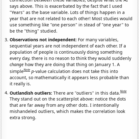
says above. This is exacerbated by the fact that I used
"Years" as the base variable. Lots of things happen in a
year that are not related to each other! Most studies would
use something like "one person" in stead of "one year" to
be the "thing" studied.
Observations not independent:
For many variables,
sequential years are not independent of each other. If a
population of people is continuously doing something
every day, there is no reason to think they would suddenly
change
how they are doing that thing on January 1. A
Note
simple
p
-value calculation does not take this into
account, so mathematically it appears less probable than
it really is.
Note
Outlandish outliers:
There are "outliers" in this data.
They stand out on the scatterplot above: notice the dots
that are far away from any other dots. I intentionally
mishandeled outliers, which makes the correlation look
extra strong.