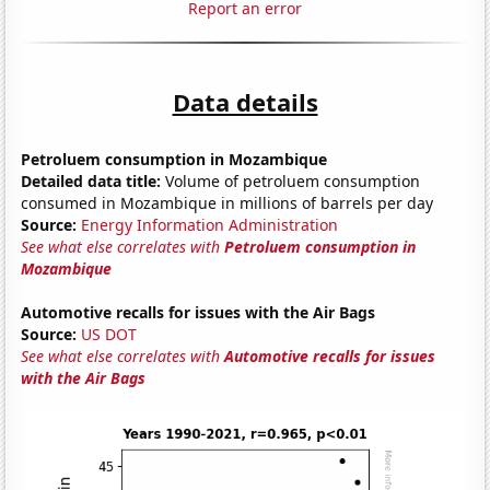
Report an error
Data details
Petroluem consumption in Mozambique
Detailed data title:
Volume of petroluem consumption
consumed in Mozambique in millions of barrels per day
Source:
Energy Information Administration
See what else correlates with
Petroluem consumption in
Mozambique
Automotive recalls for issues with the Air Bags
Source:
US DOT
See what else correlates with
Automotive recalls for issues
with the Air Bags