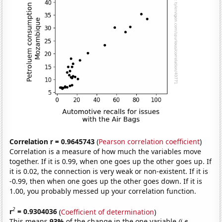
Correlation r = 0.9645743
(
Pearson correlation coefficient
)
Correlation is a measure of how much the variables move
together. If it is 0.99, when one goes up the other goes up. If
it is 0.02, the connection is very weak or non-existent. If it is
-0.99, then when one goes up the other goes down. If it is
1.00, you probably messed up your correlation function.
2
r
= 0.9304036
(
Coefficient of determination
)
This means
93%
of the change in the one variable
(i.e.,