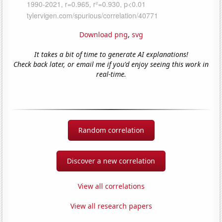
Download png
,
svg
It takes a bit of time to generate AI explanations!
Check back later, or email me if you'd enjoy seeing this work in
real-time.
Random correlation
Discover a new correlation
View all correlations
View all research papers