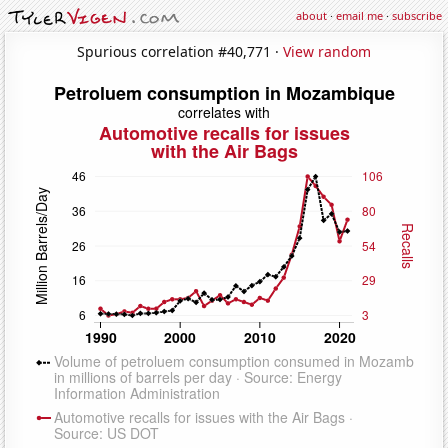
about
·
email me
·
subscribe
Spurious correlation #40,771 ·
View random