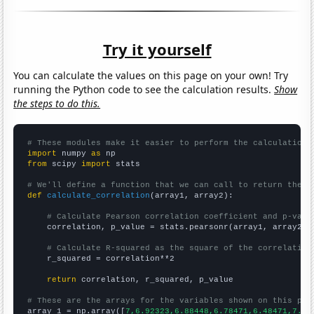
Try it yourself
You can calculate the values on this page on your own! Try
running the Python code to see the calculation results.
Show
the steps to do this.
# These modules make it easier to perform the calculation
import
 numpy 
as
from
 scipy 
import
 stats

# We'll define a function that we can call to return the c
def
calculate_correlation
(array1, array2):

# Calculate Pearson correlation coefficient and p-valu
    correlation, p_value = stats.pearsonr(array1, array2)

# Calculate R-squared as the square of the correlation
    r_squared = correlation**2

return
 correlation, r_squared, p_value

# These are the arrays for the variables shown on this pag

array_1 = np.array([
7,6.92323,6.88448,6.78471,6.48471,7.08