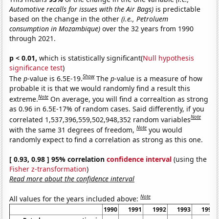
Automotive recalls for issues with the Air Bags)
is predictable
based on the change in the other
(i.e., Petroluem
consumption in Mozambique)
over the 32 years from 1990
through 2021.
p < 0.01,
which is statistically significant(
Null hypothesis
significance test
)
Show
The
p
-value is 6.5E-19.
The
p
-value is a measure of how
probable it is that we would randomly find a result this
Note
extreme.
On average, you will find a correaltion as strong
as 0.96 in 6.5E-17% of random cases. Said differently, if you
Note
correlated 1,537,396,559,502,948,352 random variables
Note
with the same 31 degrees of freedom,
you would
randomly expect to find a correlation as strong as this one.
[ 0.93, 0.98 ] 95% correlation
confidence interval
(using the
Fisher z-transformation
)
Read more about the confidence interval
Note
All values for the years included above:
1990
1991
1992
1993
1994