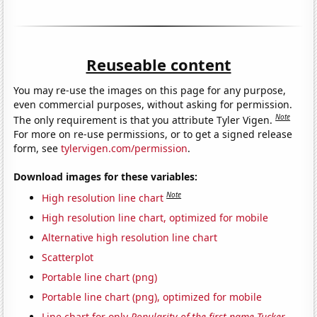
Reuseable content
You may re-use the images on this page for any purpose,
even commercial purposes, without asking for permission.
Note
The only requirement is that you attribute Tyler Vigen.
For more on re-use permissions, or to get a signed release
form, see
tylervigen.com/permission
.
Download images for these variables:
Note
High resolution line chart
High resolution line chart, optimized for mobile
Alternative high resolution line chart
Scatterplot
Portable line chart (png)
Portable line chart (png), optimized for mobile
Line chart for only
Popularity of the first name Tucker