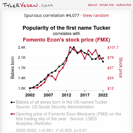
about
·
email me
·
subscribe
Spurious correlation #4,077 ·
View random