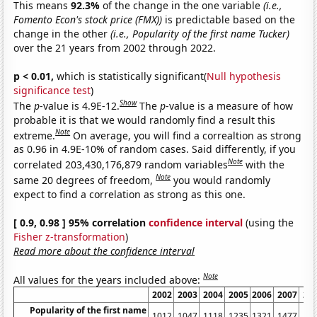
This means
92.3%
of the change in the one variable
(i.e.,
Fomento Econ's stock price (FMX))
is predictable based on the
change in the other
(i.e., Popularity of the first name Tucker)
over the 21 years from 2002 through 2022.
p < 0.01,
which is statistically significant(
Null hypothesis
significance test
)
Show
The
p
-value is 4.9E-12.
The
p
-value is a measure of how
probable it is that we would randomly find a result this
Note
extreme.
On average, you will find a correaltion as strong
as 0.96 in 4.9E-10% of random cases. Said differently, if you
Note
correlated 203,430,176,879 random variables
with the
Note
same 20 degrees of freedom,
you would randomly
expect to find a correlation as strong as this one.
[ 0.9, 0.98 ] 95% correlation
confidence interval
(using the
Fisher z-transformation
)
Read more about the confidence interval
Note
All values for the years included above:
2002
2003
2004
2005
2006
2007
20
Popularity of the first name
1012
1047
1118
1235
1321
1477
15