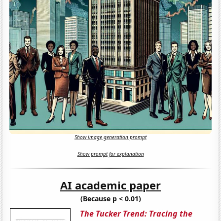
Show image generation prompt
Show prompt for explanation
AI academic paper
(Because p < 0.01)
The Tucker Trend: Tracing the