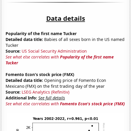
Data details
Popularity of the first name Tucker
Detailed data title:
Babies of all sexes born in the US named
Tucker
Source:
US Social Security Administration
See what else correlates with
Popularity of the first name
Tucker
Fomento Econ's stock price (FMX)
Detailed data title:
Opening price of Fomento Econ
Mexicano (FMX) on the first trading day of the year
Source:
LSEG Analytics (Refinitiv)
Additional Info:
See full details
See what else correlates with
Fomento Econ's stock price (FMX)