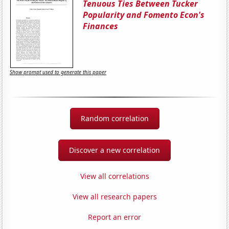
Tenuous Ties Between Tucker
Popularity and Fomento Econ's
Finances
Show prompt used to generate this paper
Random correlation
Discover a new correlation
View all correlations
View all research papers
Report an error