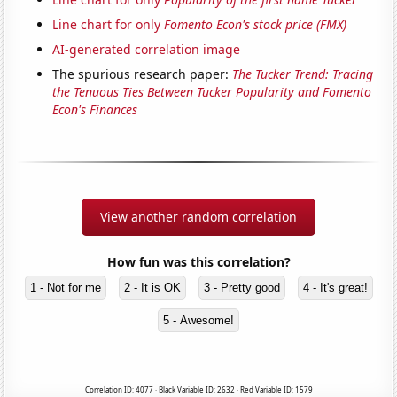
Line chart for only
Fomento Econ's stock price (FMX)
AI-generated correlation image
The spurious research paper:
The Tucker Trend: Tracing
the Tenuous Ties Between Tucker Popularity and Fomento
Econ's Finances
View another random correlation
How fun was this correlation?
1 - Not for me
2 - It is OK
3 - Pretty good
4 - It's great!
5 - Awesome!
Correlation ID: 4077 · Black Variable ID: 2632 · Red Variable ID: 1579