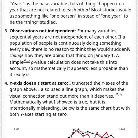
"Years" as the base variable. Lots of things happen in a
year that are not related to each other! Most studies would
use something like "one person" in stead of "one year" to
be the "thing" studied.
Observations not independent:
For many variables,
sequential years are not independent of each other. If a
population of people is continuously doing something
every day, there is no reason to think they would suddenly
change
how they are doing that thing on January 1. A
Note
simple
p
-value calculation does not take this into
account, so mathematically it appears less probable than
it really is.
Y-axis doesn't start at zero:
I truncated the Y-axes of the
graph above. I also used a line graph, which makes the
Note
visual connection stand out more than it deserves.
Mathematically what I showed is true, but it is
intentionally misleading. Below is the same chart but with
both Y-axes starting at zero.