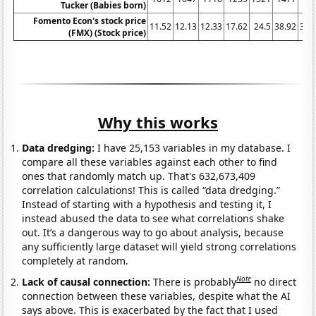
Tucker (Babies born)
Fomento Econ's stock price
11.52
12.13
12.33
17.62
24.5
38.92
38.
(FMX) (Stock price)
Why this works
Data dredging:
I have 25,153 variables in my database. I
compare all these variables against each other to find
ones that randomly match up. That's 632,673,409
correlation calculations! This is called “data dredging.”
Instead of starting with a hypothesis and testing it, I
instead abused the data to see what correlations shake
out. It’s a dangerous way to go about analysis, because
any sufficiently large dataset will yield strong correlations
completely at random.
Note
Lack of causal connection:
There is probably
no direct
connection between these variables, despite what the AI
says above. This is exacerbated by the fact that I used