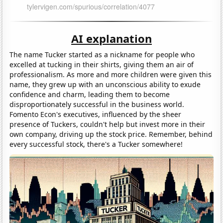
AI explanation
The name Tucker started as a nickname for people who
excelled at tucking in their shirts, giving them an air of
professionalism. As more and more children were given this
name, they grew up with an unconscious ability to exude
confidence and charm, leading them to become
disproportionately successful in the business world.
Fomento Econ's executives, influenced by the sheer
presence of Tuckers, couldn't help but invest more in their
own company, driving up the stock price. Remember, behind
every successful stock, there's a Tucker somewhere!