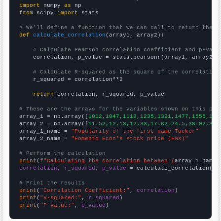
import
 numpy 
as
from
 scipy 
import
 stats

# We'll define a function that we can call to return the c
def
calculate_correlation
(array1, array2):

# Calculate Pearson correlation coefficient and p-valu
    correlation, p_value = stats.pearsonr(array1, array2)

# Calculate R-squared as the square of the correlation
    r_squared = correlation**2

return
 correlation, r_squared, p_value

# These are the arrays for the variables shown on this pag

array_1 = np.array([
1012,1047,1118,1235,1321,1477,1555,161
array_2 = np.array([
11.52,12.13,12.33,17.62,24.5,38.92,38.
array_1_name = 
"Popularity of the first name Tucker"
array_2_name = 
"Fomento Econ's stock price (FMX)"
# Perform the calculation
print
(
f"Calculating the correlation between {
array_1_name
}
correlation, r_squared, p_value
 = calculate_correlation(
ar
# Print the results
print
(
"Correlation Coefficient:"
, 
correlation
print
(
"R-squared:"
, 
r_squared
print
(
"P-value:"
, 
p_value
)