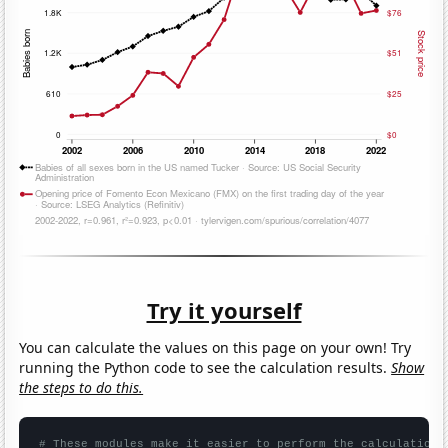
Try it yourself
You can calculate the values on this page on your own! Try
running the Python code to see the calculation results.
Show
the steps to do this.
# These modules make it easier to perform the calculation