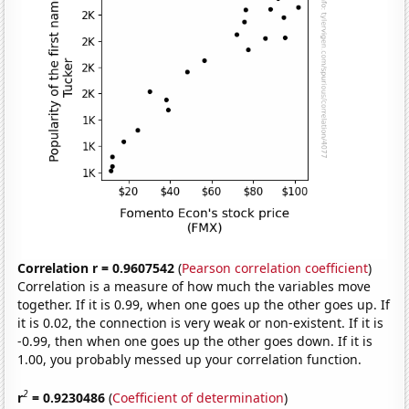
Correlation r = 0.9607542
(
Pearson correlation coefficient
)
Correlation is a measure of how much the variables move
together. If it is 0.99, when one goes up the other goes up. If
it is 0.02, the connection is very weak or non-existent. If it is
-0.99, then when one goes up the other goes down. If it is
1.00, you probably messed up your correlation function.
2
r
= 0.9230486
(
Coefficient of determination
)