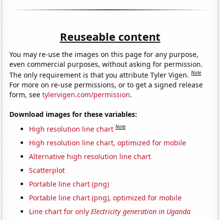
Reuseable content
You may re-use the images on this page for any purpose,
even commercial purposes, without asking for permission.
Note
The only requirement is that you attribute Tyler Vigen.
For more on re-use permissions, or to get a signed release
form, see
tylervigen.com/permission
.
Download images for these variables:
Note
High resolution line chart
High resolution line chart, optimized for mobile
Alternative high resolution line chart
Scatterplot
Portable line chart (png)
Portable line chart (png), optimized for mobile
Line chart for only
Electricity generation in Uganda