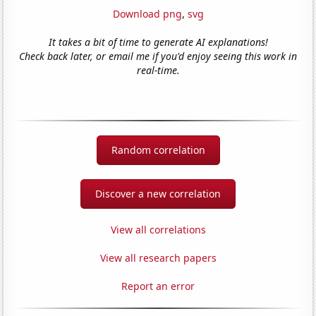
Download png
,
svg
It takes a bit of time to generate AI explanations!
Check back later, or email me if you'd enjoy seeing this work in
real-time.
Random correlation
Discover a new correlation
View all correlations
View all research papers
Report an error