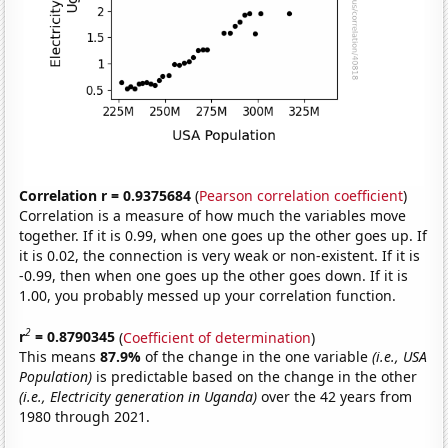
Correlation r = 0.9375684
(
Pearson correlation coefficient
)
Correlation is a measure of how much the variables move
together. If it is 0.99, when one goes up the other goes up. If
it is 0.02, the connection is very weak or non-existent. If it is
-0.99, then when one goes up the other goes down. If it is
1.00, you probably messed up your correlation function.
2
r
= 0.8790345
(
Coefficient of determination
)
This means
87.9%
of the change in the one variable
(i.e., USA
Population)
is predictable based on the change in the other
(i.e., Electricity generation in Uganda)
over the 42 years from
1980 through 2021.