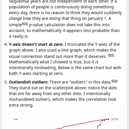
sequential years are not independent of each other. If a
population of people is continuously doing something
every day, there is no reason to think they would suddenly
change
how they are doing that thing on January 1. A
Note
simple
p
-value calculation does not take this into
account, so mathematically it appears less probable than
it really is.
Y-axis doesn't start at zero:
I truncated the Y-axes of the
graph above. I also used a line graph, which makes the
Note
visual connection stand out more than it deserves.
Mathematically what I showed is true, but it is
intentionally misleading. Below is the same chart but with
both Y-axes starting at zero.
Note
Outlandish outliers:
There are "outliers" in this data.
They stand out on the scatterplot above: notice the dots
that are far away from any other dots. I intentionally
mishandeled outliers, which makes the correlation look
extra strong.