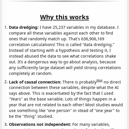
Why this works
Data dredging:
I have 25,237 variables in my database. I
compare all these variables against each other to find
ones that randomly match up. That's 636,906,169
correlation calculations! This is called “data dredging.”
Instead of starting with a hypothesis and testing it, I
instead abused the data to see what correlations shake
out. It’s a dangerous way to go about analysis, because
any sufficiently large dataset will yield strong correlations
completely at random.
Note
Lack of causal connection:
There is probably
no direct
connection between these variables, despite what the AI
says above. This is exacerbated by the fact that I used
"Years" as the base variable. Lots of things happen in a
year that are not related to each other! Most studies would
use something like "one person" in stead of "one year" to
be the "thing" studied.
Observations not independent:
For many variables,