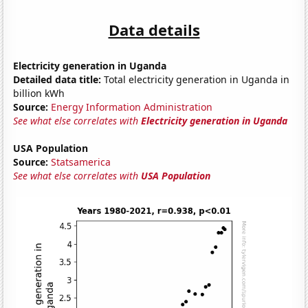
Data details
Electricity generation in Uganda
Detailed data title:
Total electricity generation in Uganda in
billion kWh
Source:
Energy Information Administration
See what else correlates with
Electricity generation in Uganda
USA Population
Source:
Statsamerica
See what else correlates with
USA Population