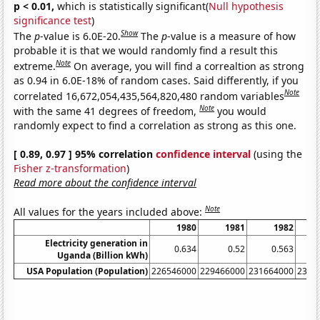
p < 0.01,
which is statistically significant(
Null hypothesis
significance test
)
Show
The
p
-value is 6.0E-20.
The
p
-value is a measure of how
probable it is that we would randomly find a result this
Note
extreme.
On average, you will find a correaltion as strong
as 0.94 in 6.0E-18% of random cases. Said differently, if you
Note
correlated 16,672,054,435,564,820,480 random variables
Note
with the same 41 degrees of freedom,
you would
randomly expect to find a correlation as strong as this one.
[ 0.89, 0.97 ] 95% correlation
confidence interval
(using the
Fisher z-transformation
)
Read more about the confidence interval
Note
All values for the years included above:
1980
1981
1982
Electricity generation in
0.634
0.52
0.563
Uganda (Billion kWh)
USA Population (Population)
226546000
229466000
231664000
2337