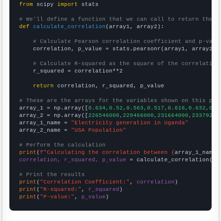
from
 scipy 
import
 stats

# We'll define a function that we can call to return the c
def
calculate_correlation
(array1, array2):

# Calculate Pearson correlation coefficient and p-valu
    correlation, p_value = stats.pearsonr(array1, array2)

# Calculate R-squared as the square of the correlation
    r_squared = correlation**2

return
 correlation, r_squared, p_value

# These are the arrays for the variables shown on this pag

array_1 = np.array([
0.634,0.52,0.563,0.517,0.616,0.632,0.6
array_2 = np.array([
226546000,229466000,231664000,23379200
array_1_name = 
"Electricity generation in Uganda"
array_2_name = 
"USA Population"
# Perform the calculation
print
(
f"Calculating the correlation between {
array_1_name
}
correlation, r_squared, p_value
 = calculate_correlation(
ar
# Print the results
print
(
"Correlation Coefficient:"
, 
correlation
print
(
"R-squared:"
, 
r_squared
print
(
"P-value:"
, 
p_value
)