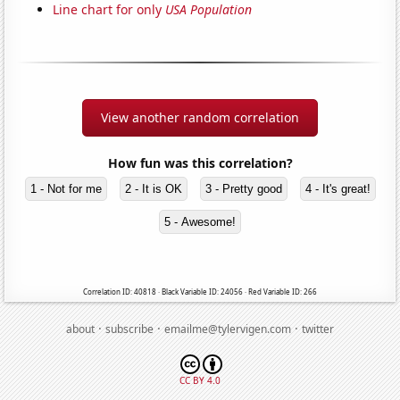
Line chart for only
USA Population
View another random correlation
How fun was this correlation?
1 - Not for me
2 - It is OK
3 - Pretty good
4 - It's great!
5 - Awesome!
Correlation ID: 40818 · Black Variable ID: 24056 · Red Variable ID: 266
·
·
·
about
subscribe
emailme@tylervigen.com
twitter
CC BY 4.0