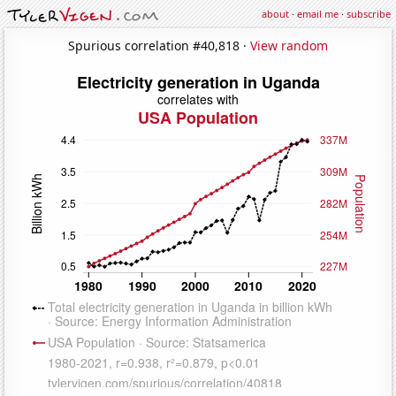
about
·
email me
·
subscribe
Spurious correlation #40,818 ·
View random