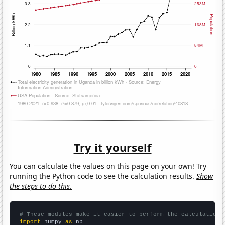
Try it yourself
You can calculate the values on this page on your own! Try
running the Python code to see the calculation results.
Show
the steps to do this.
# These modules make it easier to perform the calculation
import
 numpy 
as