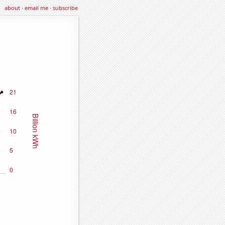
about
·
email me
·
subscribe