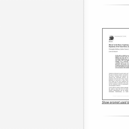
Show prompt used to