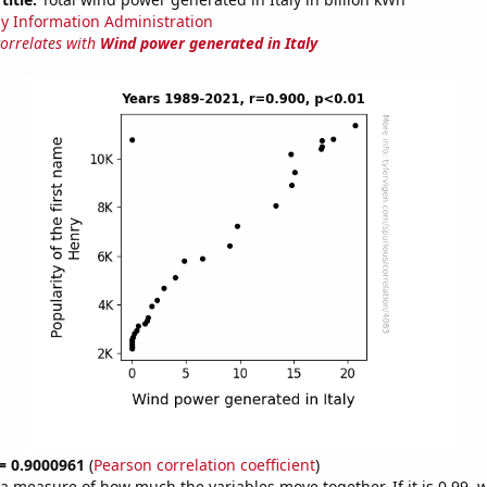
y Information Administration
correlates with
Wind power generated in Italy
 = 0.9000961
(
Pearson correlation coefficient
)
s a measure of how much the variables move together. If it is 0.99,