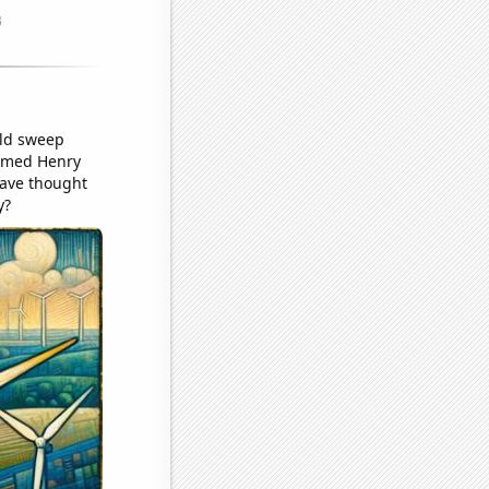
uld sweep
 named Henry
have thought
y?