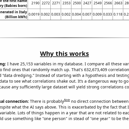
f the first name
2190
2272
2271
2353
2500
2427
2549
2566
2663
28
ry (Babies born)
erated in Italy
0.0019
0.002
0.003
0.002
0.004
0.007
0.009
0.033
0.118
0.
(Billion kWh)
Why this works
ng:
I have 25,153 variables in my database. I compare all these var
o find ones that randomly match up. That's 632,673,409 correlation
ed “data dredging.” Instead of starting with a hypothesis and testing 
ata to see what correlations shake out. It’s a dangerous way to g
cause any sufficiently large dataset will yield strong correlations c
Note
sal connection:
There is probably
no direct connection between
espite what the AI says above. This is exacerbated by the fact that 
variable. Lots of things happen in a year that are not related to ea
d use something like "one person" in stead of "one year" to be the