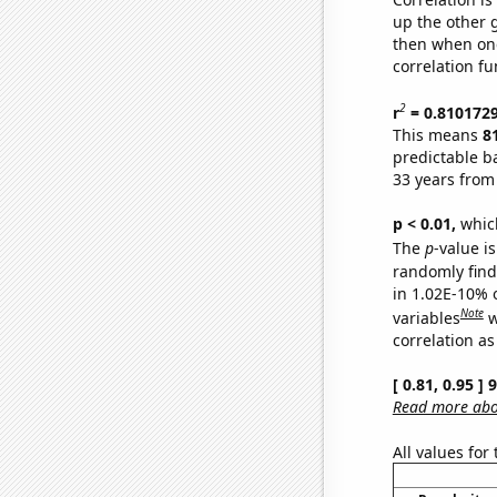
up the other go
then when one
correlation fu
2
r
= 0.810172
This means
8
predictable b
33 years from
p < 0.01,
which 
The
p
-value i
randomly find 
in 1.02E-10% 
Note
variables
w
correlation as
[ 0.81, 0.95 ]
Read more abou
All values for