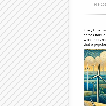
Every time so
across Italy, 
were inadvert
that a popula