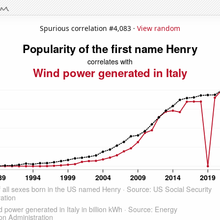
Spurious correlation #4,083 ·
View random