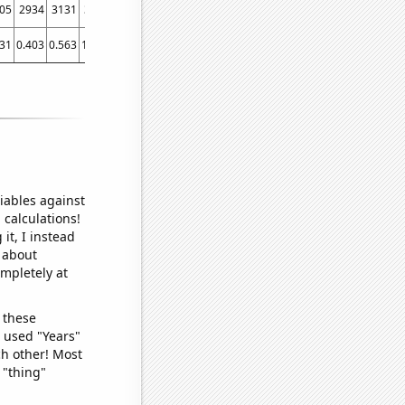
05
2934
3131
3212
3333
3484
3933
4194
4676
5123
5792
5906
6412
231
0.403
0.563
1.179
1.404
1.458
1.847
2.344
2.971
4.034
4.861
6.543
9.048
iables against
 calculations!
it, I instead
o about
ompletely at
 these
I used "Years"
ch other! Most
 "thing"