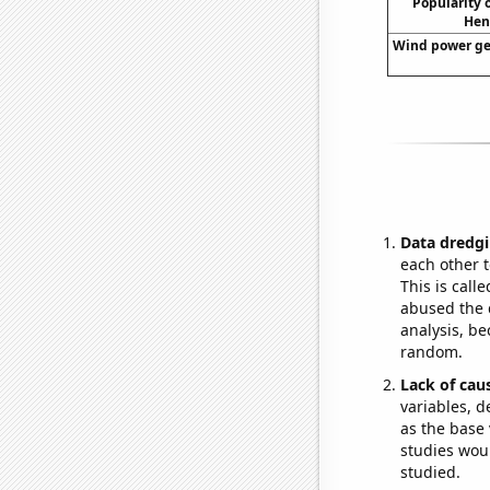
Popularity o
Hen
Wind power gen
Data dredgi
each other t
This is call
abused the d
analysis, be
random.
Lack of cau
variables, d
as the base 
studies woul
studied.