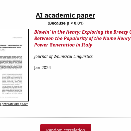
AI academic paper
(Because p < 0.01)
Blowin' in the Henry: Exploring the Breezy
Between the Popularity of the Name Henr
Power Generation in Italy
Journal of Whimsical Linguistics
Jan 2024
 generate this paper
Random correlation