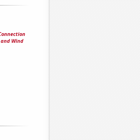
 Connection
y and Wind