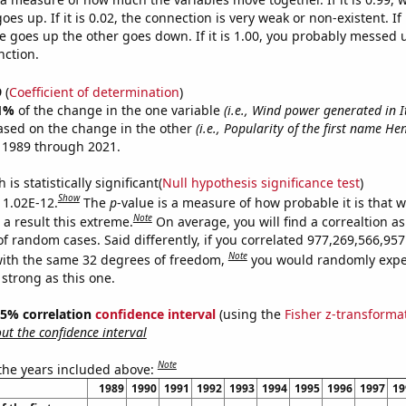
es up. If it is 0.02, the connection is very weak or non-existent. If i
 goes up the other goes down. If it is 1.00, you probably messed 
nction.
9
(
Coefficient of determination
)
1%
of the change in the one variable
(i.e., Wind power generated in I
ased on the change in the other
(i.e., Popularity of the first name He
 1989 through 2021.
is statistically significant(
Null hypothesis significance test
)
Show
s 1.02E-12.
The
p
-value is a measure of how probable it is that 
Note
a result this extreme.
On average, you will find a correaltion as
of random cases. Said differently, if you correlated 977,269,566,9
Note
ith the same 32 degrees of freedom,
you would randomly expec
 strong as this one.
 95% correlation
confidence interval
(using the
Fisher z-transforma
t the confidence interval
Note
 the years included above:
1989
1990
1991
1992
1993
1994
1995
1996
1997
19