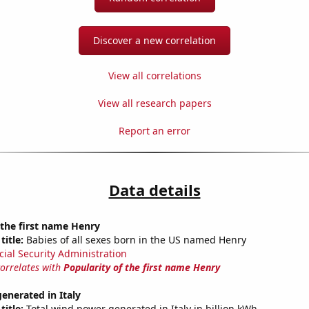
Discover a new correlation
View all correlations
View all research papers
Report an error
Data details
 the first name Henry
title:
Babies of all sexes born in the US named Henry
cial Security Administration
correlates with
Popularity of the first name Henry
enerated in Italy
title:
Total wind power generated in Italy in billion kWh