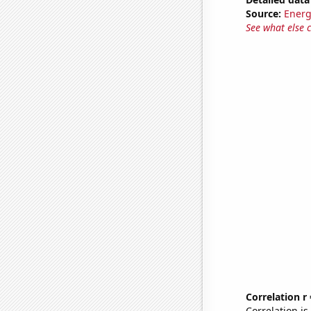
Source:
Energ
See what else 
Correlation r
Correlation i