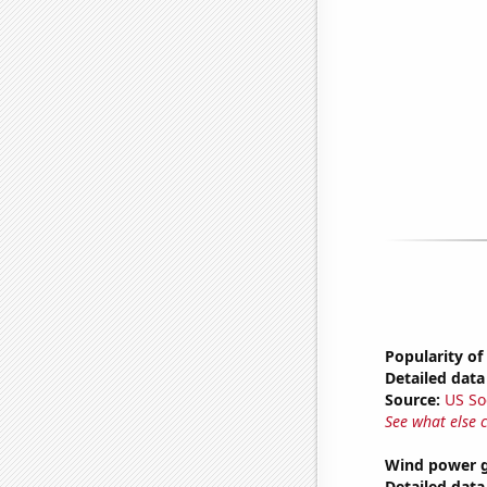
Popularity of
Detailed data 
Source:
US So
See what else 
Wind power g
Detailed data 