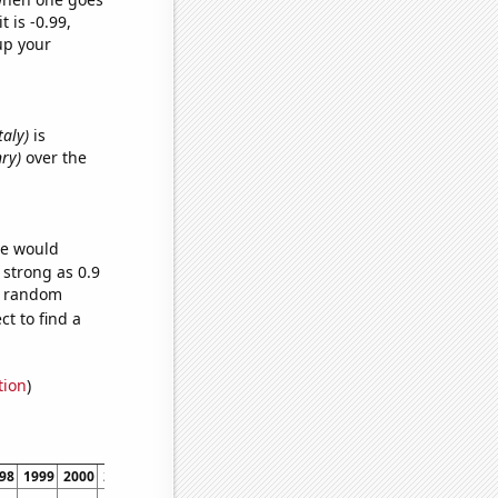
t is -0.99,
up your
taly)
is
nry)
over the
we would
 strong as 0.9
57 random
t to find a
tion
)
98
1999
2000
2001
2002
2003
2004
2005
2006
2007
2008
2009
2010