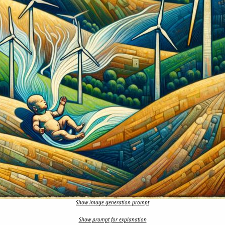
Show image generation prompt
Show prompt for explanation