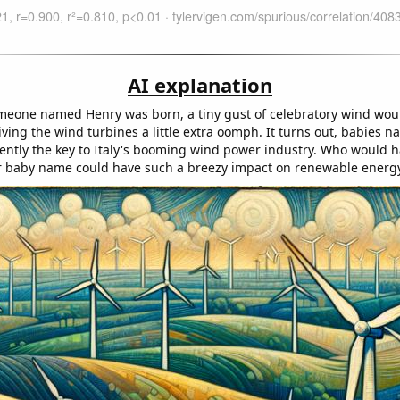
AI explanation
meone named Henry was born, a tiny gust of celebratory wind wo
giving the wind turbines a little extra oomph. It turns out, babies
ently the key to Italy's booming wind power industry. Who would 
r baby name could have such a breezy impact on renewable energ