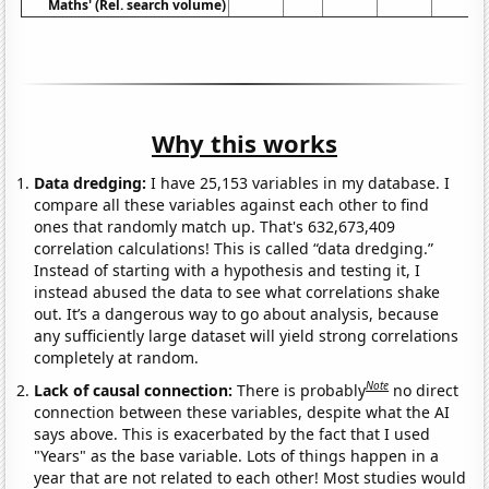
Maths' (Rel. search volume)
Why this works
Data dredging:
I have 25,153 variables in my database. I
compare all these variables against each other to find
ones that randomly match up. That's 632,673,409
correlation calculations! This is called “data dredging.”
Instead of starting with a hypothesis and testing it, I
instead abused the data to see what correlations shake
out. It’s a dangerous way to go about analysis, because
any sufficiently large dataset will yield strong correlations
completely at random.
Note
Lack of causal connection:
There is probably
no direct
connection between these variables, despite what the AI
says above. This is exacerbated by the fact that I used
"Years" as the base variable. Lots of things happen in a
year that are not related to each other! Most studies would