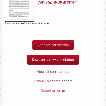
for 'Stand-Up Maths'
Show prompt used to generate this paper
Random correlation
Discover a new correlation
View all correlations
View all research papers
Report an error