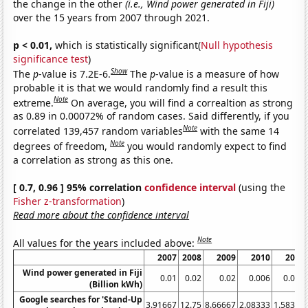
the change in the other
(i.e., Wind power generated in Fiji)
over the 15 years from 2007 through 2021.
p < 0.01,
which is statistically significant(
Null hypothesis
significance test
)
Show
The
p
-value is 7.2E-6.
The
p
-value is a measure of how
probable it is that we would randomly find a result this
Note
extreme.
On average, you will find a correaltion as strong
as 0.89 in 0.00072% of random cases. Said differently, if you
Note
correlated 139,457 random variables
with the same 14
Note
degrees of freedom,
you would randomly expect to find
a correlation as strong as this one.
[ 0.7, 0.96 ] 95% correlation
confidence interval
(using the
Fisher z-transformation
)
Read more about the confidence interval
Note
All values for the years included above:
2007
2008
2009
2010
2011
Wind power generated in Fiji
0.01
0.02
0.02
0.006
0.005
(Billion kWh)
Google searches for 'Stand-Up
3.91667
12.75
8.66667
2.08333
1.58333