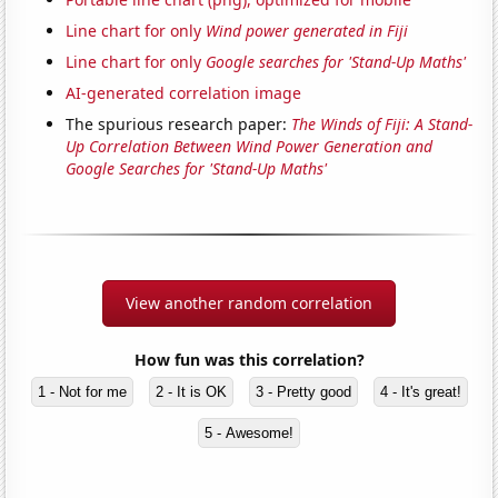
Line chart for only
Wind power generated in Fiji
Line chart for only
Google searches for 'Stand-Up Maths'
AI-generated correlation image
The spurious research paper:
The Winds of Fiji: A Stand-
Up Correlation Between Wind Power Generation and
Google Searches for 'Stand-Up Maths'
View another random correlation
How fun was this correlation?
1 - Not for me
2 - It is OK
3 - Pretty good
4 - It's great!
5 - Awesome!