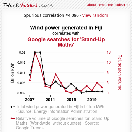
about
·
email me
·
subscribe
Spurious correlation #4,086 ·
View random