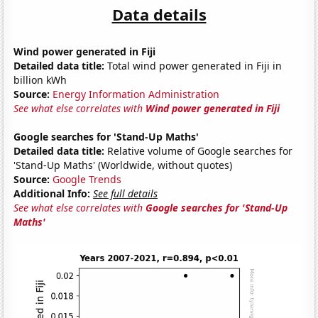
Data details
Wind power generated in Fiji
Detailed data title:
Total wind power generated in Fiji in
billion kWh
Source:
Energy Information Administration
See what else correlates with
Wind power generated in Fiji
Google searches for 'Stand-Up Maths'
Detailed data title:
Relative volume of Google searches for
'Stand-Up Maths' (Worldwide, without quotes)
Source:
Google Trends
Additional Info:
See full details
See what else correlates with
Google searches for 'Stand-Up
Maths'