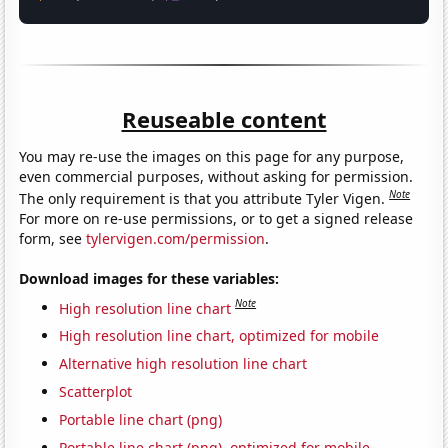
Reuseable content
You may re-use the images on this page for any purpose,
even commercial purposes, without asking for permission.
Note
The only requirement is that you attribute Tyler Vigen.
For more on re-use permissions, or to get a signed release
form, see
tylervigen.com/permission
.
Download images for these variables:
Note
High resolution line chart
High resolution line chart, optimized for mobile
Alternative high resolution line chart
Scatterplot
Portable line chart (png)
Portable line chart (png), optimized for mobile