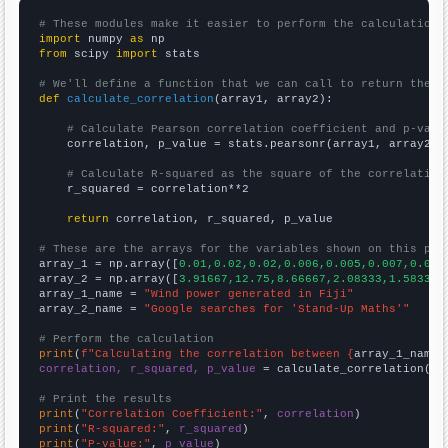
# These modules make it easier to perform the calculation
import
 numpy 
as
from
 scipy 
import
 stats

# We'll define a function that we can call to return the c
def
calculate_correlation
(array1, array2):

# Calculate Pearson correlation coefficient and p-valu
    correlation, p_value = stats.pearsonr(array1, array2)

# Calculate R-squared as the square of the correlation
    r_squared = correlation**2

return
 correlation, r_squared, p_value

# These are the arrays for the variables shown on this pag

array_1 = np.array([
0.01,0.02,0.02,0.006,0.005,0.007,0.005
array_2 = np.array([
3.91667,12.75,8.66667,2.08333,1.58333,
array_1_name = 
"Wind power generated in Fiji"
array_2_name = 
"Google searches for 'Stand-Up Maths'"
# Perform the calculation
print
(
f"Calculating the correlation between {
array_1_name
}
correlation, r_squared, p_value
 = calculate_correlation(
ar
# Print the results
print
(
"Correlation Coefficient:"
, 
correlation
print
(
"R-squared:"
, 
r_squared
print
(
"P-value:"
, 
p_value
)