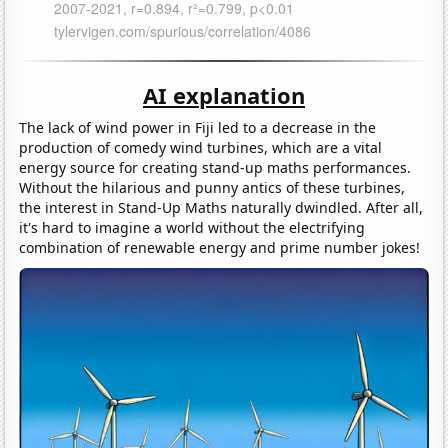
AI explanation
The lack of wind power in Fiji led to a decrease in the
production of comedy wind turbines, which are a vital
energy source for creating stand-up maths performances.
Without the hilarious and punny antics of these turbines,
the interest in Stand-Up Maths naturally dwindled. After all,
it's hard to imagine a world without the electrifying
combination of renewable energy and prime number jokes!