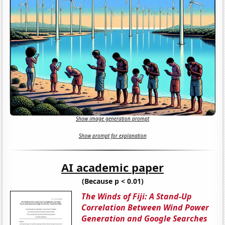
Show image generation prompt
Show prompt for explanation
AI academic paper
(Because p < 0.01)
The Winds of Fiji: A Stand-Up
Correlation Between Wind Power
Generation and Google Searches