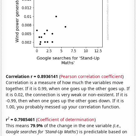
Correlation r = 0.8936141
(
Pearson correlation coefficient
)
Correlation is a measure of how much the variables move
together. If it is 0.99, when one goes up the other goes up. If
it is 0.02, the connection is very weak or non-existent. If it is
-0.99, then when one goes up the other goes down. If it is
1.00, you probably messed up your correlation function.
2
r
= 0.7985461
(
Coefficient of determination
)
This means
79.9%
of the change in the one variable
(i.e.,
Google searches for 'Stand-Up Maths')
is predictable based on