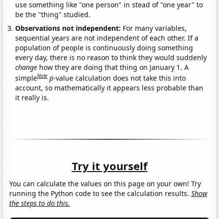
use something like "one person" in stead of "one year" to
be the "thing" studied.
Observations not independent:
For many variables,
sequential years are not independent of each other. If a
population of people is continuously doing something
every day, there is no reason to think they would suddenly
change
how they are doing that thing on January 1. A
Note
simple
p
-value calculation does not take this into
account, so mathematically it appears less probable than
it really is.
Try it yourself
You can calculate the values on this page on your own! Try
running the Python code to see the calculation results.
Show
the steps to do this.