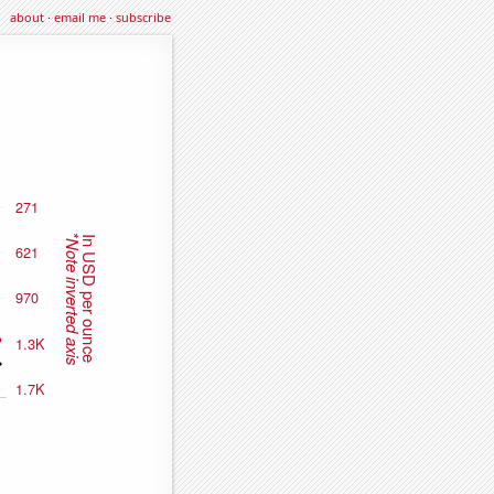
about
·
email me
·
subscribe