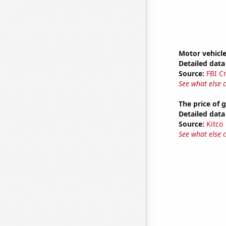
Motor vehicl
Detailed data 
Source:
FBI C
See what else 
The price of 
Detailed data 
Source:
Kitco
See what else 