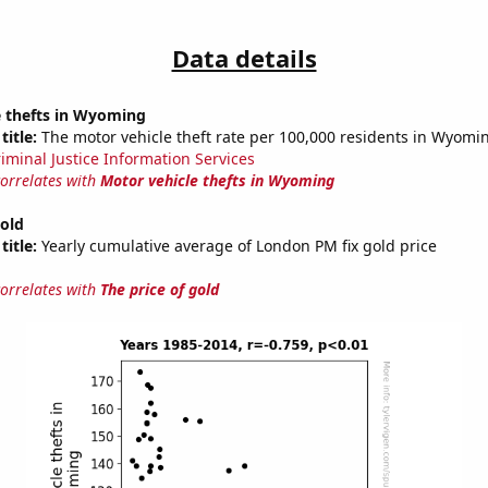
Data details
e thefts in Wyoming
title:
The motor vehicle theft rate per 100,000 residents in Wyomi
riminal Justice Information Services
correlates with
Motor vehicle thefts in Wyoming
gold
title:
Yearly cumulative average of London PM fix gold price
correlates with
The price of gold