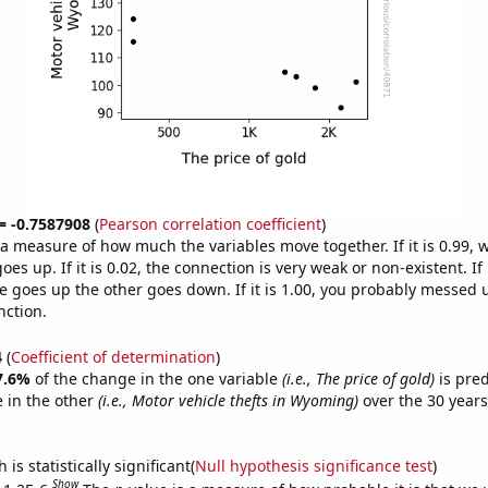
 = -0.7587908
(
Pearson correlation coefficient
)
s a measure of how much the variables move together. If it is 0.99,
es up. If it is 0.02, the connection is very weak or non-existent. If i
 goes up the other goes down. If it is 1.00, you probably messed 
nction.
4
(
Coefficient of determination
)
7.6%
of the change in the one variable
(i.e., The price of gold)
is pre
 in the other
(i.e., Motor vehicle thefts in Wyoming)
over the 30 year
.
is statistically significant(
Null hypothesis significance test
)
Show