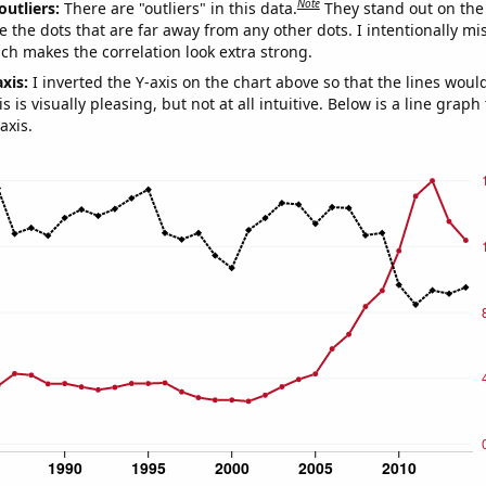
Note
outliers:
There are "outliers" in this data.
They stand out on the 
e the dots that are far away from any other dots. I intentionally m
ich makes the correlation look extra strong.
axis:
I inverted the Y-axis on the chart above so that the lines wou
s is visually pleasing, but not at all intuitive. Below is a line graph
axis.