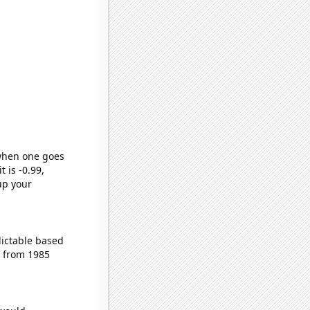
 when one goes
t is -0.99,
up your
dictable based
s from 1985