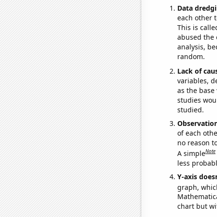
Data dredgi
each other t
This is call
abused the d
analysis, be
random.
Lack of cau
variables, d
as the base 
studies woul
studied.
Observatio
of each othe
no reason t
Note
A simple
less probable
Y-axis doesn
graph, whic
Mathematical
chart but wi