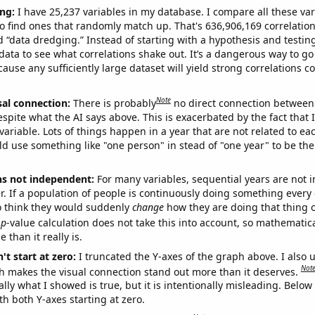
ng:
I have 25,237 variables in my database. I compare all these var
o find ones that randomly match up. That's 636,906,169 correlation
ed “data dredging.” Instead of starting with a hypothesis and testing 
ata to see what correlations shake out. It’s a dangerous way to g
cause any sufficiently large dataset will yield strong correlations c
Note
sal connection:
There is probably
no direct connection between
espite what the AI says above. This is exacerbated by the fact that 
variable. Lots of things happen in a year that are not related to ea
d use something like "one person" in stead of "one year" to be the
ns not independent:
For many variables, sequential years are not
r. If a population of people is continuously doing something every 
o think they would suddenly
change
how they are doing that thing o
p
-value calculation does not take this into account, so mathematica
 than it really is.
't start at zero:
I truncated the Y-axes of the graph above. I also u
Not
h makes the visual connection stand out more than it deserves.
ly what I showed is true, but it is intentionally misleading. Below
th both Y-axes starting at zero.