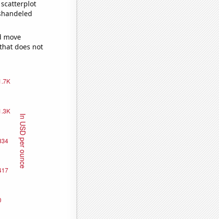
scatterplot
ishandeled
ld move
 that does not