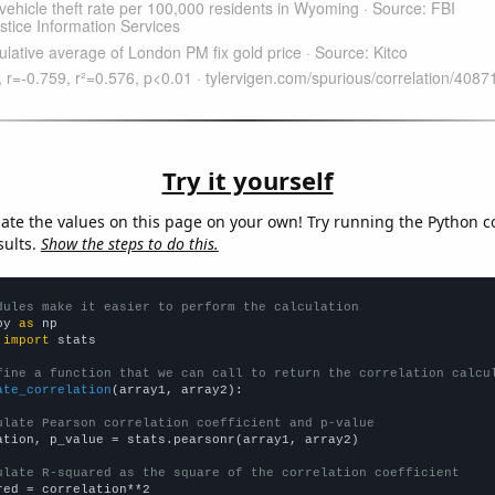
Try it yourself
late the values on this page on your own! Try running the Python c
sults.
Show the steps to do this.
dules make it easier to perform the calculation
py 
as
 
import
 stats

fine a function that we can call to return the correlation calcu
ate_correlation
(array1, array2):

ulate Pearson correlation coefficient and p-value
ation, p_value = stats.pearsonr(array1, array2)

ulate R-squared as the square of the correlation coefficient
red = correlation**2
