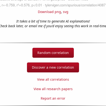
Download png
,
svg
It takes a bit of time to generate AI explanations!
Check back later, or email me if you'd enjoy seeing this work in real-time
Random correlation
Discover a new correlation
View all correlations
View all research papers
Report an error