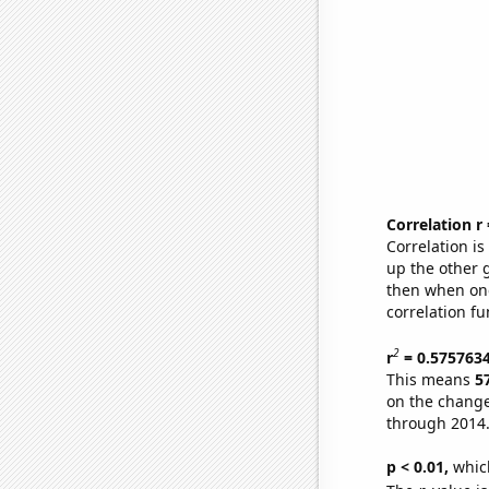
Correlation r
Correlation i
up the other go
then when one
correlation fu
2
r
= 0.575763
This means
5
on the change
through 2014
p < 0.01,
which 