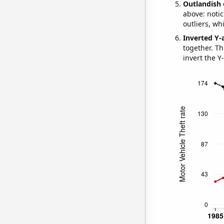
Outlandish 
above: notic
outliers, wh
Inverted Y-
together. Thi
invert the Y-