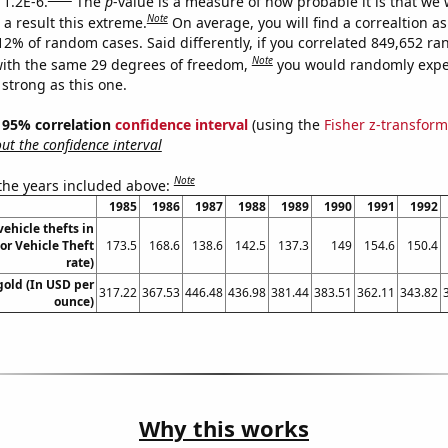
 1.2E-6.
The
p
-value is a measure of how probable it is that we
Note
a result this extreme.
On average, you will find a correaltion a
012% of random cases. Said differently, if you correlated 849,652 r
Note
ith the same 29 degrees of freedom,
you would randomly expec
 strong as this one.
 ] 95% correlation
confidence interval
(using the
Fisher z-transform
t the confidence interval
Note
 the years included above:
1985
1986
1987
1988
1989
1990
1991
1992
ehicle thefts in
r Vehicle Theft
173.5
168.6
138.6
142.5
137.3
149
154.6
150.4
rate)
gold (In USD per
317.22
367.53
446.48
436.98
381.44
383.51
362.11
343.82
ounce)
Why this works