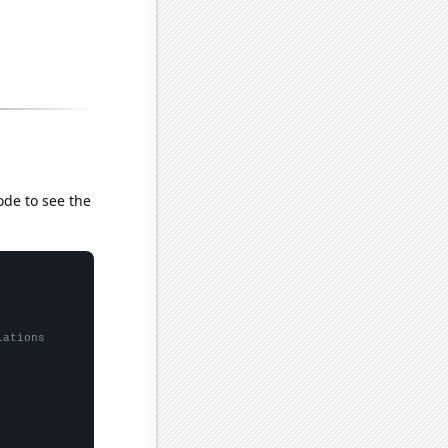
ode to see the
lations