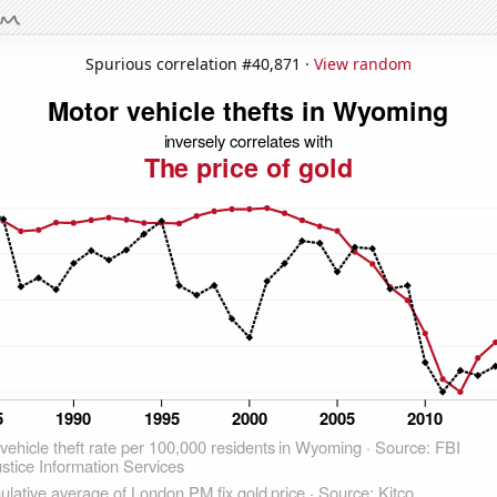
Spurious correlation #40,871 ·
View random