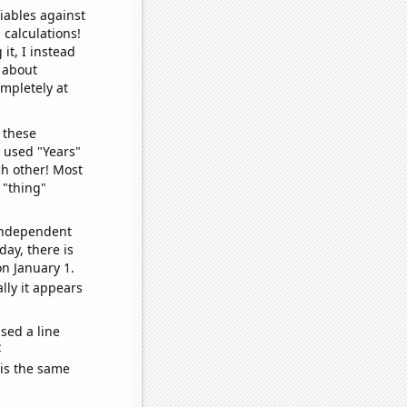
iables against
 calculations!
it, I instead
o about
ompletely at
 these
I used "Years"
ch other! Most
 "thing"
 independent
day, there is
n January 1.
lly it appears
sed a line
e
 is the same