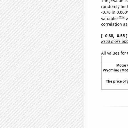
The
p
-value is
randomly find 
-0.76 in 0.00
Note
variables
w
correlation as
[ -0.88, -0.55
Read more abou
All values for
Motor v
Wyoming (Moto
The price of 