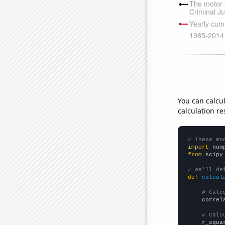
You can calcu
calculation re
# These mo
import
 num
from
 scipy
# We'll de
def
calcul
# Calc
    correl
# Calc
    r_squa