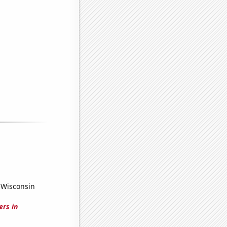
 Wisconsin
ers in