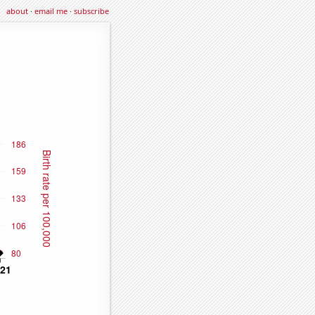
about
·
email me
·
subscribe