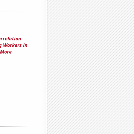
orrelation
g Workers in
r More