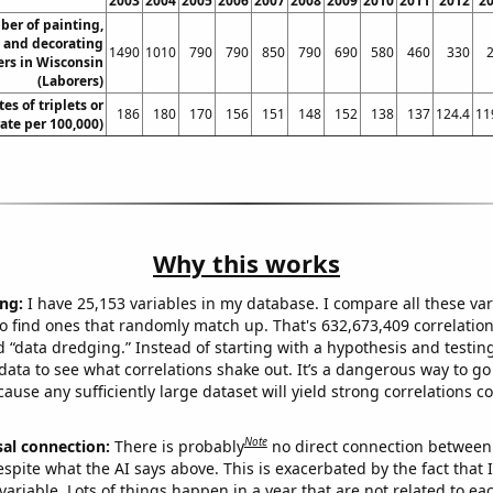
2003
2004
2005
2006
2007
2008
2009
2010
2011
2012
2
er of painting,
, and decorating
1490
1010
790
790
850
790
690
580
460
330
rs in Wisconsin
(Laborers)
tes of triplets or
186
180
170
156
151
148
152
138
137
124.4
11
rate per 100,000)
Why this works
ng:
I have 25,153 variables in my database. I compare all these var
o find ones that randomly match up. That's 632,673,409 correlation
ed “data dredging.” Instead of starting with a hypothesis and testing 
ata to see what correlations shake out. It’s a dangerous way to g
cause any sufficiently large dataset will yield strong correlations c
Note
sal connection:
There is probably
no direct connection between
espite what the AI says above. This is exacerbated by the fact that 
variable. Lots of things happen in a year that are not related to ea