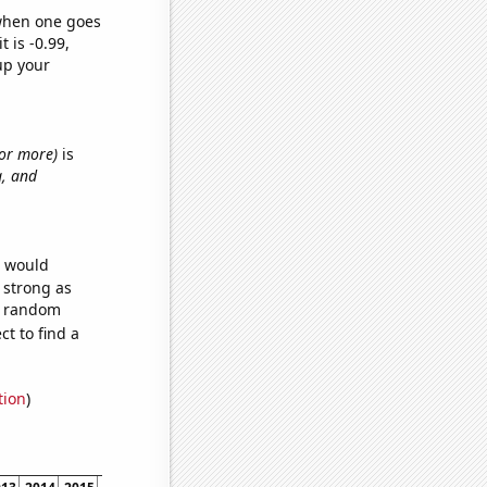
 when one goes
t is -0.99,
up your
s or more)
is
g, and
e would
s strong as
58 random
t to find a
tion
)