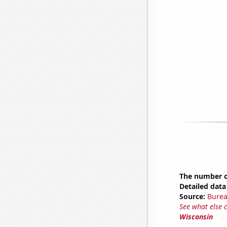
The number of
Detailed data 
Source:
Burea
See what else 
Wisconsin