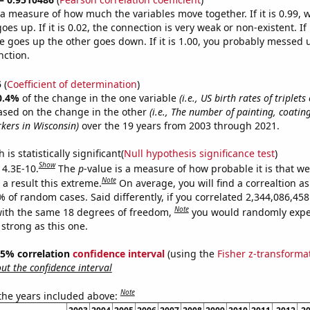
s a measure of how much the variables move together. If it is 0.99,
es up. If it is 0.02, the connection is very weak or non-existent. If i
 goes up the other goes down. If it is 1.00, you probably messed 
nction.
5
(
Coefficient of determination
)
0.4%
of the change in the one variable
(i.e., US birth rates of triplet
ased on the change in the other
(i.e., The number of painting, coatin
kers in Wisconsin)
over the 19 years from 2003 through 2021.
is statistically significant(
Null hypothesis significance test
)
Show
 4.3E-10.
The
p
-value is a measure of how probable it is that w
Note
a result this extreme.
On average, you will find a correaltion a
% of random cases. Said differently, if you correlated 2,344,086,4
Note
ith the same 18 degrees of freedom,
you would randomly expec
 strong as this one.
 95% correlation
confidence interval
(using the
Fisher z-transforma
t the confidence interval
Note
 the years included above: