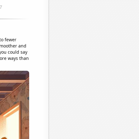
to fewer
 smoother and
 you could say
more ways than