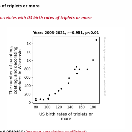
 of triplets or more
correlates with
US birth rates of triplets or more
 = 0.9510486
(
Pearson correlation coefficient
)