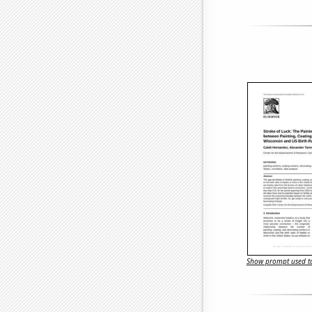
Show prompt used to