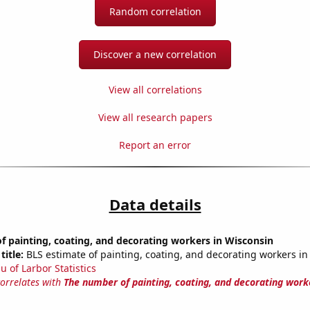
Random correlation
Discover a new correlation
View all correlations
View all research papers
Report an error
Data details
 painting, coating, and decorating workers in Wisconsin
title:
BLS estimate of painting, coating, and decorating workers in
u of Larbor Statistics
correlates with
The number of painting, coating, and decorating work