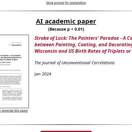
Show prompt for explanation
AI academic paper
(Because p < 0.01)
Stroke of Luck: The Painters' Paradox - A C
between Painting, Coating, and Decoratin
Wisconsin and US Birth Rates of Triplets o
The Journal of Unconventional Correlations
Jan 2024
 generate this paper