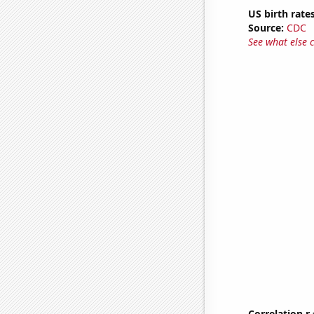
US birth rates
Source:
CDC
See what else 
Correlation r