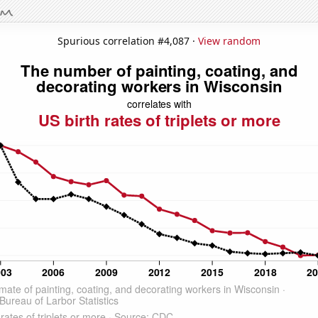
Spurious correlation #4,087 ·
View random