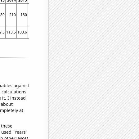
013
2014
2015
2016
2017
2018
2019
2020
2021
280
210
180
100
80
70
80
90
50
9.5
113.5
103.6
101.4
101.6
93
87.7
79.6
80
iables against
 calculations!
it, I instead
o about
ompletely at
 these
I used "Years"
ch other! Most