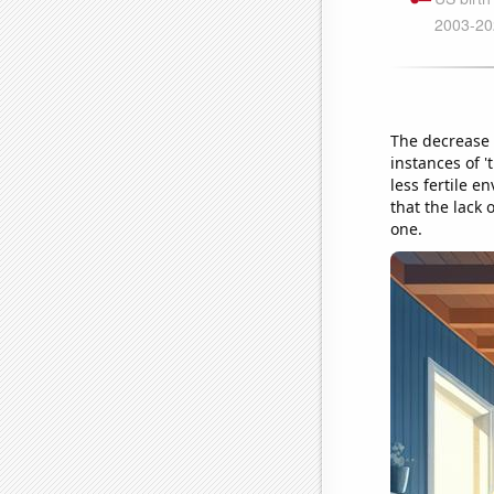
The decrease 
instances of 
less fertile e
that the lack
one.