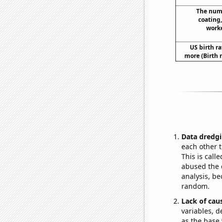
The numb
coating
worke
US birth ra
more (Birth 
Data dredgi
each other t
This is call
abused the d
analysis, be
random.
Lack of cau
variables, d
as the base 