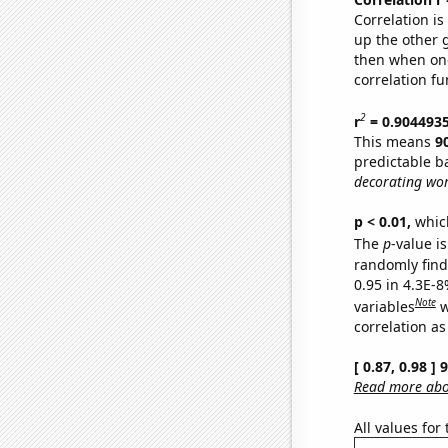
Correlation i
up the other go
then when one
correlation fu
2
r
= 0.904493
This means
9
predictable b
decorating wor
p < 0.01,
which 
The
p
-value is
randomly find 
0.95 in 4.3E-8
Note
variables
w
correlation as
[ 0.87, 0.98 ]
Read more abou
All values for