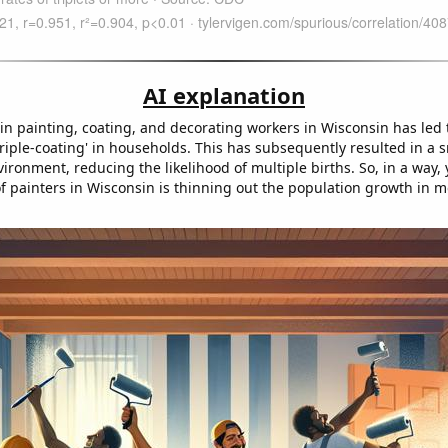
AI explanation
in painting, coating, and decorating workers in Wisconsin has led 
'triple-coating' in households. This has subsequently resulted in a
nvironment, reducing the likelihood of multiple births. So, in a way,
 of painters in Wisconsin is thinning out the population growth in 