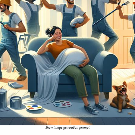
Show image generation prompt