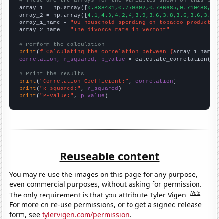
# These are the arrays for the variables shown on this pag

array_1 = np.array([
0.838481,0.779392,0.786685,0.710488,0.
array_2 = np.array([
4.1,4.3,4.2,4,3.9,3.6,3.8,3.6,3.6,3.5,
array_1_name = 
"US household spending on tobacco products 
array_2_name = 
"The divorce rate in Vermont"
# Perform the calculation
print
(
f"Calculating the correlation between {
array_1_name
}
correlation, r_squared, p_value
 = calculate_correlation(
ar
# Print the results
print
(
"Correlation Coefficient:"
, 
correlation
print
(
"R-squared:"
, 
r_squared
print
(
"P-value:"
, 
p_value
)
Reuseable content
You may re-use the images on this page for any purpose,
even commercial purposes, without asking for permission.
Note
The only requirement is that you attribute Tyler Vigen.
For more on re-use permissions, or to get a signed release
form, see
tylervigen.com/permission
.