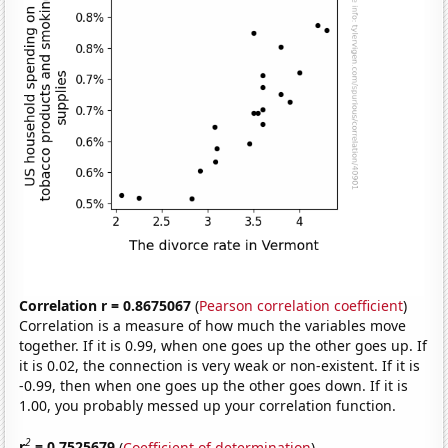
Correlation r = 0.8675067
(
Pearson correlation coefficient
)
Correlation is a measure of how much the variables move
together. If it is 0.99, when one goes up the other goes up. If
it is 0.02, the connection is very weak or non-existent. If it is
-0.99, then when one goes up the other goes down. If it is
1.00, you probably messed up your correlation function.
2
r
= 0.7525679
(
Coefficient of determination
)