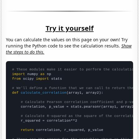
Try it yourself
You can calculate the values on this page on your own! Try
running the Python code to see the calculation results.
Show
the steps to do this.
# These modules make it easier to perform the calculation
import
 numpy 
as
from
 scipy 
import
 stats

# We'll define a function that we can call to return the c
def
calculate_correlation
(array1, array2):

# Calculate Pearson correlation coefficient and p-valu
    correlation, p_value = stats.pearsonr(array1, array2)

# Calculate R-squared as the square of the correlation
    r_squared = correlation**2

return
 correlation, r_squared, p_value
