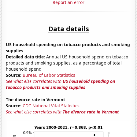
Report an error
Data details
US household spending on tobacco products and smoking
supplies
Detailed data title:
Annual US household spend on tobacco
products and smoking supplies, as a percentage of total
household spend
Source:
Bureau of Labor Statistics
See what else correlates with
US household spending on
tobacco products and smoking supplies
The divorce rate in Vermont
Source:
CDC National Vital Statistics
See what else correlates with
The divorce rate in Vermont