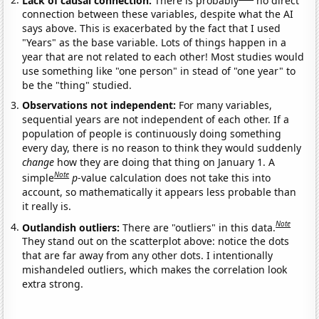
connection between these variables, despite what the AI
says above. This is exacerbated by the fact that I used
"Years" as the base variable. Lots of things happen in a
year that are not related to each other! Most studies would
use something like "one person" in stead of "one year" to
be the "thing" studied.
Observations not independent:
For many variables,
sequential years are not independent of each other. If a
population of people is continuously doing something
every day, there is no reason to think they would suddenly
change
how they are doing that thing on January 1. A
Note
simple
p
-value calculation does not take this into
account, so mathematically it appears less probable than
it really is.
Note
Outlandish outliers:
There are "outliers" in this data.
They stand out on the scatterplot above: notice the dots
that are far away from any other dots. I intentionally
mishandeled outliers, which makes the correlation look
extra strong.