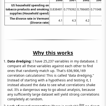
2000
2001
2002
2003
US household spending on
tobacco products and smoking
0.838481
0.779392
0.786685
0.710488
0
supplies (Household spend)
The divorce rate in Vermont
4.1
4.3
4.2
4
(Divorce rate)
Why this works
Data dredging:
I have 25,237 variables in my database. I
compare all these variables against each other to find
ones that randomly match up. That's 636,906,169
correlation calculations! This is called “data dredging.”
Instead of starting with a hypothesis and testing it, I
instead abused the data to see what correlations shake
out. It’s a dangerous way to go about analysis, because
any sufficiently large dataset will yield strong correlations
completely at random.
Note
Lack of causal connection:
There is probably
no direct