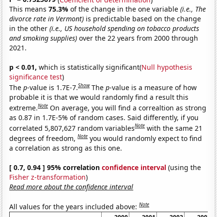
This means
75.3%
of the change in the one variable
(i.e., The
divorce rate in Vermont)
is predictable based on the change
in the other
(i.e., US household spending on tobacco products
and smoking supplies)
over the 22 years from 2000 through
2021.
p < 0.01,
which is statistically significant(
Null hypothesis
significance test
)
Show
The
p
-value is 1.7E-7.
The
p
-value is a measure of how
probable it is that we would randomly find a result this
Note
extreme.
On average, you will find a correaltion as strong
as 0.87 in 1.7E-5% of random cases. Said differently, if you
Note
correlated 5,807,627 random variables
with the same 21
Note
degrees of freedom,
you would randomly expect to find
a correlation as strong as this one.
[ 0.7, 0.94 ] 95% correlation
confidence interval
(using the
Fisher z-transformation
)
Read more about the confidence interval
Note
All values for the years included above: