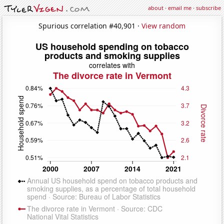
about
·
email me
·
subscribe
Spurious correlation #40,901 ·
View random