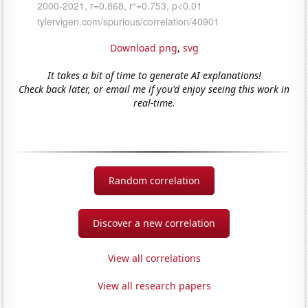
Download png
,
svg
It takes a bit of time to generate AI explanations!
Check back later, or email me if you'd enjoy seeing this work in
real-time.
Random correlation
Discover a new correlation
View all correlations
View all research papers