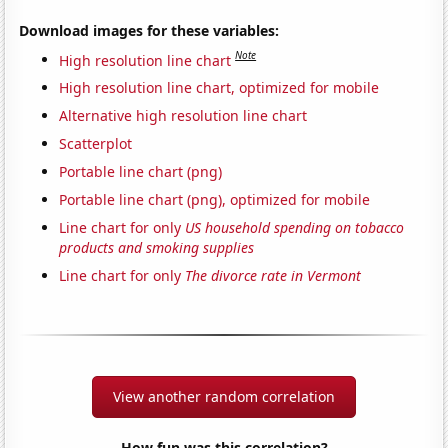
Download images for these variables:
Note
High resolution line chart
High resolution line chart, optimized for mobile
Alternative high resolution line chart
Scatterplot
Portable line chart (png)
Portable line chart (png), optimized for mobile
Line chart for only
US household spending on tobacco
products and smoking supplies
Line chart for only
The divorce rate in Vermont
View another random correlation
How fun was this correlation?