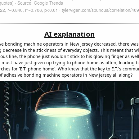
AI explanation
ve bonding machine operators in New Jersey decreased, there was
 decrease in the stickiness of everyday objects. This meant that wh
ous line, the phone just wouldn't stick to his glowing finger as well
e must have just given up trying to phone home as often, leading t
rches for 'E.T. phone home'. Who knew that the key to E.T.'s commu
of adhesive bonding machine operators in New Jersey all along?