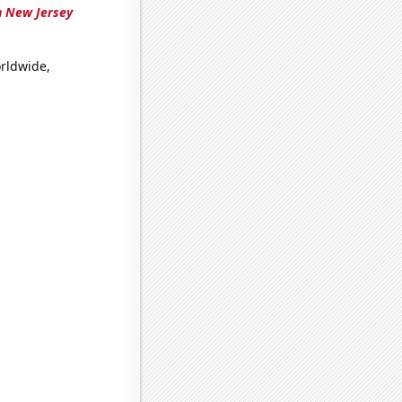
n New Jersey
orldwide,