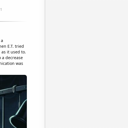
 a
en E.T. tried
 as it used to.
o a decrease
nication was