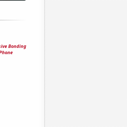
sive Bonding
 Phone