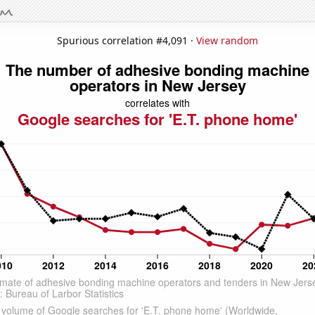
Spurious correlation #4,091 ·
View random