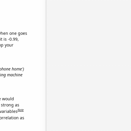
 when one goes
t is -0.99,
up your
. phone home')
ding machine
we would
s strong as
Note
variables
orrelation as