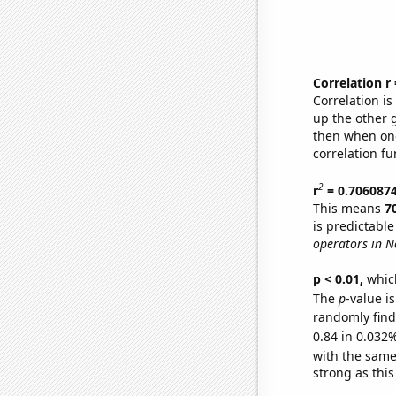
Correlation r
Correlation i
up the other go
then when one
correlation fu
2
r
= 0.706087
This means
7
is predictabl
operators in N
p < 0.01,
which 
The
p
-value i
randomly find 
0.84 in 0.032%
with the same
strong as this