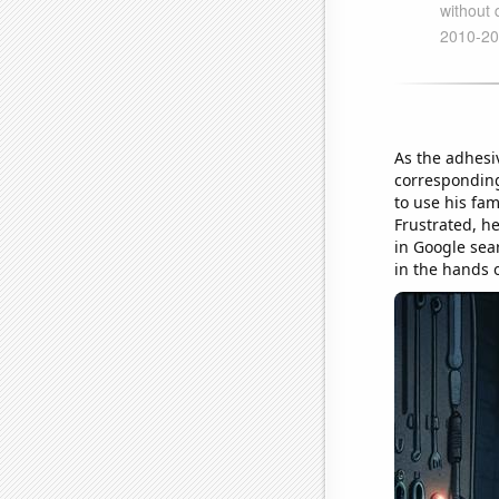
As the adhesi
corresponding
to use his fam
Frustrated, h
in Google sea
in the hands 