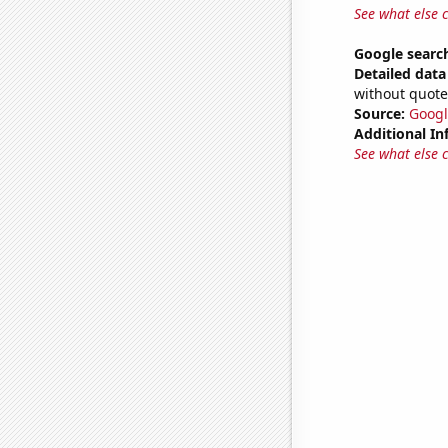
See what else 
Google search
Detailed data 
without quote
Source:
Googl
Additional In
See what else 