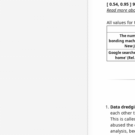
[ 0.54, 0.95 ]
Read more abou
All values for
The num
bonding machi
New J
Google searches
home' (Rel
Data dredgi
each other t
This is call
abused the d
analysis, be