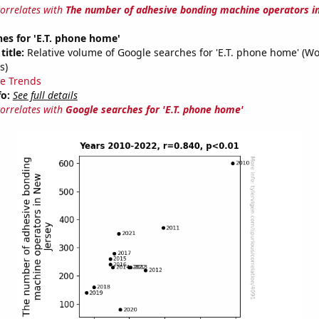
correlates with
The number of adhesive bonding machine operators i
es for 'E.T. phone home'
title:
Relative volume of Google searches for 'E.T. phone home' (W
s)
e Trends
fo:
See full details
correlates with
Google searches for 'E.T. phone home'