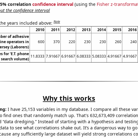
 95% correlation
confidence interval
(using the
Fisher z-transforma
t the confidence interval
Note
 the years included above:
2010
2011
2012
2013
2014
2015
2016
ber of adhesive
ne operators in
600
370
220
230
230
260
240
ersey (Laborers)
 for 'E.T. phone
11.8333
7.91667
6.91667
6.08333
5.08333
4.91667
4.91667
. search volume)
Why this works
ng:
I have 25,153 variables in my database. I compare all these var
o find ones that randomly match up. That's 632,673,409 correlation
ed “data dredging.” Instead of starting with a hypothesis and testing 
ata to see what correlations shake out. It’s a dangerous way to g
cause any sufficiently large dataset will yield strong correlations c