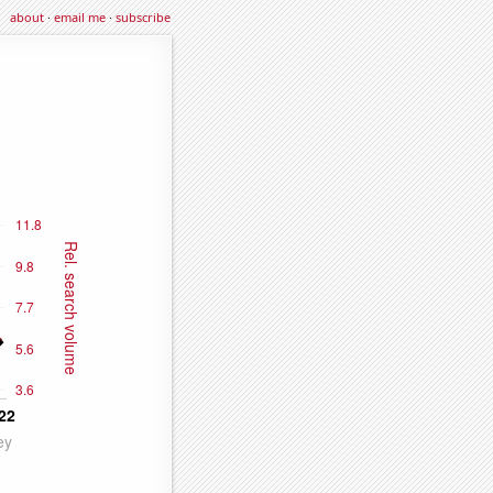
about
·
email me
·
subscribe