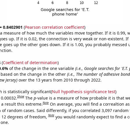
 = 0.8402901
(
Pearson correlation coefficient
)
s a measure of how much the variables move together. If it is 0.99,
es up. If it is 0.02, the connection is very weak or non-existent. If i
 goes up the other goes down. If it is 1.00, you probably messed 
nction.
4
(
Coefficient of determination
)
0.6%
of the change in the one variable
(i.e., Google searches for 'E.T
e based on the change in the other
(i.e., The number of adhesive bon
ew Jersey)
over the 13 years from 2010 through 2022.
is statistically significant(
Null hypothesis significance test
)
Show
s 0.00032.
The
p
-value is a measure of how probable it is that 
Note
a result this extreme.
On average, you will find a correaltion a
 of random cases. Said differently, if you correlated 3,097 random 
Note
 12 degrees of freedom,
you would randomly expect to find a c
 one.