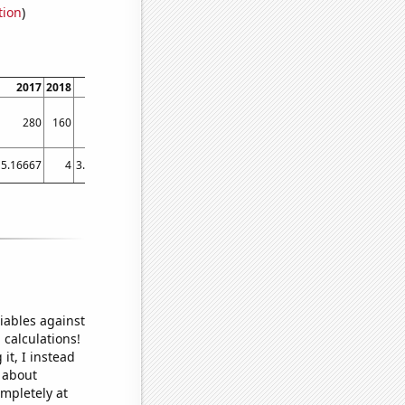
tion
)
2017
2018
2019
2020
2021
2022
280
160
140
80
350
230
5.16667
4
3.58333
5.5
5.41667
6
iables against
 calculations!
it, I instead
o about
ompletely at