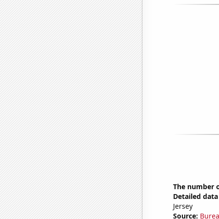
The number o
Detailed data 
Jersey
Source:
Burea