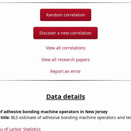
Random correlation
Discover a new correlation
View all correlations
View all research papers
Report an error
Data details
f adhesive bonding machine operators in New Jersey
title:
BLS estimate of adhesive bonding machine operators and te
u of Larbor Statistics