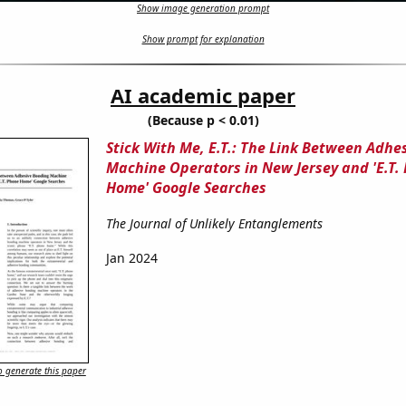
Show image generation prompt
Show prompt for explanation
AI academic paper
(Because p < 0.01)
Stick With Me, E.T.: The Link Between Adhe
Machine Operators in New Jersey and 'E.T.
Home' Google Searches
The Journal of Unlikely Entanglements
Jan 2024
 generate this paper