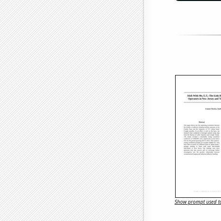
Show prompt used to