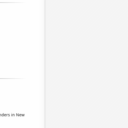
nders in New