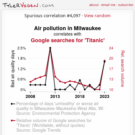
about
·
email me
·
subscribe
Spurious correlation #4,097 ·
View random