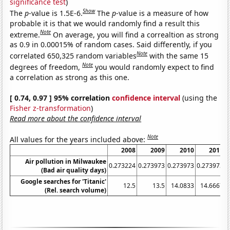
significance test
)
Show
The
p
-value is 1.5E-6.
The
p
-value is a measure of how
probable it is that we would randomly find a result this
Note
extreme.
On average, you will find a correaltion as strong
as 0.9 in 0.00015% of random cases. Said differently, if you
Note
correlated 650,325 random variables
with the same 15
Note
degrees of freedom,
you would randomly expect to find
a correlation as strong as this one.
[ 0.74, 0.97 ] 95% correlation
confidence interval
(using the
Fisher z-transformation
)
Read more about the confidence interval
Note
All values for the years included above:
2008
2009
2010
2011
Air pollution in Milwaukee
0.273224
0.273973
0.273973
0.273973
2
(Bad air quality days)
Google searches for 'Titanic'
12.5
13.5
14.0833
14.6667
(Rel. search volume)