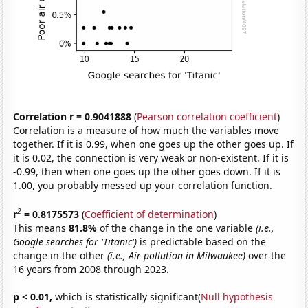
Correlation r = 0.9041888
(
Pearson correlation coefficient
)
Correlation is a measure of how much the variables move
together. If it is 0.99, when one goes up the other goes up. If
it is 0.02, the connection is very weak or non-existent. If it is
-0.99, then when one goes up the other goes down. If it is
1.00, you probably messed up your correlation function.
2
r
= 0.8175573
(
Coefficient of determination
)
This means
81.8%
of the change in the one variable
(i.e.,
Google searches for 'Titanic')
is predictable based on the
change in the other
(i.e., Air pollution in Milwaukee)
over the
16 years from 2008 through 2023.
p < 0.01,
which is statistically significant(
Null hypothesis