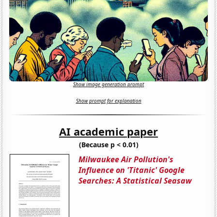
Show image generation prompt
Show prompt for explanation
AI academic paper
(Because p < 0.01)
Milwaukee Air Pollution's
Influence on 'Titanic' Google
Searches: A Statistical Seasaw