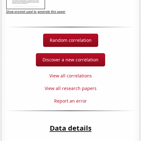
Show prompt used to generate this paper
Random correlation
Discover a new correlation
View all correlations
View all research papers
Report an error
Data details