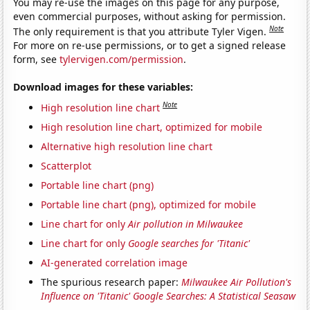
You may re-use the images on this page for any purpose,
even commercial purposes, without asking for permission.
Note
The only requirement is that you attribute Tyler Vigen.
For more on re-use permissions, or to get a signed release
form, see
tylervigen.com/permission
.
Download images for these variables:
Note
High resolution line chart
High resolution line chart, optimized for mobile
Alternative high resolution line chart
Scatterplot
Portable line chart (png)
Portable line chart (png), optimized for mobile
Line chart for only
Air pollution in Milwaukee
Line chart for only
Google searches for 'Titanic'
AI-generated correlation image
The spurious research paper:
Milwaukee Air Pollution's
Influence on 'Titanic' Google Searches: A Statistical Seasaw