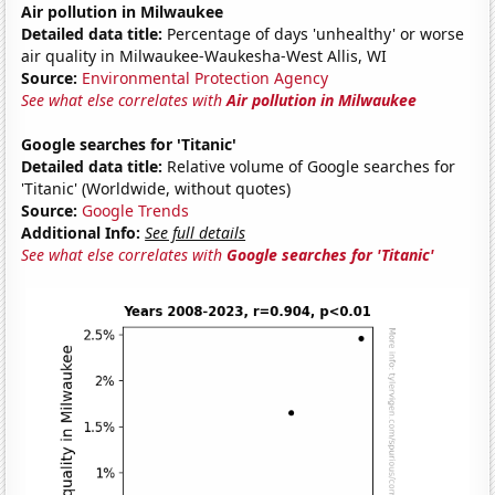
Air pollution in Milwaukee
Detailed data title:
Percentage of days 'unhealthy' or worse
air quality in Milwaukee-Waukesha-West Allis, WI
Source:
Environmental Protection Agency
See what else correlates with
Air pollution in Milwaukee
Google searches for 'Titanic'
Detailed data title:
Relative volume of Google searches for
'Titanic' (Worldwide, without quotes)
Source:
Google Trends
Additional Info:
See full details
See what else correlates with
Google searches for 'Titanic'