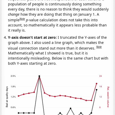
population of people is continuously doing something
every day, there is no reason to think they would suddenly
change
how they are doing that thing on January 1. A
Note
simple
p
-value calculation does not take this into
account, so mathematically it appears less probable than
it really is.
Y-axis doesn't start at zero:
I truncated the Y-axes of the
graph above. I also used a line graph, which makes the
Note
visual connection stand out more than it deserves.
Mathematically what I showed is true, but it is
intentionally misleading. Below is the same chart but with
both Y-axes starting at zero.