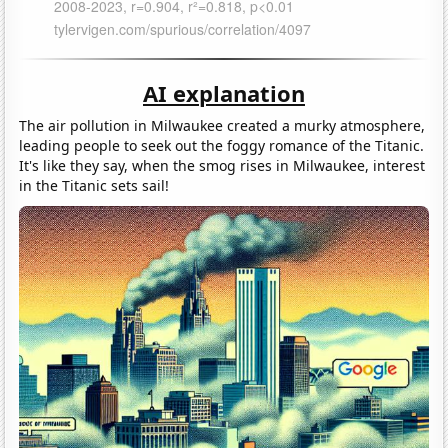
AI explanation
The air pollution in Milwaukee created a murky atmosphere,
leading people to seek out the foggy romance of the Titanic.
It's like they say, when the smog rises in Milwaukee, interest
in the Titanic sets sail!