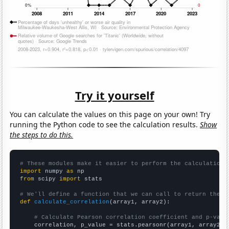
Try it yourself
You can calculate the values on this page on your own! Try
running the Python code to see the calculation results.
Show
the steps to do this.
# These modules make it easier to perform the calculation
import
 numpy 
as
from
 scipy 
import
 stats

# We'll define a function that we can call to return the c
def
calculate_correlation
(array1, array2):

# Calculate Pearson correlation coefficient and p-valu
    correlation, p_value = stats.pearsonr(array1, array2)
