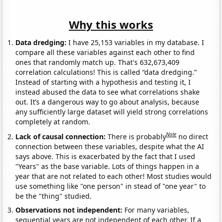
Why this works
Data dredging:
I have 25,153 variables in my database. I
compare all these variables against each other to find
ones that randomly match up. That's 632,673,409
correlation calculations! This is called “data dredging.”
Instead of starting with a hypothesis and testing it, I
instead abused the data to see what correlations shake
out. It’s a dangerous way to go about analysis, because
any sufficiently large dataset will yield strong correlations
completely at random.
Note
Lack of causal connection:
There is probably
no direct
connection between these variables, despite what the AI
says above. This is exacerbated by the fact that I used
"Years" as the base variable. Lots of things happen in a
year that are not related to each other! Most studies would
use something like "one person" in stead of "one year" to
be the "thing" studied.
Observations not independent:
For many variables,
sequential years are not independent of each other. If a