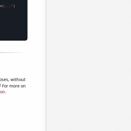
me
}..."
oses, without
e
For more on
ion
.