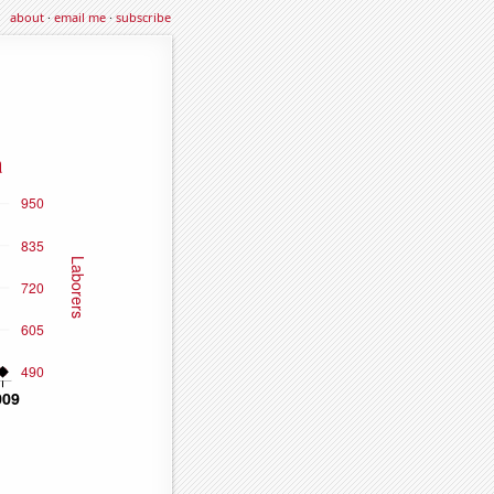
about
·
email me
·
subscribe