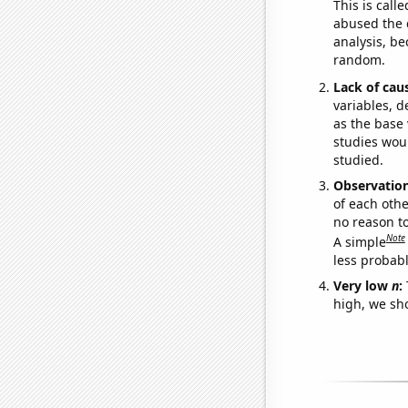
This is call
abused the d
analysis, be
random.
Lack of cau
variables, d
as the base 
studies woul
studied.
Observatio
of each othe
no reason t
Note
A simple
less probable
Very low
n
:
high, we sho