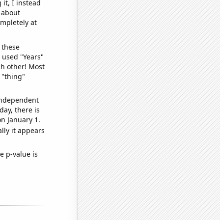
it, I instead
o about
ompletely at
 these
I used "Years"
ch other! Most
 "thing"
 independent
day, there is
n January 1.
lly it appears
e p-value is