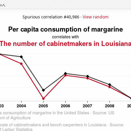
Spurious correlation #40,986 ·
View random