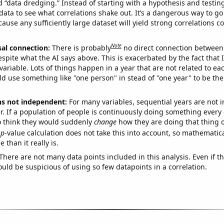
ed “data dredging.” Instead of starting with a hypothesis and testing 
ata to see what correlations shake out. It’s a dangerous way to g
cause any sufficiently large dataset will yield strong correlations c
Note
sal connection:
There is probably
no direct connection between
espite what the AI says above. This is exacerbated by the fact that 
variable. Lots of things happen in a year that are not related to ea
d use something like "one person" in stead of "one year" to be the
ns not independent:
For many variables, sequential years are not
r. If a population of people is continuously doing something every 
o think they would suddenly
change
how they are doing that thing o
p
-value calculation does not take this into account, so mathematica
 than it really is.
There are not many data points included in this analysis. Even if th
uld be suspicious of using so few datapoints in a correlation.