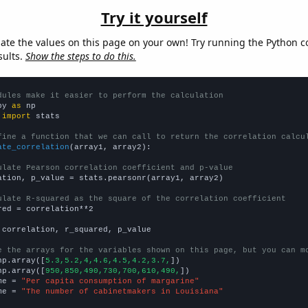
Try it yourself
late the values on this page on your own! Try running the Python c
sults.
Show the steps to do this.
dules make it easier to perform the calculation
py 
as
 
import
 stats

fine a function that we can call to return the correlation calcu
ate_correlation
(array1, array2):

ulate Pearson correlation coefficient and p-value
ation, p_value = stats.pearsonr(array1, array2)

ulate R-squared as the square of the correlation coefficient
red = correlation**2

 correlation, r_squared, p_value

e the arrays for the variables shown on this page, but you can m
np.array([
5.3,5.2,4,4.6,4.5,4.2,3.7,
])

np.array([
950,850,490,730,700,610,490,
])

me = 
"Per capita consumption of margarine"
me = 
"The number of cabinetmakers in Louisiana"