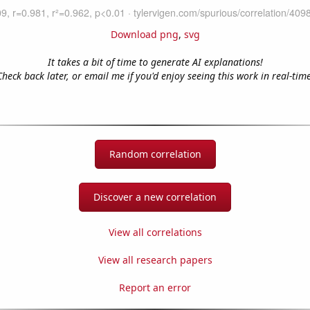
Download png
,
svg
It takes a bit of time to generate AI explanations!
Check back later, or email me if you'd enjoy seeing this work in real-time
Random correlation
Discover a new correlation
View all correlations
View all research papers
Report an error