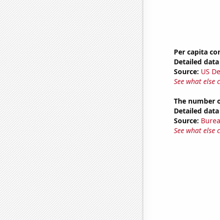
Per capita c
Detailed data 
Source:
US De
See what else 
The number o
Detailed data 
Source:
Burea
See what else 