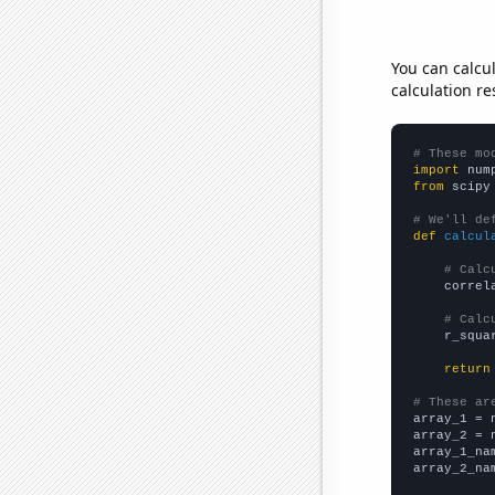
You can calcu
calculation re
# These mo
import
 num
from
 scipy
# We'll de
def
calcul
# Calc
    correl
# Calc
    r_squa
return
# These ar

array_1 = 
array_2 = 
array_1_na
array_2_na