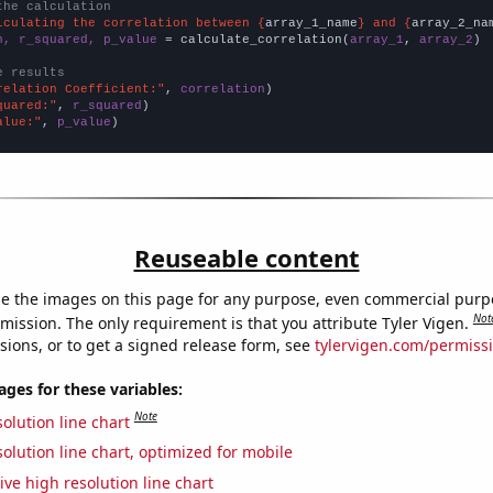
the calculation
lculating the correlation between {
array_1_name
} and {
array_2_na
n, r_squared, p_value
 = calculate_correlation(
array_1
, 
array_2
)

e results
relation Coefficient:"
, 
correlation
quared:"
, 
r_squared
alue:"
, 
p_value
)
Reuseable content
e the images on this page for any purpose, even commercial purp
Not
mission. The only requirement is that you attribute Tyler Vigen.
sions, or to get a signed release form, see
tylervigen.com/permiss
es for these variables:
Note
olution line chart
olution line chart, optimized for mobile
ive high resolution line chart