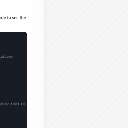
ode to see the
lations
odify them to be any two sets of numbers