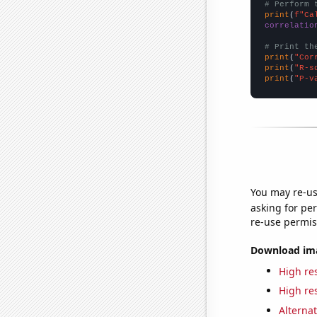
# Perform 
print
(
f"Ca
correlatio
# Print th
print
(
"Cor
print
(
"R-s
print
(
"P-v
You may re-us
asking for per
re-use permis
Download imag
High res
High res
Alternat