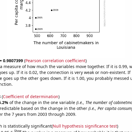
 = 0.9807399
(
Pearson correlation coefficient
)
s a measure of how much the variables move together. If it is 0.99,
es up. If it is 0.02, the connection is very weak or non-existent. If i
 goes up the other goes down. If it is 1.00, you probably messed 
nction.
8
(
Coefficient of determination
)
6.2%
of the change in the one variable
(i.e., The number of cabinetm
redictable based on the change in the other
(i.e., Per capita consum
r the 7 years from 2003 through 2009.
is statistically significant(
Null hypothesis significance test
)
Show