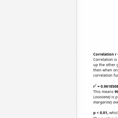
Correlation r
Correlation i
up the other go
then when one
correlation fu
2
r
= 0.961850
This means
9
Louisiana)
is p
margarine)
ove
p < 0.01,
which 