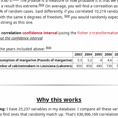
 9.8E-5.
The
p
-value is a measure of how probable it is that we
Note
a result this extreme.
On average, you will find a correaltion a
8% of random cases. Said differently, if you correlated 10,219 rand
Note
ith the same 6 degrees of freedom,
you would randomly expect
 strong as this one.
% correlation
confidence interval
(using the
Fisher z-transformatio
t the confidence interval
Note
 the years included above:
2003
2004
2005
2006
2
nsumption of margarine (Pounds of margarine)
5.3
5.2
4
4.6
ber of cabinetmakers in Louisiana (Laborers)
950
850
490
730
Why this works
ng:
I have 25,237 variables in my database. I compare all these var
o find ones that randomly match up. That's 636,906,169 correlation