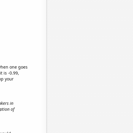
 when one goes
t is -0.99,
up your
akers in
ption of