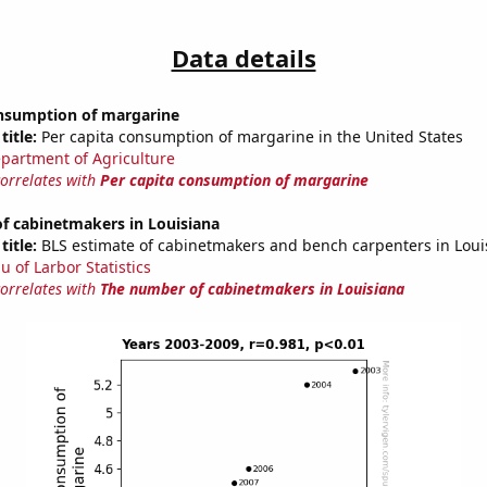
Data details
onsumption of margarine
title:
Per capita consumption of margarine in the United States
partment of Agriculture
correlates with
Per capita consumption of margarine
f cabinetmakers in Louisiana
title:
BLS estimate of cabinetmakers and bench carpenters in Loui
u of Larbor Statistics
correlates with
The number of cabinetmakers in Louisiana