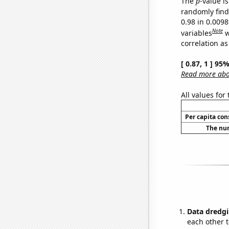
The
p
-value is
randomly find 
0.98 in 0.009
Note
variables
w
correlation as
[ 0.87, 1 ] 95
Read more abou
All values for
Per capita co
The num
Data dredgi
each other t