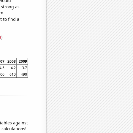
 would
s strong as
om
 to find a
n
)
007
2008
2009
4.5
4.2
3.7
700
610
490
iables against
 calculations!