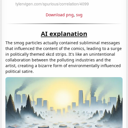
Download png
,
svg
AI explanation
The smog particles actually contained subliminal messages
that influenced the content of the comics, leading to a surge
in politically themed xkcd strips. It's like an unintentional
collaboration between the polluting industries and the
artist, creating a bizarre form of environmentally influenced
political satire.