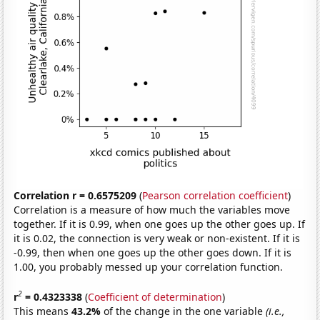
Correlation r = 0.6575209
(
Pearson correlation coefficient
)
Correlation is a measure of how much the variables move
together. If it is 0.99, when one goes up the other goes up. If
it is 0.02, the connection is very weak or non-existent. If it is
-0.99, then when one goes up the other goes down. If it is
1.00, you probably messed up your correlation function.
2
r
= 0.4323338
(
Coefficient of determination
)
This means
43.2%
of the change in the one variable
(i.e.,