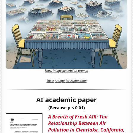
Show image generation prompt
Show prompt for explanation
AI academic paper
(Because p < 0.01)
A Breath of Fresh AIR: The
Relationship Between Air
Pollution in Clearlake, California,