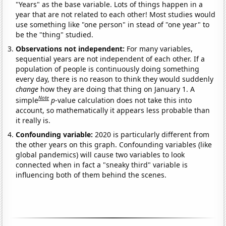
"Years" as the base variable. Lots of things happen in a
year that are not related to each other! Most studies would
use something like "one person" in stead of "one year" to
be the "thing" studied.
Observations not independent:
For many variables,
sequential years are not independent of each other. If a
population of people is continuously doing something
every day, there is no reason to think they would suddenly
change
how they are doing that thing on January 1. A
Note
simple
p
-value calculation does not take this into
account, so mathematically it appears less probable than
it really is.
Confounding variable:
2020 is particularly different from
the other years on this graph. Confounding variables (like
global pandemics) will cause two variables to look
connected when in fact a "sneaky third" variable is
influencing both of them behind the scenes.