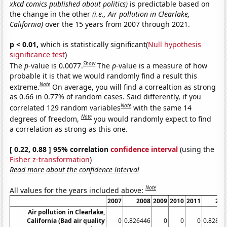
xkcd comics published about politics)
is predictable based on
the change in the other
(i.e., Air pollution in Clearlake,
California)
over the 15 years from 2007 through 2021.
p < 0.01,
which is statistically significant(
Null hypothesis
significance test
)
Show
The
p
-value is 0.0077.
The
p
-value is a measure of how
probable it is that we would randomly find a result this
Note
extreme.
On average, you will find a correaltion as strong
as 0.66 in 0.77% of random cases. Said differently, if you
Note
correlated 129 random variables
with the same 14
Note
degrees of freedom,
you would randomly expect to find
a correlation as strong as this one.
[ 0.22, 0.88 ] 95% correlation
confidence interval
(using the
Fisher z-transformation
)
Read more about the confidence interval
Note
All values for the years included above:
2007
2008
2009
2010
2011
201
Air pollution in Clearlake,
California (Bad air quality
0
0.826446
0
0
0
0.82872