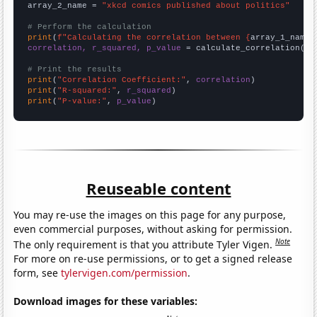
array_2_name = 
"xkcd comics published about politics"
# Perform the calculation
print
(
f"Calculating the correlation between {
array_1_name
}
correlation, r_squared, p_value
 = calculate_correlation(
ar
# Print the results
print
(
"Correlation Coefficient:"
, 
correlation
print
(
"R-squared:"
, 
r_squared
print
(
"P-value:"
, 
p_value
)
Reuseable content
You may re-use the images on this page for any purpose,
even commercial purposes, without asking for permission.
Note
The only requirement is that you attribute Tyler Vigen.
For more on re-use permissions, or to get a signed release
form, see
tylervigen.com/permission
.
Download images for these variables: