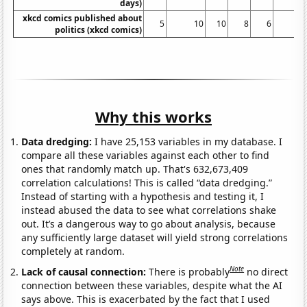
days)
xkcd comics published about
5
10
10
8
6
1
politics (xkcd comics)
Why this works
Data dredging:
I have 25,153 variables in my database. I
compare all these variables against each other to find
ones that randomly match up. That's 632,673,409
correlation calculations! This is called “data dredging.”
Instead of starting with a hypothesis and testing it, I
instead abused the data to see what correlations shake
out. It’s a dangerous way to go about analysis, because
any sufficiently large dataset will yield strong correlations
completely at random.
Note
Lack of causal connection:
There is probably
no direct
connection between these variables, despite what the AI
says above. This is exacerbated by the fact that I used