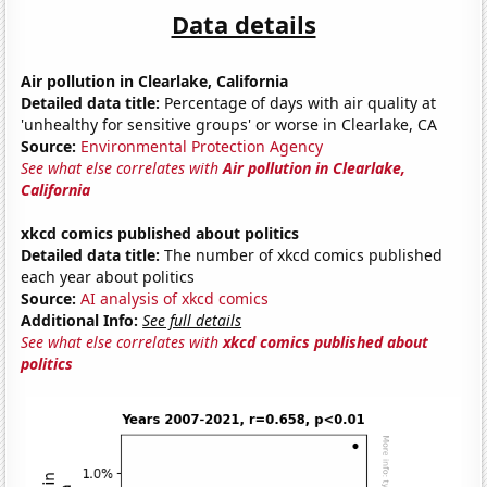
Data details
Air pollution in Clearlake, California
Detailed data title:
Percentage of days with air quality at
'unhealthy for sensitive groups' or worse in Clearlake, CA
Source:
Environmental Protection Agency
See what else correlates with
Air pollution in Clearlake,
California
xkcd comics published about politics
Detailed data title:
The number of xkcd comics published
each year about politics
Source:
AI analysis of xkcd comics
Additional Info:
See full details
See what else correlates with
xkcd comics published about
politics