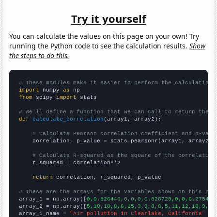
Try it yourself
You can calculate the values on this page on your own! Try
running the Python code to see the calculation results.
Show
the steps to do this.
# These modules make it easier to perform the calculation
import
 numpy 
as
from
 scipy 
import
 stats

# We'll define a function that we can call to return the c
def
calculate_correlation
(array1, array2):

# Calculate Pearson correlation coefficient and p-valu
    correlation, p_value = stats.pearsonr(array1, array2)

# Calculate R-squared as the square of the correlation
    r_squared = correlation**2

return
 correlation, r_squared, p_value

# These are the arrays for the variables shown on this pag

array_1 = np.array([
0,0.826446,0,0,0,0.828729,0,0,0.275482
array_2 = np.array([
5,10,10,8,6,15,3,9,8,8,5,11,12,18,9,
])

array_1_name = 
"Air pollution in Clearlake, California"