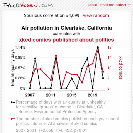
about
·
email me
·
subscribe
Spurious correlation #4,099 ·
View random