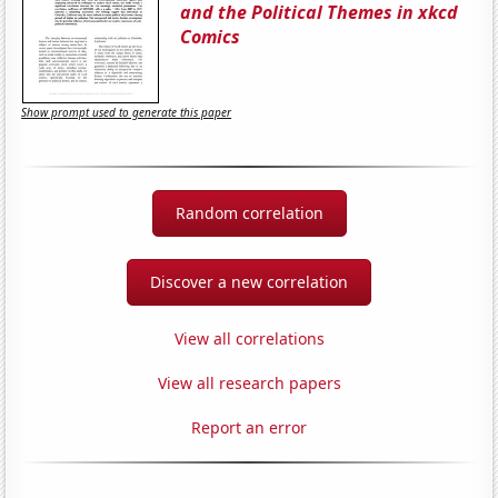
and the Political Themes in xkcd
Comics
Show prompt used to generate this paper
Random correlation
Discover a new correlation
View all correlations
View all research papers
Report an error