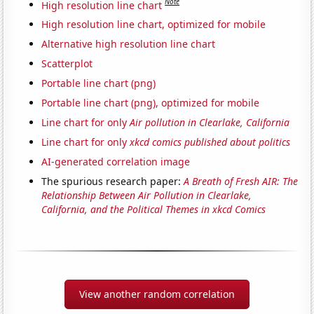
Note
High resolution line chart
High resolution line chart, optimized for mobile
Alternative high resolution line chart
Scatterplot
Portable line chart (png)
Portable line chart (png), optimized for mobile
Line chart for only
Air pollution in Clearlake, California
Line chart for only
xkcd comics published about politics
AI-generated correlation image
The spurious research paper:
A Breath of Fresh AIR: The
Relationship Between Air Pollution in Clearlake,
California, and the Political Themes in xkcd Comics
View another random correlation