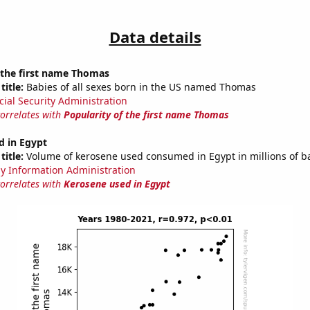
Data details
 the first name Thomas
title:
Babies of all sexes born in the US named Thomas
cial Security Administration
correlates with
Popularity of the first name Thomas
d in Egypt
title:
Volume of kerosene used consumed in Egypt in millions of ba
y Information Administration
correlates with
Kerosene used in Egypt