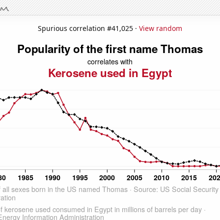
Spurious correlation #41,025 ·
View random