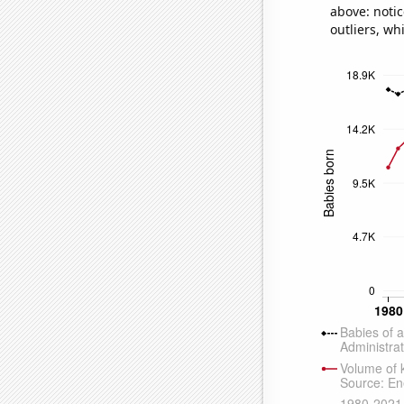
above: notic
outliers, wh