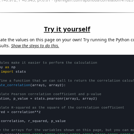
Try it yourself
late the values on this page on your own! Try running the Python c
sults.
Show the steps to do this.
dules make it easier to perform the calculation
py 
as
 
import
 stats

fine a function that we can call to return the correlation calcu
ate_correlation
(array1, array2):

ulate Pearson correlation coefficient and p-value
ation, p_value = stats.pearsonr(array1, array2)

ulate R-squared as the square of the correlation coefficient
red = correlation**2

 correlation, r_squared, p_value

e the arrays for the variables shown on this page, but you can m