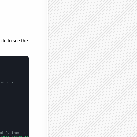
ode to see the
lations
odify them to be any two sets of numbers