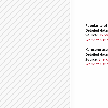
Popularity of
Detailed data 
Source:
US So
See what else 
Kerosene use
Detailed data 
Source:
Energ
See what else 