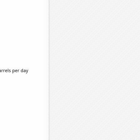
rrels per day