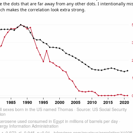
e the dots that are far away from any other dots. I intentionally m
ich makes the correlation look extra strong.