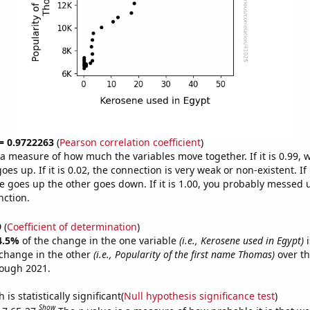
 = 0.9722263
(
Pearson correlation coefficient
)
s a measure of how much the variables move together. If it is 0.99,
es up. If it is 0.02, the connection is very weak or non-existent. If i
 goes up the other goes down. If it is 1.00, you probably messed 
nction.
9
(
Coefficient of determination
)
4.5%
of the change in the one variable
(i.e., Kerosene used in Egypt)
i
change in the other
(i.e., Popularity of the first name Thomas)
over th
rough 2021.
is statistically significant(
Null hypothesis significance test
)
Show