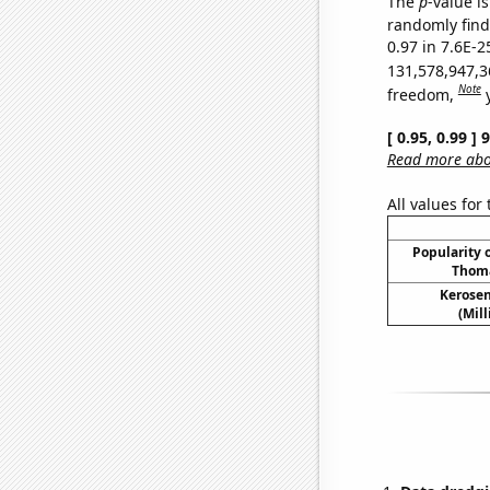
The
p
-value is
randomly find 
0.97 in 7.6E-2
131,578,947,3
Note
freedom,
[ 0.95, 0.99 ]
Read more abou
All values for
Popularity o
Thoma
Kerosen
(Mil