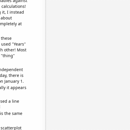
iables against
 calculations!
it, I instead
o about
ompletely at
 these
I used "Years"
ch other! Most
 "thing"
 independent
day, there is
n January 1.
lly it appears
sed a line
e
 is the same
scatterplot