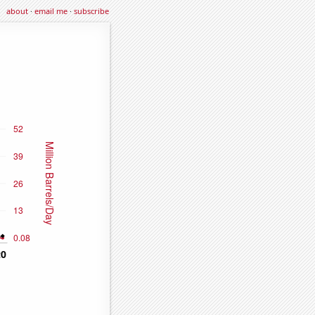
about
·
email me
·
subscribe