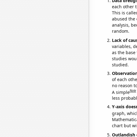
Data dredgi
each other t
This is call
abused the d
analysis, be
random.
Lack of cau
variables, d
as the base 
studies woul
studied.
Observatio
of each othe
no reason t
Note
A simple
less probable
Y-axis doesn
graph, whic
Mathematical
chart but wi
Outlandish 