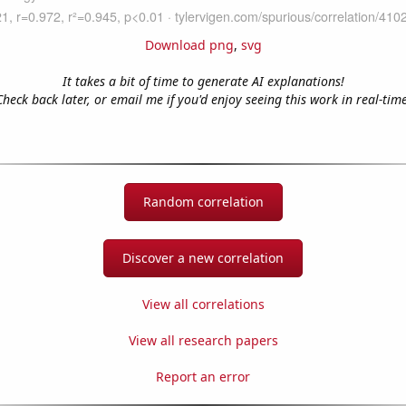
Download png
,
svg
It takes a bit of time to generate AI explanations!
Check back later, or email me if you'd enjoy seeing this work in real-time
Random correlation
Discover a new correlation
View all correlations
View all research papers
Report an error