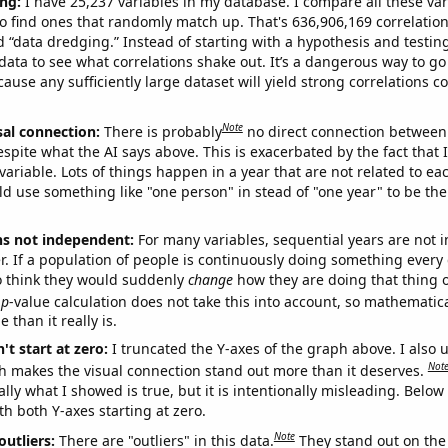
ng:
I have 25,237 variables in my database. I compare all these var
o find ones that randomly match up. That's 636,906,169 correlation
ed “data dredging.” Instead of starting with a hypothesis and testing 
ata to see what correlations shake out. It’s a dangerous way to g
cause any sufficiently large dataset will yield strong correlations c
Note
sal connection:
There is probably
no direct connection between
espite what the AI says above. This is exacerbated by the fact that 
variable. Lots of things happen in a year that are not related to ea
d use something like "one person" in stead of "one year" to be the
ns not independent:
For many variables, sequential years are not
r. If a population of people is continuously doing something every 
o think they would suddenly
change
how they are doing that thing o
p
-value calculation does not take this into account, so mathematica
 than it really is.
't start at zero:
I truncated the Y-axes of the graph above. I also u
Not
h makes the visual connection stand out more than it deserves.
ly what I showed is true, but it is intentionally misleading. Below
th both Y-axes starting at zero.
Note
outliers:
There are "outliers" in this data.
They stand out on the 