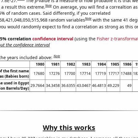
 7.6E-27.
The
p
-value is a measure of how probable it is that w
Note
a result this extreme.
On average, you will find a correaltion a
5% of random cases. Said differently, if you correlated
Note
68,421,048,050,515,968 random variables
with the same 41 deg
you would randomly expect to find a correlation as strong as this o
 95% correlation
confidence interval
(using the
Fisher z-transforma
t the confidence interval
Note
 the years included above:
1980
1981
1982
1983
1984
1985
1986
1
f the first name
17680
17276
17700
17714
17719
17717
17488
18
s (Babies born)
e used in Egypt
29.7664
34.3458
36.6355
43.0467
46.4813
49.229
49
lion Barrels/Day)
Why this works