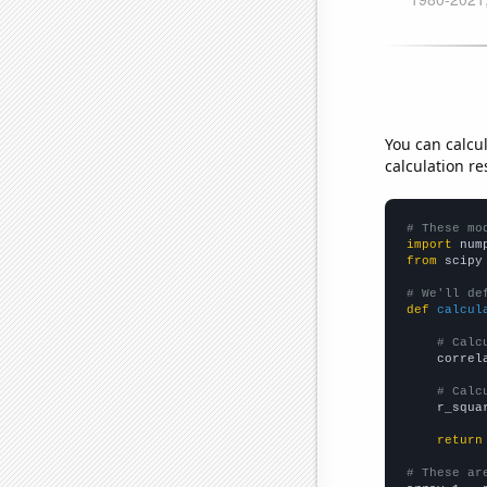
You can calcu
calculation re
# These mo
import
 num
from
 scipy
# We'll de
def
calcul
# Calc
    correl
# Calc
    r_squa
return
# These ar