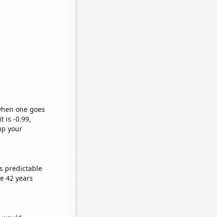
 when one goes
t is -0.99,
up your
s predictable
e 42 years