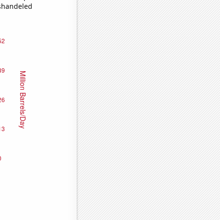
ishandeled