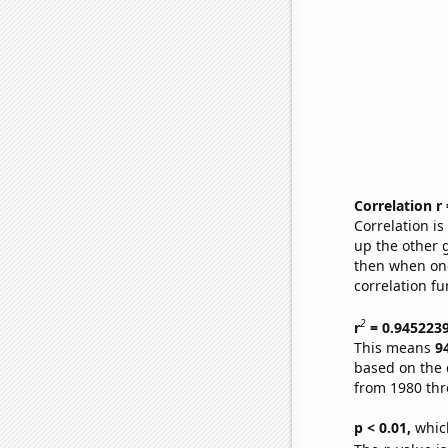
Correlation r
Correlation i
up the other go
then when one
correlation fu
2
r
= 0.945223
This means
9
based on the 
from 1980 th
p < 0.01,
which 