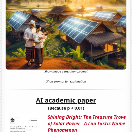
Show image generation prompt
Show prompt for explanation
AI academic paper
(Because p < 0.01)
Shining Bright: The Treasure Trove
of Solar Power - A Lao-tastic Name
Phenomenon