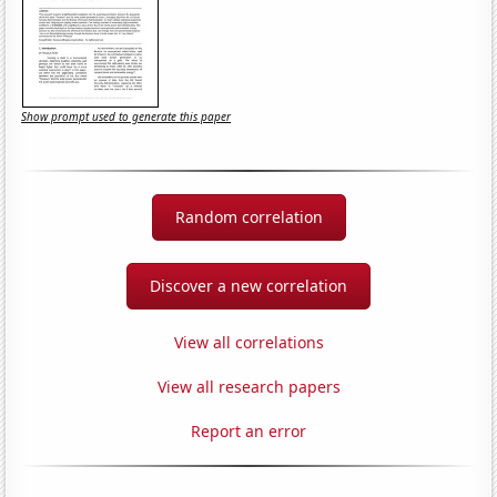
Show prompt used to generate this paper
Random correlation
Discover a new correlation
View all correlations
View all research papers
Report an error