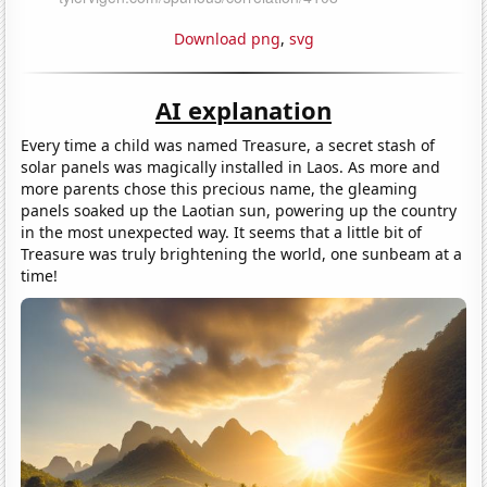
Download png
,
svg
AI explanation
Every time a child was named Treasure, a secret stash of
solar panels was magically installed in Laos. As more and
more parents chose this precious name, the gleaming
panels soaked up the Laotian sun, powering up the country
in the most unexpected way. It seems that a little bit of
Treasure was truly brightening the world, one sunbeam at a
time!