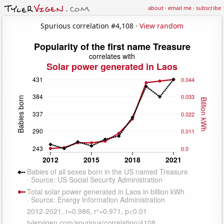
about
·
email me
·
subscribe
Spurious correlation #4,108 ·
View random