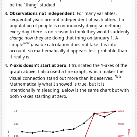
be the "thing" studied.
Observations not independent:
For many variables,
sequential years are not independent of each other. If a
population of people is continuously doing something
every day, there is no reason to think they would suddenly
change
how they are doing that thing on January 1. A
Note
simple
p
-value calculation does not take this into
account, so mathematically it appears less probable than
it really is.
Y-axis doesn't start at zero:
I truncated the Y-axes of the
graph above. I also used a line graph, which makes the
Note
visual connection stand out more than it deserves.
Mathematically what I showed is true, but it is
intentionally misleading. Below is the same chart but with
both Y-axes starting at zero.