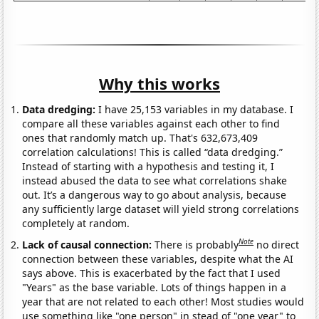
Why this works
Data dredging:
I have 25,153 variables in my database. I
compare all these variables against each other to find
ones that randomly match up. That's 632,673,409
correlation calculations! This is called “data dredging.”
Instead of starting with a hypothesis and testing it, I
instead abused the data to see what correlations shake
out. It’s a dangerous way to go about analysis, because
any sufficiently large dataset will yield strong correlations
completely at random.
Note
Lack of causal connection:
There is probably
no direct
connection between these variables, despite what the AI
says above. This is exacerbated by the fact that I used
"Years" as the base variable. Lots of things happen in a
year that are not related to each other! Most studies would
use something like "one person" in stead of "one year" to