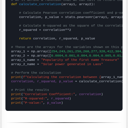
def
calculate_correlation
(array1, array2):

# Calculate Pearson correlation coefficient and p-valu
    correlation, p_value = stats.pearsonr(array1, array2)

# Calculate R-squared as the square of the correlation
    r_squared = correlation**2

return
 correlation, r_squared, p_value

# These are the arrays for the variables shown on this pag

array_1 = np.array([
254,243,261,250,268,277,328,412,384,43
array_2 = np.array([
0.0004,0.001,0.004,0.004,0.005,0.01,0.
array_1_name = 
"Popularity of the first name Treasure"
array_2_name = 
"Solar power generated in Laos"
# Perform the calculation
print
(
f"Calculating the correlation between {
array_1_name
}
correlation, r_squared, p_value
 = calculate_correlation(
ar
# Print the results
print
(
"Correlation Coefficient:"
, 
correlation
print
(
"R-squared:"
, 
r_squared
print
(
"P-value:"
, 
p_value
)