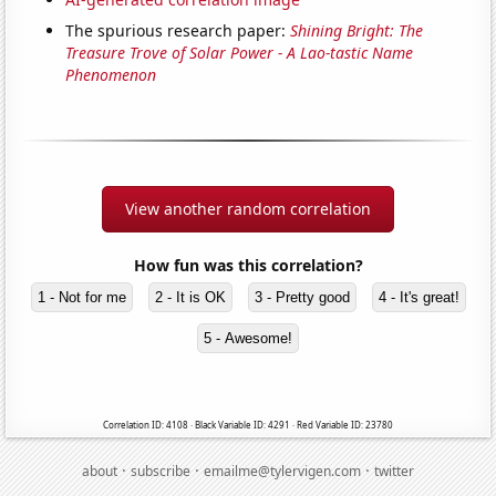
The spurious research paper:
Shining Bright: The
Treasure Trove of Solar Power - A Lao-tastic Name
Phenomenon
View another random correlation
How fun was this correlation?
1 - Not for me
2 - It is OK
3 - Pretty good
4 - It's great!
5 - Awesome!
Correlation ID: 4108 · Black Variable ID: 4291 · Red Variable ID: 23780
·
·
·
about
subscribe
emailme@tylervigen.com
twitter