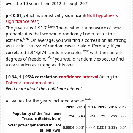
over the 10 years from 2012 through 2021.
p < 0.01,
which is statistically significant(
Null hypothesis
significance test
)
Show
The
p
-value is 1.9E-7.
The
p
-value is a measure of how
probable it is that we would randomly find a result this
Note
extreme.
On average, you will find a correaltion as strong
as 0.99 in 1.9E-5% of random cases. Said differently, if you
Note
correlated 5,344,674 random variables
with the same 9
Note
degrees of freedom,
you would randomly expect to find
a correlation as strong as this one.
[ 0.94, 1 ] 95% correlation
confidence interval
(using the
Fisher z-transformation
)
Read more about the confidence interval
Note
All values for the years included above:
2012
2013
2014
2015
2016
2017
2
Popularity of the first name
254
243
261
250
268
277
Treasure (Babies born)
Solar power generated in Laos
0.0004
0.001
0.004
0.004
0.005
0.01
0.
(Billion kWh)