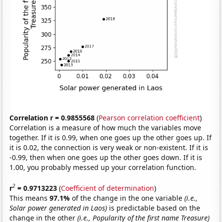
Correlation r = 0.9855568
(
Pearson correlation coefficient
)
Correlation is a measure of how much the variables move
together. If it is 0.99, when one goes up the other goes up. If
it is 0.02, the connection is very weak or non-existent. If it is
-0.99, then when one goes up the other goes down. If it is
1.00, you probably messed up your correlation function.
2
r
= 0.9713223
(
Coefficient of determination
)
This means
97.1%
of the change in the one variable
(i.e.,
Solar power generated in Laos)
is predictable based on the
change in the other
(i.e., Popularity of the first name Treasure)