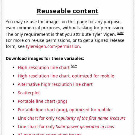
Reuseable content
You may re-use the images on this page for any purpose,
even commercial purposes, without asking for permission.
Note
The only requirement is that you attribute Tyler Vigen.
For more on re-use permissions, or to get a signed release
form, see
tylervigen.com/permission
.
Download images for these variables:
Note
High resolution line chart
High resolution line chart, optimized for mobile
Alternative high resolution line chart
Scatterplot
Portable line chart (png)
Portable line chart (png), optimized for mobile
Line chart for only
Popularity of the first name Treasure
Line chart for only
Solar power generated in Laos
AI-generated correlation image