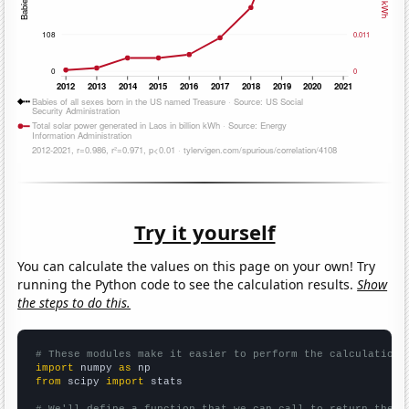
Try it yourself
You can calculate the values on this page on your own! Try
running the Python code to see the calculation results.
Show
the steps to do this.
# These modules make it easier to perform the calculation
import
 numpy 
as
from
 scipy 
import
 stats

# We'll define a function that we can call to return the c