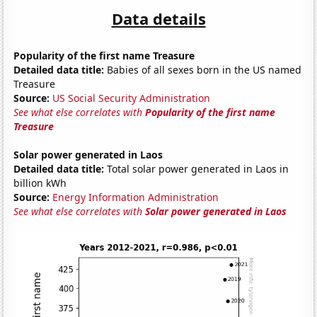
Data details
Popularity of the first name Treasure
Detailed data title:
Babies of all sexes born in the US named
Treasure
Source:
US Social Security Administration
See what else correlates with
Popularity of the first name
Treasure
Solar power generated in Laos
Detailed data title:
Total solar power generated in Laos in
billion kWh
Source:
Energy Information Administration
See what else correlates with
Solar power generated in Laos