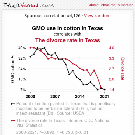
about
·
email me
·
subscribe
Spurious correlation #4,126 ·
View random