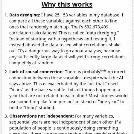
Why this works
Data dredging:
I have 25,153 variables in my database. I
compare all these variables against each other to find
ones that randomly match up. That's 632,673,409
correlation calculations! This is called “data dredging.”
Instead of starting with a hypothesis and testing it, I
instead abused the data to see what correlations shake
out. It’s a dangerous way to go about analysis, because
any sufficiently large dataset will yield strong correlations
completely at random.
Note
Lack of causal connection:
There is probably
no direct
connection between these variables, despite what the AI
says above. This is exacerbated by the fact that I used
"Years" as the base variable. Lots of things happen in a
year that are not related to each other! Most studies would
use something like "one person" in stead of "one year" to
be the "thing" studied.
Observations not independent:
For many variables,
sequential years are not independent of each other. If a
population of people is continuously doing something
every day, there is no reason to think they would suddenly