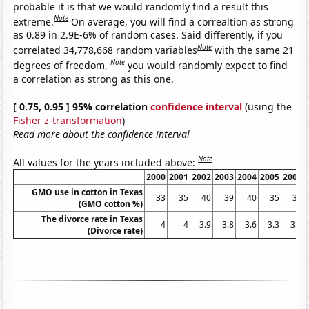
probable it is that we would randomly find a result this
Note
extreme.
On average, you will find a correaltion as strong
as 0.89 in 2.9E-6% of random cases. Said differently, if you
Note
correlated 34,778,668 random variables
with the same 21
Note
degrees of freedom,
you would randomly expect to find
a correlation as strong as this one.
[ 0.75, 0.95 ] 95% correlation
confidence interval
(using the
Fisher z-transformation
)
Read more about the confidence interval
Note
All values for the years included above:
2000
2001
2002
2003
2004
2005
2006
GMO use in cotton in Texas
33
35
40
39
40
35
34
(GMO cotton %)
The divorce rate in Texas
4
4
3.9
3.8
3.6
3.3
3.4
(Divorce rate)