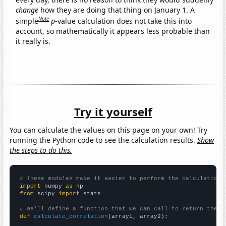
change
how they are doing that thing on January 1. A
Note
simple
p
-value calculation does not take this into
account, so mathematically it appears less probable than
it really is.
Try it yourself
You can calculate the values on this page on your own! Try
running the Python code to see the calculation results.
Show
the steps to do this.
# These modules make it easier to perform the calculation
import
 numpy 
as
from
 scipy 
import
 stats

# We'll define a function that we can call to return the c
def
calculate_correlation
(array1, array2):
