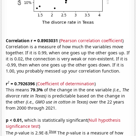
Correlation r = 0.8903031
(
Pearson correlation coefficient
)
Correlation is a measure of how much the variables move
together. If it is 0.99, when one goes up the other goes up. If
it is 0.02, the connection is very weak or non-existent. If it is
-0.99, then when one goes up the other goes down. If it is
1.00, you probably messed up your correlation function.
2
r
= 0.7926396
(
Coefficient of determination
)
This means
79.3%
of the change in the one variable
(i.e., The
divorce rate in Texas)
is predictable based on the change in
the other
(i.e., GMO use in cotton in Texas)
over the 22 years
from 2000 through 2021.
p < 0.01,
which is statistically significant(
Null hypothesis
significance test
)
Show
The
p
-value is 2.9E-8.
The
p
-value is a measure of how