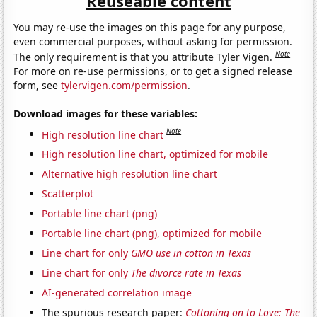
Reuseable content
You may re-use the images on this page for any purpose,
even commercial purposes, without asking for permission.
Note
The only requirement is that you attribute Tyler Vigen.
For more on re-use permissions, or to get a signed release
form, see
tylervigen.com/permission
.
Download images for these variables:
Note
High resolution line chart
High resolution line chart, optimized for mobile
Alternative high resolution line chart
Scatterplot
Portable line chart (png)
Portable line chart (png), optimized for mobile
Line chart for only
GMO use in cotton in Texas
Line chart for only
The divorce rate in Texas
AI-generated correlation image
The spurious research paper:
Cottoning on to Love: The