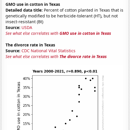
GMO use in cotton in Texas
Detailed data title:
Percent of cotton planted in Texas that is
genetically modified to be herbicide-tolerant (HT), but not
insect-resistant (Bt)
Source:
USDA
See what else correlates with
GMO use in cotton in Texas
The divorce rate in Texas
Source:
CDC National Vital Statistics
See what else correlates with
The divorce rate in Texas