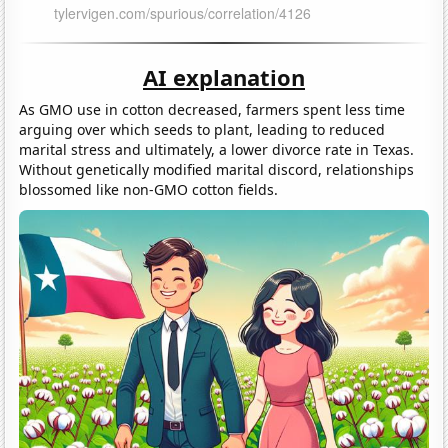
AI explanation
As GMO use in cotton decreased, farmers spent less time
arguing over which seeds to plant, leading to reduced
marital stress and ultimately, a lower divorce rate in Texas.
Without genetically modified marital discord, relationships
blossomed like non-GMO cotton fields.