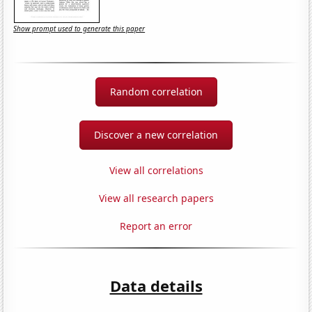
Show prompt used to generate this paper
Random correlation
Discover a new correlation
View all correlations
View all research papers
Report an error
Data details