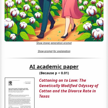
Show image generation prompt
Show prompt for explanation
AI academic paper
(Because p < 0.01)
Cottoning on to Love: The
Genetically Modified Odyssey of
Cotton and the Divorce Rate in
Texas