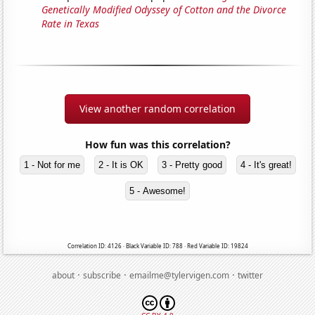
Genetically Modified Odyssey of Cotton and the Divorce
Rate in Texas
View another random correlation
How fun was this correlation?
1 - Not for me
2 - It is OK
3 - Pretty good
4 - It's great!
5 - Awesome!
Correlation ID: 4126 · Black Variable ID: 788 · Red Variable ID: 19824
·
·
·
about
subscribe
emailme@tylervigen.com
twitter