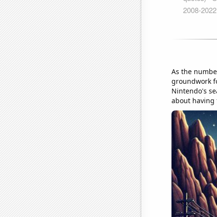
As the number 
groundwork fo
Nintendo's se
about having 