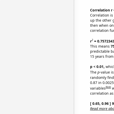
Correlation r
Correlation i
up the other go
then when one
correlation fu
2
r
= 0.757234
This means
7
predictable b
15 years from
p < 0.01,
which 
The
p
-value is
randomly find 
0.87 in 0.002
Note
variables
w
correlation as
[ 0.65, 0.96 ]
Read more abou