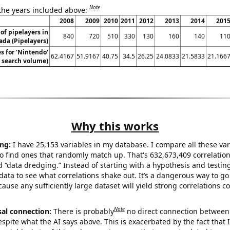
Note
 the years included above:
2008
2009
2010
2011
2012
2013
2014
201
f pipelayers in
840
720
510
330
130
160
140
11
da (Pipelayers)
s for 'Nintendo'
62.4167
51.9167
40.75
34.5
26.25
24.0833
21.5833
21.166
. search volume)
Why this works
ng:
I have 25,153 variables in my database. I compare all these var
o find ones that randomly match up. That's 632,673,409 correlation
ed “data dredging.” Instead of starting with a hypothesis and testing 
ata to see what correlations shake out. It’s a dangerous way to g
cause any sufficiently large dataset will yield strong correlations c
Note
sal connection:
There is probably
no direct connection between
espite what the AI says above. This is exacerbated by the fact that 