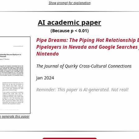
Show prompt for explanation
AI academic paper
(Because p < 0.01)
Pipe Dreams: The Piping Hot Relationship
Pipelayers in Nevada and Google Searches 
Nintendo
The Journal of Quirky Cross-Cultural Connections
Jan 2024
Reminder: This paper is AI-generated. Not real!
 generate this paper