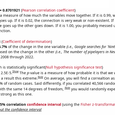
 = 0.8701921
(
Pearson correlation coefficient
)
s a measure of how much the variables move together. If it is 0.99,
es up. If it is 0.02, the connection is very weak or non-existent. If i
 goes up the other goes down. If it is 1.00, you probably messed 
nction.
3
(
Coefficient of determination
)
5.7%
of the change in the one variable
(i.e., Google searches for 'Nin
ased on the change in the other
(i.e., The number of pipelayers in Ne
 2008 through 2022.
is statistically significant(
Null hypothesis significance test
)
Show
 2.5E-5.
The
p
-value is a measure of how probable it is that we
Note
a result this extreme.
On average, you will find a correaltion a
5% of random cases. Said differently, if you correlated 40,566 rand
Note
ith the same 14 degrees of freedom,
you would randomly expec
 strong as this one.
 95% correlation
confidence interval
(using the
Fisher z-transforma
t the confidence interval