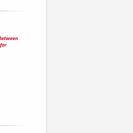
 Between
for