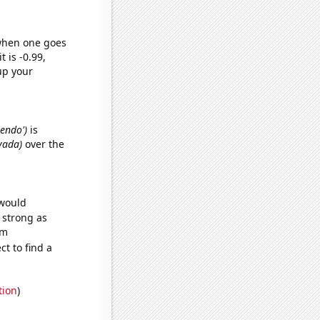
 when one goes
t is -0.99,
up your
tendo')
is
vada)
over the
 would
s strong as
om
t to find a
tion
)