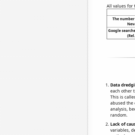
All values for
The number o
Neva
Google searche
(Rel
Data dredgi
each other t
This is call
abused the d
analysis, be
random.
Lack of cau
variables, d