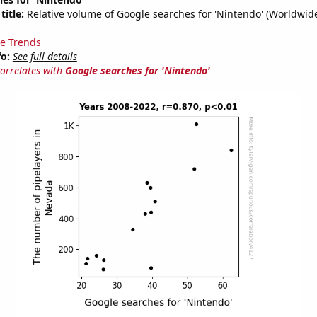
title:
Relative volume of Google searches for 'Nintendo' (Worldwid
e Trends
fo:
See full details
correlates with
Google searches for 'Nintendo'