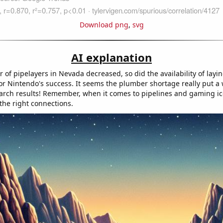
Download png
,
svg
AI explanation
of pipelayers in Nevada decreased, so did the availability of layi
r Nintendo's success. It seems the plumber shortage really put a
arch results! Remember, when it comes to pipelines and gaming icon
the right connections.