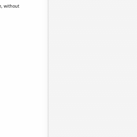
e, without