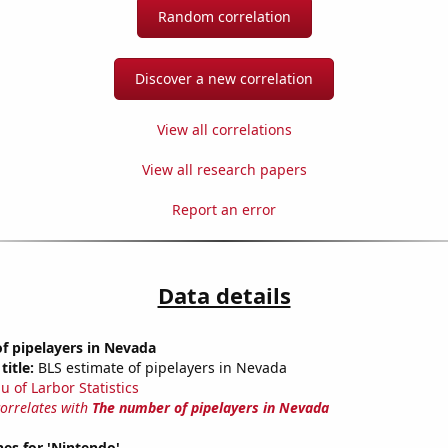
Random correlation
Discover a new correlation
View all correlations
View all research papers
Report an error
Data details
f pipelayers in Nevada
title:
BLS estimate of pipelayers in Nevada
u of Larbor Statistics
correlates with
The number of pipelayers in Nevada
es for 'Nintendo'