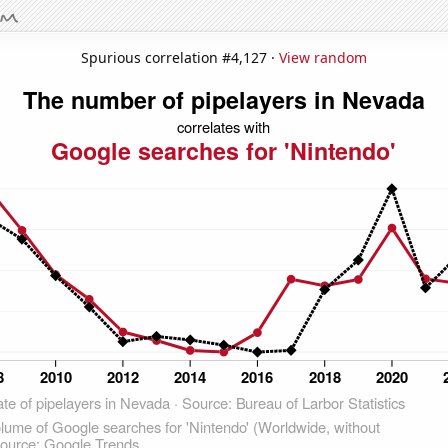
Spurious correlation #4,127 ·
View random