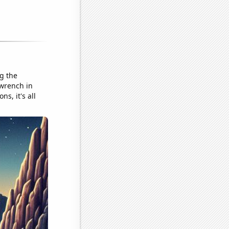
ng the
 wrench in
s, it's all