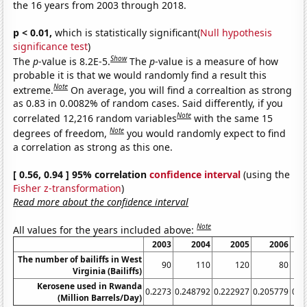
the 16 years from 2003 through 2018.
p < 0.01,
which is statistically significant(
Null hypothesis
significance test
)
Show
The
p
-value is 8.2E-5.
The
p
-value is a measure of how
probable it is that we would randomly find a result this
Note
extreme.
On average, you will find a correaltion as strong
as 0.83 in 0.0082% of random cases. Said differently, if you
Note
correlated 12,216 random variables
with the same 15
Note
degrees of freedom,
you would randomly expect to find
a correlation as strong as this one.
[ 0.56, 0.94 ] 95% correlation
confidence interval
(using the
Fisher z-transformation
)
Read more about the confidence interval
Note
All values for the years included above:
2003
2004
2005
2006
The number of bailiffs in West
90
110
120
80
Virginia (Bailiffs)
Kerosene used in Rwanda
0.2273
0.248792
0.222927
0.205779
0.2
(Million Barrels/Day)