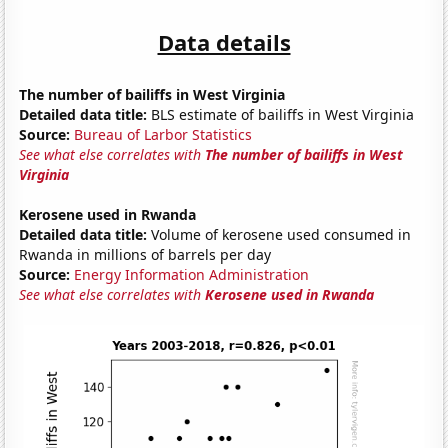
Data details
The number of bailiffs in West Virginia
Detailed data title:
BLS estimate of bailiffs in West Virginia
Source:
Bureau of Larbor Statistics
See what else correlates with
The number of bailiffs in West
Virginia
Kerosene used in Rwanda
Detailed data title:
Volume of kerosene used consumed in
Rwanda in millions of barrels per day
Source:
Energy Information Administration
See what else correlates with
Kerosene used in Rwanda