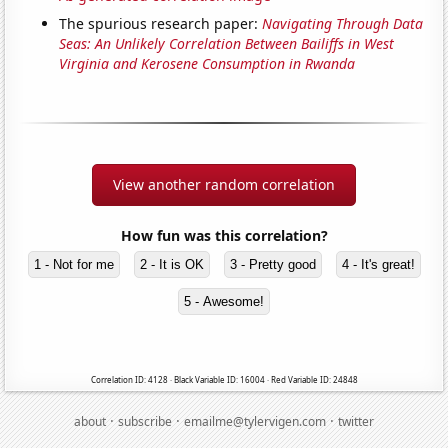
The spurious research paper:
Navigating Through Data
Seas: An Unlikely Correlation Between Bailiffs in West
Virginia and Kerosene Consumption in Rwanda
View another random correlation
How fun was this correlation?
1 - Not for me
2 - It is OK
3 - Pretty good
4 - It's great!
5 - Awesome!
Correlation ID: 4128 · Black Variable ID: 16004 · Red Variable ID: 24848
·
·
·
about
subscribe
emailme@tylervigen.com
twitter