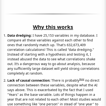
Why this works
Data dredging:
I have 25,153 variables in my database. I
compare all these variables against each other to find
ones that randomly match up. That's 632,673,409
correlation calculations! This is called “data dredging.”
Instead of starting with a hypothesis and testing it, I
instead abused the data to see what correlations shake
out. It’s a dangerous way to go about analysis, because
any sufficiently large dataset will yield strong correlations
completely at random.
Note
Lack of causal connection:
There is probably
no direct
connection between these variables, despite what the AI
says above. This is exacerbated by the fact that I used
"Years" as the base variable. Lots of things happen in a
year that are not related to each other! Most studies would
use something like "one person" in stead of "one year" to