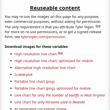
Reuseable content
You may re-use the images on this page for any purpose,
even commercial purposes, without asking for permission.
Note
The only requirement is that you attribute Tyler Vigen.
For more on re-use permissions, or to get a signed release
form, see
tylervigen.com/permission
.
Download images for these variables:
Note
High resolution line chart
High resolution line chart, optimized for mobile
Alternative high resolution line chart
Scatterplot
Portable line chart (png)
Portable line chart (png), optimized for mobile
Line chart for only
The number of bailiffs in West Virginia
Line chart for only
Kerosene used in Rwanda
AI-generated correlation image