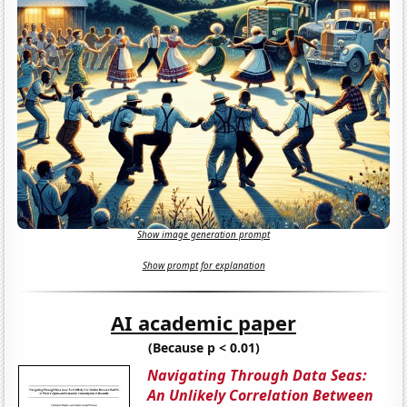
Show image generation prompt
Show prompt for explanation
AI academic paper
(Because p < 0.01)
Navigating Through Data Seas:
An Unlikely Correlation Between