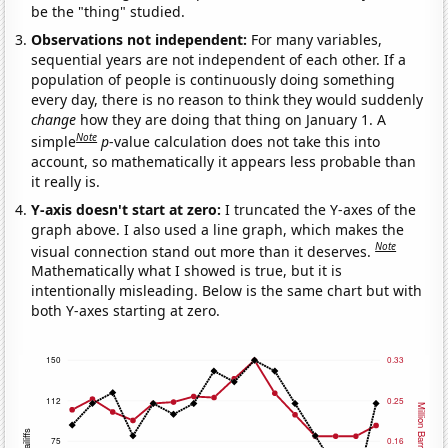
be the "thing" studied.
Observations not independent:
For many variables,
sequential years are not independent of each other. If a
population of people is continuously doing something
every day, there is no reason to think they would suddenly
change
how they are doing that thing on January 1. A
Note
simple
p
-value calculation does not take this into
account, so mathematically it appears less probable than
it really is.
Y-axis doesn't start at zero:
I truncated the Y-axes of the
graph above. I also used a line graph, which makes the
Note
visual connection stand out more than it deserves.
Mathematically what I showed is true, but it is
intentionally misleading. Below is the same chart but with
both Y-axes starting at zero.