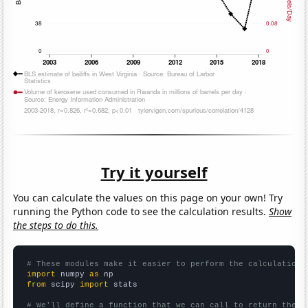
Try it yourself
You can calculate the values on this page on your own! Try
running the Python code to see the calculation results.
Show
the steps to do this.
# These modules make it easier to perform the calculation
import
 numpy 
as
from
 scipy 
import
 stats

# We'll define a function that we can call to return the c