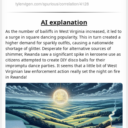
AI explanation
As the number of bailiffs in West Virginia increased, it led to
a surge in square dancing popularity. This in turn created a
higher demand for sparkly outfits, causing a nationwide
shortage of glitter. Desperate for alternative sources of
shimmer, Rwanda saw a significant spike in kerosene use as
citizens attempted to create DIY disco balls for their
impromptu dance parties. It seems that a little bit of West
Virginian law enforcement action really set the night on fire
in Rwanda!