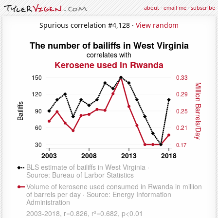
about
·
email me
·
subscribe
Spurious correlation #4,128 ·
View random