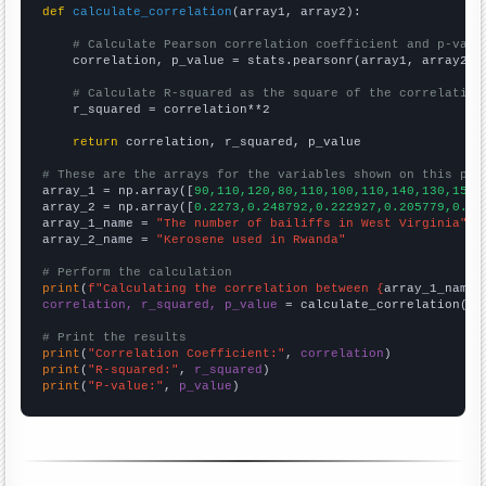
def
calculate_correlation
(array1, array2):

# Calculate Pearson correlation coefficient and p-valu
    correlation, p_value = stats.pearsonr(array1, array2)

# Calculate R-squared as the square of the correlation
    r_squared = correlation**2

return
 correlation, r_squared, p_value

# These are the arrays for the variables shown on this pag

array_1 = np.array([
90,110,120,80,110,100,110,140,130,150,
array_2 = np.array([
0.2273,0.248792,0.222927,0.205779,0.24
array_1_name = 
"The number of bailiffs in West Virginia"
array_2_name = 
"Kerosene used in Rwanda"
# Perform the calculation
print
(
f"Calculating the correlation between {
array_1_name
}
correlation, r_squared, p_value
 = calculate_correlation(
ar
# Print the results
print
(
"Correlation Coefficient:"
, 
correlation
print
(
"R-squared:"
, 
r_squared
print
(
"P-value:"
, 
p_value
)