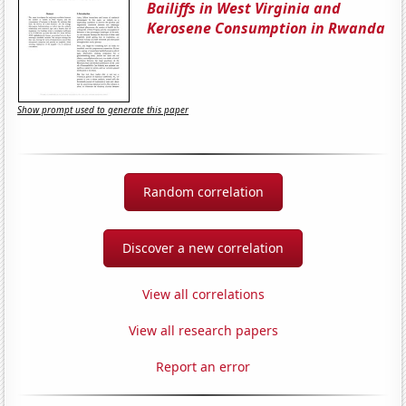
Bailiffs in West Virginia and
Kerosene Consumption in Rwanda
Show prompt used to generate this paper
Random correlation
Discover a new correlation
View all correlations
View all research papers
Report an error