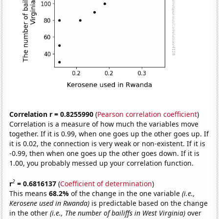
Correlation r = 0.8255990
(
Pearson correlation coefficient
)
Correlation is a measure of how much the variables move
together. If it is 0.99, when one goes up the other goes up. If
it is 0.02, the connection is very weak or non-existent. If it is
-0.99, then when one goes up the other goes down. If it is
1.00, you probably messed up your correlation function.
2
r
= 0.6816137
(
Coefficient of determination
)
This means
68.2%
of the change in the one variable
(i.e.,
Kerosene used in Rwanda)
is predictable based on the change
in the other
(i.e., The number of bailiffs in West Virginia)
over