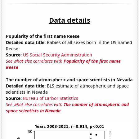
Data details
Popularity of the first name Reese
Detailed data title:
Babies of all sexes born in the US named
Reese
Source:
US Social Security Administration
See what else correlates with
Popularity of the first name
Reese
The number of atmospheric and space scientists in Nevada
Detailed data title:
BLS estimate of atmospheric and space
scientists in Nevada
Source:
Bureau of Larbor Statistics
See what else correlates with
The number of atmospheric and
space scientists in Nevada