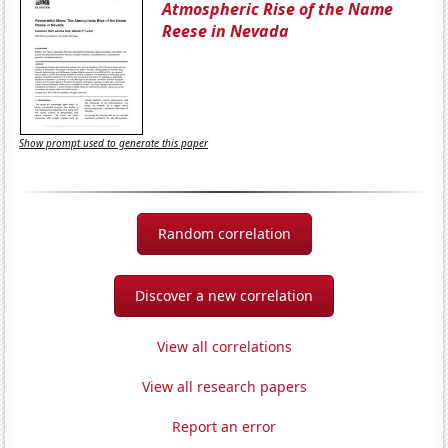
Atmospheric Rise of the Name
Reese in Nevada
Show prompt used to generate this paper
Random correlation
Discover a new correlation
View all correlations
View all research papers
Report an error