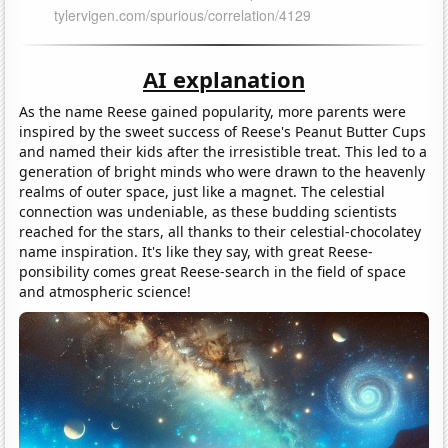
AI explanation
As the name Reese gained popularity, more parents were
inspired by the sweet success of Reese's Peanut Butter Cups
and named their kids after the irresistible treat. This led to a
generation of bright minds who were drawn to the heavenly
realms of outer space, just like a magnet. The celestial
connection was undeniable, as these budding scientists
reached for the stars, all thanks to their celestial-chocolatey
name inspiration. It's like they say, with great Reese-
ponsibility comes great Reese-search in the field of space
and atmospheric science!