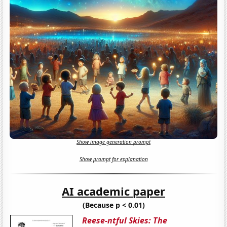
Show image generation prompt
Show prompt for explanation
AI academic paper
(Because p < 0.01)
Reese-ntful Skies: The