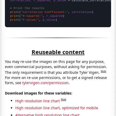
correlation, r_squared, p_value
 = calculate_correlation(
ar
# Print the results
print
(
"Correlation Coefficient:"
, 
correlation
print
(
"R-squared:"
, 
r_squared
print
(
"P-value:"
, 
p_value
)
Reuseable content
You may re-use the images on this page for any purpose,
even commercial purposes, without asking for permission.
Note
The only requirement is that you attribute Tyler Vigen.
For more on re-use permissions, or to get a signed release
form, see
tylervigen.com/permission
.
Download images for these variables:
Note
High resolution line chart
High resolution line chart, optimized for mobile
Alternative high resolution line chart