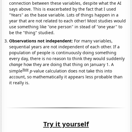
connection between these variables, despite what the AI
says above. This is exacerbated by the fact that I used
"Years" as the base variable. Lots of things happen in a
year that are not related to each other! Most studies would
use something like "one person" in stead of "one year" to
be the "thing" studied.
Observations not independent:
For many variables,
sequential years are not independent of each other. If a
population of people is continuously doing something
every day, there is no reason to think they would suddenly
change
how they are doing that thing on January 1. A
Note
simple
p
-value calculation does not take this into
account, so mathematically it appears less probable than
it really is.
Try it yourself