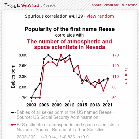
about
·
email me
·
subscribe
Spurious correlation #4,129 ·
View random