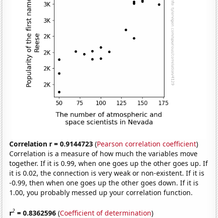
Correlation r = 0.9144723
(
Pearson correlation coefficient
)
Correlation is a measure of how much the variables move
together. If it is 0.99, when one goes up the other goes up. If
it is 0.02, the connection is very weak or non-existent. If it is
-0.99, then when one goes up the other goes down. If it is
1.00, you probably messed up your correlation function.
2
r
= 0.8362596
(
Coefficient of determination
)