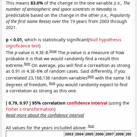
This means
83.6%
of the change in the one variable
(i.e., The
number of atmospheric and space scientists in Nevada)
is
predictable based on the change in the other
(i.e., Popularity
of the first name Reese)
over the 19 years from 2003 through
2021.
p < 0.01,
which is statistically significant(
Null hypothesis
significance test
)
Show
The
p
-value is 4.3E-8.
The
p
-value is a measure of how
probable it is that we would randomly find a result this
Note
extreme.
On average, you will find a correaltion as strong
as 0.91 in 4.3E-6% of random cases. Said differently, if you
Note
correlated 23,168,136 random variables
with the same 18
Note
degrees of freedom,
you would randomly expect to find
a correlation as strong as this one.
[ 0.79, 0.97 ] 95% correlation
confidence interval
(using the
Fisher z-transformation
)
Read more about the confidence interval
Note
All values for the years included above:
2003
2004
2005
2006
2007
2008
2009