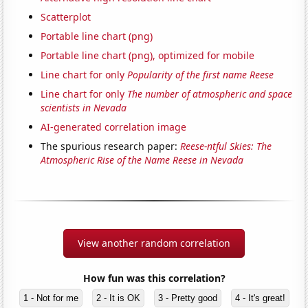
Scatterplot
Portable line chart (png)
Portable line chart (png), optimized for mobile
Line chart for only
Popularity of the first name Reese
Line chart for only
The number of atmospheric and space
scientists in Nevada
AI-generated correlation image
The spurious research paper:
Reese-ntful Skies: The
Atmospheric Rise of the Name Reese in Nevada
View another random correlation
How fun was this correlation?
1 - Not for me
2 - It is OK
3 - Pretty good
4 - It's great!