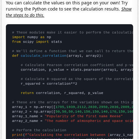
You can calculate the values on this page on your own! Try
running the Python code to see the calculation results.
Show
the steps to do this.
# These modules make it easier to perform the calculation
import
 numpy 
as
from
 scipy 
import
 stats

# We'll define a function that we can call to return the c
def
calculate_correlation
(array1, array2):

# Calculate Pearson correlation coefficient and p-valu
    correlation, p_value = stats.pearsonr(array1, array2)

# Calculate R-squared as the square of the correlation
    r_squared = correlation**2

return
 correlation, r_squared, p_value

# These are the arrays for the variables shown on this pag

array_1 = np.array([
1705,1939,2112,2830,2950,2836,2809,279
array_2 = np.array([
50,50,50,140,150,150,140,170,150,160,1
array_1_name = 
"Popularity of the first name Reese"
array_2_name = 
"The number of atmospheric and space scient
# Perform the calculation
print
(
f"Calculating the correlation between {
array_1_name
}