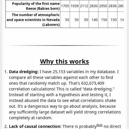
Popularity of the first name
1705
1939
2112
2830
2950
2836
2809
Reese (Babies born)
The number of atmospheric
and space scientists in Nevada
50
50
50
140
150
150
140
(Laborers)
Why this works
Data dredging:
I have 25,153 variables in my database. I
compare all these variables against each other to find
ones that randomly match up. That's 632,673,409
correlation calculations! This is called “data dredging.”
Instead of starting with a hypothesis and testing it, I
instead abused the data to see what correlations shake
out. It’s a dangerous way to go about analysis, because
any sufficiently large dataset will yield strong correlations
completely at random.
Note
Lack of causal connection:
There is probably
no direct