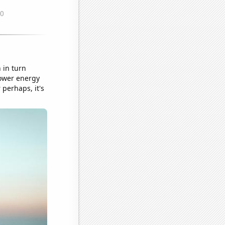
 in turn
power energy
 perhaps, it's