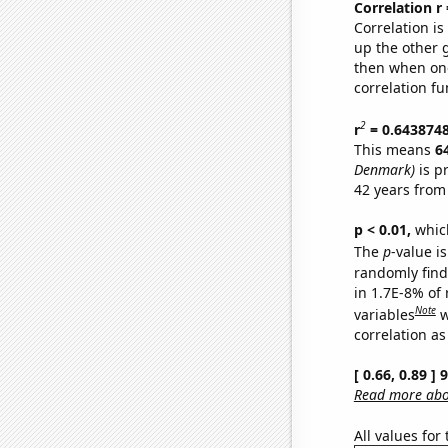
Correlation r
Correlation i
up the other go
then when one
correlation fu
2
r
= 0.643874
This means
6
Denmark)
is p
42 years from
p < 0.01,
which 
The
p
-value is
randomly find 
in 1.7E-8% of
Note
variables
w
correlation as
[ 0.66, 0.89 ]
Read more abou
All values for