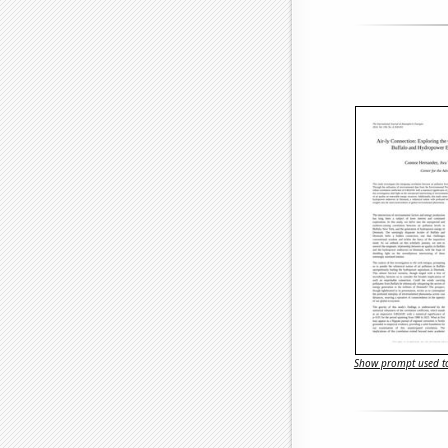
Show prompt used to