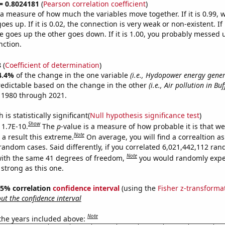
 = 0.8024181
(
Pearson correlation coefficient
)
s a measure of how much the variables move together. If it is 0.99,
es up. If it is 0.02, the connection is very weak or non-existent. If i
 goes up the other goes down. If it is 1.00, you probably messed 
nction.
8
(
Coefficient of determination
)
4.4%
of the change in the one variable
(i.e., Hydopower energy gener
redictable based on the change in the other
(i.e., Air pollution in Buf
 1980 through 2021.
is statistically significant(
Null hypothesis significance test
)
Show
 1.7E-10.
The
p
-value is a measure of how probable it is that w
Note
a result this extreme.
On average, you will find a correaltion as
 random cases. Said differently, if you correlated 6,021,442,112 ra
Note
ith the same 41 degrees of freedom,
you would randomly expec
 strong as this one.
 95% correlation
confidence interval
(using the
Fisher z-transforma
t the confidence interval
Note
 the years included above: