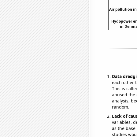
Air pollution in
Hydopower en
in Denma
Data dredgi
each other t
This is call
abused the d
analysis, be
random.
Lack of cau
variables, d
as the base 
studies woul