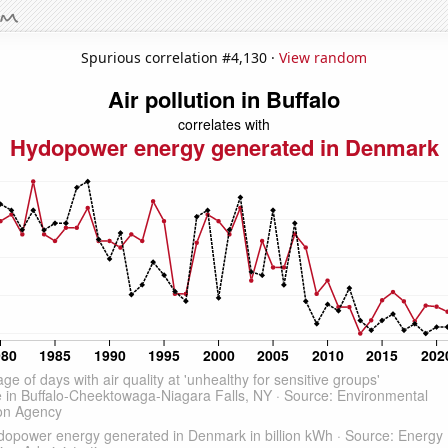
Spurious correlation #4,130 ·
View random