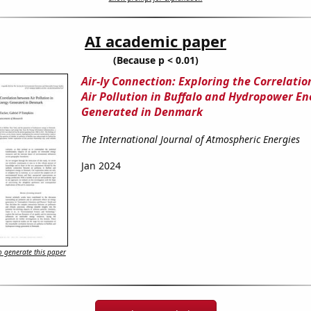
AI academic paper
(Because p < 0.01)
Air-ly Connection: Exploring the Correlati
Air Pollution in Buffalo and Hydropower En
Generated in Denmark
The International Journal of Atmospheric Energies
Jan 2024
 generate this paper