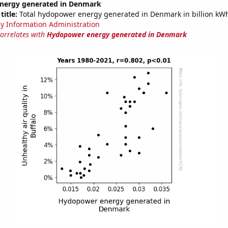
nergy generated in Denmark
title:
Total hydopower energy generated in Denmark in billion kW
y Information Administration
correlates with
Hydopower energy generated in Denmark