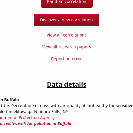
Random correlation
Discover a new correlation
View all correlations
View all research papers
Report an error
Data details
in Buffalo
title:
Percentage of days with air quality at 'unhealthy for sensitiv
alo-Cheektowaga-Niagara Falls, NY
onmental Protection Agency
correlates with
Air pollution in Buffalo