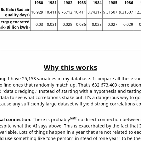
1980
1981
1982
1983
1984
1985
1986
 Buffalo (Bad air
10.929
10.411
8.76712
10.411
8.74317
9.31507
9.31507
12.
quality days)
ergy generated
0.03
0.031
0.028
0.036
0.028
0.027
0.029
0
rk (Billion kWh)
Why this works
ng:
I have 25,153 variables in my database. I compare all these var
o find ones that randomly match up. That's 632,673,409 correlation
ed “data dredging.” Instead of starting with a hypothesis and testing 
ata to see what correlations shake out. It’s a dangerous way to g
cause any sufficiently large dataset will yield strong correlations c
Note
sal connection:
There is probably
no direct connection between
espite what the AI says above. This is exacerbated by the fact that 
variable. Lots of things happen in a year that are not related to ea
d use something like "one person" in stead of "one year" to be the