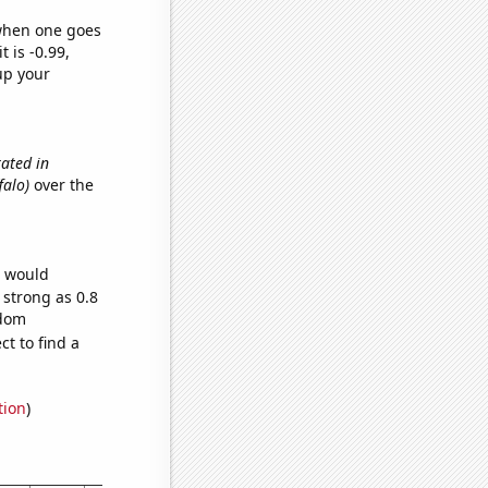
 when one goes
t is -0.99,
up your
ated in
falo)
over the
e would
 strong as 0.8
ndom
t to find a
tion
)