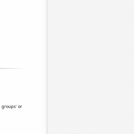
e groups' or