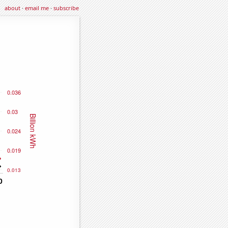
about
·
email me
·
subscribe