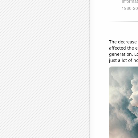
The decrease i
affected the 
generation. Lo
just a lot of h