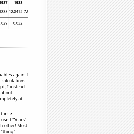
1987
1988
1989
1990
1991
1992
1993
1994
1995
1
3288
12.8415
7.94521
6.30137
8.49315
3.27869
4.10959
6.0274
4.93151
3.5
.029
0.032
0.027
0.027
0.026
0.028
0.027
0.033
0.03
0
iables against
 calculations!
it, I instead
o about
ompletely at
 these
I used "Years"
ch other! Most
 "thing"