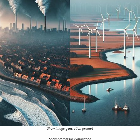
Show image generation prompt
Show prompt for explanation