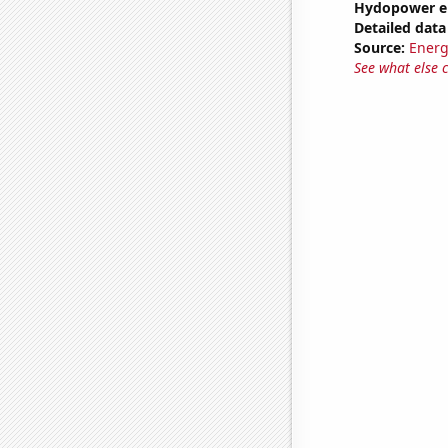
Hydopower e
Detailed data 
Source:
Energ
See what else 