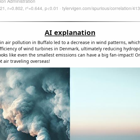
AI explanation
n air pollution in Buffalo led to a decrease in wind patterns, which
efficiency of wind turbines in Denmark, ultimately reducing hydro
oks like even the smallest emissions can have a big fan-impact! Or
ot air traveling overseas!