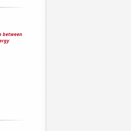
on between
ergy