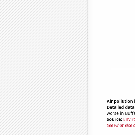
Air pollution 
Detailed data 
worse in Buff
Source:
Envir
See what else 