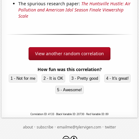
The spurious research paper:
The Huntsville Hustle: Air
Pollution and American Idol Season Finale Viewership
Scale
View another random correlation
How fun was this correlation?
1 - Not for me
2 - It is OK
3 - Pretty good
4 - It's great!
5 - Awesome!
Correlation ID: 4133 · Black Variable ID: 20730 · Red Variable ID: 89
·
·
·
about
subscribe
emailme@tylervigen.com
twitter