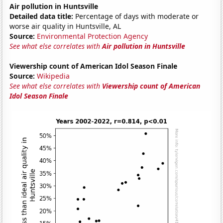
Air pollution in Huntsville
Detailed data title:
Percentage of days with moderate or
worse air quality in Huntsville, AL
Source:
Environmental Protection Agency
See what else correlates with
Air pollution in Huntsville
Viewership count of American Idol Season Finale
Source:
Wikipedia
See what else correlates with
Viewership count of American
Idol Season Finale