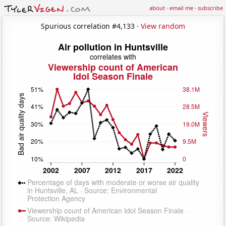
about
·
email me
·
subscribe
Spurious correlation #4,133 ·
View random