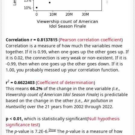
Correlation r = 0.8137815
(
Pearson correlation coefficient
)
Correlation is a measure of how much the variables move
together. If it is 0.99, when one goes up the other goes up. If
it is 0.02, the connection is very weak or non-existent. If it is
-0.99, then when one goes up the other goes down. If it is
1.00, you probably messed up your correlation function.
2
r
= 0.6622403
(
Coefficient of determination
)
This means
66.2%
of the change in the one variable
(i.e.,
Viewership count of American Idol Season Finale)
is predictable
based on the change in the other
(i.e., Air pollution in
Huntsville)
over the 21 years from 2002 through 2022.
p < 0.01,
which is statistically significant(
Null hypothesis
significance test
)
Show
The
p
-value is 7.2E-6.
The
p
-value is a measure of how