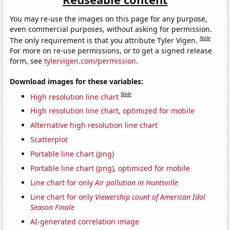
You may re-use the images on this page for any purpose,
even commercial purposes, without asking for permission.
Note
The only requirement is that you attribute Tyler Vigen.
For more on re-use permissions, or to get a signed release
form, see
tylervigen.com/permission
.
Download images for these variables:
Note
High resolution line chart
High resolution line chart, optimized for mobile
Alternative high resolution line chart
Scatterplot
Portable line chart (png)
Portable line chart (png), optimized for mobile
Line chart for only
Air pollution in Huntsville
Line chart for only
Viewership count of American Idol
Season Finale
AI-generated correlation image