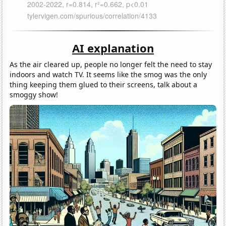
AI explanation
As the air cleared up, people no longer felt the need to stay
indoors and watch TV. It seems like the smog was the only
thing keeping them glued to their screens, talk about a
smoggy show!