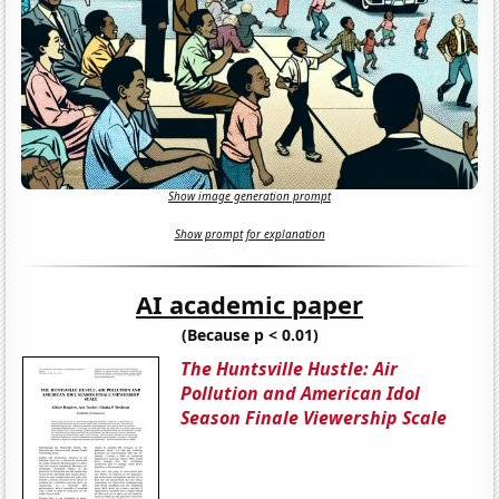
Show image generation prompt
Show prompt for explanation
AI academic paper
(Because p < 0.01)
The Huntsville Hustle: Air
Pollution and American Idol
Season Finale Viewership Scale