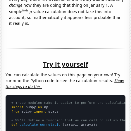
change
how they are doing that thing on January 1. A
Note
simple
p
-value calculation does not take this into
account, so mathematically it appears less probable than
it really is.
Try it yourself
You can calculate the values on this page on your own! Try
running the Python code to see the calculation results.
Show
the steps to do this.
# These modules make it easier to perform the calculation
import
 numpy 
as
from
 scipy 
import
 stats

# We'll define a function that we can call to return the c
def
calculate_correlation
(array1, array2):
