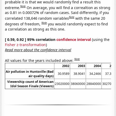
probable it is that we would randomly find a result this
Note
extreme.
On average, you will find a correaltion as strong
as 0.81 in 0.00072% of random cases. Said differently, if you
Note
correlated 138,646 random variables
with the same 20
Note
degrees of freedom,
you would randomly expect to find
a correlation as strong as this one.
[ 0.59, 0.92 ] 95% correlation
confidence interval
(using the
Fisher z-transformation
)
Read more about the confidence interval
Note
All values for the years included above:
2002
2003
2004
200
Air pollution in Huntsville (Bad
30.9589
38.9041
34.2466
37.362
air quality days)
Viewership count of American
23020000
38060000
28840000
3027000
Idol Season Finale (Viewers)