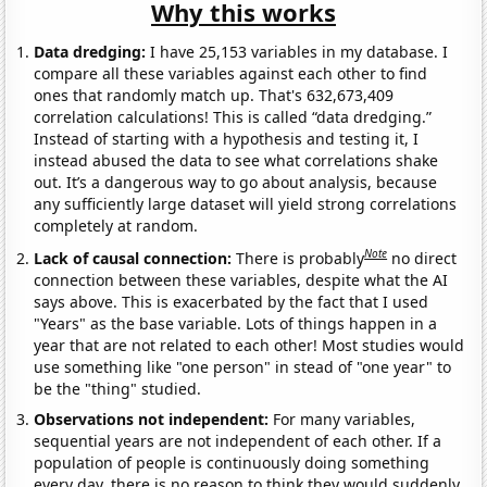
Why this works
Data dredging:
I have 25,153 variables in my database. I
compare all these variables against each other to find
ones that randomly match up. That's 632,673,409
correlation calculations! This is called “data dredging.”
Instead of starting with a hypothesis and testing it, I
instead abused the data to see what correlations shake
out. It’s a dangerous way to go about analysis, because
any sufficiently large dataset will yield strong correlations
completely at random.
Note
Lack of causal connection:
There is probably
no direct
connection between these variables, despite what the AI
says above. This is exacerbated by the fact that I used
"Years" as the base variable. Lots of things happen in a
year that are not related to each other! Most studies would
use something like "one person" in stead of "one year" to
be the "thing" studied.
Observations not independent:
For many variables,
sequential years are not independent of each other. If a
population of people is continuously doing something
every day, there is no reason to think they would suddenly