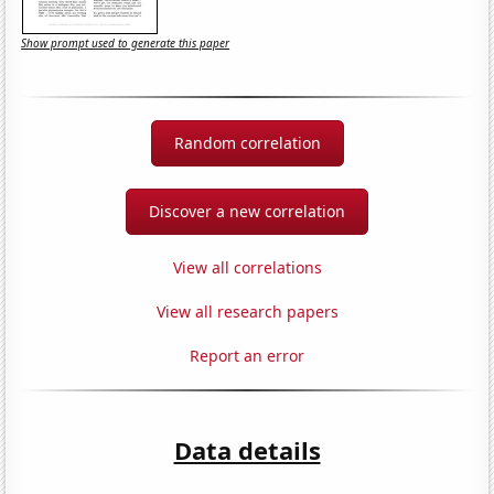
Show prompt used to generate this paper
Random correlation
Discover a new correlation
View all correlations
View all research papers
Report an error
Data details