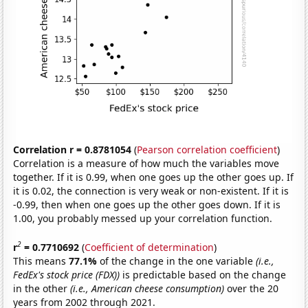
Correlation r = 0.8781054
(
Pearson correlation coefficient
)
Correlation is a measure of how much the variables move
together. If it is 0.99, when one goes up the other goes up. If
it is 0.02, the connection is very weak or non-existent. If it is
-0.99, then when one goes up the other goes down. If it is
1.00, you probably messed up your correlation function.
2
r
= 0.7710692
(
Coefficient of determination
)
This means
77.1%
of the change in the one variable
(i.e.,
FedEx's stock price (FDX))
is predictable based on the change
in the other
(i.e., American cheese consumption)
over the 20
years from 2002 through 2021.