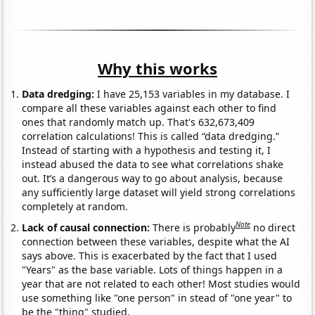
Why this works
Data dredging:
I have 25,153 variables in my database. I
compare all these variables against each other to find
ones that randomly match up. That's 632,673,409
correlation calculations! This is called “data dredging.”
Instead of starting with a hypothesis and testing it, I
instead abused the data to see what correlations shake
out. It’s a dangerous way to go about analysis, because
any sufficiently large dataset will yield strong correlations
completely at random.
Note
Lack of causal connection:
There is probably
no direct
connection between these variables, despite what the AI
says above. This is exacerbated by the fact that I used
"Years" as the base variable. Lots of things happen in a
year that are not related to each other! Most studies would
use something like "one person" in stead of "one year" to
be the "thing" studied.