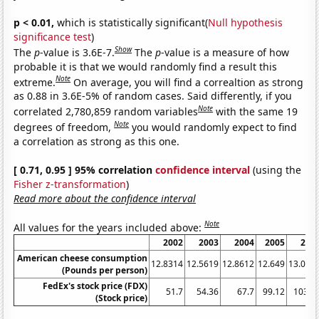
p < 0.01,
which is statistically significant(
Null hypothesis
significance test
)
Show
The
p
-value is 3.6E-7.
The
p
-value is a measure of how
probable it is that we would randomly find a result this
Note
extreme.
On average, you will find a correaltion as strong
as 0.88 in 3.6E-5% of random cases. Said differently, if you
Note
correlated 2,780,859 random variables
with the same 19
Note
degrees of freedom,
you would randomly expect to find
a correlation as strong as this one.
[ 0.71, 0.95 ] 95% correlation
confidence interval
(using the
Fisher z-transformation
)
Read more about the confidence interval
Note
All values for the years included above:
2002
2003
2004
2005
200
American cheese consumption
12.8314
12.5619
12.8612
12.649
13.065
(Pounds per person)
FedEx's stock price (FDX)
51.7
54.36
67.7
99.12
103.3
(Stock price)