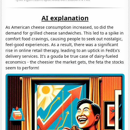
AI explanation
As American cheese consumption increased, so did the
demand for grilled cheese sandwiches. This led to a spike in
comfort food cravings, causing people to seek out nostalgic,
feel-good experiences. As a result, there was a significant
rise in online retail therapy, leading to an uptick in FedEx's
delivery services. It's a gouda be true case of dairy-fueled
economics - the cheesier the market gets, the feta the stocks
seem to perform!