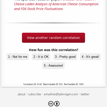
Cheese-Laden Analysis of American Cheese Consumption
and FDX Stock Price Fluctuations
View another random correlation
How fun was this correlation?
1 - Not for me
2 - It is OK
3 - Pretty good
4 - It's great!
5 - Awesome!
Correlation ID: 4140 · Black Variable ID: 553 · Red Variable ID: 1693
·
·
·
about
subscribe
emailme@tylervigen.com
twitter