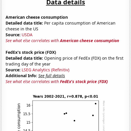
Data details
American cheese consumption
Detailed data title:
Per capita consumption of American
cheese in the US
Source:
USDA
See what else correlates with
American cheese consumption
FedEx's stock price (FDX)
Detailed data title:
Opening price of FedEx (FDX) on the first
trading day of the year
Source:
LSEG Analytics (Refinitiv)
Additional Info:
See full details
See what else correlates with
FedEx's stock price (FDX)