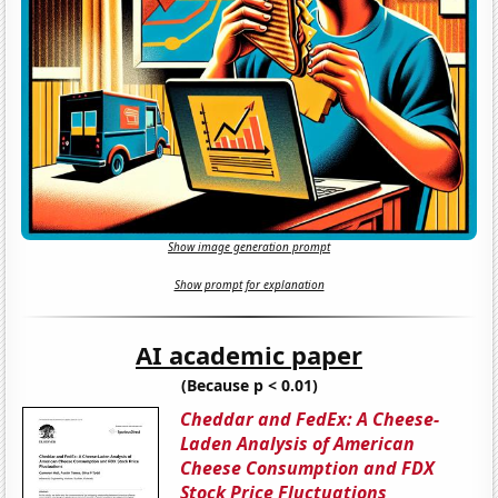
Show image generation prompt
Show prompt for explanation
AI academic paper
(Because p < 0.01)
Cheddar and FedEx: A Cheese-
Laden Analysis of American
Cheese Consumption and FDX
Stock Price Fluctuations