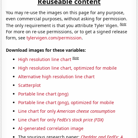
Reuseable content
You may re-use the images on this page for any purpose,
even commercial purposes, without asking for permission.
Note
The only requirement is that you attribute Tyler Vigen.
For more on re-use permissions, or to get a signed release
form, see
tylervigen.com/permission
.
Download images for these variables:
Note
High resolution line chart
High resolution line chart, optimized for mobile
Alternative high resolution line chart
Scatterplot
Portable line chart (png)
Portable line chart (png), optimized for mobile
Line chart for only
American cheese consumption
Line chart for only
FedEx's stock price (FDX)
AI-generated correlation image
The spurious research paper:
Cheddar and FedEx: A