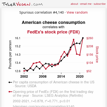
about
·
email me
·
subscribe
Spurious correlation #4,140 ·
View random