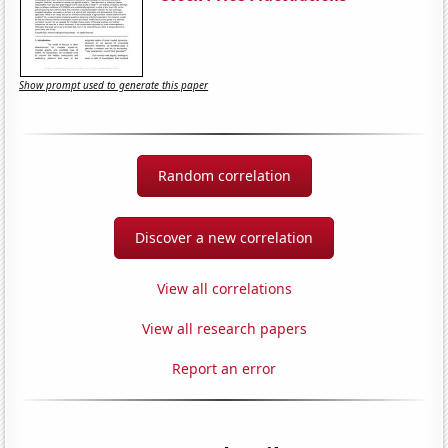
Show prompt used to generate this paper
Random correlation
Discover a new correlation
View all correlations
View all research papers
Report an error