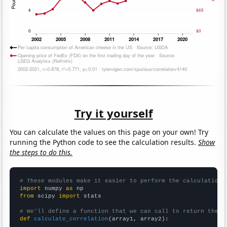
Try it yourself
You can calculate the values on this page on your own! Try
running the Python code to see the calculation results.
Show
the steps to do this.
# These modules make it easier to perform the calculation
import
 numpy 
as
from
 scipy 
import
 stats

# We'll define a function that we can call to return the c
def
calculate_correlation
(array1, array2):
