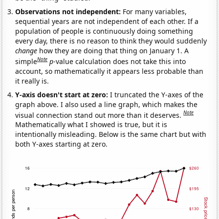
Observations not independent:
For many variables,
sequential years are not independent of each other. If a
population of people is continuously doing something
every day, there is no reason to think they would suddenly
change
how they are doing that thing on January 1. A
Note
simple
p
-value calculation does not take this into
account, so mathematically it appears less probable than
it really is.
Y-axis doesn't start at zero:
I truncated the Y-axes of the
graph above. I also used a line graph, which makes the
Note
visual connection stand out more than it deserves.
Mathematically what I showed is true, but it is
intentionally misleading. Below is the same chart but with
both Y-axes starting at zero.