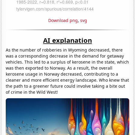
Download png
,
svg
AI explanation
As the number of robberies in Wyoming decreased, there
was a corresponding decrease in the demand for getaway
vehicles. This led to a surplus of kerosene in the state, which
was then exported to Norway. As a result, the overall
kerosene usage in Norway decreased, contributing to a
cleaner and more efficient energy landscape. Who knew that
the path to a greener future could involve taking a bite out
of crime in the Wild West!