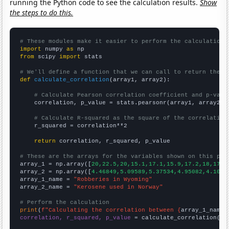
running the Python code to see the calculation results.
Show
the steps to do this.
# These modules make it easier to perform the calculation
import
 numpy 
as
from
 scipy 
import
 stats

# We'll define a function that we can call to return the c
def
calculate_correlation
(array1, array2):

# Calculate Pearson correlation coefficient and p-valu
    correlation, p_value = stats.pearsonr(array1, array2)

# Calculate R-squared as the square of the correlation
    r_squared = correlation**2

return
 correlation, r_squared, p_value

# These are the arrays for the variables shown on this pag

array_1 = np.array([
20,22.5,20,15.1,17.1,15.9,17.2,18,17.2
array_2 = np.array([
4.46849,5.09589,5.37534,4.95082,4.1041
array_1_name = 
"Robberies in Wyoming"
array_2_name = 
"Kerosene used in Norway"
# Perform the calculation
print
(
f"Calculating the correlation between {
array_1_name
}
correlation, r_squared, p_value
 = calculate_correlation(
ar