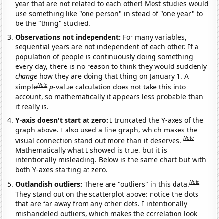
year that are not related to each other! Most studies would
use something like "one person" in stead of "one year" to
be the "thing" studied.
Observations not independent:
For many variables,
sequential years are not independent of each other. If a
population of people is continuously doing something
every day, there is no reason to think they would suddenly
change
how they are doing that thing on January 1. A
Note
simple
p
-value calculation does not take this into
account, so mathematically it appears less probable than
it really is.
Y-axis doesn't start at zero:
I truncated the Y-axes of the
graph above. I also used a line graph, which makes the
Note
visual connection stand out more than it deserves.
Mathematically what I showed is true, but it is
intentionally misleading. Below is the same chart but with
both Y-axes starting at zero.
Note
Outlandish outliers:
There are "outliers" in this data.
They stand out on the scatterplot above: notice the dots
that are far away from any other dots. I intentionally
mishandeled outliers, which makes the correlation look