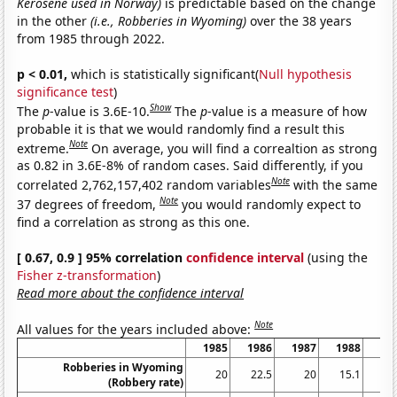
Kerosene used in Norway)
is predictable based on the change
in the other
(i.e., Robberies in Wyoming)
over the 38 years
from 1985 through 2022.
p < 0.01,
which is statistically significant(
Null hypothesis
significance test
)
Show
The
p
-value is 3.6E-10.
The
p
-value is a measure of how
probable it is that we would randomly find a result this
Note
extreme.
On average, you will find a correaltion as strong
as 0.82 in 3.6E-8% of random cases. Said differently, if you
Note
correlated 2,762,157,402 random variables
with the same
Note
37 degrees of freedom,
you would randomly expect to
find a correlation as strong as this one.
[ 0.67, 0.9 ] 95% correlation
confidence interval
(using the
Fisher z-transformation
)
Read more about the confidence interval
Note
All values for the years included above:
1985
1986
1987
1988
19
Robberies in Wyoming
20
22.5
20
15.1
17
(Robbery rate)