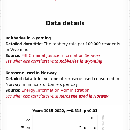
Data details
Robberies in Wyoming
Detailed data title:
The robbery rate per 100,000 residents
in Wyoming
Source:
FBI Criminal Justice Information Services
See what else correlates with
Robberies in Wyoming
Kerosene used in Norway
Detailed data title:
Volume of kerosene used consumed in
Norway in millions of barrels per day
Source:
Energy Information Administration
See what else correlates with
Kerosene used in Norway