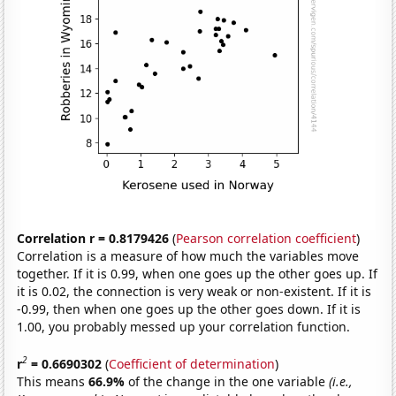
Correlation r = 0.8179426
(
Pearson correlation coefficient
)
Correlation is a measure of how much the variables move
together. If it is 0.99, when one goes up the other goes up. If
it is 0.02, the connection is very weak or non-existent. If it is
-0.99, then when one goes up the other goes down. If it is
1.00, you probably messed up your correlation function.
2
r
= 0.6690302
(
Coefficient of determination
)
This means
66.9%
of the change in the one variable
(i.e.,