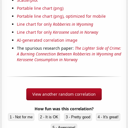
Scatterplot
Portable line chart (png)
Portable line chart (png), optimized for mobile
Line chart for only
Robberies in Wyoming
Line chart for only
Kerosene used in Norway
AI-generated correlation image
The spurious research paper:
The Lighter Side of Crime:
A Burning Connection Between Robberies in Wyoming and
Kerosene Consumption in Norway
View another random correlation
How fun was this correlation?
1 - Not for me
2 - It is OK
3 - Pretty good
4 - It's great!
5 - Awesome!