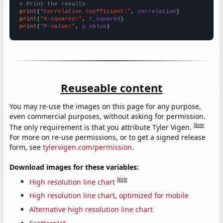
# Print the results
print
(
"Correlation Coefficient:"
, 
correlation
print
(
"R-squared:"
, 
r_squared
print
(
"P-value:"
, 
p_value
)
Reuseable content
You may re-use the images on this page for any purpose,
even commercial purposes, without asking for permission.
Note
The only requirement is that you attribute Tyler Vigen.
For more on re-use permissions, or to get a signed release
form, see
tylervigen.com/permission
.
Download images for these variables:
Note
High resolution line chart
High resolution line chart, optimized for mobile
Alternative high resolution line chart