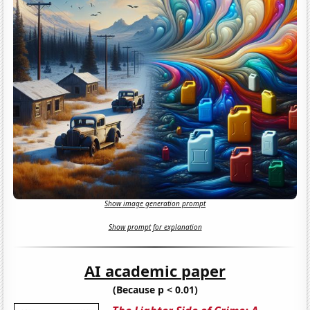
Show image generation prompt
Show prompt for explanation
AI academic paper
(Because p < 0.01)