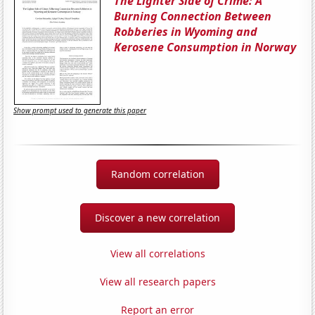
The Lighter Side of Crime: A
Burning Connection Between
Robberies in Wyoming and
Kerosene Consumption in Norway
Show prompt used to generate this paper
Random correlation
Discover a new correlation
View all correlations
View all research papers
Report an error