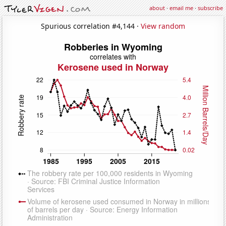
about
·
email me
·
subscribe
Spurious correlation #4,144 ·
View random