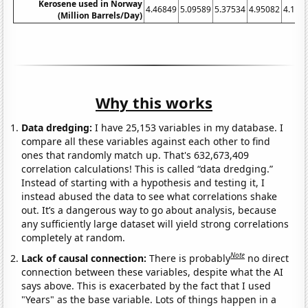
Kerosene used in Norway
4.46849
5.09589
5.37534
4.95082
4.104
(Million Barrels/Day)
Why this works
Data dredging:
I have 25,153 variables in my database. I
compare all these variables against each other to find
ones that randomly match up. That's 632,673,409
correlation calculations! This is called “data dredging.”
Instead of starting with a hypothesis and testing it, I
instead abused the data to see what correlations shake
out. It’s a dangerous way to go about analysis, because
any sufficiently large dataset will yield strong correlations
completely at random.
Note
Lack of causal connection:
There is probably
no direct
connection between these variables, despite what the AI
says above. This is exacerbated by the fact that I used
"Years" as the base variable. Lots of things happen in a