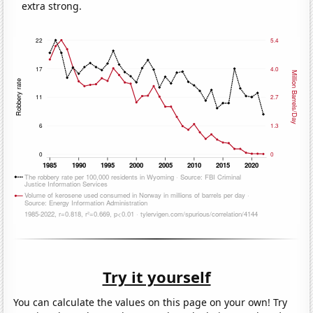
extra strong.
Try it yourself
You can calculate the values on this page on your own! Try