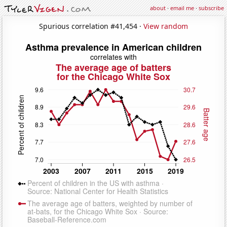
about
·
email me
·
subscribe
Spurious correlation #41,454 ·
View random