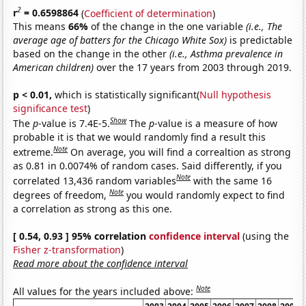
2
r
= 0.6598864
(
Coefficient of determination
)
This means
66%
of the change in the one variable
(i.e., The
average age of batters for the Chicago White Sox)
is predictable
based on the change in the other
(i.e., Asthma prevalence in
American children)
over the 17 years from 2003 through 2019.
p < 0.01,
which is statistically significant(
Null hypothesis
significance test
)
Show
The
p
-value is 7.4E-5.
The
p
-value is a measure of how
probable it is that we would randomly find a result this
Note
extreme.
On average, you will find a correaltion as strong
as 0.81 in 0.0074% of random cases. Said differently, if you
Note
correlated 13,436 random variables
with the same 16
Note
degrees of freedom,
you would randomly expect to find
a correlation as strong as this one.
[ 0.54, 0.93 ] 95% correlation
confidence interval
(using the
Fisher z-transformation
)
Read more about the confidence interval
Note
All values for the years included above: