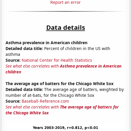
Report an error
Data details
Asthma prevalence in American children
Detailed data title:
Percent of children in the US with
asthma
Source:
National Center for Health Statistics
See what else correlates with
Asthma prevalence in American
children
The average age of batters for the Chicago White Sox
Detailed data title:
The average age of batters, weighted by
number of at-bats, for the Chicago White Sox
Source:
Baseball-Reference.com
See what else correlates with
The average age of batters for
the Chicago White Sox