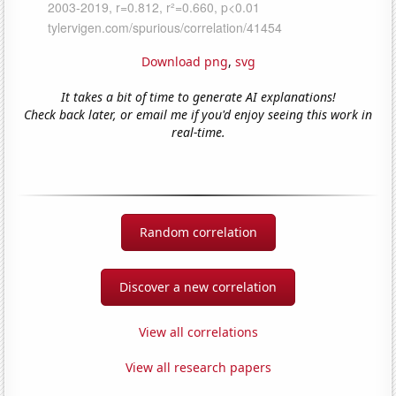
Download png
,
svg
It takes a bit of time to generate AI explanations!
Check back later, or email me if you'd enjoy seeing this work in
real-time.
Random correlation
Discover a new correlation
View all correlations
View all research papers