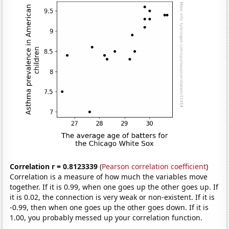
Correlation r = 0.8123339
(
Pearson correlation coefficient
)
Correlation is a measure of how much the variables move
together. If it is 0.99, when one goes up the other goes up. If
it is 0.02, the connection is very weak or non-existent. If it is
-0.99, then when one goes up the other goes down. If it is
1.00, you probably messed up your correlation function.