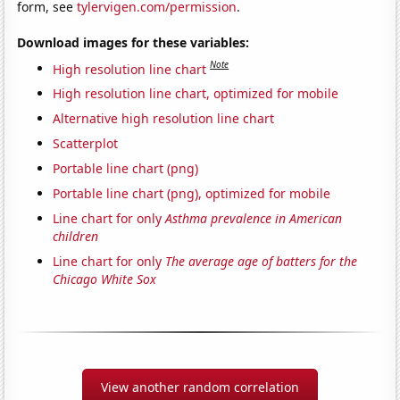
form, see
tylervigen.com/permission
.
Download images for these variables:
Note
High resolution line chart
High resolution line chart, optimized for mobile
Alternative high resolution line chart
Scatterplot
Portable line chart (png)
Portable line chart (png), optimized for mobile
Line chart for only
Asthma prevalence in American
children
Line chart for only
The average age of batters for the
Chicago White Sox
View another random correlation