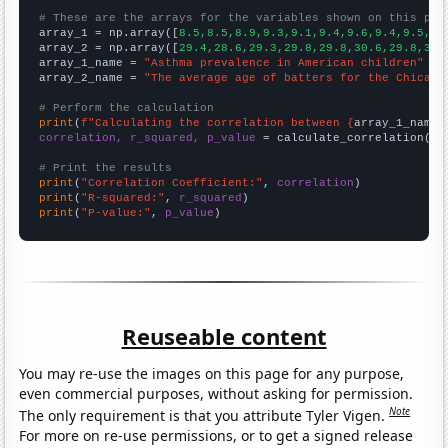
# These are the arrays for the variables shown on this pag

array_1 = np.array([
8.5,8.5,8.9,9.3,9.1,9.4,9.6,9.4,9.5,9.
array_2 = np.array([
29.4,28.6,29.3,29.8,29.8,30.6,29.8,30.
array_1_name = 
"Asthma prevalence in American children"
array_2_name = 
"The average age of batters for the Chicago
# Perform the calculation
print
(
f"Calculating the correlation between {
array_1_name
}
correlation, r_squared, p_value
 = calculate_correlation(
ar
# Print the results
print
(
"Correlation Coefficient:"
, 
correlation
print
(
"R-squared:"
, 
r_squared
print
(
"P-value:"
, 
p_value
)
Reuseable content
You may re-use the images on this page for any purpose,
even commercial purposes, without asking for permission.
Note
The only requirement is that you attribute Tyler Vigen.
For more on re-use permissions, or to get a signed release