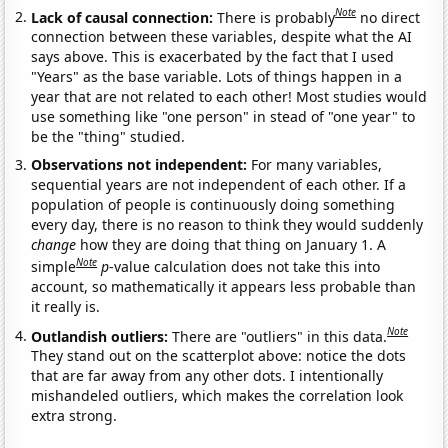
Note
Lack of causal connection:
There is probably
no direct
connection between these variables, despite what the AI
says above. This is exacerbated by the fact that I used
"Years" as the base variable. Lots of things happen in a
year that are not related to each other! Most studies would
use something like "one person" in stead of "one year" to
be the "thing" studied.
Observations not independent:
For many variables,
sequential years are not independent of each other. If a
population of people is continuously doing something
every day, there is no reason to think they would suddenly
change
how they are doing that thing on January 1. A
Note
simple
p
-value calculation does not take this into
account, so mathematically it appears less probable than
it really is.
Note
Outlandish outliers:
There are "outliers" in this data.
They stand out on the scatterplot above: notice the dots
that are far away from any other dots. I intentionally
mishandeled outliers, which makes the correlation look
extra strong.