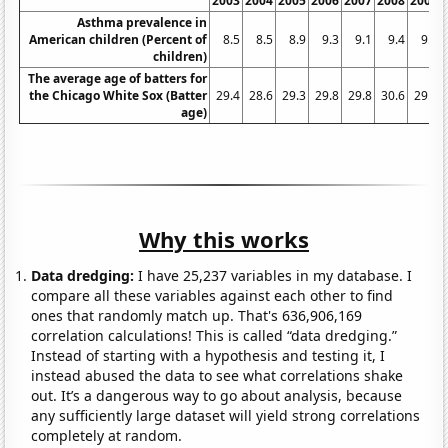
2003
2004
2005
2006
2007
2008
2009
Asthma prevalence in
American children (Percent of
8.5
8.5
8.9
9.3
9.1
9.4
9.6
children)
The average age of batters for
the Chicago White Sox (Batter
29.4
28.6
29.3
29.8
29.8
30.6
29.8
age)
Why this works
Data dredging:
I have 25,237 variables in my database. I
compare all these variables against each other to find
ones that randomly match up. That's 636,906,169
correlation calculations! This is called “data dredging.”
Instead of starting with a hypothesis and testing it, I
instead abused the data to see what correlations shake
out. It’s a dangerous way to go about analysis, because
any sufficiently large dataset will yield strong correlations
completely at random.