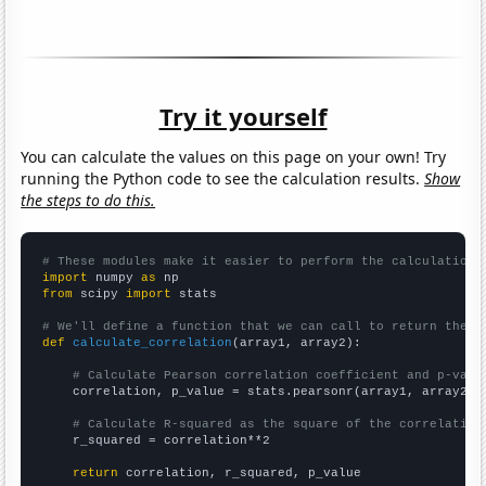
Try it yourself
You can calculate the values on this page on your own! Try
running the Python code to see the calculation results.
Show
the steps to do this.
# These modules make it easier to perform the calculation
import
 numpy 
as
from
 scipy 
import
 stats

# We'll define a function that we can call to return the c
def
calculate_correlation
(array1, array2):

# Calculate Pearson correlation coefficient and p-valu
    correlation, p_value = stats.pearsonr(array1, array2)

# Calculate R-squared as the square of the correlation
    r_squared = correlation**2

return
 correlation, r_squared, p_value
