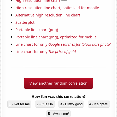
High resolution line chart
High resolution line chart, optimized for mobile
Alternative high resolution line chart
Scatterplot
Portable line chart (png)
Portable line chart (png), optimized for mobile
Line chart for only
Google searches for 'black hole photo'
Line chart for only
The price of gold
View another random correlation
How fun was this correlation?
1 - Not for me
2 - It is OK
3 - Pretty good
4 - It's great!
5 - Awesome!