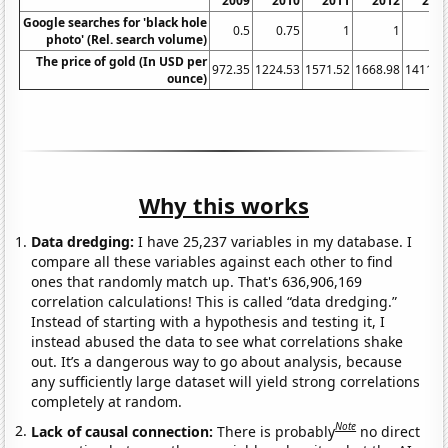
2009
2010
2011
2012
201
Google searches for 'black hole
0.5
0.75
1
1
photo' (Rel. search volume)
The price of gold (In USD per
972.35
1224.53
1571.52
1668.98
1411.2
ounce)
Why this works
Data dredging:
I have 25,237 variables in my database. I
compare all these variables against each other to find
ones that randomly match up. That's 636,906,169
correlation calculations! This is called “data dredging.”
Instead of starting with a hypothesis and testing it, I
instead abused the data to see what correlations shake
out. It’s a dangerous way to go about analysis, because
any sufficiently large dataset will yield strong correlations
completely at random.
Note
Lack of causal connection:
There is probably
no direct