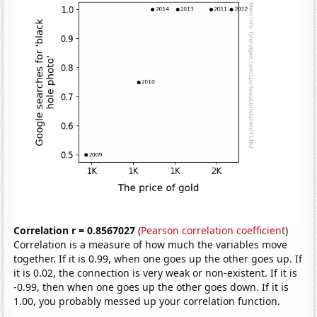
Correlation r = 0.8567027
(
Pearson correlation coefficient
)
Correlation is a measure of how much the variables move
together. If it is 0.99, when one goes up the other goes up. If
it is 0.02, the connection is very weak or non-existent. If it is
-0.99, then when one goes up the other goes down. If it is
1.00, you probably messed up your correlation function.