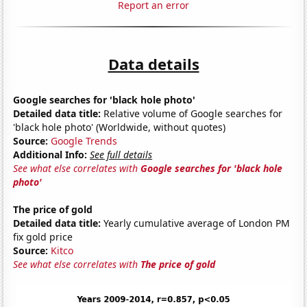
Report an error
Data details
Google searches for 'black hole photo'
Detailed data title:
Relative volume of Google searches for
'black hole photo' (Worldwide, without quotes)
Source:
Google Trends
Additional Info:
See full details
See what else correlates with
Google searches for 'black hole
photo'
The price of gold
Detailed data title:
Yearly cumulative average of London PM
fix gold price
Source:
Kitco
See what else correlates with
The price of gold