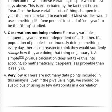
connection between these variables, despite what the AI
says above. This is exacerbated by the fact that I used
"Years" as the base variable. Lots of things happen in a
year that are not related to each other! Most studies would
use something like "one person" in stead of "one year" to
be the "thing" studied.
Observations not independent:
For many variables,
sequential years are not independent of each other. If a
population of people is continuously doing something
every day, there is no reason to think they would suddenly
change
how they are doing that thing on January 1. A
Note
simple
p
-value calculation does not take this into
account, so mathematically it appears less probable than
it really is.
Very low
n
:
There are not many data points included in
this analysis. Even if the p-value is high, we should be
suspicious of using so few datapoints in a correlation.