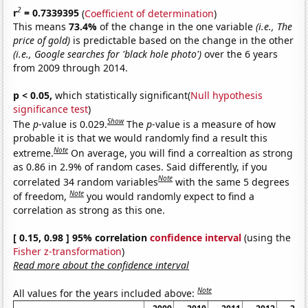
2
r
= 0.7339395
(
Coefficient of determination
)
This means
73.4%
of the change in the one variable
(i.e., The
price of gold)
is predictable based on the change in the other
(i.e., Google searches for 'black hole photo')
over the 6 years
from 2009 through 2014.
p < 0.05,
which statistically significant(
Null hypothesis
significance test
)
Show
The
p
-value is 0.029.
The
p
-value is a measure of how
probable it is that we would randomly find a result this
Note
extreme.
On average, you will find a correaltion as strong
as 0.86 in 2.9% of random cases. Said differently, if you
Note
correlated 34 random variables
with the same 5 degrees
Note
of freedom,
you would randomly expect to find a
correlation as strong as this one.
[ 0.15, 0.98 ] 95% correlation
confidence interval
(using the
Fisher z-transformation
)
Read more about the confidence interval
Note
All values for the years included above: