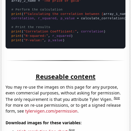
array_2_name = 
"The price of gold"
# Perform the calculation
print
(
f"Calculating the correlation between {
array_1_name
}
correlation, r_squared, p_value
 = calculate_correlation(
ar
# Print the results
print
(
"Correlation Coefficient:"
, 
correlation
print
(
"R-squared:"
, 
r_squared
print
(
"P-value:"
, 
p_value
)
Reuseable content
You may re-use the images on this page for any purpose,
even commercial purposes, without asking for permission.
Note
The only requirement is that you attribute Tyler Vigen.
For more on re-use permissions, or to get a signed release
form, see
tylervigen.com/permission
.
Download images for these variables:
Note