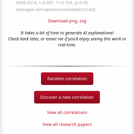
Download png
,
svg
It takes a bit of time to generate AI explanations!
Check back later, or email me if you'd enjoy seeing this work in
real-time.
Random correlation
Discover a new correlation
View all correlations
View all research papers