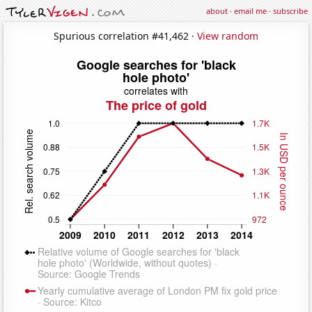
about
·
email me
·
subscribe
Spurious correlation #41,462 ·
View random