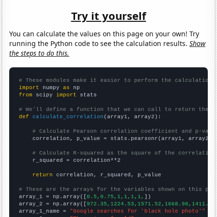
Try it yourself
You can calculate the values on this page on your own! Try
running the Python code to see the calculation results.
Show
the steps to do this.
# These modules make it easier to perform the calculation
import
 numpy 
as
from
 scipy 
import
 stats

# We'll define a function that we can call to return the c
def
calculate_correlation
(array1, array2):

# Calculate Pearson correlation coefficient and p-valu
    correlation, p_value = stats.pearsonr(array1, array2)

# Calculate R-squared as the square of the correlation
    r_squared = correlation**2

return
 correlation, r_squared, p_value

# These are the arrays for the variables shown on this pag

array_1 = np.array([
0.5,0.75,1,1,1,1,
])

array_2 = np.array([
972.35,1224.53,1571.52,1668.98,1411.23
array_1_name = 
"Google searches for 'black hole photo'"