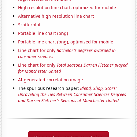
High resolution line chart, optimized for mobile
Alternative high resolution line chart
Scatterplot
Portable line chart (png)
Portable line chart (png), optimized for mobile
Line chart for only
Bachelor's degrees awarded in
consumer sciences
Line chart for only
Total seasons Darren Fletcher played
for Manchester United
AI-generated correlation image
The spurious research paper:
Blend, Shop, Score:
Unraveling the Ties Between Consumer Sciences Degrees
and Darren Fletcher's Seasons at Manchester United