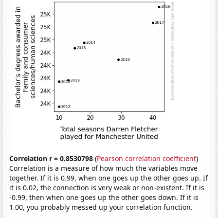
Correlation r = 0.8530798
(
Pearson correlation coefficient
)
Correlation is a measure of how much the variables move
together. If it is 0.99, when one goes up the other goes up. If
it is 0.02, the connection is very weak or non-existent. If it is
-0.99, then when one goes up the other goes down. If it is
1.00, you probably messed up your correlation function.