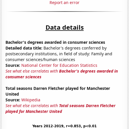
Report an error
Data details
Bachelor's degrees awarded in consumer sciences
Detailed data title:
Bachelor's degrees conferred by
postsecondary institutions, in field of study: Family and
consumer sciences/human sciences
Source:
National Center for Education Statistics
See what else correlates with
Bachelor's degrees awarded in
consumer sciences
Total seasons Darren Fletcher played for Manchester
United
Source:
Wikipedia
See what else correlates with
Total seasons Darren Fletcher
played for Manchester United