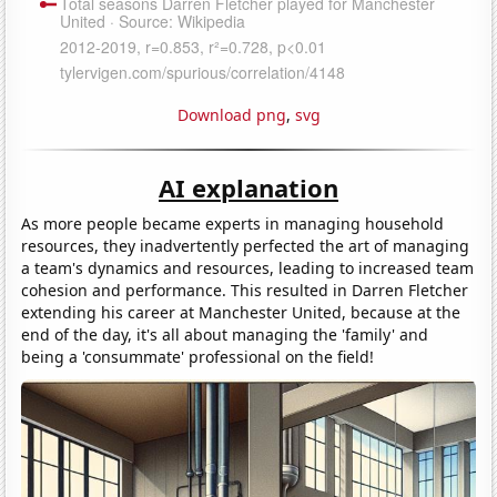
Download png
,
svg
AI explanation
As more people became experts in managing household
resources, they inadvertently perfected the art of managing
a team's dynamics and resources, leading to increased team
cohesion and performance. This resulted in Darren Fletcher
extending his career at Manchester United, because at the
end of the day, it's all about managing the 'family' and
being a 'consummate' professional on the field!