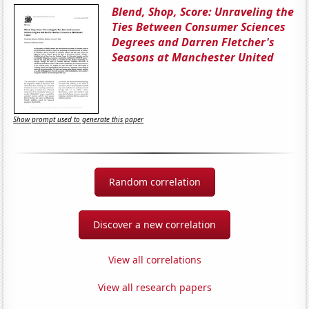
Blend, Shop, Score: Unraveling the
Ties Between Consumer Sciences
Degrees and Darren Fletcher's
Seasons at Manchester United
Show prompt used to generate this paper
Random correlation
Discover a new correlation
View all correlations
View all research papers