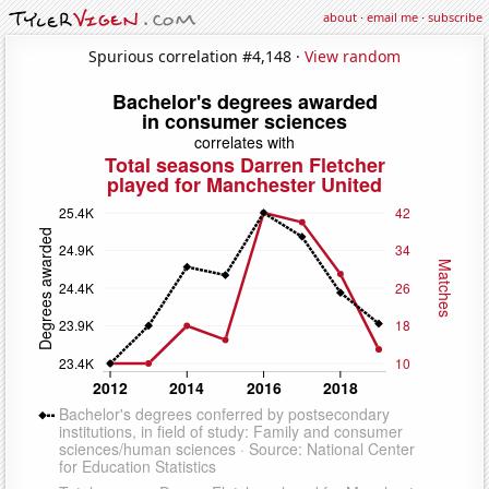
about
·
email me
·
subscribe
Spurious correlation #4,148 ·
View random