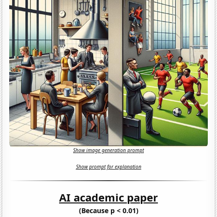
Show image generation prompt
Show prompt for explanation
AI academic paper
(Because p < 0.01)