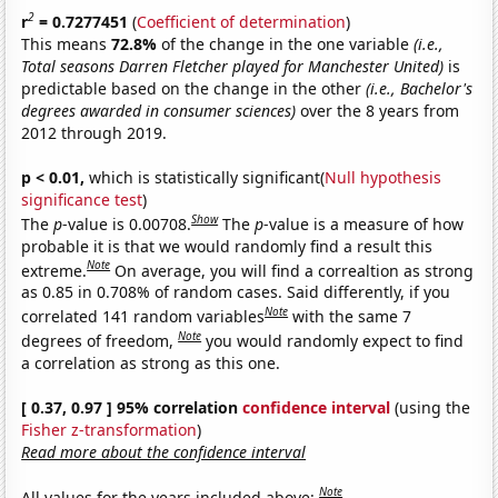
2
r
= 0.7277451
(
Coefficient of determination
)
This means
72.8%
of the change in the one variable
(i.e.,
Total seasons Darren Fletcher played for Manchester United)
is
predictable based on the change in the other
(i.e., Bachelor's
degrees awarded in consumer sciences)
over the 8 years from
2012 through 2019.
p < 0.01,
which is statistically significant(
Null hypothesis
significance test
)
Show
The
p
-value is 0.00708.
The
p
-value is a measure of how
probable it is that we would randomly find a result this
Note
extreme.
On average, you will find a correaltion as strong
as 0.85 in 0.708% of random cases. Said differently, if you
Note
correlated 141 random variables
with the same 7
Note
degrees of freedom,
you would randomly expect to find
a correlation as strong as this one.
[ 0.37, 0.97 ] 95% correlation
confidence interval
(using the
Fisher z-transformation
)
Read more about the confidence interval
Note
All values for the years included above: