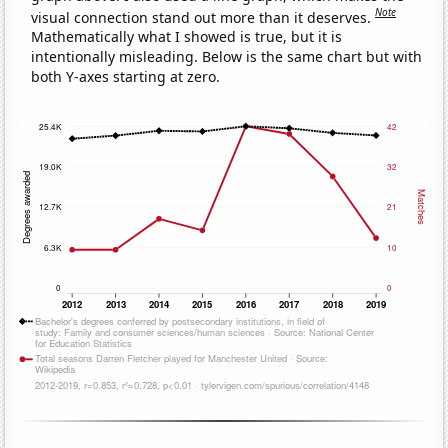
Note
visual connection stand out more than it deserves.
Mathematically what I showed is true, but it is
intentionally misleading. Below is the same chart but with
both Y-axes starting at zero.