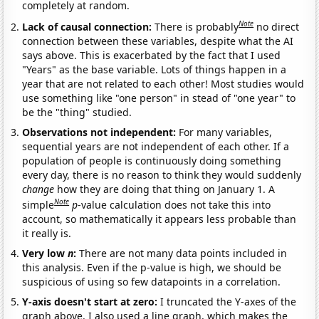
completely at random.
Note
Lack of causal connection:
There is probably
no direct
connection between these variables, despite what the AI
says above. This is exacerbated by the fact that I used
"Years" as the base variable. Lots of things happen in a
year that are not related to each other! Most studies would
use something like "one person" in stead of "one year" to
be the "thing" studied.
Observations not independent:
For many variables,
sequential years are not independent of each other. If a
population of people is continuously doing something
every day, there is no reason to think they would suddenly
change
how they are doing that thing on January 1. A
Note
simple
p
-value calculation does not take this into
account, so mathematically it appears less probable than
it really is.
Very low
n
:
There are not many data points included in
this analysis. Even if the p-value is high, we should be
suspicious of using so few datapoints in a correlation.
Y-axis doesn't start at zero:
I truncated the Y-axes of the
graph above. I also used a line graph, which makes the