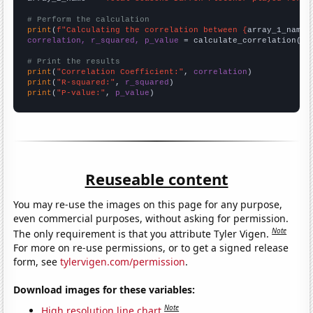
# Perform the calculation
print
(
f"Calculating the correlation between {
array_1_name
}
correlation, r_squared, p_value
 = calculate_correlation(
ar
# Print the results
print
(
"Correlation Coefficient:"
, 
correlation
print
(
"R-squared:"
, 
r_squared
print
(
"P-value:"
, 
p_value
)
Reuseable content
You may re-use the images on this page for any purpose,
even commercial purposes, without asking for permission.
Note
The only requirement is that you attribute Tyler Vigen.
For more on re-use permissions, or to get a signed release
form, see
tylervigen.com/permission
.
Download images for these variables:
Note
High resolution line chart