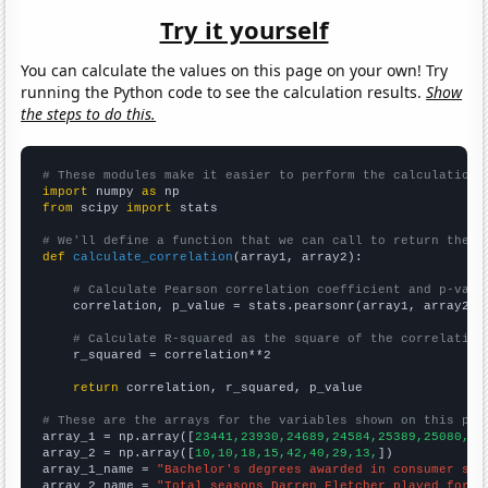
Try it yourself
You can calculate the values on this page on your own! Try
running the Python code to see the calculation results.
Show
the steps to do this.
# These modules make it easier to perform the calculation
import
 numpy 
as
from
 scipy 
import
 stats

# We'll define a function that we can call to return the c
def
calculate_correlation
(array1, array2):

# Calculate Pearson correlation coefficient and p-valu
    correlation, p_value = stats.pearsonr(array1, array2)

# Calculate R-squared as the square of the correlation
    r_squared = correlation**2

return
 correlation, r_squared, p_value

# These are the arrays for the variables shown on this pag

array_1 = np.array([
23441,23930,24689,24584,25389,25080,24
array_2 = np.array([
10,10,18,15,42,40,29,13,
])

array_1_name = 
"Bachelor's degrees awarded in consumer sci
array_2_name = 
"Total seasons Darren Fletcher played for M