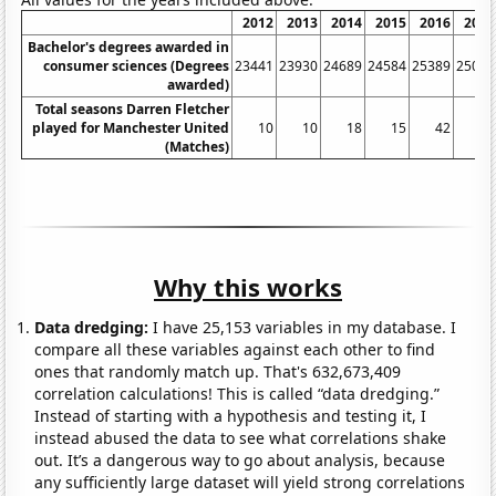
2012
2013
2014
2015
2016
2017
Bachelor's degrees awarded in
consumer sciences (Degrees
23441
23930
24689
24584
25389
25080
awarded)
Total seasons Darren Fletcher
played for Manchester United
10
10
18
15
42
40
(Matches)
Why this works
Data dredging:
I have 25,153 variables in my database. I
compare all these variables against each other to find
ones that randomly match up. That's 632,673,409
correlation calculations! This is called “data dredging.”
Instead of starting with a hypothesis and testing it, I
instead abused the data to see what correlations shake
out. It’s a dangerous way to go about analysis, because
any sufficiently large dataset will yield strong correlations