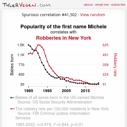
about
·
email me
·
subscribe
Spurious correlation #41,502 ·
View random