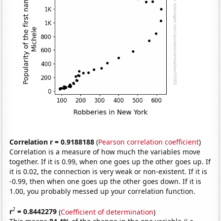
Correlation r = 0.9188188
(
Pearson correlation coefficient
)
Correlation is a measure of how much the variables move
together. If it is 0.99, when one goes up the other goes up. If
it is 0.02, the connection is very weak or non-existent. If it is
-0.99, then when one goes up the other goes down. If it is
1.00, you probably messed up your correlation function.
2
r
= 0.8442279
(
Coefficient of determination
)