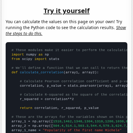
Try it yourself
You can calculate the values on this page on your own! Try
running the Python code to see the calculation results.
Show
the steps to do this.
# These modules make it easier to perform the calculation
import
 numpy 
as
from
 scipy 
import
 stats

# We'll define a function that we can call to return the c
def
calculate_correlation
(array1, array2):

# Calculate Pearson correlation coefficient and p-valu
    correlation, p_value = stats.pearsonr(array1, array2)

# Calculate R-squared as the square of the correlation
    r_squared = correlation**2

return
 correlation, r_squared, p_value

# These are the arrays for the variables shown on this pag

array_1 = np.array([
1510,1462,1348,1304,1310,1200,1030,845
array_2 = np.array([
504.4,514.1,503.3,544.4,579.3,624.7,62
array_1_name = 
"Popularity of the first name Michele"