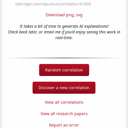
Download png
,
svg
It takes a bit of time to generate AI explanations!
Check back later, or email me if you'd enjoy seeing this work in
real-time.
Random correlation
Discover a new correlation
View all correlations
View all research papers
Report an error