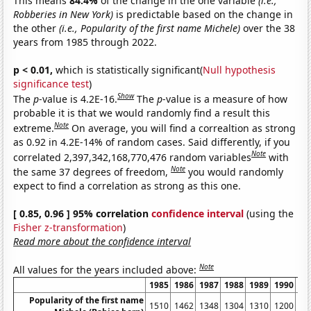
This means
84.4%
of the change in the one variable
(i.e.,
Robberies in New York)
is predictable based on the change in
the other
(i.e., Popularity of the first name Michele)
over the 38
years from 1985 through 2022.
p < 0.01,
which is statistically significant(
Null hypothesis
significance test
)
Show
The
p
-value is 4.2E-16.
The
p
-value is a measure of how
probable it is that we would randomly find a result this
Note
extreme.
On average, you will find a correaltion as strong
as 0.92 in 4.2E-14% of random cases. Said differently, if you
Note
correlated 2,397,342,168,770,476 random variables
with
Note
the same 37 degrees of freedom,
you would randomly
expect to find a correlation as strong as this one.
[ 0.85, 0.96 ] 95% correlation
confidence interval
(using the
Fisher z-transformation
)
Read more about the confidence interval
Note
All values for the years included above:
1985
1986
1987
1988
1989
1990
19
Popularity of the first name
1510
1462
1348
1304
1310
1200
10