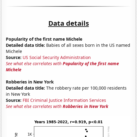
Data details
Popularity of the first name Michele
Detailed data title:
Babies of all sexes born in the US named
Michele
Source:
US Social Security Administration
See what else correlates with
Popularity of the first name
Michele
Robberies in New York
Detailed data title:
The robbery rate per 100,000 residents
in New York
Source:
FBI Criminal Justice Information Services
See what else correlates with
Robberies in New York