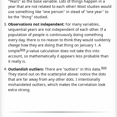
"Years" as the base variable. Lots of things happen in a
year that are not related to each other! Most studies would
use something like "one person" in stead of "one year" to
be the "thing" studied.
Observations not independent:
For many variables,
sequential years are not independent of each other. If a
population of people is continuously doing something
every day, there is no reason to think they would suddenly
change
how they are doing that thing on January 1. A
Note
simple
p
-value calculation does not take this into
account, so mathematically it appears less probable than
it really is.
Note
Outlandish outliers:
There are "outliers" in this data.
They stand out on the scatterplot above: notice the dots
that are far away from any other dots. I intentionally
mishandeled outliers, which makes the correlation look
extra strong.