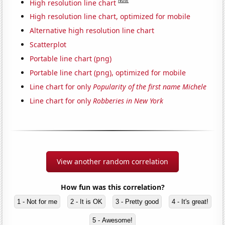
Note
High resolution line chart
High resolution line chart, optimized for mobile
Alternative high resolution line chart
Scatterplot
Portable line chart (png)
Portable line chart (png), optimized for mobile
Line chart for only
Popularity of the first name Michele
Line chart for only
Robberies in New York
View another random correlation
How fun was this correlation?
1 - Not for me
2 - It is OK
3 - Pretty good
4 - It's great!
5 - Awesome!