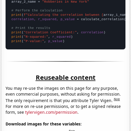
array_2_name = 
"Robberies in New York"
# Perform the calculation
print
(
f"Calculating the correlation between {
array_1_name
}
correlation, r_squared, p_value
 = calculate_correlation(
ar
# Print the results
print
(
"Correlation Coefficient:"
, 
correlation
print
(
"R-squared:"
, 
r_squared
print
(
"P-value:"
, 
p_value
)
Reuseable content
You may re-use the images on this page for any purpose,
even commercial purposes, without asking for permission.
Note
The only requirement is that you attribute Tyler Vigen.
For more on re-use permissions, or to get a signed release
form, see
tylervigen.com/permission
.
Download images for these variables: