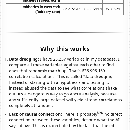
Michele (Babies born)
Robberies in New York
504.4
514.1
503.3
544.4
579.3
624.7
622
(Robbery rate)
Why this works
Data dredging:
I have 25,237 variables in my database. I
compare all these variables against each other to find
ones that randomly match up. That's 636,906,169
correlation calculations! This is called “data dredging.”
Instead of starting with a hypothesis and testing it, I
instead abused the data to see what correlations shake
out. It’s a dangerous way to go about analysis, because
any sufficiently large dataset will yield strong correlations
completely at random.
Note
Lack of causal connection:
There is probably
no direct
connection between these variables, despite what the AI
says above. This is exacerbated by the fact that I used