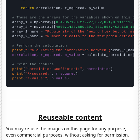
return
 correlation, r_squared, p_value

# These are the arrays for the variables shown on this pag

array_1 = np.array([
0.428571,0.272727,0.2,0.1,0.111111,0.1
array_2 = np.array([
4890,1428,850,391,836,595,462,168,174,
array_1_name = 
"Popularity of the 'weird flex but ok' meme
array_2_name = 
"Number of edits to the Wikipedia article f
# Perform the calculation
print
(
f"Calculating the correlation between {
array_1_name
}
correlation, r_squared, p_value
 = calculate_correlation(
ar
# Print the results
print
(
"Correlation Coefficient:"
, 
correlation
print
(
"R-squared:"
, 
r_squared
print
(
"P-value:"
, 
p_value
)
Reuseable content
You may re-use the images on this page for any purpose,
even commercial purposes, without asking for permission.