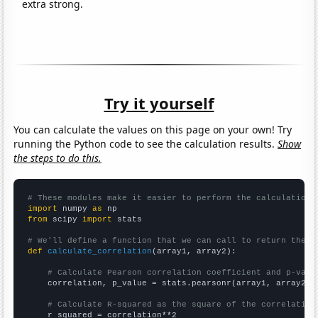
extra strong.
Try it yourself
You can calculate the values on this page on your own! Try
running the Python code to see the calculation results.
Show
the steps to do this.
# These modules make it easier to perform the calculation
import
 numpy 
as
from
 scipy 
import
 stats

# We'll define a function that we can call to return the c
def
calculate_correlation
(array1, array2):

# Calculate Pearson correlation coefficient and p-valu
    correlation, p_value = stats.pearsonr(array1, array2)

# Calculate R-squared as the square of the correlation
    r_squared = correlation**2
