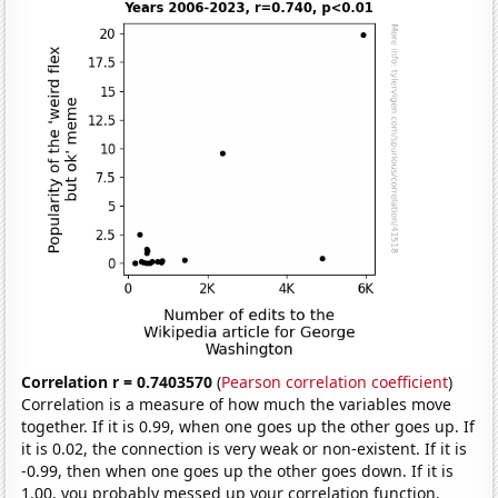
Correlation r = 0.7403570
(
Pearson correlation coefficient
)
Correlation is a measure of how much the variables move
together. If it is 0.99, when one goes up the other goes up. If
it is 0.02, the connection is very weak or non-existent. If it is
-0.99, then when one goes up the other goes down. If it is
1.00, you probably messed up your correlation function.