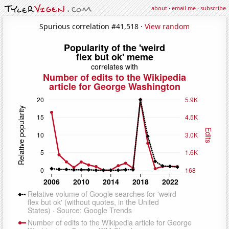
about
·
email me
·
subscribe
Spurious correlation #41,518 ·
View random