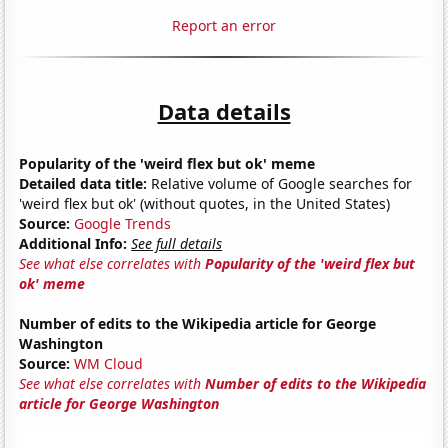
Report an error
Data details
Popularity of the 'weird flex but ok' meme
Detailed data title:
Relative volume of Google searches for
'weird flex but ok' (without quotes, in the United States)
Source:
Google Trends
Additional Info:
See full details
See what else correlates with
Popularity of the 'weird flex but
ok' meme
Number of edits to the Wikipedia article for George
Washington
Source:
WM Cloud
See what else correlates with
Number of edits to the Wikipedia
article for George Washington