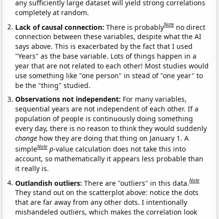
any sufficiently large dataset will yield strong correlations
completely at random.
Note
Lack of causal connection:
There is probably
no direct
connection between these variables, despite what the AI
says above. This is exacerbated by the fact that I used
"Years" as the base variable. Lots of things happen in a
year that are not related to each other! Most studies would
use something like "one person" in stead of "one year" to
be the "thing" studied.
Observations not independent:
For many variables,
sequential years are not independent of each other. If a
population of people is continuously doing something
every day, there is no reason to think they would suddenly
change
how they are doing that thing on January 1. A
Note
simple
p
-value calculation does not take this into
account, so mathematically it appears less probable than
it really is.
Note
Outlandish outliers:
There are "outliers" in this data.
They stand out on the scatterplot above: notice the dots
that are far away from any other dots. I intentionally
mishandeled outliers, which makes the correlation look