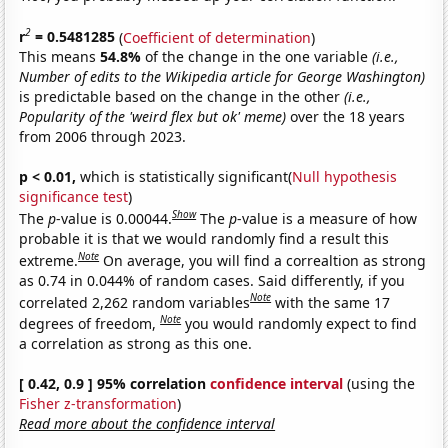
2
r
= 0.5481285
(
Coefficient of determination
)
This means
54.8%
of the change in the one variable
(i.e.,
Number of edits to the Wikipedia article for George Washington)
is predictable based on the change in the other
(i.e.,
Popularity of the 'weird flex but ok' meme)
over the 18 years
from 2006 through 2023.
p < 0.01,
which is statistically significant(
Null hypothesis
significance test
)
Show
The
p
-value is 0.00044.
The
p
-value is a measure of how
probable it is that we would randomly find a result this
Note
extreme.
On average, you will find a correaltion as strong
as 0.74 in 0.044% of random cases. Said differently, if you
Note
correlated 2,262 random variables
with the same 17
Note
degrees of freedom,
you would randomly expect to find
a correlation as strong as this one.
[ 0.42, 0.9 ] 95% correlation
confidence interval
(using the
Fisher z-transformation
)
Read more about the confidence interval