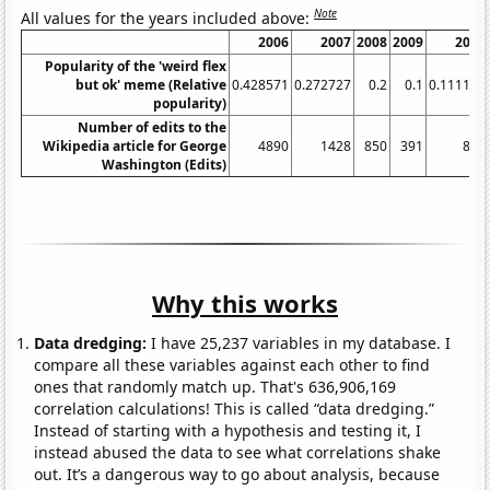
Note
All values for the years included above:
2006
2007
2008
2009
2010
Popularity of the 'weird flex
but ok' meme (Relative
0.428571
0.272727
0.2
0.1
0.111111
popularity)
Number of edits to the
Wikipedia article for George
4890
1428
850
391
836
Washington (Edits)
Why this works
Data dredging:
I have 25,237 variables in my database. I
compare all these variables against each other to find
ones that randomly match up. That's 636,906,169
correlation calculations! This is called “data dredging.”
Instead of starting with a hypothesis and testing it, I
instead abused the data to see what correlations shake
out. It’s a dangerous way to go about analysis, because