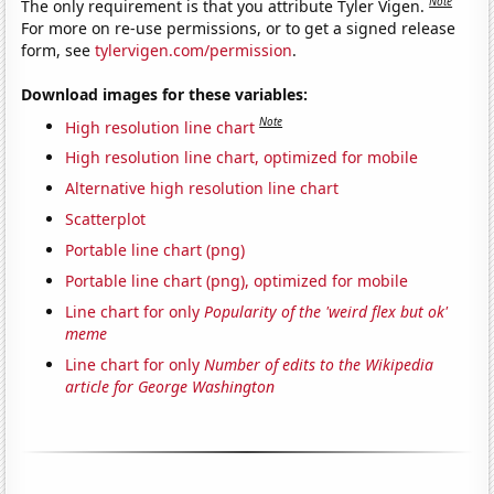
Note
The only requirement is that you attribute Tyler Vigen.
For more on re-use permissions, or to get a signed release
form, see
tylervigen.com/permission
.
Download images for these variables:
Note
High resolution line chart
High resolution line chart, optimized for mobile
Alternative high resolution line chart
Scatterplot
Portable line chart (png)
Portable line chart (png), optimized for mobile
Line chart for only
Popularity of the 'weird flex but ok'
meme
Line chart for only
Number of edits to the Wikipedia
article for George Washington