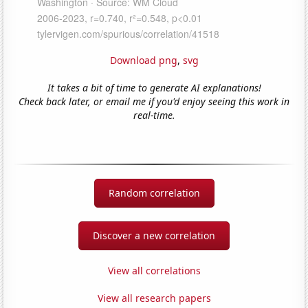
Download png
,
svg
It takes a bit of time to generate AI explanations!
Check back later, or email me if you'd enjoy seeing this work in
real-time.
Random correlation
Discover a new correlation
View all correlations
View all research papers