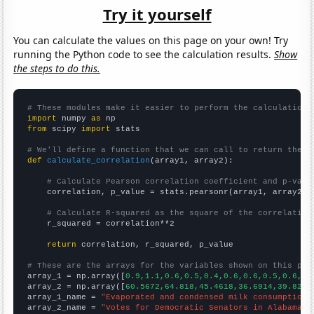
Try it yourself
You can calculate the values on this page on your own! Try
running the Python code to see the calculation results.
Show
the steps to do this.
# These modules make it easier to perform the calculation
import
 numpy 
as
from
 scipy 
import
 stats

# We'll define a function that we can call to return the c
def
calculate_correlation
(array1, array2):

# Calculate Pearson correlation coefficient and p-valu
    correlation, p_value = stats.pearsonr(array1, array2)

# Calculate R-squared as the square of the correlation
    r_squared = correlation**2

return
 correlation, r_squared, p_value

# These are the arrays for the variables shown on this pag

array_1 = np.array([
0.9,1.1,0.6,0.5,0.4,0.6,0.6,0.5,0.6,0.
array_2 = np.array([
60.5672,64.818,45.4618,36.6914,39.8277
array_1_name = 
"Evaporated and condensed milk consumption"
array_2_name = 
"Votes for Democratic Senators in Alabama"