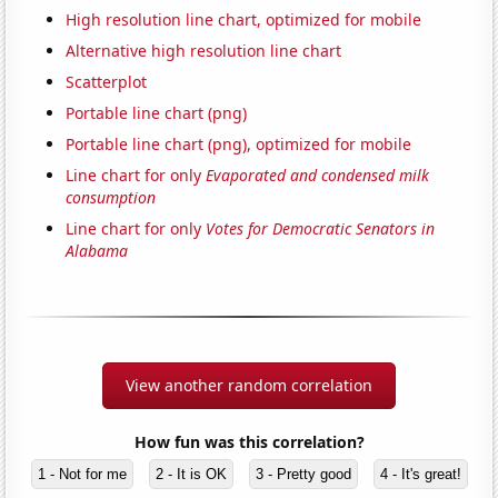
High resolution line chart, optimized for mobile
Alternative high resolution line chart
Scatterplot
Portable line chart (png)
Portable line chart (png), optimized for mobile
Line chart for only
Evaporated and condensed milk
consumption
Line chart for only
Votes for Democratic Senators in
Alabama
View another random correlation
How fun was this correlation?
1 - Not for me
2 - It is OK
3 - Pretty good
4 - It's great!