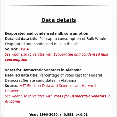
Data details
Evaporated and condensed milk consumption
Detailed data title:
Per capita consumption of Bulk Whole
Evaporated and condensed milk in the US
Source:
USDA
See what else correlates with
Evaporated and condensed milk
consumption
Votes for Democratic Senators in Alabama
Detailed data title:
Percentage of votes cast for Federal
Democrat Senate candidates in Alabama
Source:
MIT Election Data and Science Lab, Harvard
Dataverse
See what else correlates with
Votes for Democratic Senators in
Alabama