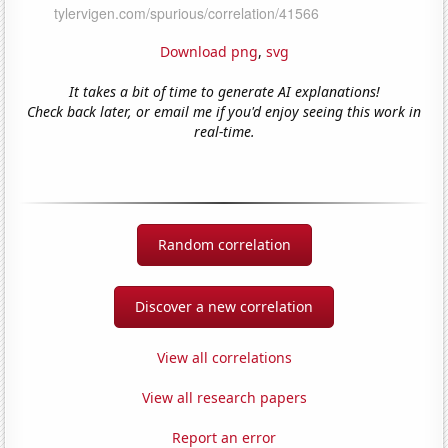
Download png
,
svg
It takes a bit of time to generate AI explanations!
Check back later, or email me if you'd enjoy seeing this work in
real-time.
Random correlation
Discover a new correlation
View all correlations
View all research papers
Report an error