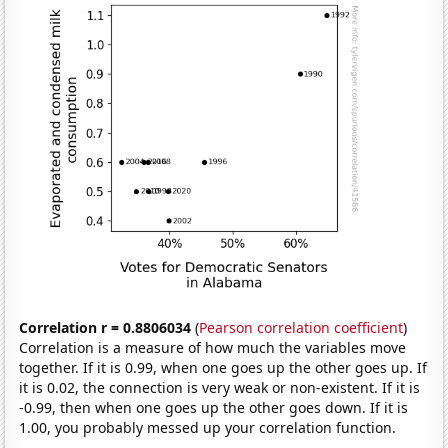
Correlation r = 0.8806034
(
Pearson correlation coefficient
)
Correlation is a measure of how much the variables move
together. If it is 0.99, when one goes up the other goes up. If
it is 0.02, the connection is very weak or non-existent. If it is
-0.99, then when one goes up the other goes down. If it is
1.00, you probably messed up your correlation function.