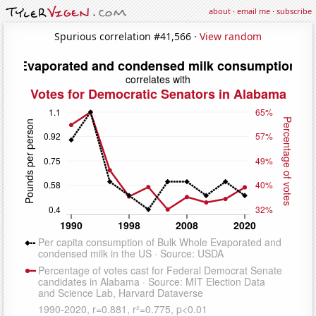
about
·
email me
·
subscribe
Spurious correlation #41,566 ·
View random