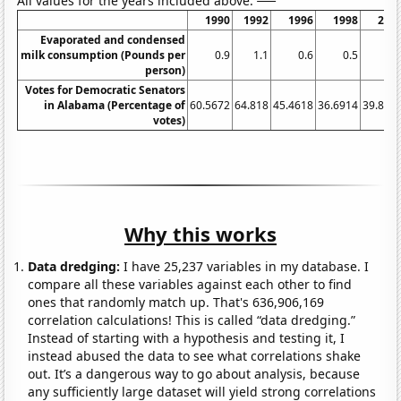
All values for the years included above:
1990
1992
1996
1998
200
Evaporated and condensed
milk consumption (Pounds per
0.9
1.1
0.6
0.5
0.
person)
Votes for Democratic Senators
in Alabama (Percentage of
60.5672
64.818
45.4618
36.6914
39.827
votes)
Why this works
Data dredging:
I have 25,237 variables in my database. I
compare all these variables against each other to find
ones that randomly match up. That's 636,906,169
correlation calculations! This is called “data dredging.”
Instead of starting with a hypothesis and testing it, I
instead abused the data to see what correlations shake
out. It’s a dangerous way to go about analysis, because
any sufficiently large dataset will yield strong correlations