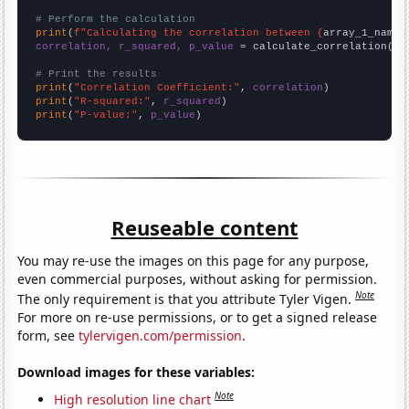
# Perform the calculation
print
(
f"Calculating the correlation between {
array_1_name
}
correlation, r_squared, p_value
 = calculate_correlation(
ar
# Print the results
print
(
"Correlation Coefficient:"
, 
correlation
print
(
"R-squared:"
, 
r_squared
print
(
"P-value:"
, 
p_value
)
Reuseable content
You may re-use the images on this page for any purpose,
even commercial purposes, without asking for permission.
Note
The only requirement is that you attribute Tyler Vigen.
For more on re-use permissions, or to get a signed release
form, see
tylervigen.com/permission
.
Download images for these variables:
Note
High resolution line chart