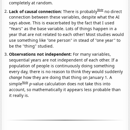
completely at random.
Note
Lack of causal connection:
There is probably
no direct
connection between these variables, despite what the AI
says above. This is exacerbated by the fact that I used
"Years" as the base variable. Lots of things happen in a
year that are not related to each other! Most studies would
use something like "one person" in stead of "one year" to
be the "thing" studied.
Observations not independent:
For many variables,
sequential years are not independent of each other. If a
population of people is continuously doing something
every day, there is no reason to think they would suddenly
change
how they are doing that thing on January 1. A
Note
simple
p
-value calculation does not take this into
account, so mathematically it appears less probable than
it really is.