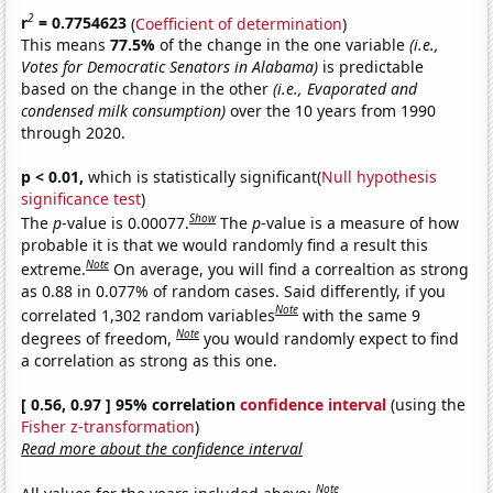
2
r
= 0.7754623
(
Coefficient of determination
)
This means
77.5%
of the change in the one variable
(i.e.,
Votes for Democratic Senators in Alabama)
is predictable
based on the change in the other
(i.e., Evaporated and
condensed milk consumption)
over the 10 years from 1990
through 2020.
p < 0.01,
which is statistically significant(
Null hypothesis
significance test
)
Show
The
p
-value is 0.00077.
The
p
-value is a measure of how
probable it is that we would randomly find a result this
Note
extreme.
On average, you will find a correaltion as strong
as 0.88 in 0.077% of random cases. Said differently, if you
Note
correlated 1,302 random variables
with the same 9
Note
degrees of freedom,
you would randomly expect to find
a correlation as strong as this one.
[ 0.56, 0.97 ] 95% correlation
confidence interval
(using the
Fisher z-transformation
)
Read more about the confidence interval
Note