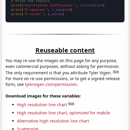
# Print the results
print
(
"Correlation Coefficient:"
, 
correlation
print
(
"R-squared:"
, 
r_squared
print
(
"P-value:"
, 
p_value
)
Reuseable content
You may re-use the images on this page for any purpose,
even commercial purposes, without asking for permission.
Note
The only requirement is that you attribute Tyler Vigen.
For more on re-use permissions, or to get a signed release
form, see
tylervigen.com/permission
.
Download images for these variables:
Note
High resolution line chart
High resolution line chart, optimized for mobile
Alternative high resolution line chart
Scatterplot