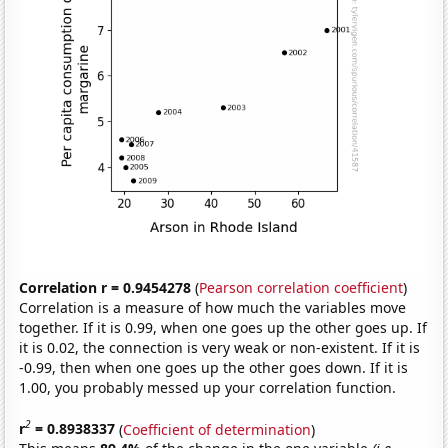
Correlation r = 0.9454278
(
Pearson correlation coefficient
)
Correlation is a measure of how much the variables move
together. If it is 0.99, when one goes up the other goes up. If
it is 0.02, the connection is very weak or non-existent. If it is
-0.99, then when one goes up the other goes down. If it is
1.00, you probably messed up your correlation function.
2
r
= 0.8938337
(
Coefficient of determination
)