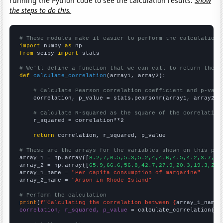
running the Python code to see the calculation results.
Show
the steps to do this.
# These modules make it easier to perform the calculation
import
 numpy 
as
from
 scipy 
import
 stats

# We'll define a function that we can call to return the c
def
calculate_correlation
(array1, array2):

# Calculate Pearson correlation coefficient and p-valu
    correlation, p_value = stats.pearsonr(array1, array2)

# Calculate R-squared as the square of the correlation
    r_squared = correlation**2

return
 correlation, r_squared, p_value

# These are the arrays for the variables shown on this pag

array_1 = np.array([
8.2,7,6.5,5.3,5.2,4,4.6,4.5,4.2,3.7,
])

array_2 = np.array([
65.9,66.6,56.8,42.7,27.9,20.3,19.3,21.
array_1_name = 
"Per capita consumption of margarine"
array_2_name = 
"Arson in Rhode Island"
# Perform the calculation
print
(
f"Calculating the correlation between {
array_1_name
}
correlation, r_squared, p_value
 = calculate_correlation(
ar