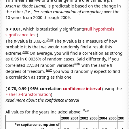
This means
89.4%
of the change in the one variable
(i.e.,
Arson in Rhode Island)
is predictable based on the change in
the other
(i.e., Per capita consumption of margarine)
over the
10 years from 2000 through 2009.
p < 0.01,
which is statistically significant(
Null hypothesis
significance test
)
Show
The
p
-value is 3.6E-5.
The
p
-value is a measure of how
probable it is that we would randomly find a result this
Note
extreme.
On average, you will find a correaltion as strong
as 0.95 in 0.0036% of random cases. Said differently, if you
Note
correlated 27,534 random variables
with the same 9
Note
degrees of freedom,
you would randomly expect to find
a correlation as strong as this one.
[ 0.78, 0.99 ] 95% correlation
confidence interval
(using the
Fisher z-transformation
)
Read more about the confidence interval
Note
All values for the years included above:
2000
2001
2002
2003
2004
2005
2006
Per capita consumption of