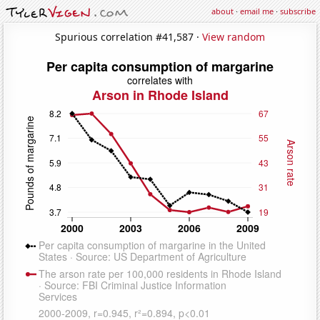
about
·
email me
·
subscribe
Spurious correlation #41,587 ·
View random