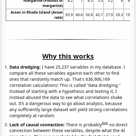
margarine (Pounds of
8.2
7
6.5
5.3
5.2
4
4.6
margarine)
Arson in Rhode Island (Arson
65.9
66.6
56.8
42.7
27.9
20.3
19.3
rate)
Why this works
Data dredging:
I have 25,237 variables in my database. I
compare all these variables against each other to find
ones that randomly match up. That's 636,906,169
correlation calculations! This is called “data dredging.”
Instead of starting with a hypothesis and testing it, I
instead abused the data to see what correlations shake
out. It’s a dangerous way to go about analysis, because
any sufficiently large dataset will yield strong correlations
completely at random.
Note
Lack of causal connection:
There is probably
no direct
connection between these variables, despite what the AI