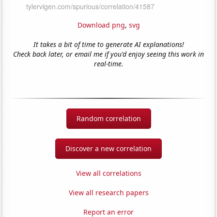
Download png
,
svg
It takes a bit of time to generate AI explanations!
Check back later, or email me if you'd enjoy seeing this work in
real-time.
Random correlation
Discover a new correlation
View all correlations
View all research papers
Report an error