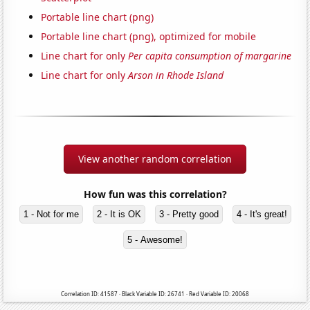
Portable line chart (png)
Portable line chart (png), optimized for mobile
Line chart for only
Per capita consumption of margarine
Line chart for only
Arson in Rhode Island
View another random correlation
How fun was this correlation?
1 - Not for me
2 - It is OK
3 - Pretty good
4 - It's great!
5 - Awesome!
Correlation ID: 41587 · Black Variable ID: 26741 · Red Variable ID: 20068