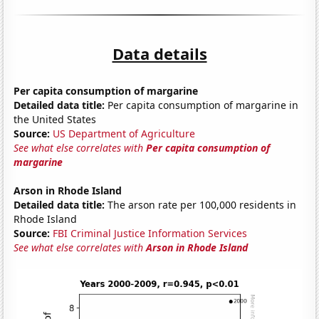
Data details
Per capita consumption of margarine
Detailed data title:
Per capita consumption of margarine in
the United States
Source:
US Department of Agriculture
See what else correlates with
Per capita consumption of
margarine
Arson in Rhode Island
Detailed data title:
The arson rate per 100,000 residents in
Rhode Island
Source:
FBI Criminal Justice Information Services
See what else correlates with
Arson in Rhode Island