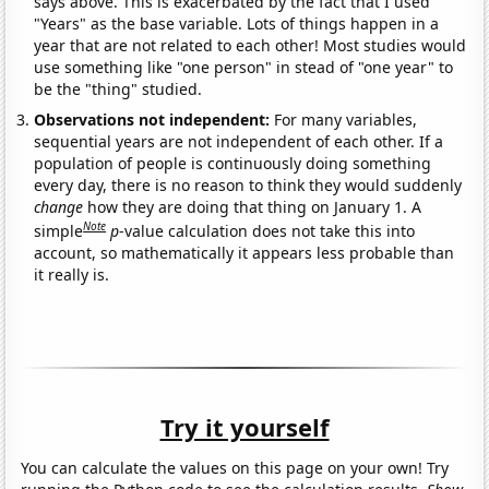
says above. This is exacerbated by the fact that I used
"Years" as the base variable. Lots of things happen in a
year that are not related to each other! Most studies would
use something like "one person" in stead of "one year" to
be the "thing" studied.
Observations not independent:
For many variables,
sequential years are not independent of each other. If a
population of people is continuously doing something
every day, there is no reason to think they would suddenly
change
how they are doing that thing on January 1. A
Note
simple
p
-value calculation does not take this into
account, so mathematically it appears less probable than
it really is.
Try it yourself
You can calculate the values on this page on your own! Try