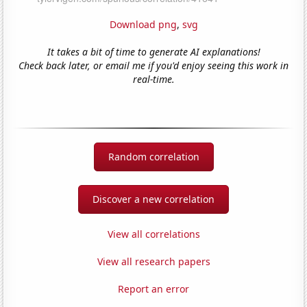
Download png
,
svg
It takes a bit of time to generate AI explanations!
Check back later, or email me if you'd enjoy seeing this work in
real-time.
Random correlation
Discover a new correlation
View all correlations
View all research papers
Report an error