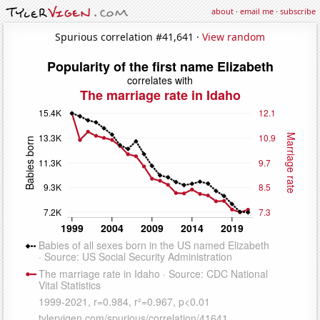
about
·
email me
·
subscribe
Spurious correlation #41,641 ·
View random