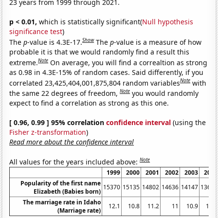
23 years from 1999 through 2021.
p < 0.01,
which is statistically significant(
Null hypothesis
significance test
)
Show
The
p
-value is 4.3E-17.
The
p
-value is a measure of how
probable it is that we would randomly find a result this
Note
extreme.
On average, you will find a correaltion as strong
as 0.98 in 4.3E-15% of random cases. Said differently, if you
Note
correlated 23,425,404,001,875,804 random variables
with
Note
the same 22 degrees of freedom,
you would randomly
expect to find a correlation as strong as this one.
[ 0.96, 0.99 ] 95% correlation
confidence interval
(using the
Fisher z-transformation
)
Read more about the confidence interval
Note
All values for the years included above:
1999
2000
2001
2002
2003
2004
Popularity of the first name
15370
15135
14802
14636
14147
13631
Elizabeth (Babies born)
The marriage rate in Idaho
12.1
10.8
11.2
11
10.9
10.8
(Marriage rate)