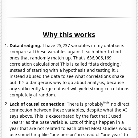
Why this works
Data dredging:
I have 25,237 variables in my database. I
compare all these variables against each other to find
ones that randomly match up. That's 636,906,169
correlation calculations! This is called “data dredging.”
Instead of starting with a hypothesis and testing it, I
instead abused the data to see what correlations shake
out. It’s a dangerous way to go about analysis, because
any sufficiently large dataset will yield strong correlations
completely at random.
Note
Lack of causal connection:
There is probably
no direct
connection between these variables, despite what the AI
says above. This is exacerbated by the fact that I used
"Years" as the base variable. Lots of things happen in a
year that are not related to each other! Most studies would
use something like "one person" in stead of "one year" to