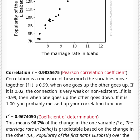
Correlation r = 0.9835675
(
Pearson correlation coefficient
)
Correlation is a measure of how much the variables move
together. If it is 0.99, when one goes up the other goes up. If
it is 0.02, the connection is very weak or non-existent. If it is
-0.99, then when one goes up the other goes down. If it is
1.00, you probably messed up your correlation function.
2
r
= 0.9674050
(
Coefficient of determination
)
This means
96.7%
of the change in the one variable
(i.e., The
marriage rate in Idaho)
is predictable based on the change in
the other
(i.e., Popularity of the first name Elizabeth)
over the