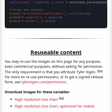
correlation, r_squared, p_value
 = calculate_correlation(
ar
# Print the results
print
(
"Correlation Coefficient:"
, 
correlation
print
(
"R-squared:"
, 
r_squared
print
(
"P-value:"
, 
p_value
)
Reuseable content
You may re-use the images on this page for any purpose,
even commercial purposes, without asking for permission.
Note
The only requirement is that you attribute Tyler Vigen.
For more on re-use permissions, or to get a signed release
form, see
tylervigen.com/permission
.
Download images for these variables:
Note
High resolution line chart
High resolution line chart, optimized for mobile