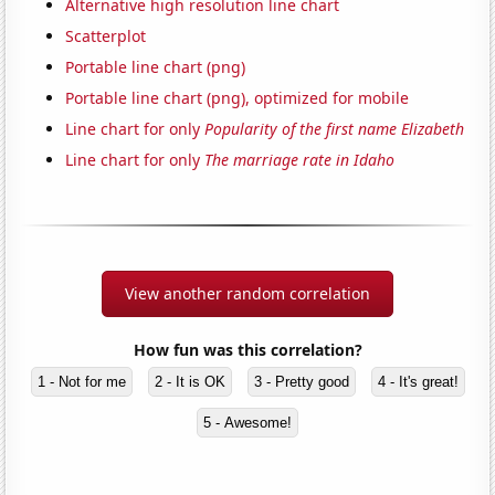
Alternative high resolution line chart
Scatterplot
Portable line chart (png)
Portable line chart (png), optimized for mobile
Line chart for only
Popularity of the first name Elizabeth
Line chart for only
The marriage rate in Idaho
View another random correlation
How fun was this correlation?
1 - Not for me
2 - It is OK
3 - Pretty good
4 - It's great!
5 - Awesome!