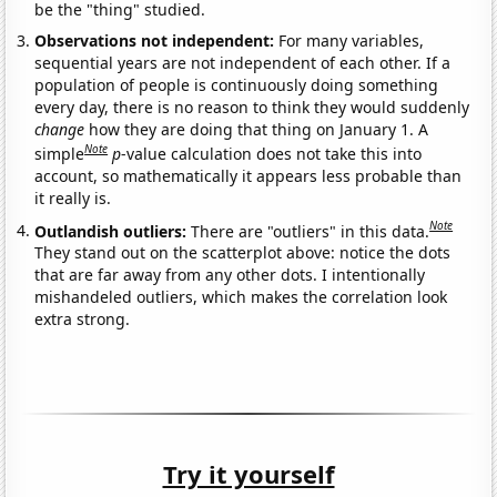
be the "thing" studied.
Observations not independent:
For many variables,
sequential years are not independent of each other. If a
population of people is continuously doing something
every day, there is no reason to think they would suddenly
change
how they are doing that thing on January 1. A
Note
simple
p
-value calculation does not take this into
account, so mathematically it appears less probable than
it really is.
Note
Outlandish outliers:
There are "outliers" in this data.
They stand out on the scatterplot above: notice the dots
that are far away from any other dots. I intentionally
mishandeled outliers, which makes the correlation look
extra strong.
Try it yourself