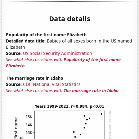
Data details
Popularity of the first name Elizabeth
Detailed data title:
Babies of all sexes born in the US named
Elizabeth
Source:
US Social Security Administration
See what else correlates with
Popularity of the first name
Elizabeth
The marriage rate in Idaho
Source:
CDC National Vital Statistics
See what else correlates with
The marriage rate in Idaho