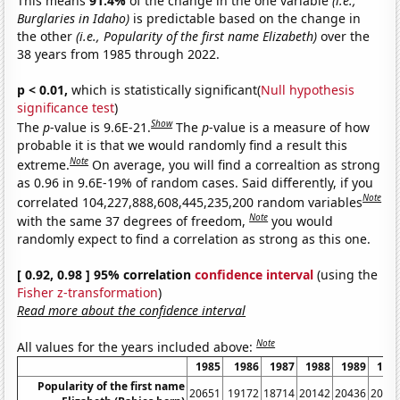
This means
91.4%
of the change in the one variable
(i.e.,
Burglaries in Idaho)
is predictable based on the change in
the other
(i.e., Popularity of the first name Elizabeth)
over the
38 years from 1985 through 2022.
p < 0.01,
which is statistically significant(
Null hypothesis
significance test
)
Show
The
p
-value is 9.6E-21.
The
p
-value is a measure of how
probable it is that we would randomly find a result this
Note
extreme.
On average, you will find a correaltion as strong
as 0.96 in 9.6E-19% of random cases. Said differently, if you
Note
correlated 104,227,888,608,445,235,200 random variables
Note
with the same 37 degrees of freedom,
you would
randomly expect to find a correlation as strong as this one.
[ 0.92, 0.98 ] 95% correlation
confidence interval
(using the
Fisher z-transformation
)
Read more about the confidence interval
Note
All values for the years included above:
1985
1986
1987
1988
1989
199
Popularity of the first name
20651
19172
18714
20142
20436
2084