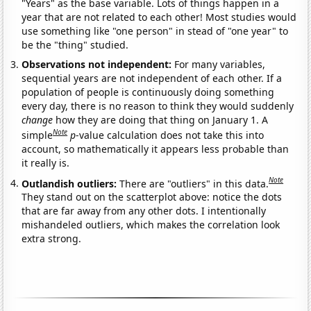
"Years" as the base variable. Lots of things happen in a
year that are not related to each other! Most studies would
use something like "one person" in stead of "one year" to
be the "thing" studied.
Observations not independent:
For many variables,
sequential years are not independent of each other. If a
population of people is continuously doing something
every day, there is no reason to think they would suddenly
change
how they are doing that thing on January 1. A
Note
simple
p
-value calculation does not take this into
account, so mathematically it appears less probable than
it really is.
Note
Outlandish outliers:
There are "outliers" in this data.
They stand out on the scatterplot above: notice the dots
that are far away from any other dots. I intentionally
mishandeled outliers, which makes the correlation look
extra strong.