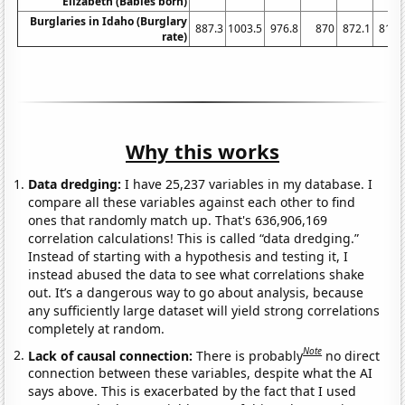
Elizabeth (Babies born)
Burglaries in Idaho (Burglary
887.3
1003.5
976.8
870
872.1
813.
rate)
Why this works
Data dredging:
I have 25,237 variables in my database. I
compare all these variables against each other to find
ones that randomly match up. That's 636,906,169
correlation calculations! This is called “data dredging.”
Instead of starting with a hypothesis and testing it, I
instead abused the data to see what correlations shake
out. It’s a dangerous way to go about analysis, because
any sufficiently large dataset will yield strong correlations
completely at random.
Note
Lack of causal connection:
There is probably
no direct
connection between these variables, despite what the AI
says above. This is exacerbated by the fact that I used