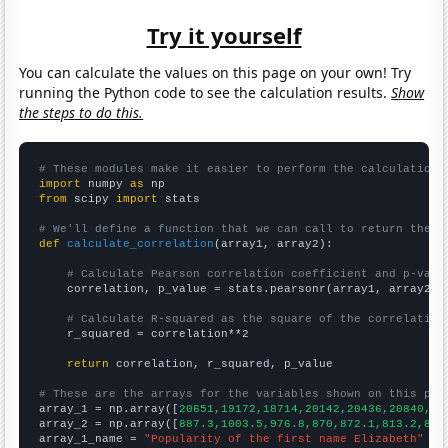
Try it yourself
You can calculate the values on this page on your own! Try
running the Python code to see the calculation results.
Show
the steps to do this.
# These modules make it easier to perform the calculation
import
 numpy 
as
from
 scipy 
import
 stats

# We'll define a function that we can call to return the c
def
calculate_correlation
(array1, array2):

# Calculate Pearson correlation coefficient and p-valu
    correlation, p_value = stats.pearsonr(array1, array2)

# Calculate R-squared as the square of the correlation
    r_squared = correlation**2

return
 correlation, r_squared, p_value

# These are the arrays for the variables shown on this pag

array_1 = np.array([
20651,19172,18714,20142,20436,20840,20
array_2 = np.array([
887.3,1003.5,976.8,870,872.1,813.2,826
array_1_name = 
"Popularity of the first name Elizabeth"