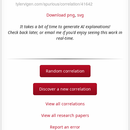
Download png
,
svg
It takes a bit of time to generate AI explanations!
Check back later, or email me if you'd enjoy seeing this work in
real-time.
Random correlation
Discover a new correlation
View all correlations
View all research papers
Report an error