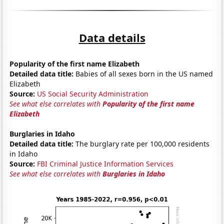
Data details
Popularity of the first name Elizabeth
Detailed data title:
Babies of all sexes born in the US named
Elizabeth
Source:
US Social Security Administration
See what else correlates with
Popularity of the first name
Elizabeth
Burglaries in Idaho
Detailed data title:
The burglary rate per 100,000 residents
in Idaho
Source:
FBI Criminal Justice Information Services
See what else correlates with
Burglaries in Idaho