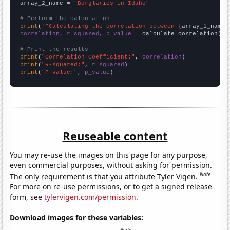
array_2_name = 
"Burglaries in Idaho"
# Perform the calculation
print
(
f"Calculating the correlation between {
array_1_name
}
correlation, r_squared, p_value
 = calculate_correlation(
ar
# Print the results
print
(
"Correlation Coefficient:"
, 
correlation
print
(
"R-squared:"
, 
r_squared
print
(
"P-value:"
, 
p_value
)
Reuseable content
You may re-use the images on this page for any purpose,
even commercial purposes, without asking for permission.
Note
The only requirement is that you attribute Tyler Vigen.
For more on re-use permissions, or to get a signed release
form, see
tylervigen.com/permission
.
Download images for these variables: