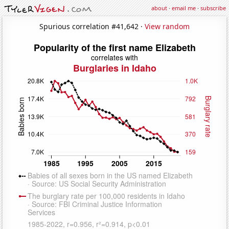
about
·
email me
·
subscribe
Spurious correlation #41,642 ·
View random