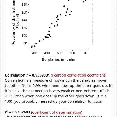
Correlation r = 0.9559081
(
Pearson correlation coefficient
)
Correlation is a measure of how much the variables move
together. If it is 0.99, when one goes up the other goes up. If
it is 0.02, the connection is very weak or non-existent. If it is
-0.99, then when one goes up the other goes down. If it is
1.00, you probably messed up your correlation function.
2
r
= 0.9137603
(
Coefficient of determination
)