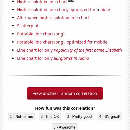
Note
High resolution line chart
High resolution line chart, optimized for mobile
Alternative high resolution line chart
Scatterplot
Portable line chart (png)
Portable line chart (png), optimized for mobile
Line chart for only
Popularity of the first name Elizabeth
Line chart for only
Burglaries in Idaho
View another random correlation
How fun was this correlation?
1 - Not for me
2 - It is OK
3 - Pretty good
4 - It's great!
5 - Awesome!