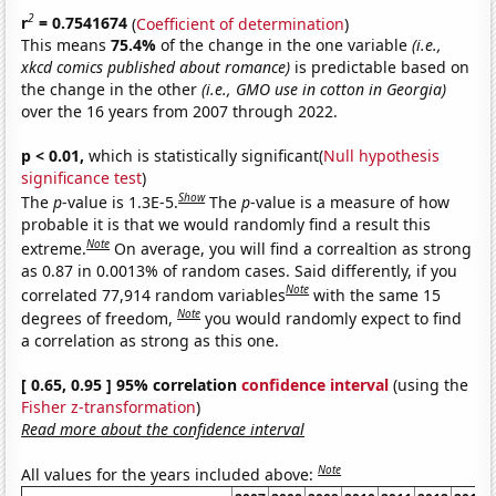
2
r
= 0.7541674
(
Coefficient of determination
)
This means
75.4%
of the change in the one variable
(i.e.,
xkcd comics published about romance)
is predictable based on
the change in the other
(i.e., GMO use in cotton in Georgia)
over the 16 years from 2007 through 2022.
p < 0.01,
which is statistically significant(
Null hypothesis
significance test
)
Show
The
p
-value is 1.3E-5.
The
p
-value is a measure of how
probable it is that we would randomly find a result this
Note
extreme.
On average, you will find a correaltion as strong
as 0.87 in 0.0013% of random cases. Said differently, if you
Note
correlated 77,914 random variables
with the same 15
Note
degrees of freedom,
you would randomly expect to find
a correlation as strong as this one.
[ 0.65, 0.95 ] 95% correlation
confidence interval
(using the
Fisher z-transformation
)
Read more about the confidence interval
Note
All values for the years included above: