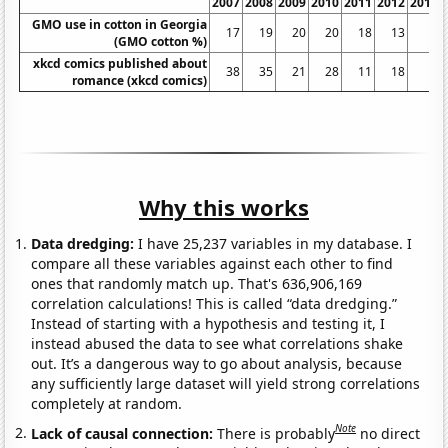
2007
2008
2009
2010
2011
2012
2013
GMO use in cotton in Georgia
17
19
20
20
18
13
5
(GMO cotton %)
xkcd comics published about
38
35
21
28
11
18
3
romance (xkcd comics)
Why this works
Data dredging:
I have 25,237 variables in my database. I
compare all these variables against each other to find
ones that randomly match up. That's 636,906,169
correlation calculations! This is called “data dredging.”
Instead of starting with a hypothesis and testing it, I
instead abused the data to see what correlations shake
out. It’s a dangerous way to go about analysis, because
any sufficiently large dataset will yield strong correlations
completely at random.
Note
Lack of causal connection:
There is probably
no direct