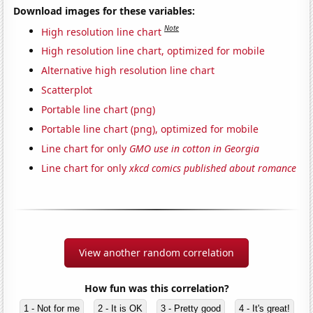
Download images for these variables:
Note
High resolution line chart
High resolution line chart, optimized for mobile
Alternative high resolution line chart
Scatterplot
Portable line chart (png)
Portable line chart (png), optimized for mobile
Line chart for only
GMO use in cotton in Georgia
Line chart for only
xkcd comics published about romance
View another random correlation
How fun was this correlation?
1 - Not for me
2 - It is OK
3 - Pretty good
4 - It's great!