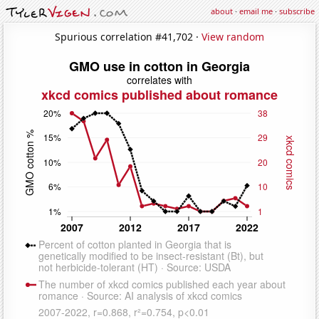
about
·
email me
·
subscribe
Spurious correlation #41,702 ·
View random