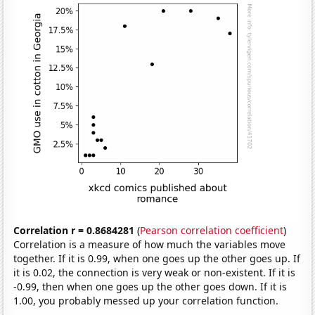
Correlation r = 0.8684281
(
Pearson correlation coefficient
)
Correlation is a measure of how much the variables move
together. If it is 0.99, when one goes up the other goes up. If
it is 0.02, the connection is very weak or non-existent. If it is
-0.99, then when one goes up the other goes down. If it is
1.00, you probably messed up your correlation function.