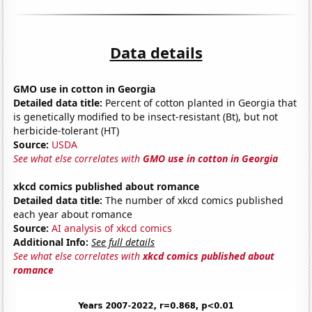
Data details
GMO use in cotton in Georgia
Detailed data title:
Percent of cotton planted in Georgia that
is genetically modified to be insect-resistant (Bt), but not
herbicide-tolerant (HT)
Source:
USDA
See what else correlates with
GMO use in cotton in Georgia
xkcd comics published about romance
Detailed data title:
The number of xkcd comics published
each year about romance
Source:
AI analysis of xkcd comics
Additional Info:
See full details
See what else correlates with
xkcd comics published about
romance