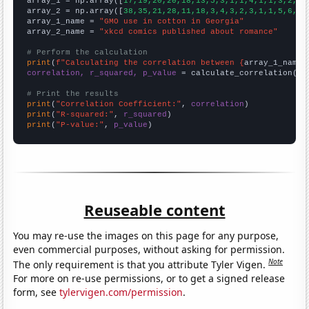

array_1 = np.array([
17,19,20,20,18,13,5,3,1,1,4,1,1,3,2,6,
array_2 = np.array([
38,35,21,28,11,18,3,4,3,2,3,1,1,5,6,3,
array_1_name = 
"GMO use in cotton in Georgia"
array_2_name = 
"xkcd comics published about romance"
# Perform the calculation
print
(
f"Calculating the correlation between {
array_1_name
}
correlation, r_squared, p_value
 = calculate_correlation(
ar
# Print the results
print
(
"Correlation Coefficient:"
, 
correlation
print
(
"R-squared:"
, 
r_squared
print
(
"P-value:"
, 
p_value
)
Reuseable content
You may re-use the images on this page for any purpose,
even commercial purposes, without asking for permission.
Note
The only requirement is that you attribute Tyler Vigen.
For more on re-use permissions, or to get a signed release
form, see
tylervigen.com/permission
.