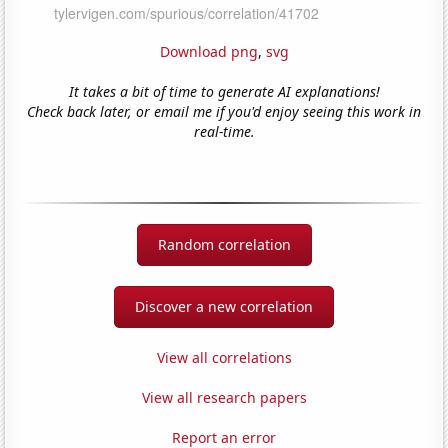
Download png
,
svg
It takes a bit of time to generate AI explanations!
Check back later, or email me if you'd enjoy seeing this work in
real-time.
Random correlation
Discover a new correlation
View all correlations
View all research papers
Report an error