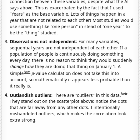
connection between these variables, despite what the AI
says above. This is exacerbated by the fact that I used
"Years" as the base variable. Lots of things happen in a
year that are not related to each other! Most studies would
use something like "one person" in stead of "one year" to
be the "thing" studied.
Observations not independent:
For many variables,
sequential years are not independent of each other. If a
population of people is continuously doing something
every day, there is no reason to think they would suddenly
change
how they are doing that thing on January 1. A
Note
simple
p
-value calculation does not take this into
account, so mathematically it appears less probable than
it really is.
Note
Outlandish outliers:
There are "outliers" in this data.
They stand out on the scatterplot above: notice the dots
that are far away from any other dots. I intentionally
mishandeled outliers, which makes the correlation look
extra strong.