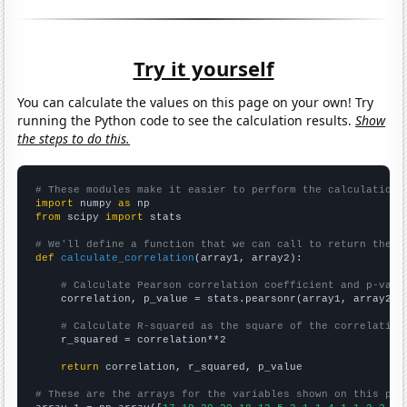
Try it yourself
You can calculate the values on this page on your own! Try
running the Python code to see the calculation results.
Show
the steps to do this.
# These modules make it easier to perform the calculation
import
 numpy 
as
from
 scipy 
import
 stats

# We'll define a function that we can call to return the c
def
calculate_correlation
(array1, array2):

# Calculate Pearson correlation coefficient and p-valu
    correlation, p_value = stats.pearsonr(array1, array2)

# Calculate R-squared as the square of the correlation
    r_squared = correlation**2

return
 correlation, r_squared, p_value

# These are the arrays for the variables shown on this pag