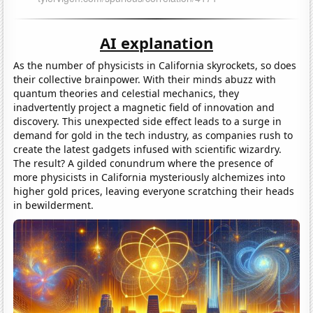
AI explanation
As the number of physicists in California skyrockets, so does
their collective brainpower. With their minds abuzz with
quantum theories and celestial mechanics, they
inadvertently project a magnetic field of innovation and
discovery. This unexpected side effect leads to a surge in
demand for gold in the tech industry, as companies rush to
create the latest gadgets infused with scientific wizardry.
The result? A gilded conundrum where the presence of
more physicists in California mysteriously alchemizes into
higher gold prices, leaving everyone scratching their heads
in bewilderment.