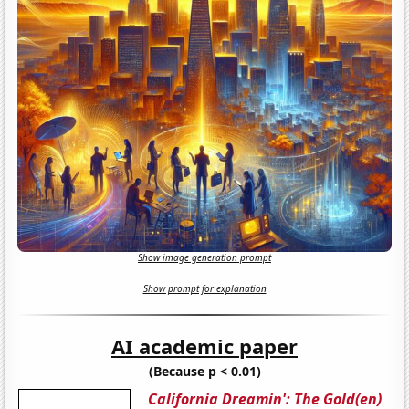
Show image generation prompt
Show prompt for explanation
AI academic paper
(Because p < 0.01)
California Dreamin': The Gold(en)