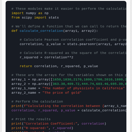
# These modules make it easier to perform the calculation
import
 numpy 
as
from
 scipy 
import
 stats

# We'll define a function that we can call to return the c
def
calculate_correlation
(array1, array2):

# Calculate Pearson correlation coefficient and p-valu
    correlation, p_value = stats.pearsonr(array1, array2)

# Calculate R-squared as the square of the correlation
    r_squared = correlation**2

return
 correlation, r_squared, p_value

# These are the arrays for the variables shown on this pag

array_1 = np.array([
1650,1830,2170,1800,1700,2010,1880,289
array_2 = np.array([
363.38,409.72,444.74,603.46,695.39,871
array_1_name = 
"The number of physicists in California"
array_2_name = 
"The price of gold"
# Perform the calculation
print
(
f"Calculating the correlation between {
array_1_name
}
correlation, r_squared, p_value
 = calculate_correlation(
ar
# Print the results
print
(
"Correlation Coefficient:"
, 
correlation
print
(
"R-squared:"
, 
r_squared