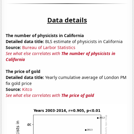
Data details
The number of physicists in California
Detailed data title:
BLS estimate of physicists in California
Source:
Bureau of Larbor Statistics
See what else correlates with
The number of physicists in
California
The price of gold
Detailed data title:
Yearly cumulative average of London PM
fix gold price
Source:
Kitco
See what else correlates with
The price of gold