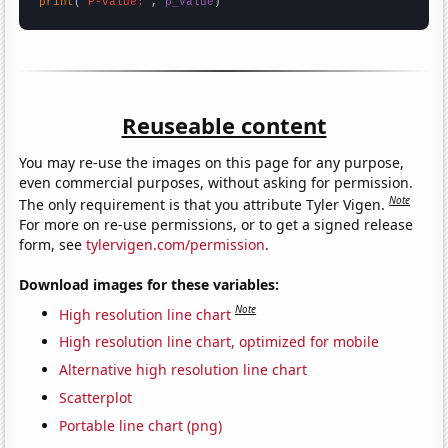
print
(
"P-value:"
, 
p_value
)
Reuseable content
You may re-use the images on this page for any purpose,
even commercial purposes, without asking for permission.
Note
The only requirement is that you attribute Tyler Vigen.
For more on re-use permissions, or to get a signed release
form, see
tylervigen.com/permission
.
Download images for these variables:
Note
High resolution line chart
High resolution line chart, optimized for mobile
Alternative high resolution line chart
Scatterplot
Portable line chart (png)