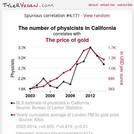
about
·
email me
·
subscribe
Spurious correlation #4,171 ·
View random