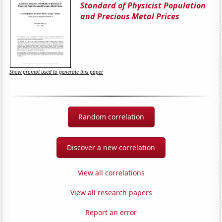
Standard of Physicist Population
and Precious Metal Prices
Show prompt used to generate this paper
Random correlation
Discover a new correlation
View all correlations
View all research papers
Report an error