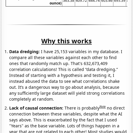
363.38
409.72
444.74
603.46
695.39
871
ounce)
Why this works
Data dredging:
I have 25,153 variables in my database. I
compare all these variables against each other to find
ones that randomly match up. That's 632,673,409
correlation calculations! This is called “data dredging.”
Instead of starting with a hypothesis and testing it, I
instead abused the data to see what correlations shake
out. It’s a dangerous way to go about analysis, because
any sufficiently large dataset will yield strong correlations
completely at random.
Note
Lack of causal connection:
There is probably
no direct
connection between these variables, despite what the AI
says above. This is exacerbated by the fact that I used
"Years" as the base variable. Lots of things happen in a
year that are not related to each other! Most studies would