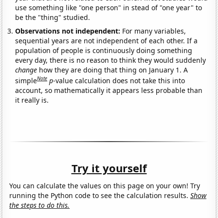
use something like "one person" in stead of "one year" to
be the "thing" studied.
Observations not independent:
For many variables,
sequential years are not independent of each other. If a
population of people is continuously doing something
every day, there is no reason to think they would suddenly
change
how they are doing that thing on January 1. A
Note
simple
p
-value calculation does not take this into
account, so mathematically it appears less probable than
it really is.
Try it yourself
You can calculate the values on this page on your own! Try
running the Python code to see the calculation results.
Show
the steps to do this.