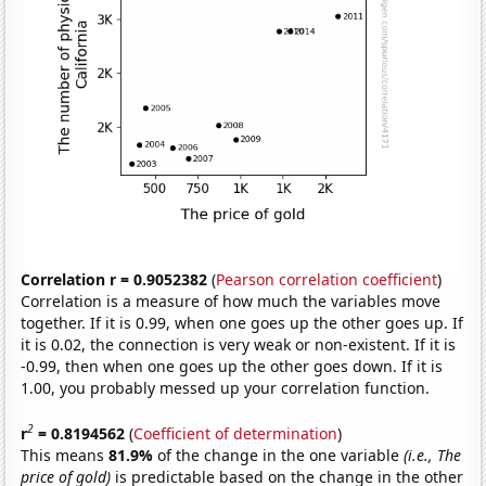
Correlation r = 0.9052382
(
Pearson correlation coefficient
)
Correlation is a measure of how much the variables move
together. If it is 0.99, when one goes up the other goes up. If
it is 0.02, the connection is very weak or non-existent. If it is
-0.99, then when one goes up the other goes down. If it is
1.00, you probably messed up your correlation function.
2
r
= 0.8194562
(
Coefficient of determination
)
This means
81.9%
of the change in the one variable
(i.e., The
price of gold)
is predictable based on the change in the other