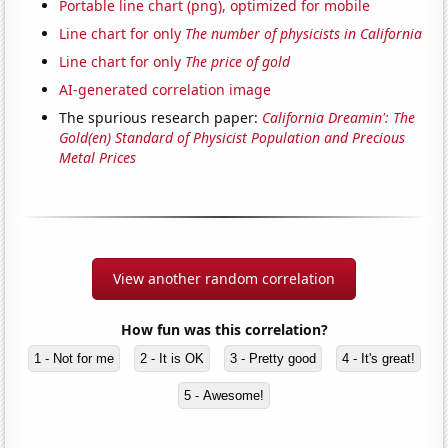
Portable line chart (png), optimized for mobile
Line chart for only
The number of physicists in California
Line chart for only
The price of gold
AI-generated correlation image
The spurious research paper:
California Dreamin': The
Gold(en) Standard of Physicist Population and Precious
Metal Prices
View another random correlation
How fun was this correlation?
1 - Not for me
2 - It is OK
3 - Pretty good
4 - It's great!
5 - Awesome!