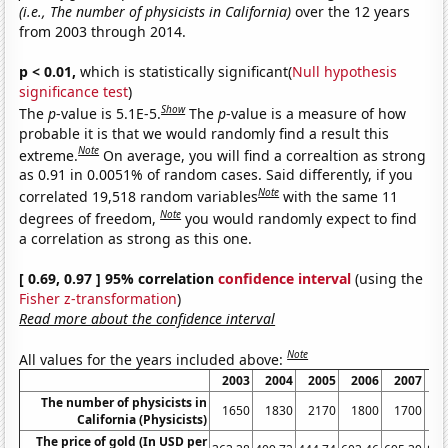
(i.e., The number of physicists in California)
over the 12 years
from 2003 through 2014.
p < 0.01,
which is statistically significant(
Null hypothesis
significance test
)
Show
The
p
-value is 5.1E-5.
The
p
-value is a measure of how
probable it is that we would randomly find a result this
Note
extreme.
On average, you will find a correaltion as strong
as 0.91 in 0.0051% of random cases. Said differently, if you
Note
correlated 19,518 random variables
with the same 11
Note
degrees of freedom,
you would randomly expect to find
a correlation as strong as this one.
[ 0.69, 0.97 ] 95% correlation
confidence interval
(using the
Fisher z-transformation
)
Read more about the confidence interval
Note
All values for the years included above:
2003
2004
2005
2006
2007
2
The number of physicists in
1650
1830
2170
1800
1700
2
California (Physicists)
The price of gold (In USD per