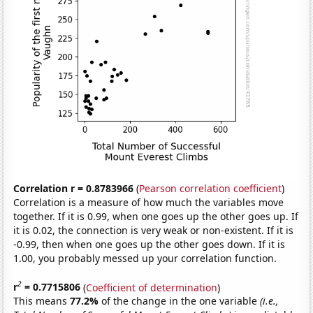
Correlation r = 0.8783966
(
Pearson correlation coefficient
)
Correlation is a measure of how much the variables move
together. If it is 0.99, when one goes up the other goes up. If
it is 0.02, the connection is very weak or non-existent. If it is
-0.99, then when one goes up the other goes down. If it is
1.00, you probably messed up your correlation function.
2
r
= 0.7715806
(
Coefficient of determination
)
This means
77.2%
of the change in the one variable
(i.e.,