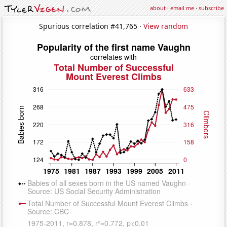
about
·
email me
·
subscribe
Spurious correlation #41,765 ·
View random