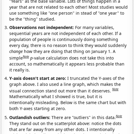
"Years" as the base variable. Lots of things happen in a
year that are not related to each other! Most studies would
use something like "one person" in stead of "one year" to
be the "thing" studied.
Observations not independent:
For many variables,
sequential years are not independent of each other. If a
population of people is continuously doing something
every day, there is no reason to think they would suddenly
change
how they are doing that thing on January 1. A
Note
simple
p
-value calculation does not take this into
account, so mathematically it appears less probable than
it really is.
Y-axis doesn't start at zero:
I truncated the Y-axes of the
graph above. I also used a line graph, which makes the
Note
visual connection stand out more than it deserves.
Mathematically what I showed is true, but it is
intentionally misleading. Below is the same chart but with
both Y-axes starting at zero.
Note
Outlandish outliers:
There are "outliers" in this data.
They stand out on the scatterplot above: notice the dots
that are far away from any other dots. I intentionally