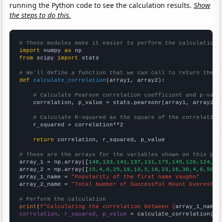
running the Python code to see the calculation results.
Show
the steps to do this.
# These modules make it easier to perform the calculation
import
 numpy 
as
from
 scipy 
import
 stats

# We'll define a function that we can call to return the c
def
calculate_correlation
(array1, array2):

# Calculate Pearson correlation coefficient and p-valu
    correlation, p_value = stats.pearsonr(array1, array2)

# Calculate R-squared as the square of the correlation
    r_squared = correlation**2

return
 correlation, r_squared, p_value

# These are the arrays for the variables shown on this pag

array_1 = np.array([
148,133,141,137,131,175,145,126,124,14
array_2 = np.array([
15,4,0,25,18,10,5,18,23,16,30,4,0,50,2
array_1_name = 
"Popularity of the first name Vaughn"
array_2_name = 
"Total Number of Successful Mount Everest C
# Perform the calculation
print
(
f"Calculating the correlation between {
array_1_name
}
correlation, r_squared, p_value
 = calculate_correlation(
ar