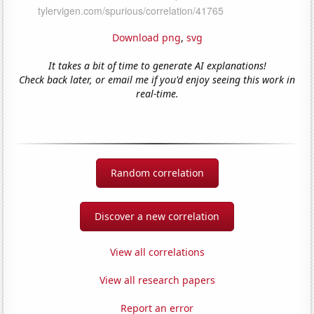
Download png
,
svg
It takes a bit of time to generate AI explanations!
Check back later, or email me if you'd enjoy seeing this work in
real-time.
Random correlation
Discover a new correlation
View all correlations
View all research papers
Report an error