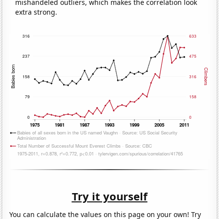
mishandeled outliers, which makes the correlation look
extra strong.
Try it yourself
You can calculate the values on this page on your own! Try