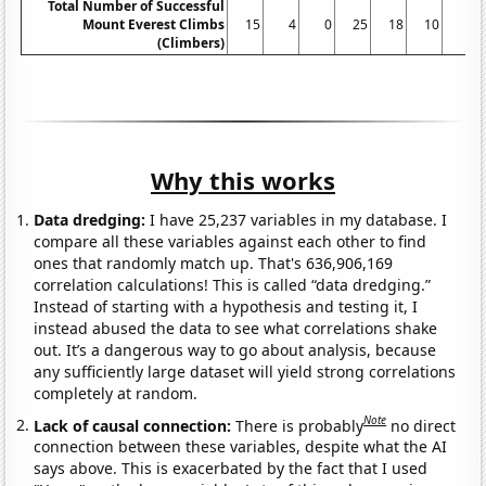
Total Number of Successful
Mount Everest Climbs
15
4
0
25
18
10
5
(Climbers)
Why this works
Data dredging:
I have 25,237 variables in my database. I
compare all these variables against each other to find
ones that randomly match up. That's 636,906,169
correlation calculations! This is called “data dredging.”
Instead of starting with a hypothesis and testing it, I
instead abused the data to see what correlations shake
out. It’s a dangerous way to go about analysis, because
any sufficiently large dataset will yield strong correlations
completely at random.
Note
Lack of causal connection:
There is probably
no direct
connection between these variables, despite what the AI
says above. This is exacerbated by the fact that I used