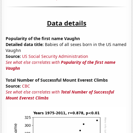
Data details
Popularity of the first name Vaughn
Detailed data title:
Babies of all sexes born in the US named
Vaughn
Source:
US Social Security Administration
See what else correlates with
Popularity of the first name
Vaughn
Total Number of Successful Mount Everest Climbs
Source:
CBC
See what else correlates with
Total Number of Successful
Mount Everest Climbs