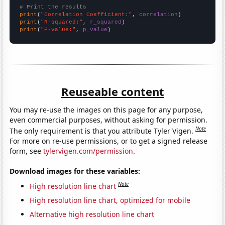
# Print the results
print
(
"Correlation Coefficient:"
, 
correlation
print
(
"R-squared:"
, 
r_squared
print
(
"P-value:"
, 
p_value
)
Reuseable content
You may re-use the images on this page for any purpose,
even commercial purposes, without asking for permission.
Note
The only requirement is that you attribute Tyler Vigen.
For more on re-use permissions, or to get a signed release
form, see
tylervigen.com/permission
.
Download images for these variables:
Note
High resolution line chart
High resolution line chart, optimized for mobile
Alternative high resolution line chart