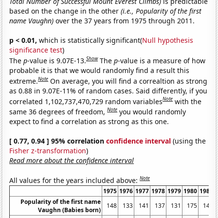
Total Number of Successful Mount Everest Climbs)
is predictable
based on the change in the other
(i.e., Popularity of the first
name Vaughn)
over the 37 years from 1975 through 2011.
p < 0.01,
which is statistically significant(
Null hypothesis
significance test
)
Show
The
p
-value is 9.07E-13.
The
p
-value is a measure of how
probable it is that we would randomly find a result this
Note
extreme.
On average, you will find a correaltion as strong
as 0.88 in 9.07E-11% of random cases. Said differently, if you
Note
correlated 1,102,737,470,729 random variables
with the
Note
same 36 degrees of freedom,
you would randomly
expect to find a correlation as strong as this one.
[ 0.77, 0.94 ] 95% correlation
confidence interval
(using the
Fisher z-transformation
)
Read more about the confidence interval
Note
All values for the years included above:
1975
1976
1977
1978
1979
1980
1981
Popularity of the first name
148
133
141
137
131
175
145
Vaughn (Babies born)