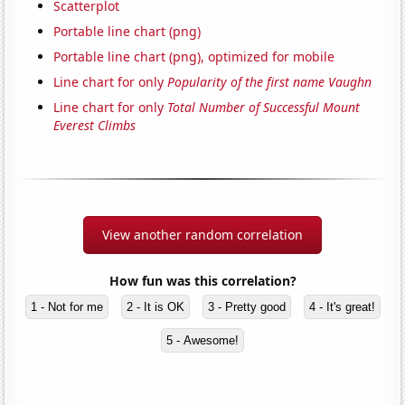
Scatterplot
Portable line chart (png)
Portable line chart (png), optimized for mobile
Line chart for only
Popularity of the first name Vaughn
Line chart for only
Total Number of Successful Mount
Everest Climbs
View another random correlation
How fun was this correlation?
1 - Not for me
2 - It is OK
3 - Pretty good
4 - It's great!
5 - Awesome!