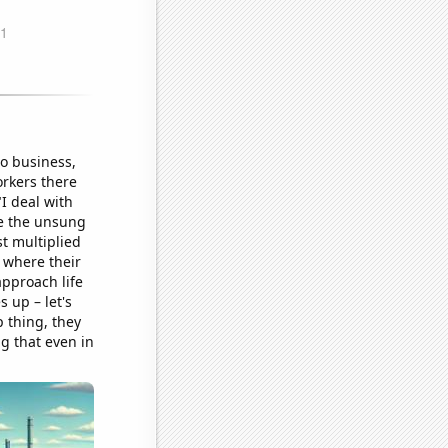
o business,
orkers there
I deal with
ere the unsung
st multiplied
, where their
pproach life
s up – let's
p thing, they
g that even in