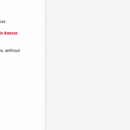
sas
in Kansas
e, without