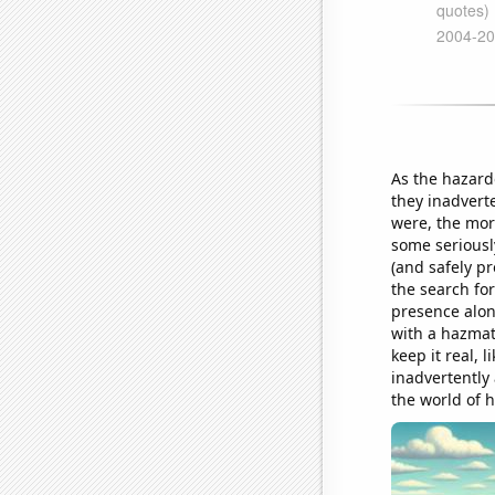
As the hazard
they inadvert
were, the mor
some seriously
(and safely pr
the search for
presence alon
with a hazmat-
keep it real, 
inadvertently
the world of 