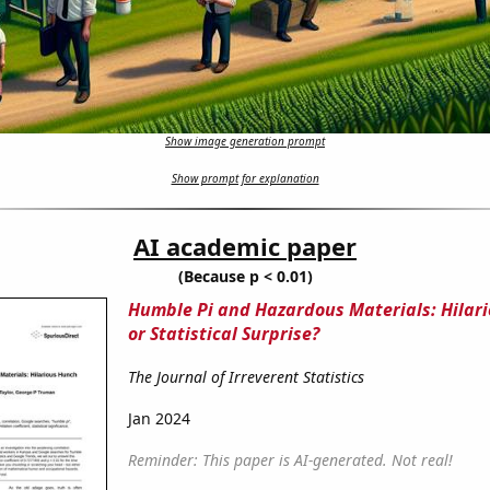
Show image generation prompt
Show prompt for explanation
AI academic paper
(Because p < 0.01)
Humble Pi and Hazardous Materials: Hilar
or Statistical Surprise?
The Journal of Irreverent Statistics
Jan 2024
Reminder: This paper is AI-generated. Not real!