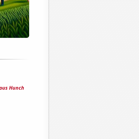
ious Hunch