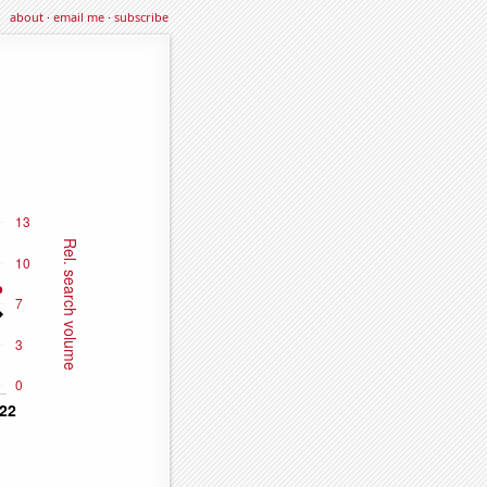
about
·
email me
·
subscribe