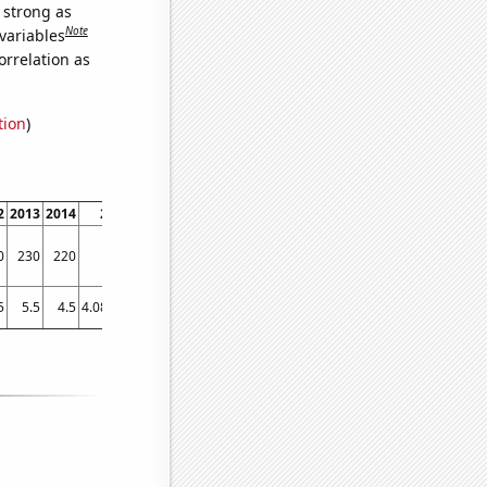
s strong as
Note
variables
orrelation as
tion
)
2
2013
2014
2015
2016
2017
2018
2019
2020
2021
2022
0
230
220
260
290
280
240
750
770
390
420
5
5.5
4.5
4.08333
3.41667
4.25
4.33333
12.25
11.0833
7.25
7.75