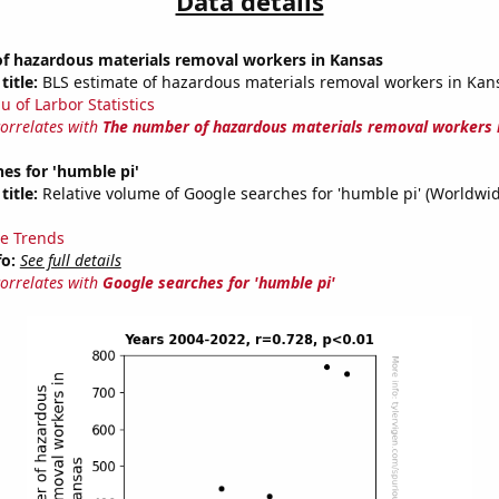
Data details
f hazardous materials removal workers in Kansas
title:
BLS estimate of hazardous materials removal workers in Kan
u of Larbor Statistics
correlates with
The number of hazardous materials removal workers 
es for 'humble pi'
title:
Relative volume of Google searches for 'humble pi' (Worldwid
e Trends
fo:
See full details
correlates with
Google searches for 'humble pi'