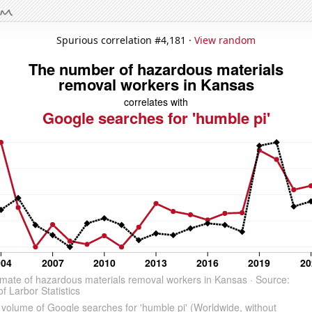
Spurious correlation #4,181 ·
View random