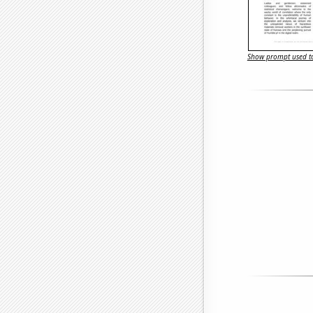
Show prompt used to