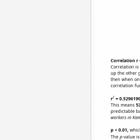
Correlation r
Correlation i
up the other go
then when one
correlation fu
2
r
= 0.529619
This means
5
predictable b
workers in Kan
p < 0.01,
which 
The
p
-value i