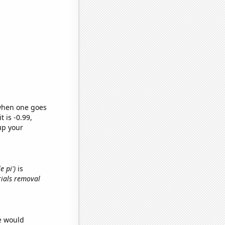
 when one goes
t is -0.99,
up your
e pi')
is
rials removal
we would