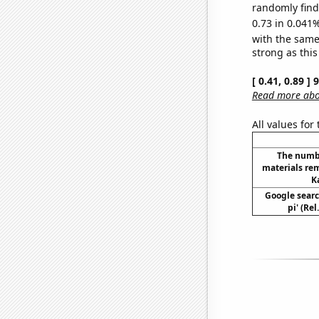
randomly find 
0.73 in 0.041%
with the same
strong as this
[ 0.41, 0.89 ]
Read more abou
All values for
The numb
materials re
K
Google searc
pi' (Re