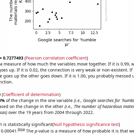
 = 0.7277493
(
Pearson correlation coefficient
)
s a measure of how much the variables move together. If it is 0.99,
es up. If it is 0.02, the connection is very weak or non-existent. If i
 goes up the other goes down. If it is 1.00, you probably messed 
nction.
0
(
Coefficient of determination
)
3%
of the change in the one variable
(i.e., Google searches for 'humbl
ased on the change in the other
(i.e., The number of hazardous mate
sas)
over the 19 years from 2004 through 2022.
is statistically significant(
Null hypothesis significance test
)
Show
s 0.00041.
The
p
-value is a measure of how probable it is that 