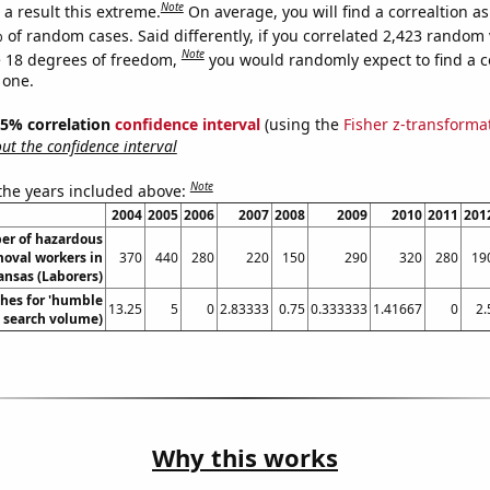
Note
a result this extreme.
On average, you will find a correaltion a
 of random cases. Said differently, if you correlated 2,423 random 
Note
 18 degrees of freedom,
you would randomly expect to find a c
 one.
 95% correlation
confidence interval
(using the
Fisher z-transforma
t the confidence interval
Note
 the years included above:
2004
2005
2006
2007
2008
2009
2010
2011
201
er of hazardous
moval workers in
370
440
280
220
150
290
320
280
19
ansas (Laborers)
hes for 'humble
13.25
5
0
2.83333
0.75
0.333333
1.41667
0
2.
l. search volume)
Why this works