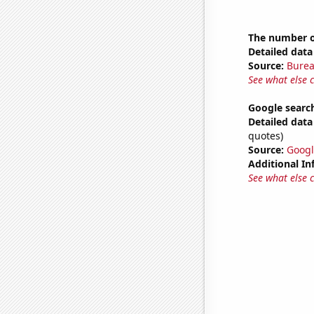
The number o
Detailed data 
Source:
Burea
See what else 
Google search
Detailed data 
quotes)
Source:
Googl
Additional In
See what else 