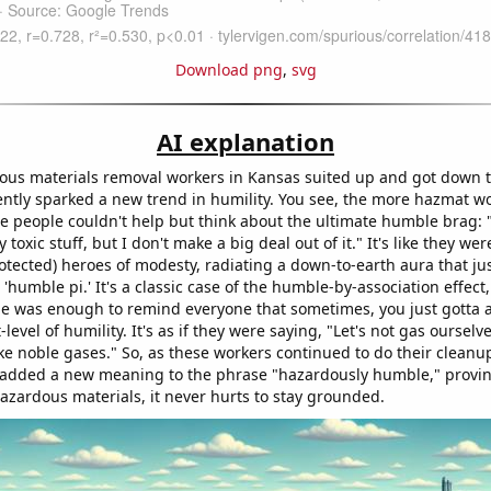
Download png
,
svg
AI explanation
ous materials removal workers in Kansas suited up and got down t
ently sparked a new trend in humility. You see, the more hazmat w
e people couldn't help but think about the ultimate humble brag: "
 toxic stuff, but I don't make a big deal out of it." It's like they w
otected) heroes of modesty, radiating a down-to-earth aura that ju
 'humble pi.' It's a classic case of the humble-by-association effect
e was enough to remind everyone that sometimes, you just gotta a
level of humility. It's as if they were saying, "Let's not gas ourselve
like noble gases." So, as these workers continued to do their cleanu
 added a new meaning to the phrase "hazardously humble," provin
hazardous materials, it never hurts to stay grounded.