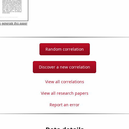
 generate this paper
Random correlation
Discover a new correlation
View all correlations
View all research papers
Report an error