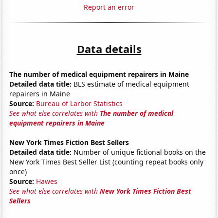
Report an error
Data details
The number of medical equipment repairers in Maine
Detailed data title:
BLS estimate of medical equipment
repairers in Maine
Source:
Bureau of Larbor Statistics
See what else correlates with
The number of medical
equipment repairers in Maine
New York Times Fiction Best Sellers
Detailed data title:
Number of unique fictional books on the
New York Times Best Seller List (counting repeat books only
once)
Source:
Hawes
See what else correlates with
New York Times Fiction Best
Sellers