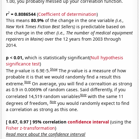
1.00, you probably messed up your correlation function.
2
r
= 0.8086544
(
Coefficient of determination
)
This means
80.9%
of the change in the one variable
(i.e.,
New York Times Fiction Best Sellers)
is predictable based on
the change in the other
(i.e., The number of medical equipment
repairers in Maine)
over the 12 years from 2003 through
2014.
p < 0.01,
which is statistically significant(
Null hypothesis
significance test
)
Show
The
p
-value is 6.9E-5.
The
p
-value is a measure of how
probable it is that we would randomly find a result this
Note
extreme.
On average, you will find a correaltion as strong
as 0.9 in 0.0069% of random cases. Said differently, if you
Note
correlated 14,519 random variables
with the same 11
Note
degrees of freedom,
you would randomly expect to find
a correlation as strong as this one.
[ 0.67, 0.97 ] 95% correlation
confidence interval
(using the
Fisher z-transformation
)
Read more about the confidence interval