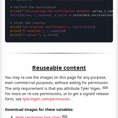
# Perform the calculation
print
(
f"Calculating the correlation between {
array_1_name
}
correlation, r_squared, p_value
 = calculate_correlation(
ar
# Print the results
print
(
"Correlation Coefficient:"
, 
correlation
print
(
"R-squared:"
, 
r_squared
print
(
"P-value:"
, 
p_value
)
Reuseable content
You may re-use the images on this page for any purpose,
even commercial purposes, without asking for permission.
Note
The only requirement is that you attribute Tyler Vigen.
For more on re-use permissions, or to get a signed release
form, see
tylervigen.com/permission
.
Download images for these variables:
Note
High resolution line chart