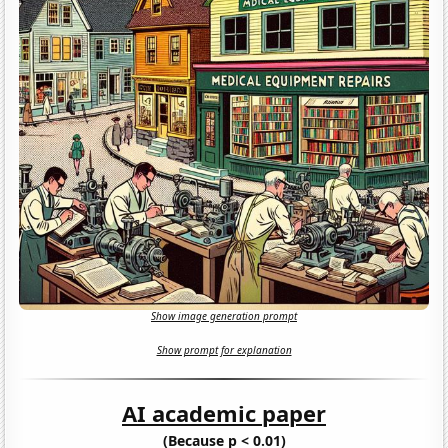
Show image generation prompt
Show prompt for explanation
AI academic paper
(Because p < 0.01)