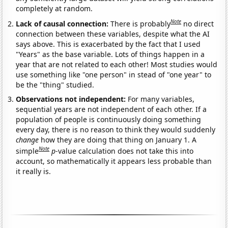
completely at random.
Note
Lack of causal connection:
There is probably
no direct
connection between these variables, despite what the AI
says above. This is exacerbated by the fact that I used
"Years" as the base variable. Lots of things happen in a
year that are not related to each other! Most studies would
use something like "one person" in stead of "one year" to
be the "thing" studied.
Observations not independent:
For many variables,
sequential years are not independent of each other. If a
population of people is continuously doing something
every day, there is no reason to think they would suddenly
change
how they are doing that thing on January 1. A
Note
simple
p
-value calculation does not take this into
account, so mathematically it appears less probable than
it really is.