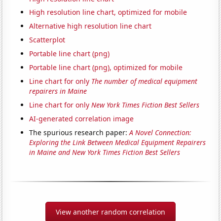
High resolution line chart, optimized for mobile
Alternative high resolution line chart
Scatterplot
Portable line chart (png)
Portable line chart (png), optimized for mobile
Line chart for only
The number of medical equipment
repairers in Maine
Line chart for only
New York Times Fiction Best Sellers
AI-generated correlation image
The spurious research paper:
A Novel Connection:
Exploring the Link Between Medical Equipment Repairers
in Maine and New York Times Fiction Best Sellers
View another random correlation