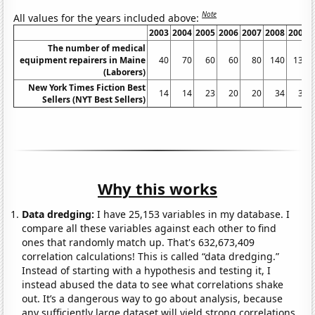
Note
All values for the years included above:
2003
2004
2005
2006
2007
2008
2009
The number of medical
equipment repairers in Maine
40
70
60
60
80
140
130
(Laborers)
New York Times Fiction Best
14
14
23
20
20
34
35
Sellers (NYT Best Sellers)
Why this works
Data dredging:
I have 25,153 variables in my database. I
compare all these variables against each other to find
ones that randomly match up. That's 632,673,409
correlation calculations! This is called “data dredging.”
Instead of starting with a hypothesis and testing it, I
instead abused the data to see what correlations shake
out. It’s a dangerous way to go about analysis, because
any sufficiently large dataset will yield strong correlations