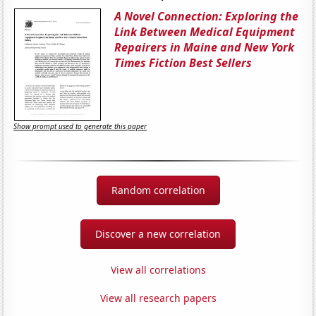
A Novel Connection: Exploring the
Link Between Medical Equipment
Repairers in Maine and New York
Times Fiction Best Sellers
Show prompt used to generate this paper
Random correlation
Discover a new correlation
View all correlations
View all research papers