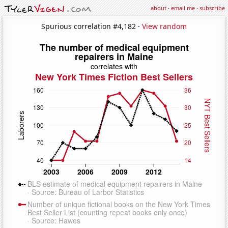
about
·
email me
·
subscribe
Spurious correlation #4,182 ·
View random