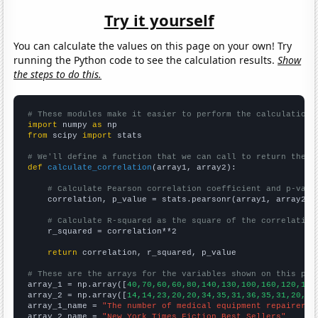
Try it yourself
You can calculate the values on this page on your own! Try
running the Python code to see the calculation results.
Show
the steps to do this.
# These modules make it easier to perform the calculation
import
 numpy 
as
from
 scipy 
import
 stats

# We'll define a function that we can call to return the c
def
calculate_correlation
(array1, array2):

# Calculate Pearson correlation coefficient and p-valu
    correlation, p_value = stats.pearsonr(array1, array2)

# Calculate R-squared as the square of the correlation
    r_squared = correlation**2

return
 correlation, r_squared, p_value

# These are the arrays for the variables shown on this pag

array_1 = np.array([
40,70,60,60,80,140,130,100,160,120,110
array_2 = np.array([
14,14,23,20,20,34,35,31,36,35,31,20,
])

array_1_name = 
"The number of medical equipment repairers 
array_2_name = 
"New York Times Fiction Best Sellers"