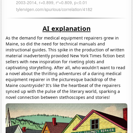
AI explanation
As the demand for medical equipment repairers grew in
Maine, so did the need for technical manuals and
instructional guides. This spike in the production of written
material inadvertently provided New York Times fiction best
sellers with new inspiration for riveting plots and
captivating storytelling. After all, who wouldn't want to read
a novel about the thrilling adventures of a daring medical
equipment repairer in the picturesque backdrop of the
Maine countryside? It's like the heartbeat of the repairers
synced up with the pulse of the literary world, sparking a
novel connection between stethoscopes and stories!