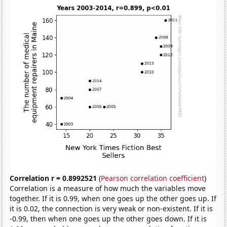
Correlation r = 0.8992521
(
Pearson correlation coefficient
)
Correlation is a measure of how much the variables move
together. If it is 0.99, when one goes up the other goes up. If
it is 0.02, the connection is very weak or non-existent. If it is
-0.99, then when one goes up the other goes down. If it is