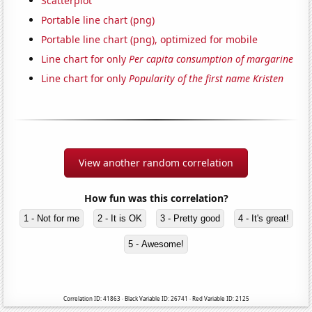
Scatterplot
Portable line chart (png)
Portable line chart (png), optimized for mobile
Line chart for only
Per capita consumption of margarine
Line chart for only
Popularity of the first name Kristen
View another random correlation
How fun was this correlation?
1 - Not for me
2 - It is OK
3 - Pretty good
4 - It's great!
5 - Awesome!
Correlation ID: 41863 · Black Variable ID: 26741 · Red Variable ID: 2125