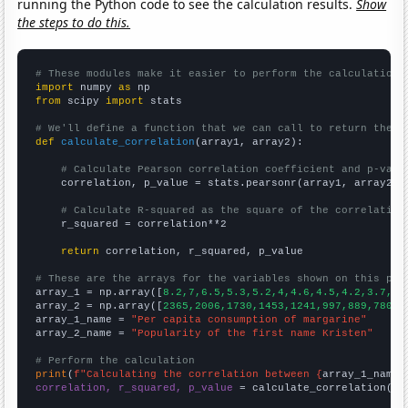
running the Python code to see the calculation results.
Show
the steps to do this.
# These modules make it easier to perform the calculation
import
 numpy 
as
from
 scipy 
import
 stats

# We'll define a function that we can call to return the c
def
calculate_correlation
(array1, array2):

# Calculate Pearson correlation coefficient and p-valu
    correlation, p_value = stats.pearsonr(array1, array2)

# Calculate R-squared as the square of the correlation
    r_squared = correlation**2

return
 correlation, r_squared, p_value

# These are the arrays for the variables shown on this pag

array_1 = np.array([
8.2,7,6.5,5.3,5.2,4,4.6,4.5,4.2,3.7,
])

array_2 = np.array([
2365,2006,1730,1453,1241,997,889,780,6
array_1_name = 
"Per capita consumption of margarine"
array_2_name = 
"Popularity of the first name Kristen"
# Perform the calculation
print
(
f"Calculating the correlation between {
array_1_name
}
correlation, r_squared, p_value
 = calculate_correlation(
ar