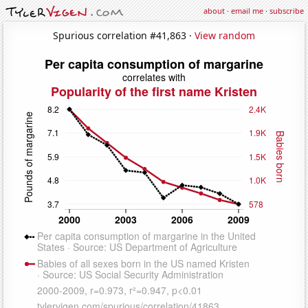
about
·
email me
·
subscribe
Spurious correlation #41,863 ·
View random