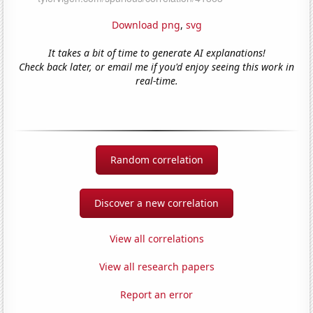
Download png
,
svg
It takes a bit of time to generate AI explanations!
Check back later, or email me if you'd enjoy seeing this work in
real-time.
Random correlation
Discover a new correlation
View all correlations
View all research papers
Report an error