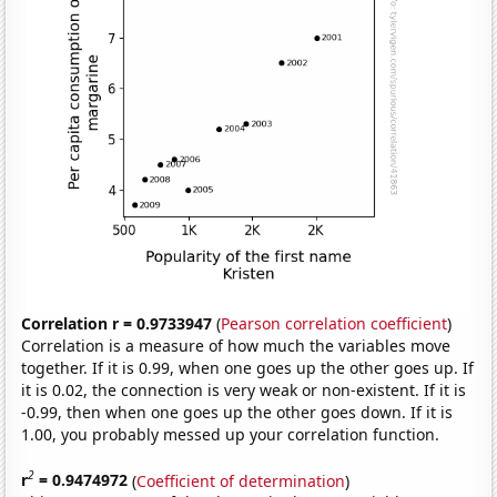
Correlation r = 0.9733947
(
Pearson correlation coefficient
)
Correlation is a measure of how much the variables move
together. If it is 0.99, when one goes up the other goes up. If
it is 0.02, the connection is very weak or non-existent. If it is
-0.99, then when one goes up the other goes down. If it is
1.00, you probably messed up your correlation function.
2
r
= 0.9474972
(
Coefficient of determination
)