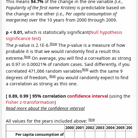
This means
94.7%
of the change in the one variable
(i.e.,
Popularity of the first name Kristen)
is predictable based on
the change in the other
(i.e., Per capita consumption of
margarine)
over the 10 years from 2000 through 2009.
p < 0.01,
which is statistically significant(
Null hypothesis
significance test
)
Show
The
p
-value is 2.1E-6.
The
p
-value is a measure of how
probable it is that we would randomly find a result this
Note
extreme.
On average, you will find a correaltion as strong
as 0.97 in 0.00021% of random cases. Said differently, if you
Note
correlated 471,066 random variables
with the same 9
Note
degrees of freedom,
you would randomly expect to find
a correlation as strong as this one.
[ 0.89, 0.99 ] 95% correlation
confidence interval
(using the
Fisher z-transformation
)
Read more about the confidence interval
Note
All values for the years included above:
2000
2001
2002
2003
2004
2005
2006
Per capita consumption of