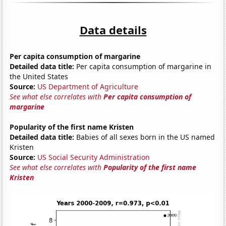
Data details
Per capita consumption of margarine
Detailed data title:
Per capita consumption of margarine in
the United States
Source:
US Department of Agriculture
See what else correlates with
Per capita consumption of
margarine
Popularity of the first name Kristen
Detailed data title:
Babies of all sexes born in the US named
Kristen
Source:
US Social Security Administration
See what else correlates with
Popularity of the first name
Kristen