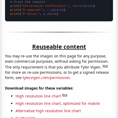
# Print the results
print
(
"Correlation Coefficient:"
, 
correlation
print
(
"R-squared:"
, 
r_squared
print
(
"P-value:"
, 
p_value
)
Reuseable content
You may re-use the images on this page for any purpose,
even commercial purposes, without asking for permission.
Note
The only requirement is that you attribute Tyler Vigen.
For more on re-use permissions, or to get a signed release
form, see
tylervigen.com/permission
.
Download images for these variables:
Note
High resolution line chart
High resolution line chart, optimized for mobile
Alternative high resolution line chart