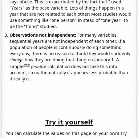
says above. This is exacerbated by the fact that I used
"Years" as the base variable. Lots of things happen in a
year that are not related to each other! Most studies would
use something like "one person" in stead of "one year" to
be the "thing" studied.
Observations not independent:
For many variables,
sequential years are not independent of each other. If a
population of people is continuously doing something
every day, there is no reason to think they would suddenly
change
how they are doing that thing on January 1. A
Note
simple
p
-value calculation does not take this into
account, so mathematically it appears less probable than
it really is.
Try it yourself
You can calculate the values on this page on your own! Try