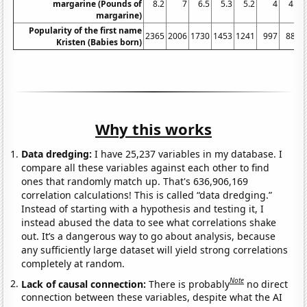
margarine (Pounds of
8.2
7
6.5
5.3
5.2
4
4.6
margarine)
Popularity of the first name
2365
2006
1730
1453
1241
997
889
Kristen (Babies born)
Why this works
Data dredging:
I have 25,237 variables in my database. I
compare all these variables against each other to find
ones that randomly match up. That's 636,906,169
correlation calculations! This is called “data dredging.”
Instead of starting with a hypothesis and testing it, I
instead abused the data to see what correlations shake
out. It’s a dangerous way to go about analysis, because
any sufficiently large dataset will yield strong correlations
completely at random.
Note
Lack of causal connection:
There is probably
no direct
connection between these variables, despite what the AI