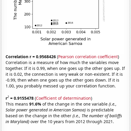
Correlation r = 0.9568426
(
Pearson correlation coefficient
)
Correlation is a measure of how much the variables move
together. If it is 0.99, when one goes up the other goes up. If
it is 0.02, the connection is very weak or non-existent. If it is
-0.99, then when one goes up the other goes down. If it is
1.00, you probably messed up your correlation function.
2
r
= 0.9155478
(
Coefficient of determination
)
This means
91.6%
of the change in the one variable
(i.e.,
Solar power generated in American Samoa)
is predictable
based on the change in the other
(i.e., The number of bailiffs
in Maryland)
over the 10 years from 2012 through 2021.