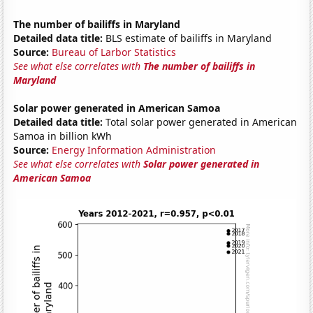
The number of bailiffs in Maryland
Detailed data title:
BLS estimate of bailiffs in Maryland
Source:
Bureau of Larbor Statistics
See what else correlates with
The number of bailiffs in
Maryland
Solar power generated in American Samoa
Detailed data title:
Total solar power generated in American
Samoa in billion kWh
Source:
Energy Information Administration
See what else correlates with
Solar power generated in
American Samoa