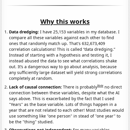
Why this works
Data dredging:
I have 25,153 variables in my database. I
compare all these variables against each other to find
ones that randomly match up. That's 632,673,409
correlation calculations! This is called “data dredging.”
Instead of starting with a hypothesis and testing it, I
instead abused the data to see what correlations shake
out. It’s a dangerous way to go about analysis, because
any sufficiently large dataset will yield strong correlations
completely at random.
Note
Lack of causal connection:
There is probably
no direct
connection between these variables, despite what the AI
says above. This is exacerbated by the fact that I used
"Years" as the base variable. Lots of things happen in a
year that are not related to each other! Most studies would
use something like "one person" in stead of "one year" to
be the "thing" studied.
Observations not independent:
For many variables,