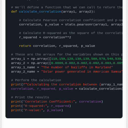
# We'll define a function that we can call to return the c
def
calculate_correlation
(array1, array2):

# Calculate Pearson correlation coefficient and p-valu
    correlation, p_value = stats.pearsonr(array1, array2)

# Calculate R-squared as the square of the correlation
    r_squared = correlation**2

return
 correlation, r_squared, p_value

# These are the arrays for the variables shown on this pag

array_1 = np.array([
110,150,120,130,130,580,570,540,530,51
array_2 = np.array([
0.0009,0.002,0.002,0.002,0.003,0.005,0
array_1_name = 
"The number of bailiffs in Maryland"
array_2_name = 
"Solar power generated in American Samoa"
# Perform the calculation
print
(
f"Calculating the correlation between {
array_1_name
}
correlation, r_squared, p_value
 = calculate_correlation(
ar
# Print the results
print
(
"Correlation Coefficient:"
, 
correlation
print
(
"R-squared:"
, 
r_squared
print
(
"P-value:"
, 
p_value
)