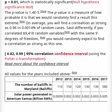
p < 0.01,
which is statistically significant(
Null hypothesis
significance test
)
Show
The
p
-value is 1.4E-5.
The
p
-value is a measure of how
probable it is that we would randomly find a result this
Note
extreme.
On average, you will find a correaltion as strong
as 0.96 in 0.0014% of random cases. Said differently, if you
Note
correlated 69,418 random variables
with the same 9
Note
degrees of freedom,
you would randomly expect to find
a correlation as strong as this one.
[ 0.82, 0.99 ] 95% correlation
confidence interval
(using the
Fisher z-transformation
)
Read more about the confidence interval
Note
All values for the years included above:
2012
2013
2014
2015
2016
2017
2
The number of bailiffs in
110
150
120
130
130
580
Maryland (Bailiffs)
Solar power generated in
0.0009
0.002
0.002
0.002
0.003
0.005
0.
American Samoa (Billion kWh)