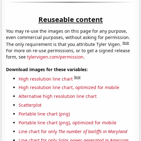
Reuseable content
You may re-use the images on this page for any purpose,
even commercial purposes, without asking for permission.
Note
The only requirement is that you attribute Tyler Vigen.
For more on re-use permissions, or to get a signed release
form, see
tylervigen.com/permission
.
Download images for these variables:
Note
High resolution line chart
High resolution line chart, optimized for mobile
Alternative high resolution line chart
Scatterplot
Portable line chart (png)
Portable line chart (png), optimized for mobile
Line chart for only
The number of bailiffs in Maryland
Line chart for only
Solar power generated in American