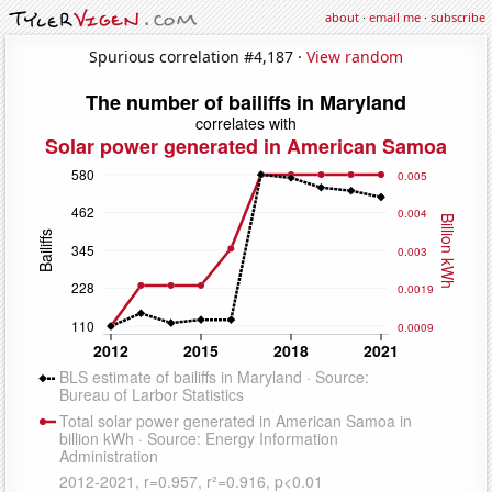
about
·
email me
·
subscribe
Spurious correlation #4,187 ·
View random