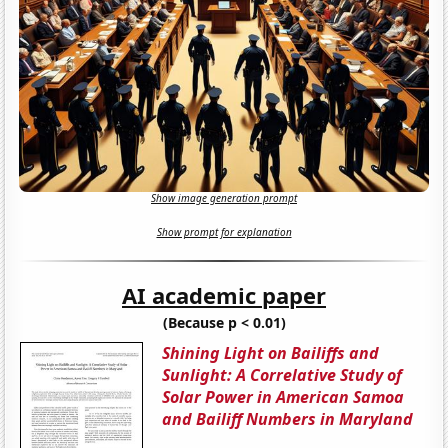
Show image generation prompt
Show prompt for explanation
AI academic paper
(Because p < 0.01)
Shining Light on Bailiffs and
Sunlight: A Correlative Study of
Solar Power in American Samoa
and Bailiff Numbers in Maryland