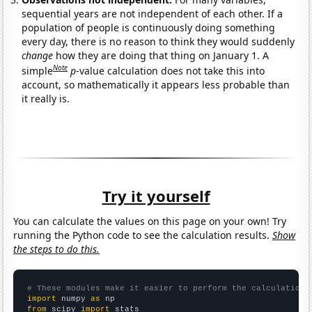
sequential years are not independent of each other. If a
population of people is continuously doing something
every day, there is no reason to think they would suddenly
change
how they are doing that thing on January 1. A
Note
simple
p
-value calculation does not take this into
account, so mathematically it appears less probable than
it really is.
Try it yourself
You can calculate the values on this page on your own! Try
running the Python code to see the calculation results.
Show
the steps to do this.
# These modules make it easier to perform the calculation
import
 numpy 
as
from
 scipy 
import
 stats
