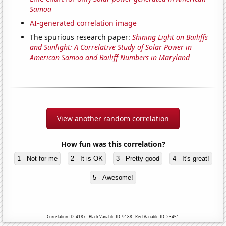
Samoa
AI-generated correlation image
The spurious research paper:
Shining Light on Bailiffs
and Sunlight: A Correlative Study of Solar Power in
American Samoa and Bailiff Numbers in Maryland
View another random correlation
How fun was this correlation?
1 - Not for me
2 - It is OK
3 - Pretty good
4 - It's great!
5 - Awesome!
Correlation ID: 4187 · Black Variable ID: 9188 · Red Variable ID: 23451