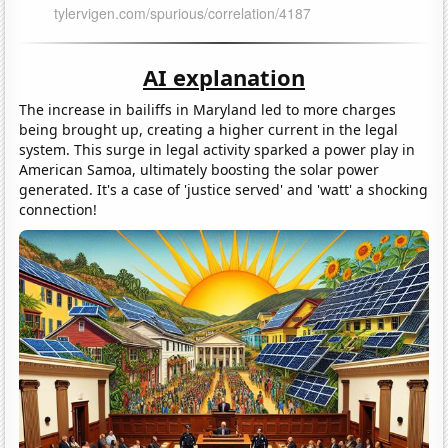
AI explanation
The increase in bailiffs in Maryland led to more charges
being brought up, creating a higher current in the legal
system. This surge in legal activity sparked a power play in
American Samoa, ultimately boosting the solar power
generated. It's a case of 'justice served' and 'watt' a shocking
connection!