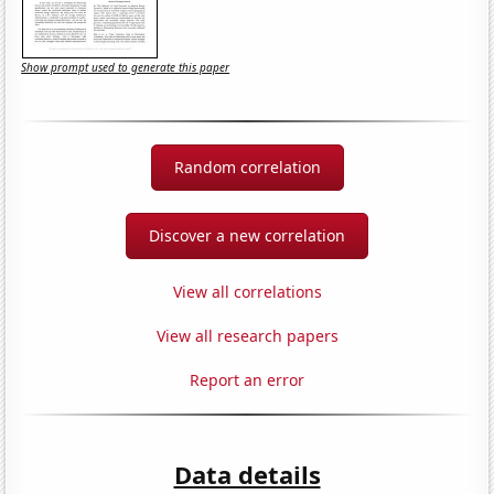
Show prompt used to generate this paper
Random correlation
Discover a new correlation
View all correlations
View all research papers
Report an error
Data details