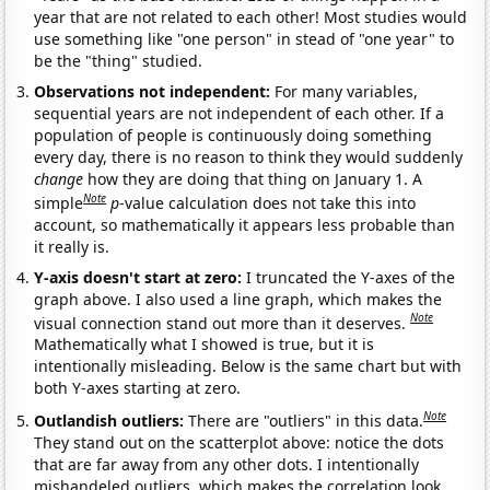
year that are not related to each other! Most studies would
use something like "one person" in stead of "one year" to
be the "thing" studied.
Observations not independent:
For many variables,
sequential years are not independent of each other. If a
population of people is continuously doing something
every day, there is no reason to think they would suddenly
change
how they are doing that thing on January 1. A
Note
simple
p
-value calculation does not take this into
account, so mathematically it appears less probable than
it really is.
Y-axis doesn't start at zero:
I truncated the Y-axes of the
graph above. I also used a line graph, which makes the
Note
visual connection stand out more than it deserves.
Mathematically what I showed is true, but it is
intentionally misleading. Below is the same chart but with
both Y-axes starting at zero.
Note
Outlandish outliers:
There are "outliers" in this data.
They stand out on the scatterplot above: notice the dots
that are far away from any other dots. I intentionally
mishandeled outliers, which makes the correlation look