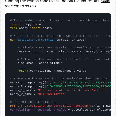
running the Python code to see the calculation results.
Show
the steps to do this.
# These modules make it easier to perform the calculation
import
 numpy 
as
from
 scipy 
import
 stats

# We'll define a function that we can call to return the c
def
calculate_correlation
(array1, array2):

# Calculate Pearson correlation coefficient and p-valu
    correlation, p_value = stats.pearsonr(array1, array2)

# Calculate R-squared as the square of the correlation
    r_squared = correlation**2

return
 correlation, r_squared, p_value

# These are the arrays for the variables shown on this pag

array_1 = np.array([
11,17,17,23,18,16,18,27,55,85,107,89,1
array_2 = np.array([
215465000,217563000,219760000,22209500
array_1_name = 
"Popularity of the first name Pierce"
array_2_name = 
"USA Population"
# Perform the calculation
print
(
f"Calculating the correlation between {
array_1_name
}
correlation, r_squared, p_value
 = calculate_correlation(
ar