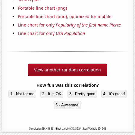
Portable line chart (png)
Portable line chart (png), optimized for mobile
Line chart for only
Popularity of the first name Pierce
Line chart for only
USA Population
View another random correlation
How fun was this correlation?
1 - Not for me
2 - It is OK
3 - Pretty good
4 - It's great!
5 - Awesome!
Correlation ID: 41883 · Black Variable ID: 3224 · Red Variable ID: 266