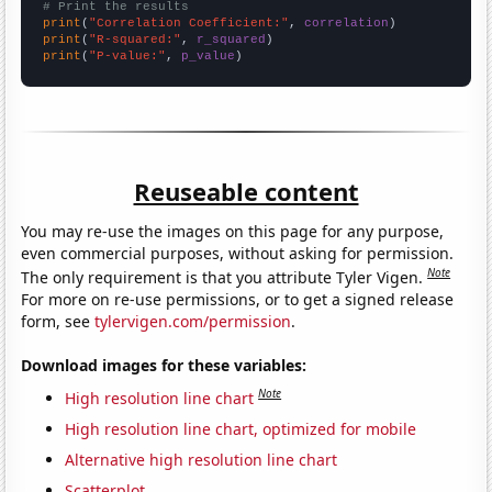
# Print the results
print
(
"Correlation Coefficient:"
, 
correlation
print
(
"R-squared:"
, 
r_squared
print
(
"P-value:"
, 
p_value
)
Reuseable content
You may re-use the images on this page for any purpose,
even commercial purposes, without asking for permission.
Note
The only requirement is that you attribute Tyler Vigen.
For more on re-use permissions, or to get a signed release
form, see
tylervigen.com/permission
.
Download images for these variables:
Note
High resolution line chart
High resolution line chart, optimized for mobile
Alternative high resolution line chart
Scatterplot