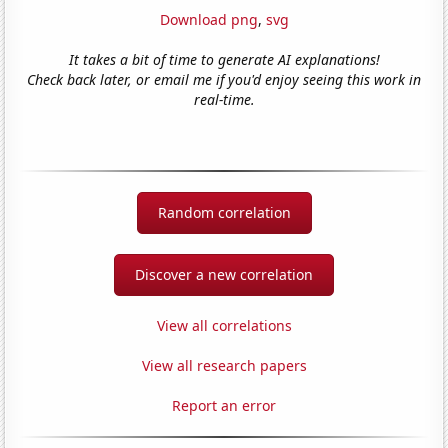
Download png
,
svg
It takes a bit of time to generate AI explanations!
Check back later, or email me if you'd enjoy seeing this work in
real-time.
Random correlation
Discover a new correlation
View all correlations
View all research papers
Report an error