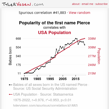
about
·
email me
·
subscribe
Spurious correlation #41,883 ·
View random