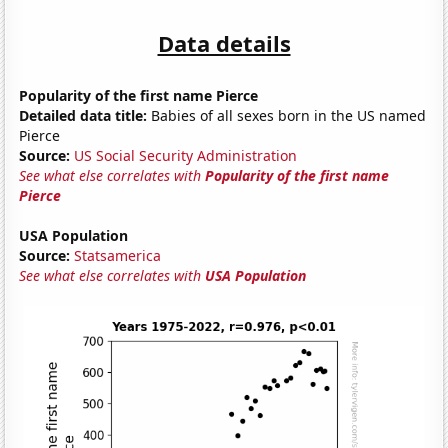
Data details
Popularity of the first name Pierce
Detailed data title:
Babies of all sexes born in the US named
Pierce
Source:
US Social Security Administration
See what else correlates with
Popularity of the first name
Pierce
USA Population
Source:
Statsamerica
See what else correlates with
USA Population