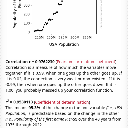
Correlation r = 0.9762230
(
Pearson correlation coefficient
)
Correlation is a measure of how much the variables move
together. If it is 0.99, when one goes up the other goes up. If
it is 0.02, the connection is very weak or non-existent. If it is
-0.99, then when one goes up the other goes down. If it is
1.00, you probably messed up your correlation function.
2
r
= 0.9530113
(
Coefficient of determination
)
This means
95.3%
of the change in the one variable
(i.e., USA
Population)
is predictable based on the change in the other
(i.e., Popularity of the first name Pierce)
over the 48 years from
1975 through 2022.