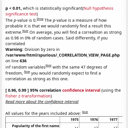
p < 0.01,
which is statistically significant(
Null hypothesis
significance test
)
Show
The
p
-value is 0.
The
p
-value is a measure of how
probable it is that we would randomly find a result this
Note
extreme.
On average, you will find a correaltion as strong
as 0.98 in 0% of random cases. Said differently, if you
correlated
Warning
: Division by zero in
/var/www/html/spurious/_CORRELATION_VIEW_PAGE.php
on line
636
Note
inf random variables
with the same 47 degrees of
Note
freedom,
you would randomly expect to find a
correlation as strong as this one.
[ 0.96, 0.99 ] 95% correlation
confidence interval
(using the
Fisher z-transformation
)
Read more about the confidence interval
Note
All values for the years included above:
1975
1976
1977
Popularity of the first name