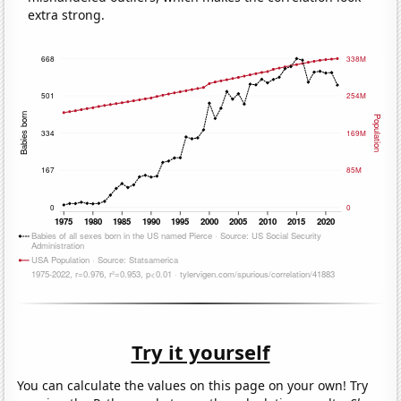
extra strong.
Try it yourself
You can calculate the values on this page on your own! Try