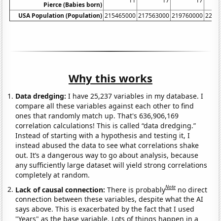
11
17
17
Pierce (Babies born)
USA Population (Population)
215465000
217563000
219760000
2220
Why this works
Data dredging:
I have 25,237 variables in my database. I
compare all these variables against each other to find
ones that randomly match up. That's 636,906,169
correlation calculations! This is called “data dredging.”
Instead of starting with a hypothesis and testing it, I
instead abused the data to see what correlations shake
out. It’s a dangerous way to go about analysis, because
any sufficiently large dataset will yield strong correlations
completely at random.
Note
Lack of causal connection:
There is probably
no direct
connection between these variables, despite what the AI
says above. This is exacerbated by the fact that I used
"Years" as the base variable. Lots of things happen in a