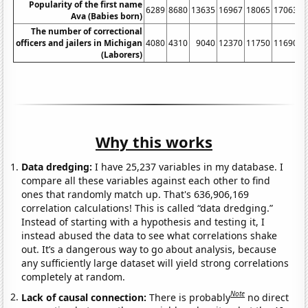
Popularity of the first name
6289
8680
13635
16967
18065
17063
1
Ava (Babies born)
The number of correctional
officers and jailers in Michigan
4080
4310
9040
12370
11750
11690
(Laborers)
Why this works
Data dredging:
I have 25,237 variables in my database. I
compare all these variables against each other to find
ones that randomly match up. That's 636,906,169
correlation calculations! This is called “data dredging.”
Instead of starting with a hypothesis and testing it, I
instead abused the data to see what correlations shake
out. It’s a dangerous way to go about analysis, because
any sufficiently large dataset will yield strong correlations
completely at random.
Note
Lack of causal connection:
There is probably
no direct