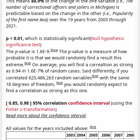
This means
88.9%
of the change in the one variable
(i.e., The
number of correctional officers and jailers in Michigan)
is
predictable based on the change in the other
(i.e., Popularity
of the first name Ava)
over the 19 years from 2003 through
2021.
p < 0.01,
which is statistically significant(
Null hypothesis
significance test
)
Show
The
p
-value is 1.6E-9.
The
p
-value is a measure of how
probable it is that we would randomly find a result this
Note
extreme.
On average, you will find a correaltion as strong
as 0.94 in 1.6E-7% of random cases. Said differently, if you
Note
correlated 625,486,263 random variables
with the same
Note
18 degrees of freedom,
you would randomly expect to
find a correlation as strong as this one.
[ 0.85, 0.98 ] 95% correlation
confidence interval
(using the
Fisher z-transformation
)
Read more about the confidence interval
Note
All values for the years included above:
2003
2004
2005
2006
2007
2008