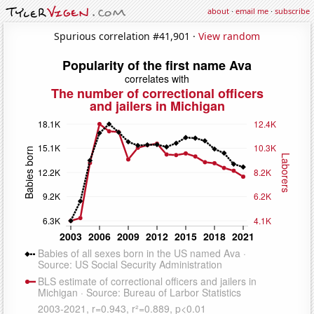
about
·
email me
·
subscribe
Spurious correlation #41,901 ·
View random