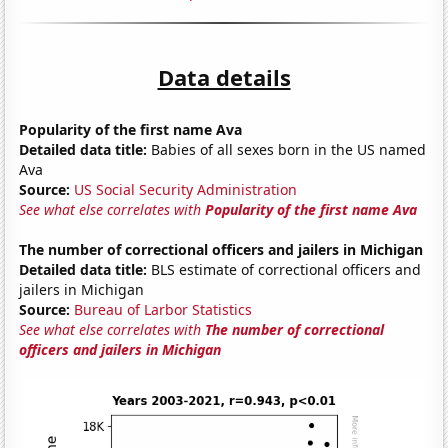
Data details
Popularity of the first name Ava
Detailed data title:
Babies of all sexes born in the US named
Ava
Source:
US Social Security Administration
See what else correlates with
Popularity of the first name Ava
The number of correctional officers and jailers in Michigan
Detailed data title:
BLS estimate of correctional officers and
jailers in Michigan
Source:
Bureau of Larbor Statistics
See what else correlates with
The number of correctional
officers and jailers in Michigan