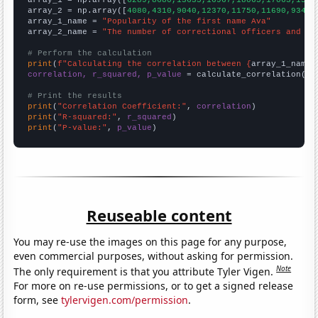

array_1 = np.array([
6289,8680,13635,16967,18065,17063,1589
array_2 = np.array([
4080,4310,9040,12370,11750,11690,9340,
array_1_name = 
"Popularity of the first name Ava"
array_2_name = 
"The number of correctional officers and ja
# Perform the calculation
print
(
f"Calculating the correlation between {
array_1_name
}
correlation, r_squared, p_value
 = calculate_correlation(
ar
# Print the results
print
(
"Correlation Coefficient:"
, 
correlation
print
(
"R-squared:"
, 
r_squared
print
(
"P-value:"
, 
p_value
)
Reuseable content
You may re-use the images on this page for any purpose,
even commercial purposes, without asking for permission.
Note
The only requirement is that you attribute Tyler Vigen.
For more on re-use permissions, or to get a signed release
form, see
tylervigen.com/permission
.