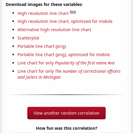
Download images for these variables:
Note
High resolution line chart
High resolution line chart, optimized for mobile
Alternative high resolution line chart
Scatterplot
Portable line chart (png)
Portable line chart (png), optimized for mobile
Line chart for only
Popularity of the first name Ava
Line chart for only
The number of correctional officers
and jailers in Michigan
View another random correlation
How fun was this correlation?