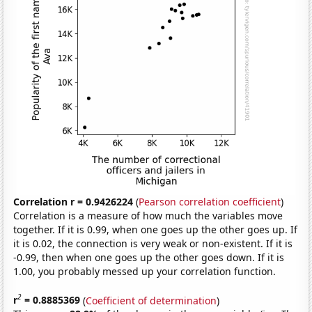
Correlation r = 0.9426224
(
Pearson correlation coefficient
)
Correlation is a measure of how much the variables move
together. If it is 0.99, when one goes up the other goes up. If
it is 0.02, the connection is very weak or non-existent. If it is
-0.99, then when one goes up the other goes down. If it is
1.00, you probably messed up your correlation function.
2
r
= 0.8885369
(
Coefficient of determination
)