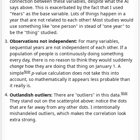
connection between these variables, despite what the AI
says above. This is exacerbated by the fact that I used
"Years" as the base variable. Lots of things happen in a
year that are not related to each other! Most studies would
use something like "one person" in stead of "one year" to
be the "thing" studied.
Observations not independent:
For many variables,
sequential years are not independent of each other. If a
population of people is continuously doing something
every day, there is no reason to think they would suddenly
change
how they are doing that thing on January 1. A
Note
simple
p
-value calculation does not take this into
account, so mathematically it appears less probable than
it really is.
Note
Outlandish outliers:
There are "outliers" in this data.
They stand out on the scatterplot above: notice the dots
that are far away from any other dots. I intentionally
mishandeled outliers, which makes the correlation look
extra strong.