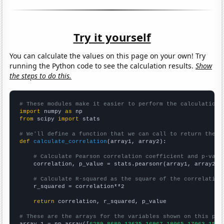
Try it yourself
You can calculate the values on this page on your own! Try
running the Python code to see the calculation results.
Show
the steps to do this.
# These modules make it easier to perform the calculation
import
 numpy 
as
from
 scipy 
import
 stats

# We'll define a function that we can call to return the c
def
calculate_correlation
(array1, array2):

# Calculate Pearson correlation coefficient and p-valu
    correlation, p_value = stats.pearsonr(array1, array2)

# Calculate R-squared as the square of the correlation
    r_squared = correlation**2

return
 correlation, r_squared, p_value

# These are the arrays for the variables shown on this pag