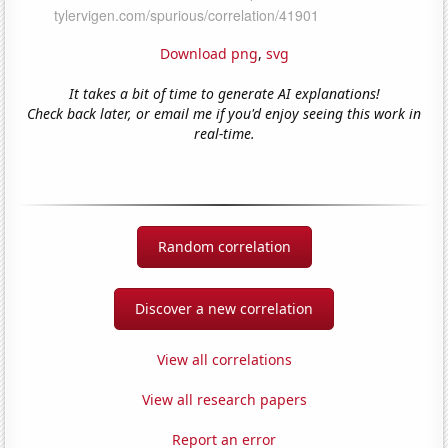
Download png
,
svg
It takes a bit of time to generate AI explanations!
Check back later, or email me if you'd enjoy seeing this work in
real-time.
Random correlation
Discover a new correlation
View all correlations
View all research papers
Report an error