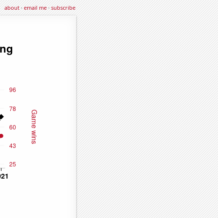
about
·
email me
·
subscribe