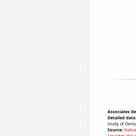
Associates de
Detailed data 
study of Denta
Source:
Natio
See what else 