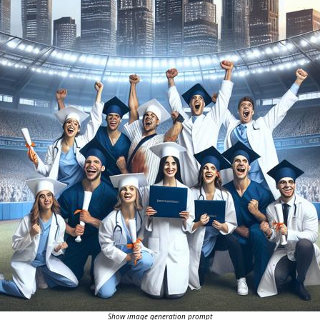
Show image generation prompt