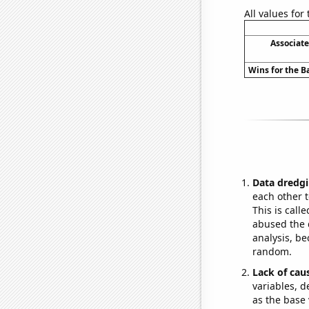
All values for
Associat
Wins for the B
Data dredgi
each other t
This is call
abused the d
analysis, be
random.
Lack of cau
variables, d
as the base 