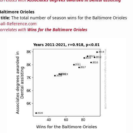
Baltimore Orioles
title:
The total number of season wins for the Baltimore Orioles
all-Reference.com
correlates with
Wins for the Baltimore Orioles