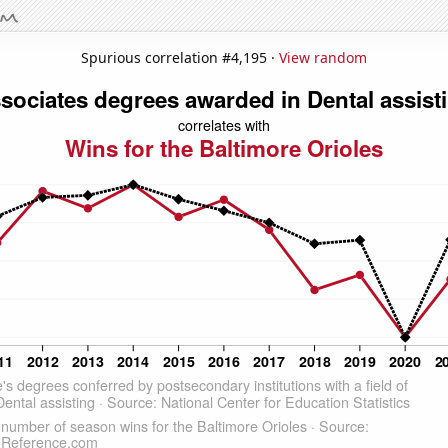
Spurious correlation #4,195 ·
View random