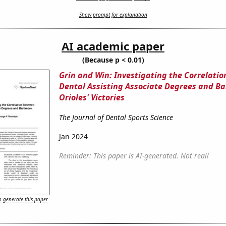
Show prompt for explanation
AI academic paper
(Because p < 0.01)
Grin and Win: Investigating the Correlati
Dental Assisting Associate Degrees and Ba
Orioles' Victories
The Journal of Dental Sports Science
Jan 2024
Reminder: This paper is AI-generated. Not real!
 generate this paper