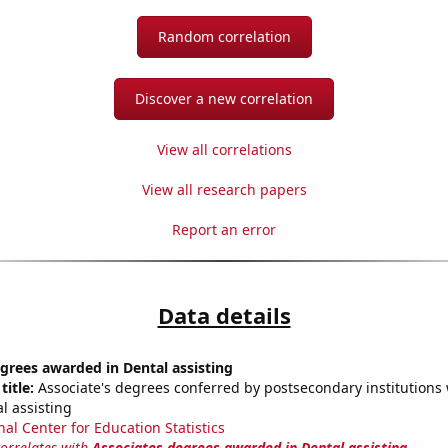
Random correlation
Discover a new correlation
View all correlations
View all research papers
Report an error
Data details
grees awarded in Dental assisting
title:
Associate's degrees conferred by postsecondary institutions w
l assisting
nal Center for Education Statistics
correlates with
Associates degrees awarded in Dental assisting