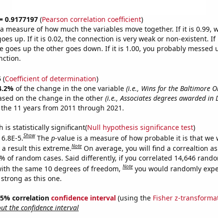
 = 0.9177197
(
Pearson correlation coefficient
)
s a measure of how much the variables move together. If it is 0.99,
es up. If it is 0.02, the connection is very weak or non-existent. If i
 goes up the other goes down. If it is 1.00, you probably messed 
nction.
5
(
Coefficient of determination
)
4.2%
of the change in the one variable
(i.e., Wins for the Baltimore O
ased on the change in the other
(i.e., Associates degrees awarded in 
 the 11 years from 2011 through 2021.
is statistically significant(
Null hypothesis significance test
)
Show
 6.8E-5.
The
p
-value is a measure of how probable it is that we
Note
a result this extreme.
On average, you will find a correaltion a
8% of random cases. Said differently, if you correlated 14,646 rand
Note
ith the same 10 degrees of freedom,
you would randomly expec
 strong as this one.
 95% correlation
confidence interval
(using the
Fisher z-transforma
t the confidence interval