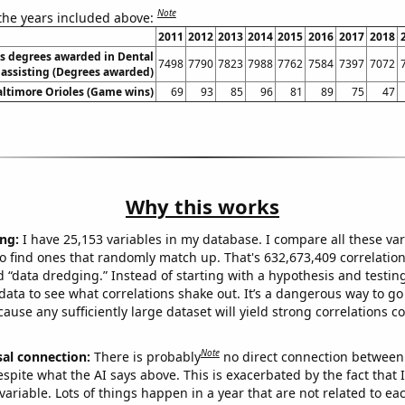
Note
 the years included above:
2011
2012
2013
2014
2015
2016
2017
2018
es degrees awarded in Dental
7498
7790
7823
7988
7762
7584
7397
7072
assisting (Degrees awarded)
altimore Orioles (Game wins)
69
93
85
96
81
89
75
47
Why this works
ng:
I have 25,153 variables in my database. I compare all these var
o find ones that randomly match up. That's 632,673,409 correlation
ed “data dredging.” Instead of starting with a hypothesis and testing 
ata to see what correlations shake out. It’s a dangerous way to g
cause any sufficiently large dataset will yield strong correlations c
Note
sal connection:
There is probably
no direct connection between
espite what the AI says above. This is exacerbated by the fact that 
variable. Lots of things happen in a year that are not related to ea