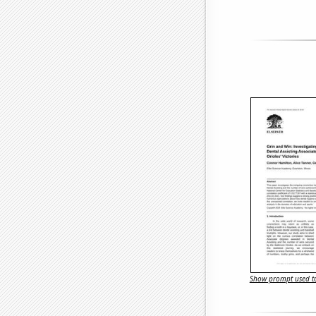
Show prompt used to