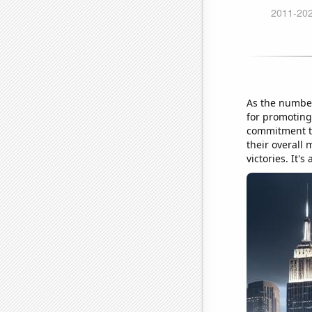
As the number
for promoting 
commitment to
their overall
victories. It's