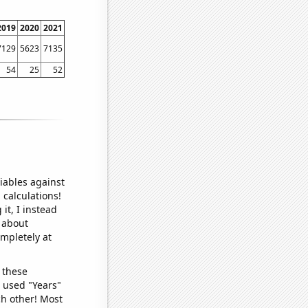
2019
2020
2021
7129
5623
7135
54
25
52
iables against
 calculations!
it, I instead
o about
ompletely at
 these
I used "Years"
ch other! Most