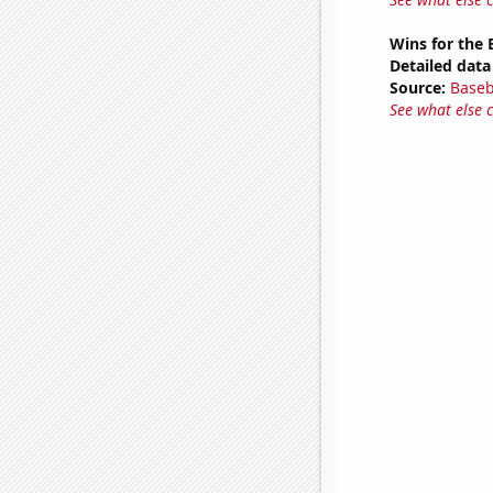
Wins for the 
Detailed data 
Source:
Baseb
See what else 