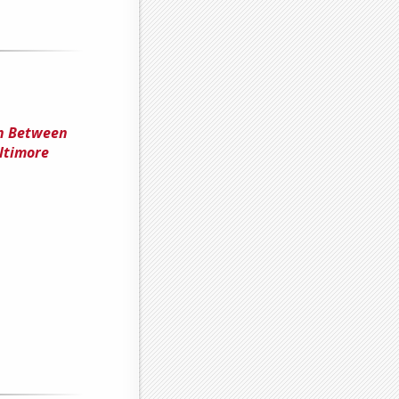
on Between
ltimore