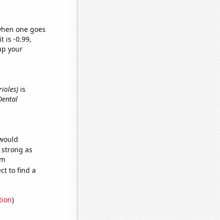
 when one goes
t is -0.99,
up your
rioles)
is
Dental
 would
s strong as
om
t to find a
tion
)