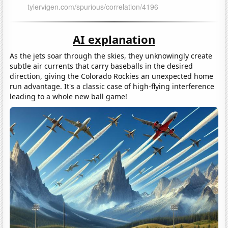
AI explanation
As the jets soar through the skies, they unknowingly create
subtle air currents that carry baseballs in the desired
direction, giving the Colorado Rockies an unexpected home
run advantage. It's a classic case of high-flying interference
leading to a whole new ball game!