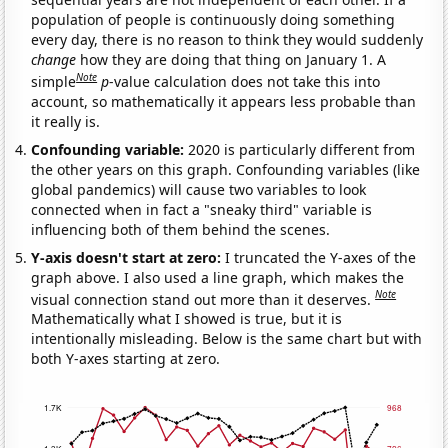
population of people is continuously doing something
every day, there is no reason to think they would suddenly
change
how they are doing that thing on January 1. A
Note
simple
p
-value calculation does not take this into
account, so mathematically it appears less probable than
it really is.
Confounding variable:
2020 is particularly different from
the other years on this graph. Confounding variables (like
global pandemics) will cause two variables to look
connected when in fact a "sneaky third" variable is
influencing both of them behind the scenes.
Y-axis doesn't start at zero:
I truncated the Y-axes of the
graph above. I also used a line graph, which makes the
Note
visual connection stand out more than it deserves.
Mathematically what I showed is true, but it is
intentionally misleading. Below is the same chart but with
both Y-axes starting at zero.