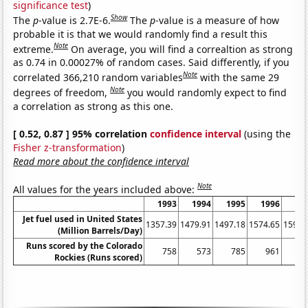
significance test
)
Show
The
p
-value is 2.7E-6.
The
p
-value is a measure of how
probable it is that we would randomly find a result this
Note
extreme.
On average, you will find a correaltion as strong
as 0.74 in 0.00027% of random cases. Said differently, if you
Note
correlated 366,210 random variables
with the same 29
Note
degrees of freedom,
you would randomly expect to find
a correlation as strong as this one.
[ 0.52, 0.87 ] 95% correlation
confidence interval
(using the
Fisher z-transformation
)
Read more about the confidence interval
Note
All values for the years included above:
1993
1994
1995
1996
19
Jet fuel used in United States
1357.39
1479.91
1497.18
1574.65
1597.
(Million Barrels/Day)
Runs scored by the Colorado
758
573
785
961
9
Rockies (Runs scored)