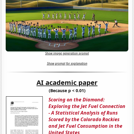
Show image generation prompt
Show prompt for explanation
AI academic paper
(Because p < 0.01)
Scoring on the Diamond:
Exploring the Jet Fuel Connection
- A Statistical Analysis of Runs
Scored by the Colorado Rockies
and Jet Fuel Consumption in the
United States