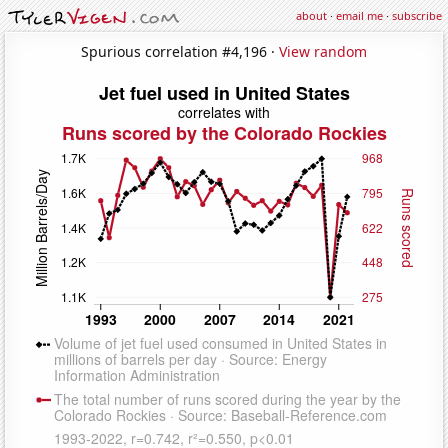
about
·
email me
·
subscribe
Spurious correlation #4,196 ·
View random