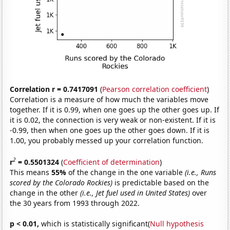
Correlation r = 0.7417091
(
Pearson correlation coefficient
)
Correlation is a measure of how much the variables move
together. If it is 0.99, when one goes up the other goes up. If
it is 0.02, the connection is very weak or non-existent. If it is
-0.99, then when one goes up the other goes down. If it is
1.00, you probably messed up your correlation function.
2
r
= 0.5501324
(
Coefficient of determination
)
This means
55%
of the change in the one variable
(i.e., Runs
scored by the Colorado Rockies)
is predictable based on the
change in the other
(i.e., Jet fuel used in United States)
over
the 30 years from 1993 through 2022.
p < 0.01,
which is statistically significant(
Null hypothesis