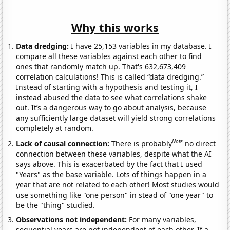
Why this works
Data dredging:
I have 25,153 variables in my database. I
compare all these variables against each other to find
ones that randomly match up. That's 632,673,409
correlation calculations! This is called “data dredging.”
Instead of starting with a hypothesis and testing it, I
instead abused the data to see what correlations shake
out. It’s a dangerous way to go about analysis, because
any sufficiently large dataset will yield strong correlations
completely at random.
Note
Lack of causal connection:
There is probably
no direct
connection between these variables, despite what the AI
says above. This is exacerbated by the fact that I used
"Years" as the base variable. Lots of things happen in a
year that are not related to each other! Most studies would
use something like "one person" in stead of "one year" to
be the "thing" studied.
Observations not independent:
For many variables,
sequential years are not independent of each other. If a