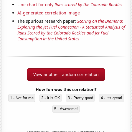
Line chart for only
Runs scored by the Colorado Rockies
AI-generated correlation image
The spurious research paper:
Scoring on the Diamond:
Exploring the Jet Fuel Connection - A Statistical Analysis of
Runs Scored by the Colorado Rockies and Jet Fuel
Consumption in the United States
View another random correlation
How fun was this correlation?
1 - Not for me
2 - It is OK
3 - Pretty good
4 - It's great!
5 - Awesome!
Correlation ID: 4196 · Black Variable ID: 25052 · Red Variable ID: 4356