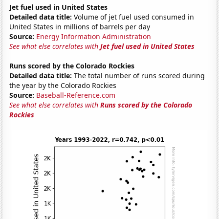
Jet fuel used in United States
Detailed data title:
Volume of jet fuel used consumed in
United States in millions of barrels per day
Source:
Energy Information Administration
See what else correlates with
Jet fuel used in United States
Runs scored by the Colorado Rockies
Detailed data title:
The total number of runs scored during
the year by the Colorado Rockies
Source:
Baseball-Reference.com
See what else correlates with
Runs scored by the Colorado
Rockies