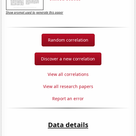
Show prompt used to generate this paper
Random correlation
Discover a new correlation
View all correlations
View all research papers
Report an error
Data details