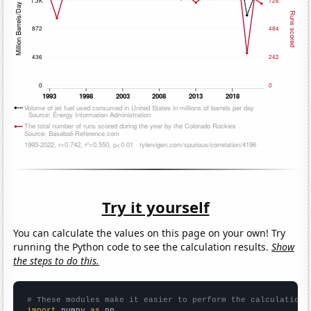
Try it yourself
You can calculate the values on this page on your own! Try
running the Python code to see the calculation results.
Show
the steps to do this.
# These modules make it easier to perform the calculation
import
 numpy 
as