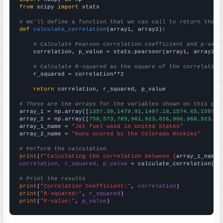
from
 scipy 
import
 stats

# We'll define a function that we can call to return the c
def
calculate_correlation
(array1, array2):

# Calculate Pearson correlation coefficient and p-valu
    correlation, p_value = stats.pearsonr(array1, array2)

# Calculate R-squared as the square of the correlation
    r_squared = correlation**2

return
 correlation, r_squared, p_value

# These are the arrays for the variables shown on this pag

array_1 = np.array([
1357.39,1479.91,1497.18,1574.65,1597.9
array_2 = np.array([
758,573,785,961,923,826,906,968,923,77
array_1_name = 
"Jet fuel used in United States"
array_2_name = 
"Runs scored by the Colorado Rockies"
# Perform the calculation
print
(
f"Calculating the correlation between {
array_1_name
}
correlation, r_squared, p_value
 = calculate_correlation(
ar
# Print the results
print
(
"Correlation Coefficient:"
, 
correlation
print
(
"R-squared:"
, 
r_squared
print
(
"P-value:"
, 
p_value
)