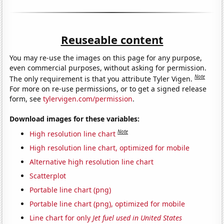
Reuseable content
You may re-use the images on this page for any purpose,
even commercial purposes, without asking for permission.
Note
The only requirement is that you attribute Tyler Vigen.
For more on re-use permissions, or to get a signed release
form, see
tylervigen.com/permission
.
Download images for these variables:
Note
High resolution line chart
High resolution line chart, optimized for mobile
Alternative high resolution line chart
Scatterplot
Portable line chart (png)
Portable line chart (png), optimized for mobile
Line chart for only
Jet fuel used in United States