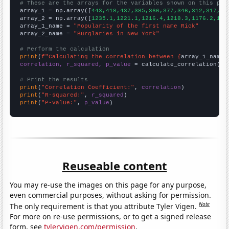
# These are the arrays for the variables shown on this pag

array_1 = np.array([
443,418,437,385,366,377,346,312,317,26
array_2 = np.array([
1235.1,1221.1,1216.4,1218.3,1176.2,116
array_1_name = 
"Popularity of the first name Rick"
array_2_name = 
"Burglaries in New York"
# Perform the calculation
print
(
f"Calculating the correlation between {
array_1_name
}
correlation, r_squared, p_value
 = calculate_correlation(
ar
# Print the results
print
(
"Correlation Coefficient:"
, 
correlation
print
(
"R-squared:"
, 
r_squared
print
(
"P-value:"
, 
p_value
)
Reuseable content
You may re-use the images on this page for any purpose,
even commercial purposes, without asking for permission.
Note
The only requirement is that you attribute Tyler Vigen.
For more on re-use permissions, or to get a signed release
form, see
tylervigen.com/permission
.