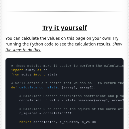
Try it yourself
You can calculate the values on this page on your own! Try
running the Python code to see the calculation results.
Show
the steps to do this.
# These modules make it easier to perform the calculation
import
 numpy 
as
from
 scipy 
import
 stats

# We'll define a function that we can call to return the c
def
calculate_correlation
(array1, array2):

# Calculate Pearson correlation coefficient and p-valu
    correlation, p_value = stats.pearsonr(array1, array2)

# Calculate R-squared as the square of the correlation
    r_squared = correlation**2

return
 correlation, r_squared, p_value
