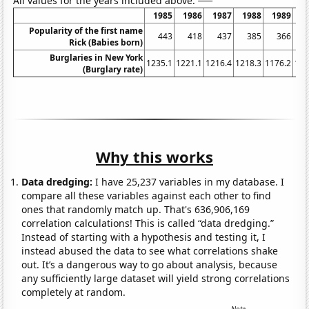
All values for the years included above:
1985
1986
1987
1988
1989
1
Popularity of the first name
443
418
437
385
366
Rick (Babies born)
Burglaries in New York
1235.1
1221.1
1216.4
1218.3
1176.2
116
(Burglary rate)
Why this works
Data dredging:
I have 25,237 variables in my database. I
compare all these variables against each other to find
ones that randomly match up. That's 636,906,169
correlation calculations! This is called “data dredging.”
Instead of starting with a hypothesis and testing it, I
instead abused the data to see what correlations shake
out. It’s a dangerous way to go about analysis, because
any sufficiently large dataset will yield strong correlations
completely at random.