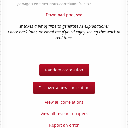
Download png
,
svg
It takes a bit of time to generate AI explanations!
Check back later, or email me if you'd enjoy seeing this work in
real-time.
Random correlation
Discover a new correlation
View all correlations
View all research papers
Report an error