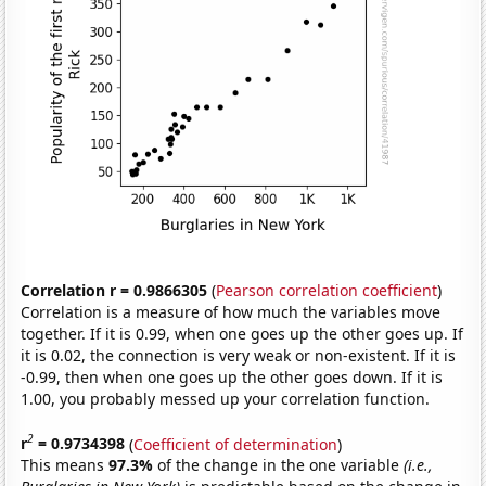
Correlation r = 0.9866305
(
Pearson correlation coefficient
)
Correlation is a measure of how much the variables move
together. If it is 0.99, when one goes up the other goes up. If
it is 0.02, the connection is very weak or non-existent. If it is
-0.99, then when one goes up the other goes down. If it is
1.00, you probably messed up your correlation function.
2
r
= 0.9734398
(
Coefficient of determination
)
This means
97.3%
of the change in the one variable
(i.e.,