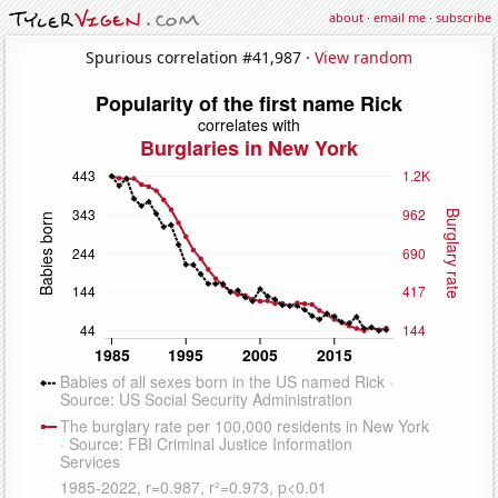
about
·
email me
·
subscribe
Spurious correlation #41,987 ·
View random