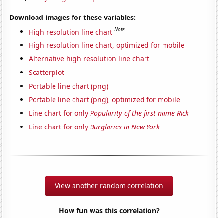
Download images for these variables:
Note
High resolution line chart
High resolution line chart, optimized for mobile
Alternative high resolution line chart
Scatterplot
Portable line chart (png)
Portable line chart (png), optimized for mobile
Line chart for only
Popularity of the first name Rick
Line chart for only
Burglaries in New York
View another random correlation
How fun was this correlation?