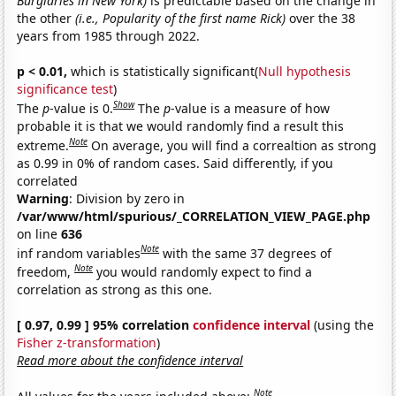
Burglaries in New York)
is predictable based on the change in
the other
(i.e., Popularity of the first name Rick)
over the 38
years from 1985 through 2022.
p < 0.01,
which is statistically significant(
Null hypothesis
significance test
)
Show
The
p
-value is 0.
The
p
-value is a measure of how
probable it is that we would randomly find a result this
Note
extreme.
On average, you will find a correaltion as strong
as 0.99 in 0% of random cases. Said differently, if you
correlated
Warning
: Division by zero in
/var/www/html/spurious/_CORRELATION_VIEW_PAGE.php
on line
636
Note
inf random variables
with the same 37 degrees of
Note
freedom,
you would randomly expect to find a
correlation as strong as this one.
[ 0.97, 0.99 ] 95% correlation
confidence interval
(using the
Fisher z-transformation
)
Read more about the confidence interval
Note