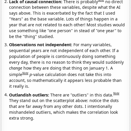
Note
Lack of causal connection:
There is probably
no direct
connection between these variables, despite what the AI
says above. This is exacerbated by the fact that I used
"Years" as the base variable. Lots of things happen in a
year that are not related to each other! Most studies would
use something like "one person" in stead of "one year" to
be the "thing" studied.
Observations not independent:
For many variables,
sequential years are not independent of each other. If a
population of people is continuously doing something
every day, there is no reason to think they would suddenly
change
how they are doing that thing on January 1. A
Note
simple
p
-value calculation does not take this into
account, so mathematically it appears less probable than
it really is.
Note
Outlandish outliers:
There are "outliers" in this data.
They stand out on the scatterplot above: notice the dots
that are far away from any other dots. I intentionally
mishandeled outliers, which makes the correlation look
extra strong.