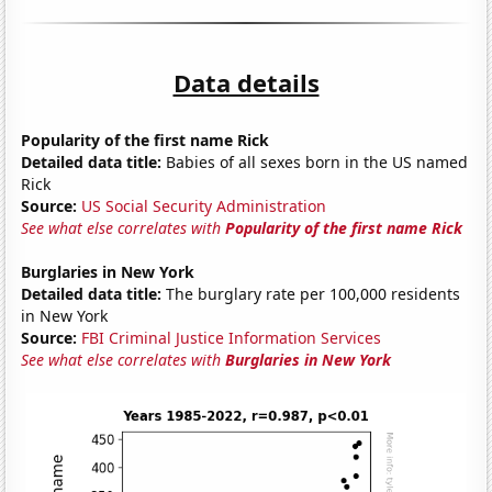
Data details
Popularity of the first name Rick
Detailed data title:
Babies of all sexes born in the US named
Rick
Source:
US Social Security Administration
See what else correlates with
Popularity of the first name Rick
Burglaries in New York
Detailed data title:
The burglary rate per 100,000 residents
in New York
Source:
FBI Criminal Justice Information Services
See what else correlates with
Burglaries in New York