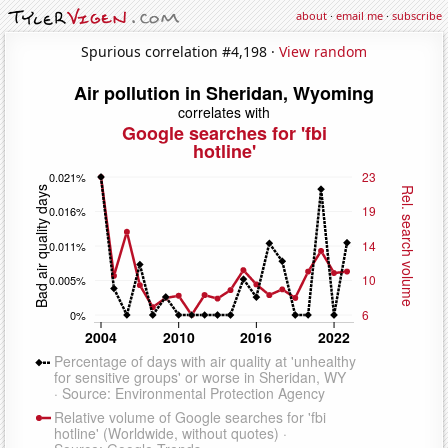
about
·
email me
·
subscribe
Spurious correlation #4,198 ·
View random