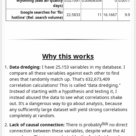
Wyoming (Bad air quality
0.021097
0.00406504
0
0.007722
days)
Google searches for 'fbi
22.5833
11
16.1667
9.916
hotline' (Rel. search volume)
Why this works
Data dredging:
I have 25,153 variables in my database. I
compare all these variables against each other to find
ones that randomly match up. That's 632,673,409
correlation calculations! This is called “data dredging.”
Instead of starting with a hypothesis and testing it, I
instead abused the data to see what correlations shake
out. It’s a dangerous way to go about analysis, because
any sufficiently large dataset will yield strong correlations
completely at random.
Note
Lack of causal connection:
There is probably
no direct
connection between these variables, despite what the AI