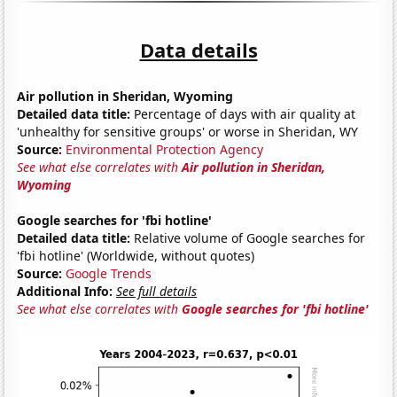
Data details
Air pollution in Sheridan, Wyoming
Detailed data title:
Percentage of days with air quality at
'unhealthy for sensitive groups' or worse in Sheridan, WY
Source:
Environmental Protection Agency
See what else correlates with
Air pollution in Sheridan,
Wyoming
Google searches for 'fbi hotline'
Detailed data title:
Relative volume of Google searches for
'fbi hotline' (Worldwide, without quotes)
Source:
Google Trends
Additional Info:
See full details
See what else correlates with
Google searches for 'fbi hotline'