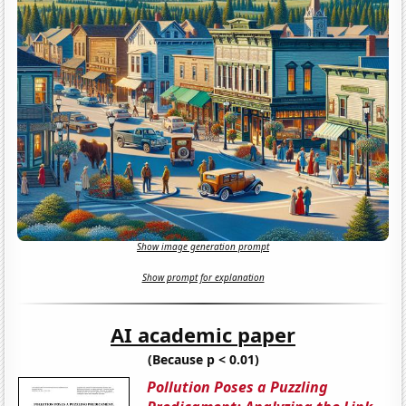
Show image generation prompt
Show prompt for explanation
AI academic paper
(Because p < 0.01)
Pollution Poses a Puzzling