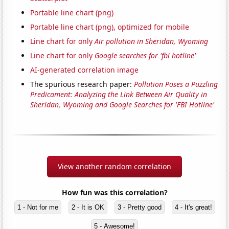
Portable line chart (png)
Portable line chart (png), optimized for mobile
Line chart for only
Air pollution in Sheridan, Wyoming
Line chart for only
Google searches for 'fbi hotline'
AI-generated correlation image
The spurious research paper:
Pollution Poses a Puzzling
Predicament: Analyzing the Link Between Air Quality in
Sheridan, Wyoming and Google Searches for 'FBI Hotline'
View another random correlation
How fun was this correlation?
1 - Not for me
2 - It is OK
3 - Pretty good
4 - It's great!
5 - Awesome!