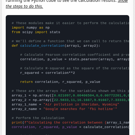
running the Python code to see the calculation results.
Show
the steps to do this.
# These modules make it easier to perform the calculation
import
 numpy 
as
from
 scipy 
import
 stats

# We'll define a function that we can call to return the c
def
calculate_correlation
(array1, array2):

# Calculate Pearson correlation coefficient and p-valu
    correlation, p_value = stats.pearsonr(array1, array2)

# Calculate R-squared as the square of the correlation
    r_squared = correlation**2

return
 correlation, r_squared, p_value

# These are the arrays for the variables shown on this pag

array_1 = np.array([
0.021097,0.00406504,0,0.00772201,0,0.0
array_2 = np.array([
22.5833,11,16.1667,9.91667,7.33333,8.4
array_1_name = 
"Air pollution in Sheridan, Wyoming"
array_2_name = 
"Google searches for 'fbi hotline'"
# Perform the calculation
print
(
f"Calculating the correlation between {
array_1_name
}
correlation, r_squared, p_value
 = calculate_correlation(
ar