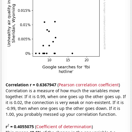
Correlation r = 0.6367947
(
Pearson correlation coefficient
)
Correlation is a measure of how much the variables move
together. If it is 0.99, when one goes up the other goes up. If
it is 0.02, the connection is very weak or non-existent. If it is
-0.99, then when one goes up the other goes down. If it is
1.00, you probably messed up your correlation function.
2
r
= 0.4055075
(
Coefficient of determination
)