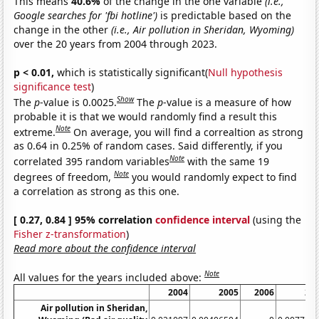
This means
40.6%
of the change in the one variable
(i.e.,
Google searches for 'fbi hotline')
is predictable based on the
change in the other
(i.e., Air pollution in Sheridan, Wyoming)
over the 20 years from 2004 through 2023.
p < 0.01,
which is statistically significant(
Null hypothesis
significance test
)
Show
The
p
-value is 0.0025.
The
p
-value is a measure of how
probable it is that we would randomly find a result this
Note
extreme.
On average, you will find a correaltion as strong
as 0.64 in 0.25% of random cases. Said differently, if you
Note
correlated 395 random variables
with the same 19
Note
degrees of freedom,
you would randomly expect to find
a correlation as strong as this one.
[ 0.27, 0.84 ] 95% correlation
confidence interval
(using the
Fisher z-transformation
)
Read more about the confidence interval
Note
All values for the years included above:
2004
2005
2006
20
Air pollution in Sheridan,