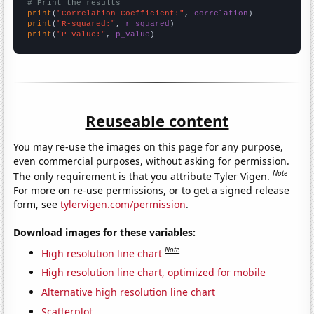
# Print the results
print
(
"Correlation Coefficient:"
, 
correlation
print
(
"R-squared:"
, 
r_squared
print
(
"P-value:"
, 
p_value
)
Reuseable content
You may re-use the images on this page for any purpose,
even commercial purposes, without asking for permission.
Note
The only requirement is that you attribute Tyler Vigen.
For more on re-use permissions, or to get a signed release
form, see
tylervigen.com/permission
.
Download images for these variables:
Note
High resolution line chart
High resolution line chart, optimized for mobile
Alternative high resolution line chart
Scatterplot