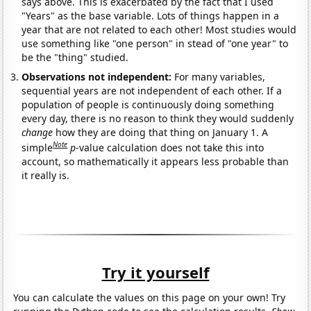
says above. This is exacerbated by the fact that I used
"Years" as the base variable. Lots of things happen in a
year that are not related to each other! Most studies would
use something like "one person" in stead of "one year" to
be the "thing" studied.
Observations not independent:
For many variables,
sequential years are not independent of each other. If a
population of people is continuously doing something
every day, there is no reason to think they would suddenly
change
how they are doing that thing on January 1. A
Note
simple
p
-value calculation does not take this into
account, so mathematically it appears less probable than
it really is.
Try it yourself
You can calculate the values on this page on your own! Try