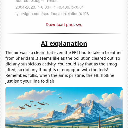
Download png
,
svg
AI explanation
The air was so clean that even the FBI had to take a breather
from Sheridan! It seems like as the pollution cleared out, so
did any suspicious activity. You could say that as the smog
lifted, so did any thoughts of engaging with the feds!
Remember, folks, when the air is pristine, the FBI hotline
just isn't your line to dial!