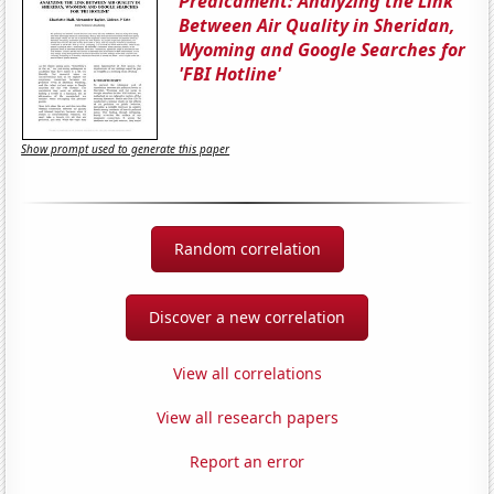
Predicament: Analyzing the Link
Between Air Quality in Sheridan,
Wyoming and Google Searches for
'FBI Hotline'
Show prompt used to generate this paper
Random correlation
Discover a new correlation
View all correlations
View all research papers
Report an error